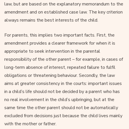
law, but are based on the explanatory memorandum to the
amendment and on established case law. The key criterion
always remains the best interests of the child.
For parents, this implies two important facts. First, the
amendment provides a clearer framework for when it is
appropriate to seek intervention in the parental
responsibility of the other parent – for example, in cases of
long-term absence of interest, repeated failure to fulfil
obligations or threatening behaviour. Secondly, the law
aims at greater consistency in the courts: important issues
in a child’s life should not be decided by a parent who has
no real involvement in the child’s upbringing, but at the
same time the other parent should not be automatically
excluded from decisions just because the child lives mainly
with the mother or father.