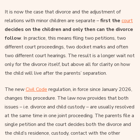
It is now the case that divorce and the adjustment of
relations with minor children are separate –
first the
court
decides on the children and only then can the divorce
follow
. In practice, this means filing two petitions, two
different court proceedings, two docket marks and often
two different court hearings. The result is a longer wait not
only for the divorce itself, but above all for clarity on how
the child will live after the parents’ separation.
The new
Civil Code
regulation, in force since January 2026,
changes this procedure. The law now provides that both
issues – i.e. divorce and child custody – are usually resolved
at the same time in one joint proceeding. The parents file a
single petition and the court decides both the divorce and
the child’s residence, custody, contact with the other