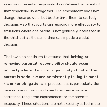
exercise of parental responsibility or relieve the parent of
that responsibility altogether. The amendment does not
change these powers, but better links them to custody
decisions – so that courts can respond more effectively to
situations where one parent is not genuinely interested in
the child, but at the same time can impede a crucial
decision.
The law also continues to assume that
limiting or
removing parental responsibility should occur
primarily where the child is genuinely at risk or the
parent is seriously and persistently failing to meet
his or her obligations
. In practice, this is particularly the
case in cases of serious domestic violence, severe
addictions, long-term imprisonment or the parent’s
incapacity. These situations are not explicitly listed in the