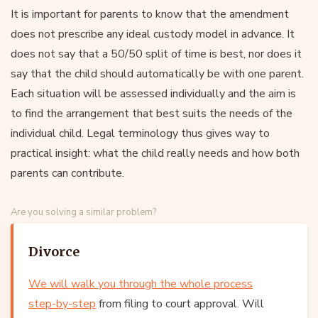
It is important for parents to know that the amendment
does not prescribe any ideal custody model in advance. It
does not say that a 50/50 split of time is best, nor does it
say that the child should automatically be with one parent.
Each situation will be assessed individually and the aim is
to find the arrangement that best suits the needs of the
individual child. Legal terminology thus gives way to
practical insight: what the child really needs and how both
parents can contribute.
Are you solving a similar problem?
Divorce
We will walk you through the whole process
step-by-step
from filing to court approval. Will