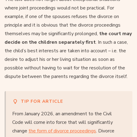
where joint proceedings would not be practical. For
example, if one of the spouses refuses the divorce on
principle and it is obvious that the divorce proceedings
themselves may be significantly prolonged,
the court may
decide on the children separately first
. In such a case,
the child’s best interests are taken into account – i.e. the
desire to adjust his or her living situation as soon as
possible without having to wait for the resolution of the
dispute between the parents regarding the divorce itself.
TIP FOR ARTICLE
From January 2026, an amendment to the Civil
Code will come into force that will significantly
change
the form of divorce proceedings
. Divorce