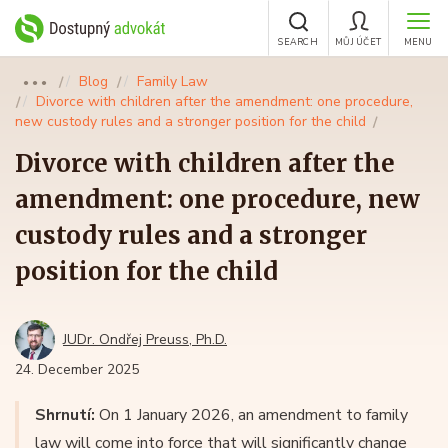
SEARCH
MŮJ ÚČET
MENU
Blog
Family Law
●●●
Divorce with children after the amendment: one procedure,
new custody rules and a stronger position for the child
Divorce with children after the
amendment: one procedure, new
custody rules and a stronger
position for the child
JUDr. Ondřej Preuss, Ph.D.
24. December 2025
Shrnutí:
On 1 January 2026, an amendment to family
law will come into force that will significantly change