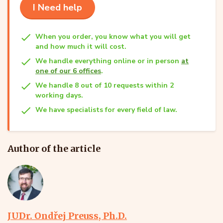
I Need help
When you order, you know what you will get
and how much it will cost.
We handle everything online or in person
at
one of our 6 offices
.
We handle 8 out of 10 requests within 2
working days.
We have specialists for every field of law.
Author of the article
JUDr. Ondřej Preuss, Ph.D.