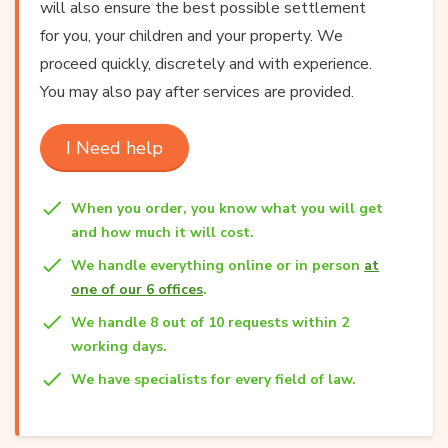
will also ensure the best possible settlement
for you, your children and your property. We
proceed quickly, discretely and with experience.
You may also pay after services are provided.
I Need help
When you order, you know what you will get
and how much it will cost.
We handle everything online or in person
at
one of our 6 offices
.
We handle 8 out of 10 requests within 2
working days.
We have specialists for every field of law.