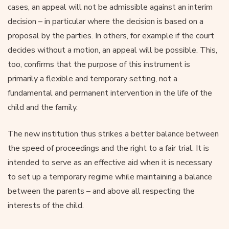
cases, an appeal will not be admissible against an interim
decision – in particular where the decision is based on a
proposal by the parties. In others, for example if the court
decides without a motion, an appeal will be possible. This,
too, confirms that the purpose of this instrument is
primarily a flexible and temporary setting, not a
fundamental and permanent intervention in the life of the
child and the family.
The new institution thus strikes a better balance between
the speed of proceedings and the right to a fair trial. It is
intended to serve as an effective aid when it is necessary
to set up a temporary regime while maintaining a balance
between the parents – and above all respecting the
interests of the child.