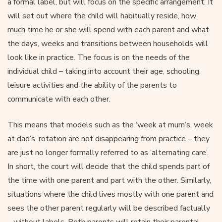
a formal label, but will focus on the specific arrangement. It
will set out where the child will habitually reside, how
much time he or she will spend with each parent and what
the days, weeks and transitions between households will
look like in practice. The focus is on the needs of the
individual child – taking into account their age, schooling,
leisure activities and the ability of the parents to
communicate with each other.
This means that models such as the ‘week at mum’s, week
at dad’s’ rotation are not disappearing from practice – they
are just no longer formally referred to as ‘alternating care’.
In short, the court will decide that the child spends part of
the time with one parent and part with the other. Similarly,
situations where the child lives mostly with one parent and
sees the other parent regularly will be described factually
– without labels. Both parents will retain their parental