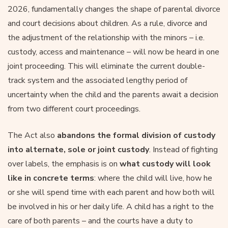
2026, fundamentally changes the shape of parental divorce
and court decisions about children. As a rule, divorce and
the adjustment of the relationship with the minors – i.e.
custody, access and maintenance – will now be heard in one
joint proceeding. This will eliminate the current double-
track system and the associated lengthy period of
uncertainty when the child and the parents await a decision
from two different court proceedings.
The Act also
abandons the formal division of custody
into alternate, sole or joint custody
. Instead of fighting
over labels, the emphasis is on
what custody will look
like in concrete terms
: where the child will live, how he
or she will spend time with each parent and how both will
be involved in his or her daily life. A child has a right to the
care of both parents – and the courts have a duty to