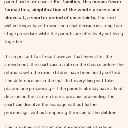
parent and maintenance.
For families, this means fewer
formalities, simplification of the whole process and,
above all, a shorter period of uncertainty.
The child
will no longer have to wait for a final decision in a long two-
stage procedure while the parents are effectively not living
together.
It is important to stress, however, that even after the
amendment, the court cannot rule on the divorce before the
relations with the minor children have been finally settled.
The difference lies in the fact that everything will take
place in one proceeding – if the parents already have a final
decision on the children from a previous proceeding, the
court can dissolve the marriage without further
proceedings, without reopening the issue of the children.
The law does not forget about exceptional situations