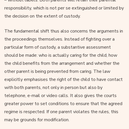
responsibility, which is not per se extinguished or limited by
the decision on the extent of custody.
The fundamental shift thus also concerns the arguments in
the proceedings themselves. Instead of fighting over a
particular form of custody, a substantive assessment
should be made: who is actually caring for the child, how
the child benefits from the arrangement and whether the
other parent is being prevented from caring. The law
explicitly emphasises the right of the child to have contact
with both parents, not only in person but also by
telephone, e-mail or video calls. It also gives the courts
greater power to set conditions to ensure that the agreed
regime is respected. If one parent violates the rules, this
may be grounds for modification.