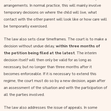
arrangements. In normal practice, this will mainly involve
temporary decisions on where the child will live, what
contact with the other parent will look like or how care will
be temporarily exercised.
The law also sets clear timeframes. The court is to make a
decision without undue delay,
within three months of
the petition being filed at the latest
. The interim
decision itself will then only be valid for as long as
necessary, but no longer than three months after it
becomes enforceable. If it is necessary to extend this
regime, the court must do so by a new decision, again after
an assessment of the situation and with the participation of
all the parties involved.
The law also addresses the issue of appeals. In some