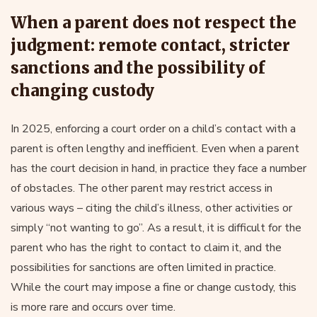
When a parent does not respect the
judgment: remote contact, stricter
sanctions and the possibility of
changing custody
In 2025, enforcing a court order on a child’s contact with a
parent is often lengthy and inefficient. Even when a parent
has the court decision in hand, in practice they face a number
of obstacles. The other parent may restrict access in
various ways – citing the child’s illness, other activities or
simply “not wanting to go”. As a result, it is difficult for the
parent who has the right to contact to claim it, and the
possibilities for sanctions are often limited in practice.
While the court may impose a fine or change custody, this
is more rare and occurs over time.