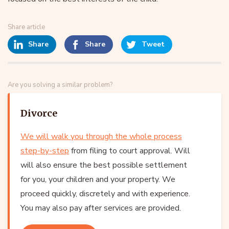
Share article
Share
Share
Tweet
Are you solving a similar problem?
Divorce
We will walk you through the whole process
step-by-step
from filing to court approval. Will
will also ensure the best possible settlement
for you, your children and your property. We
proceed quickly, discretely and with experience.
You may also pay after services are provided.