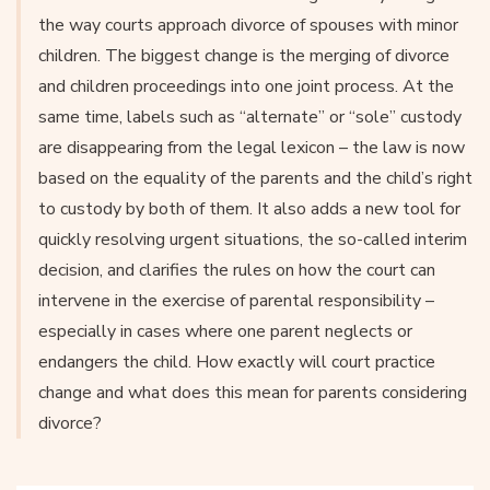
the way courts approach divorce of spouses with minor
children. The biggest change is the merging of divorce
and children proceedings into one joint process. At the
same time, labels such as “alternate” or “sole” custody
are disappearing from the legal lexicon – the law is now
based on the equality of the parents and the child’s right
to custody by both of them. It also adds a new tool for
quickly resolving urgent situations, the so-called interim
decision, and clarifies the rules on how the court can
intervene in the exercise of parental responsibility –
especially in cases where one parent neglects or
endangers the child. How exactly will court practice
change and what does this mean for parents considering
divorce?