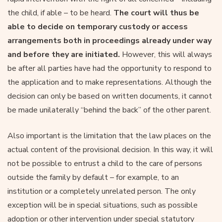
the child, if able – to be heard.
The court will thus be
able to decide on temporary custody or access
arrangements both in proceedings already under way
and before they are initiated.
However, this will always
be after all parties have had the opportunity to respond to
the application and to make representations. Although the
decision can only be based on written documents, it cannot
be made unilaterally “behind the back” of the other parent.
Also important is the limitation that the law places on the
actual content of the provisional decision. In this way, it will
not be possible to entrust a child to the care of persons
outside the family by default – for example, to an
institution or a completely unrelated person. The only
exception will be in special situations, such as possible
adoption or other intervention under special statutory