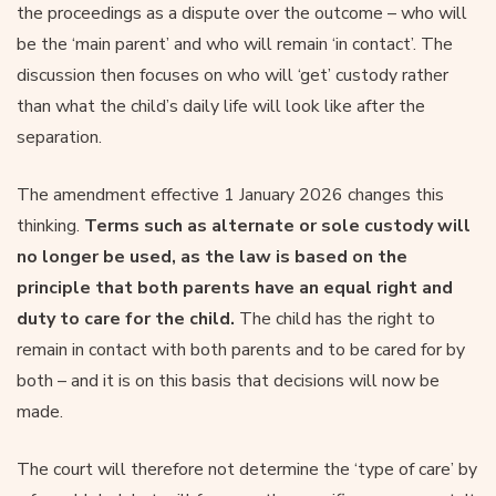
the proceedings as a dispute over the outcome – who will
be the ‘main parent’ and who will remain ‘in contact’. The
discussion then focuses on who will ‘get’ custody rather
than what the child’s daily life will look like after the
separation.
The amendment effective 1 January 2026 changes this
thinking.
Terms such as alternate or sole custody will
no longer be used, as the law is based on the
principle that both parents have an equal right and
duty to care for the child.
The child has the right to
remain in contact with both parents and to be cared for by
both – and it is on this basis that decisions will now be
made.
The court will therefore not determine the ‘type of care’ by