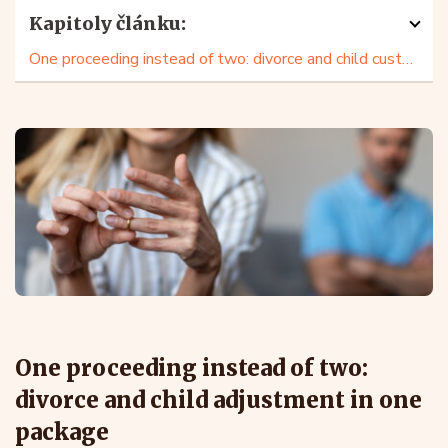
Kapitoly článku:
One proceeding instead of two: divorce and child custody in one package
One proceeding instead of two:
divorce and child adjustment in one
package