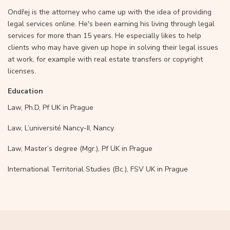
Ondřej is the attorney who came up with the idea of providing
legal services online. He's been earning his living through legal
services for more than 15 years. He especially likes to help
clients who may have given up hope in solving their legal issues
at work, for example with real estate transfers or copyright
licenses.
Education
Law, Ph.D, Pf UK in Prague
Law, L’université Nancy-II, Nancy
Law, Master’s degree (Mgr.), Pf UK in Prague
International Territorial Studies (Bc.), FSV UK in Prague