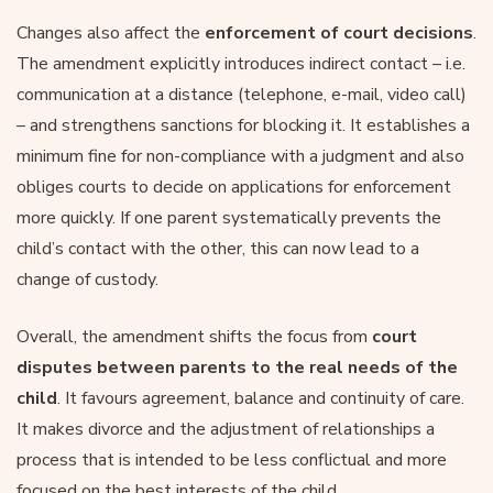
Changes also affect the
enforcement of court decisions
.
The amendment explicitly introduces indirect contact – i.e.
communication at a distance (telephone, e-mail, video call)
– and strengthens sanctions for blocking it. It establishes a
minimum fine for non-compliance with a judgment and also
obliges courts to decide on applications for enforcement
more quickly. If one parent systematically prevents the
child’s contact with the other, this can now lead to a
change of custody.
Overall, the amendment shifts the focus from
court
disputes between parents to the real needs of the
child
. It favours agreement, balance and continuity of care.
It makes divorce and the adjustment of relationships a
process that is intended to be less conflictual and more
focused on the best interests of the child.