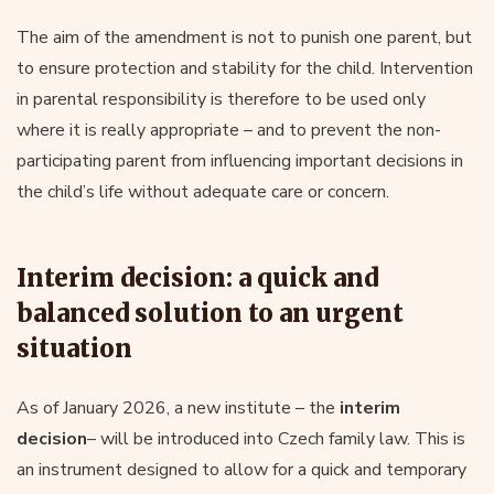
The aim of the amendment is not to punish one parent, but
to ensure protection and stability for the child. Intervention
in parental responsibility is therefore to be used only
where it is really appropriate – and to prevent the non-
participating parent from influencing important decisions in
the child’s life without adequate care or concern.
Interim decision: a quick and
balanced solution to an urgent
situation
As of January 2026, a new institute – the
interim
decision
– will be introduced into Czech family law. This is
an instrument designed to allow for a quick and temporary