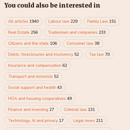
You could also be interested in
All articles
1940
Labour law
229
Family Law
151
Real Estate
256
Tradesmen and companies
233
Citizens and the state
106
Consumer law
38
Debts, foreclosures and insolvency
52
Tax law
70
Insurance and compensation
62
Transport and motorists
52
Social support and health
43
HOA and housing cooperatives
49
Finance and investing
27
Criminal law
131
Technology, AI and privacy
17
Legal news
211