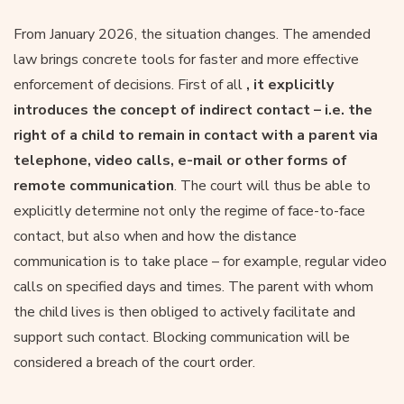
From January 2026, the situation changes. The amended
law brings concrete tools for faster and more effective
enforcement of decisions. First of all
, it explicitly
introduces the concept of indirect contact – i.e. the
right of a child to remain in contact with a parent via
telephone, video calls, e-mail or other forms of
remote communication
. The court will thus be able to
explicitly determine not only the regime of face-to-face
contact, but also when and how the distance
communication is to take place – for example, regular video
calls on specified days and times. The parent with whom
the child lives is then obliged to actively facilitate and
support such contact. Blocking communication will be
considered a breach of the court order.