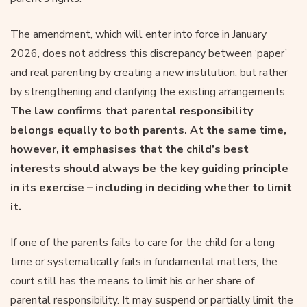
The amendment, which will enter into force in January
2026, does not address this discrepancy between ‘paper’
and real parenting by creating a new institution, but rather
by strengthening and clarifying the existing arrangements.
The law confirms that parental responsibility
belongs equally to both parents. At the same time,
however, it emphasises that the child’s best
interests should always be the key guiding principle
in its exercise – including in deciding whether to limit
it.
If one of the parents fails to care for the child for a long
time or systematically fails in fundamental matters, the
court still has the means to limit his or her share of
parental responsibility. It may suspend or partially limit the