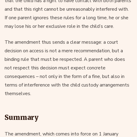
that the child has a right to have contact with both parents
and that this right cannot be unreasonably interfered with.
If one parent ignores these rules for a long time, he or she
may lose his or her exclusive role in the child’s care.
The amendment thus sends a clear message: a court
decision on access is not a mere recommendation, but a
binding rule that must be respected. A parent who does
not respect this decision must expect concrete
consequences – not only in the form of a fine, but also in
terms of interference with the child custody arrangements
themselves.
Summary
The amendment, which comes into force on 1 January