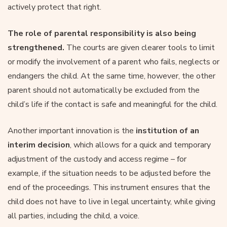
actively protect that right.
The role of parental responsibility is also being
strengthened.
The courts are given clearer tools to limit
or modify the involvement of a parent who fails, neglects or
endangers the child. At the same time, however, the other
parent should not automatically be excluded from the
child’s life if the contact is safe and meaningful for the child.
Another important innovation is the
institution of an
interim decision
, which allows for a quick and temporary
adjustment of the custody and access regime – for
example, if the situation needs to be adjusted before the
end of the proceedings. This instrument ensures that the
child does not have to live in legal uncertainty, while giving
all parties, including the child, a voice.