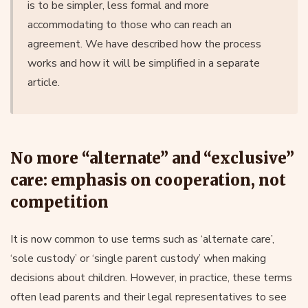
is to be simpler, less formal and more
accommodating to those who can reach an
agreement. We have described how the process
works and how it will be simplified in a separate
article.
No more “alternate” and “exclusive”
care: emphasis on cooperation, not
competition
It is now common to use terms such as ‘alternate care’,
‘sole custody’ or ‘single parent custody’ when making
decisions about children. However, in practice, these terms
often lead parents and their legal representatives to see