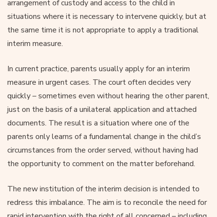
arrangement of custody and access to the child in
situations where it is necessary to intervene quickly, but at
the same time it is not appropriate to apply a traditional
interim measure.
In current practice, parents usually apply for an interim
measure in urgent cases. The court often decides very
quickly – sometimes even without hearing the other parent,
just on the basis of a unilateral application and attached
documents. The result is a situation where one of the
parents only learns of a fundamental change in the child’s
circumstances from the order served, without having had
the opportunity to comment on the matter beforehand.
The new institution of the interim decision is intended to
redress this imbalance. The aim is to reconcile the need for
rapid intervention with the right of all concerned – including