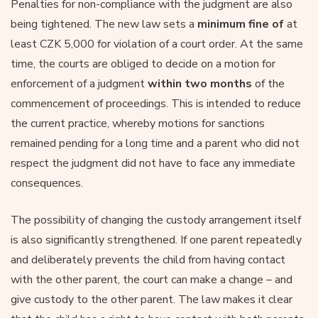
Penalties for non-compliance with the judgment are also
being tightened. The new law sets a
minimum fine of
at
least CZK 5,000 for violation of a court order. At the same
time, the courts are obliged to decide on a motion for
enforcement of a judgment
within two months
of the
commencement of proceedings. This is intended to reduce
the current practice, whereby motions for sanctions
remained pending for a long time and a parent who did not
respect the judgment did not have to face any immediate
consequences.
The possibility of changing the custody arrangement itself
is also significantly strengthened. If one parent repeatedly
and deliberately prevents the child from having contact
with the other parent, the court can make a change – and
give custody to the other parent. The law makes it clear