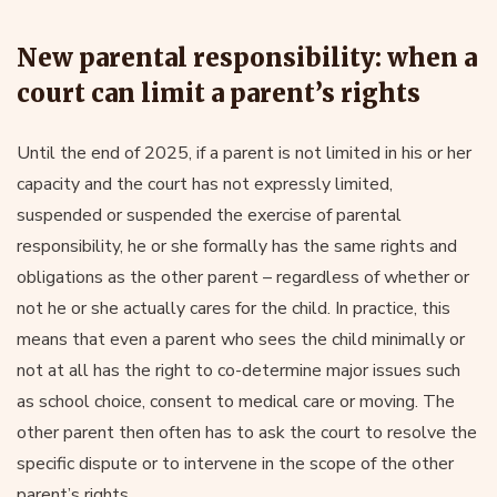
New parental responsibility: when a
court can limit a parent’s rights
Until the end of 2025, if a parent is not limited in his or her
capacity and the court has not expressly limited,
suspended or suspended the exercise of parental
responsibility, he or she formally has the same rights and
obligations as the other parent – regardless of whether or
not he or she actually cares for the child. In practice, this
means that even a parent who sees the child minimally or
not at all has the right to co-determine major issues such
as school choice, consent to medical care or moving. The
other parent then often has to ask the court to resolve the
specific dispute or to intervene in the scope of the other
parent’s rights.