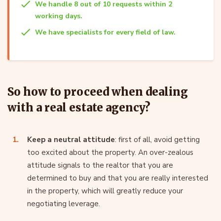
We handle 8 out of 10 requests within 2
working days.
We have specialists for every field of law.
So how to proceed when dealing
with a real estate agency?
Keep a neutral attitude
: first of all, avoid getting
too excited about the property. An over-zealous
attitude signals to the realtor that you are
determined to buy and that you are really interested
in the property, which will greatly reduce your
negotiating leverage.