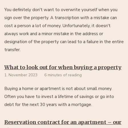
You definitely don't want to overwrite yourself when you
sign over the property. A transcription with a mistake can
cost a person a lot of money. Unfortunately, it doesn't
always work and a minor mistake in the address or
designation of the property can lead to a failure in the entire
transfer.
What to look out for when buying a property
1. November 2023
6 minutes of reading
Buying a home or apartment is not about small money.
Often you have to invest a lifetime of savings or go into
debt for the next 30 years with a mortgage.
Reservation contract for an apartment – our