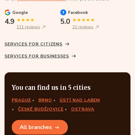
Google
Facebook
4.9
5.0
111 reviews
21 reviews
SERVICES FOR CITIZENS
SERVICES FOR BUSINESSES
You can find us in 5 cities
PRAGUE
BRNO
ÚSTÍ NAD LABEM
ČESKÉ BUDĚJOVICE
OSTRAVA
All branches