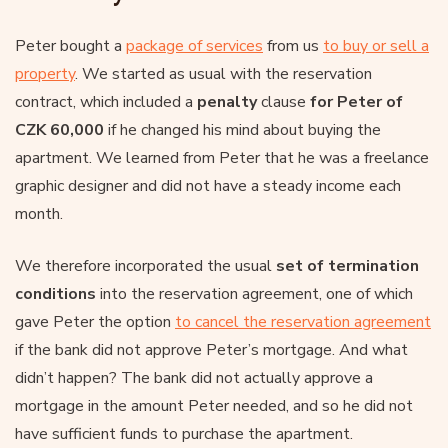
Peter bought a
package of services
from us
to buy or sell a
property
. We started as usual with the reservation
contract, which included a
penalty
clause
for Peter of
CZK 60,000
if he changed his mind about buying the
apartment. We learned from Peter that he was a freelance
graphic designer and did not have a steady income each
month.
We therefore incorporated the usual
set of termination
conditions
into the reservation agreement, one of which
gave Peter the option
to cancel the reservation agreement
if the bank did not approve Peter’s mortgage. And what
didn’t happen? The bank did not actually approve a
mortgage in the amount Peter needed, and so he did not
have sufficient funds to purchase the apartment.