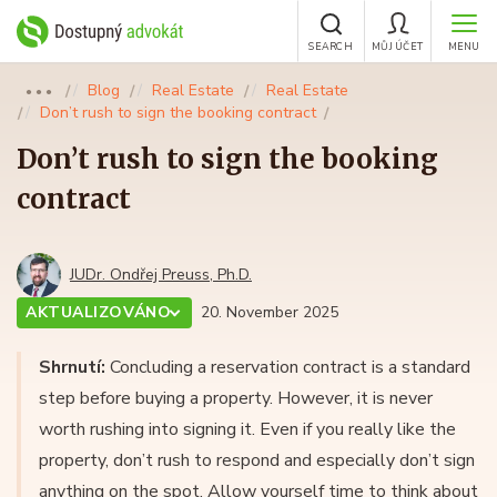
SEARCH
MŮJ ÚČET
MENU
Blog
Real Estate
Real Estate
●●●
Don’t rush to sign the booking contract
Don’t rush to sign the booking
contract
JUDr. Ondřej Preuss, Ph.D.
AKTUALIZOVÁNO
20. November 2025
Shrnutí:
Concluding a reservation contract is a standard
step before buying a property. However, it is never
worth rushing into signing it. Even if you really like the
property, don’t rush to respond and especially don’t sign
anything on the spot. Allow yourself time to think about