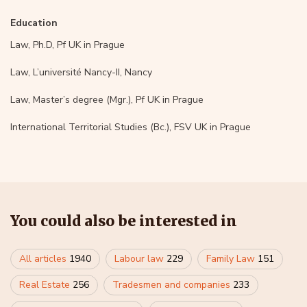
Education
Law, Ph.D, Pf UK in Prague
Law, L’université Nancy-II, Nancy
Law, Master’s degree (Mgr.), Pf UK in Prague
International Territorial Studies (Bc.), FSV UK in Prague
You could also be interested in
All articles
1940
Labour law
229
Family Law
151
Real Estate
256
Tradesmen and companies
233