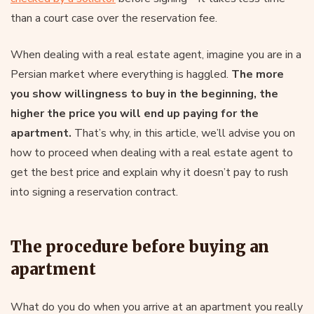
than a court case over the reservation fee.
When dealing with a real estate agent, imagine you are in a
Persian market where everything is haggled.
The more
you show willingness to buy in the beginning, the
higher the price you will end up paying for the
apartment.
That’s why, in this article, we’ll advise you on
how to proceed when dealing with a real estate agent to
get the best price and explain why it doesn’t pay to rush
into signing a reservation contract.
The procedure before buying an
apartment
What do you do when you arrive at an apartment you really