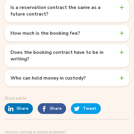
Is a reservation contract the same as a
future contract?
How much is the booking fee?
Does the booking contract have to be in
writing?
Who can hold money in custody?
Share article
Share
Share
Tweet
Are you solving a similar problem?