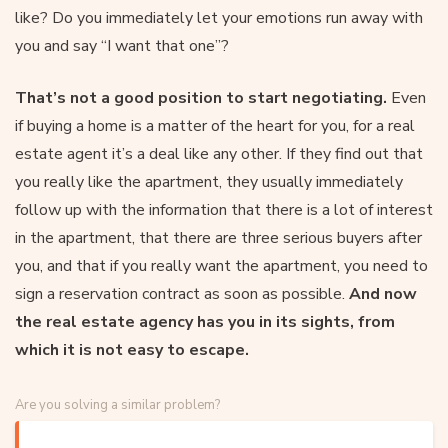
like? Do you immediately let your emotions run away with
you and say “I want that one”?
That’s not a good position to start negotiating.
Even
if buying a home is a matter of the heart for you, for a real
estate agent it’s a deal like any other. If they find out that
you really like the apartment, they usually immediately
follow up with the information that there is a lot of interest
in the apartment, that there are three serious buyers after
you, and that if you really want the apartment, you need to
sign a reservation contract as soon as possible.
And now
the real estate agency has you in its sights, from
which it is not easy to escape.
Are you solving a similar problem?