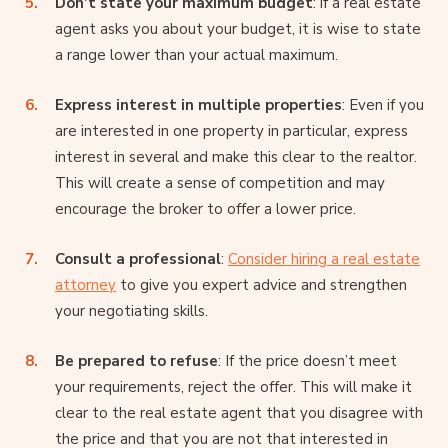
Don’t state your maximum budget
: if a real estate
agent asks you about your budget, it is wise to state
a range lower than your actual maximum.
Express interest in multiple properties
: Even if you
are interested in one property in particular, express
interest in several and make this clear to the realtor.
This will create a sense of competition and may
encourage the broker to offer a lower price.
Consult a professional
:
Consider hiring a real estate
attorney
to give you expert advice and strengthen
your negotiating skills.
Be prepared to refuse
: If the price doesn’t meet
your requirements, reject the offer. This will make it
clear to the real estate agent that you disagree with
the price and that you are not that interested in