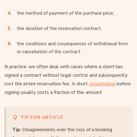
the method of payment of the purchase price,
the duration of the reservation contract,
the conditions and consequences of withdrawal from
or cancellation of the contract.
In practice, we often deal with cases where a client has
signed a contract without legal control and subsequently
lost the entire reservation fee. A short
consultation
before
signing usually costs a fraction of this amount.
TIP FOR ARTICLE
Tip
: Disagreements over the loss of a booking