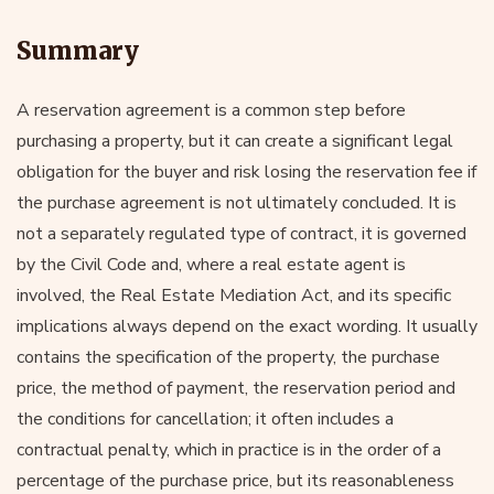
Summary
A reservation agreement is a common step before
purchasing a property, but it can create a significant legal
obligation for the buyer and risk losing the reservation fee if
the purchase agreement is not ultimately concluded. It is
not a separately regulated type of contract, it is governed
by the Civil Code and, where a real estate agent is
involved, the Real Estate Mediation Act, and its specific
implications always depend on the exact wording. It usually
contains the specification of the property, the purchase
price, the method of payment, the reservation period and
the conditions for cancellation; it often includes a
contractual penalty, which in practice is in the order of a
percentage of the purchase price, but its reasonableness