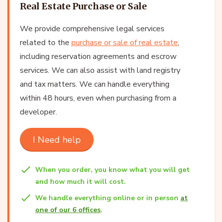
Real Estate Purchase or Sale
We provide comprehensive legal services
related to the
purchase or sale of real estate
,
including reservation agreements and escrow
services. We can also assist with land registry
and tax matters. We can handle everything
within 48 hours, even when purchasing from a
developer.
I Need help
When you order, you know what you will get
and how much it will cost.
We handle everything online or in person
at
one of our 6 offices
.