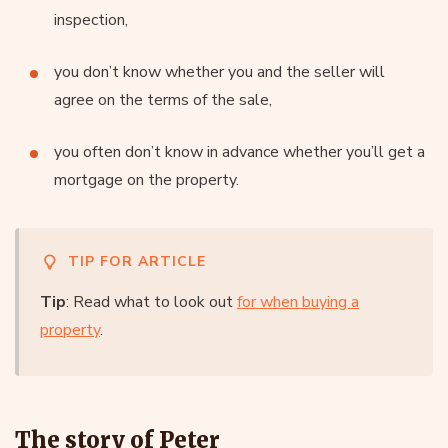
inspection,
you don’t know whether you and the seller will
agree on the terms of the sale,
you often don’t know in advance whether you’ll get a
mortgage on the property.
TIP FOR ARTICLE
Tip
: Read what to look out
for when buying a
property
.
The story of Peter