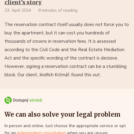
client’s story
23. April 2024
8 minutes of reading
The reservation contract itself usually does not force you to
buy the apartment, but it can cost you hundreds of
thousands of crowns in reservation fees. It is assessed
according to the Civil Code and the Real Estate Mediation
Act and the specific wording of the contract is decisive.
However, signing a reservation contract can be a stumbling
block. Our client, Jindřich Krčmář, found this out.
We can also solve your legal problem
In person and online. Just choose the appropriate service or opt
for an
independent consultation
when you are unsure.