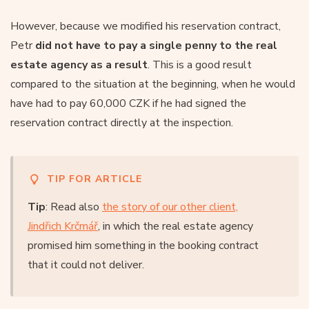
However, because we modified his reservation contract,
Petr
did not have to pay a single penny to the real
estate agency as a result
. This is a good result
compared to the situation at the beginning, when he would
have had to pay 60,000 CZK if he had signed the
reservation contract directly at the inspection.
TIP FOR ARTICLE
Tip
: Read also
the story of our other client,
Jindřich Krčmář
, in which the real estate agency
promised him something in the booking contract
that it could not deliver.