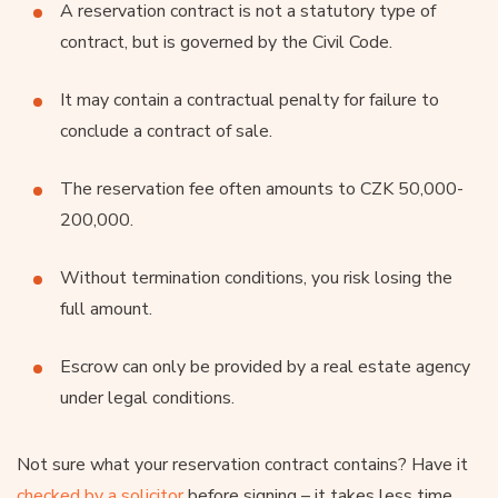
A reservation contract is not a statutory type of
contract, but is governed by the Civil Code.
It may contain a contractual penalty for failure to
conclude a contract of sale.
The reservation fee often amounts to CZK 50,000-
200,000.
Without termination conditions, you risk losing the
full amount.
Escrow can only be provided by a real estate agency
under legal conditions.
Not sure what your reservation contract contains? Have it
checked by a solicitor
before signing – it takes less time