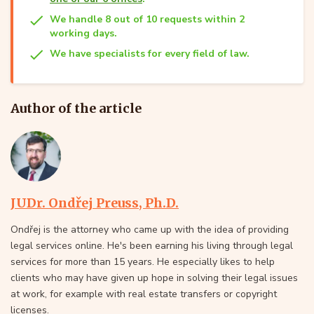
We handle 8 out of 10 requests within 2
working days.
We have specialists for every field of law.
Author of the article
JUDr. Ondřej Preuss, Ph.D.
Ondřej is the attorney who came up with the idea of providing
legal services online. He's been earning his living through legal
services for more than 15 years. He especially likes to help
clients who may have given up hope in solving their legal issues
at work, for example with real estate transfers or copyright
licenses.