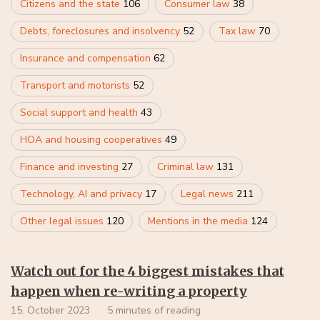
Citizens and the state
106
Consumer law
38
Debts, foreclosures and insolvency
52
Tax law
70
Insurance and compensation
62
Transport and motorists
52
Social support and health
43
HOA and housing cooperatives
49
Finance and investing
27
Criminal law
131
Technology, AI and privacy
17
Legal news
211
Other legal issues
120
Mentions in the media
124
Watch out for the 4 biggest mistakes that
happen when re-writing a property
15. October 2023
5 minutes of reading