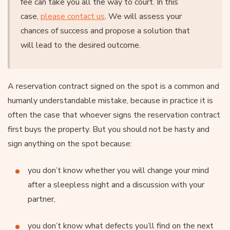
fee can take you all the way to court. In this
case,
please contact us
. We will assess your
chances of success and propose a solution that
will lead to the desired outcome.
A reservation contract signed on the spot is a common and
humanly understandable mistake, because in practice it is
often the case that whoever signs the reservation contract
first buys the property. But you should not be hasty and
sign anything on the spot because:
you don’t know whether you will change your mind
after a sleepless night and a discussion with your
partner,
you don’t know what defects you’ll find on the next