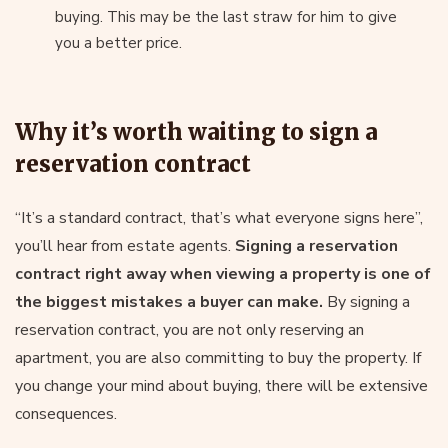
buying. This may be the last straw for him to give
you a better price.
Why it’s worth waiting to sign a
reservation contract
“It’s a standard contract, that’s what everyone signs here”,
you’ll hear from estate agents.
Signing a reservation
contract right away when viewing a property is one of
the biggest mistakes a buyer can make.
By signing a
reservation contract, you are not only reserving an
apartment, you are also committing to buy the property. If
you change your mind about buying, there will be extensive
consequences.