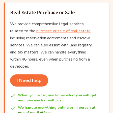
Real Estate Purchase or Sale
We provide comprehensive legal services
related to the
purchase or sale of real estate
,
including reservation agreements and escrow
services. We can also assist with land registry
and tax matters. We can handle everything
within 48 hours, even when purchasing from a
developer.
I Need help
When you order, you know what you will get
and how much it will cost.
We handle everything online or in person
at
one of our 6 offices
.