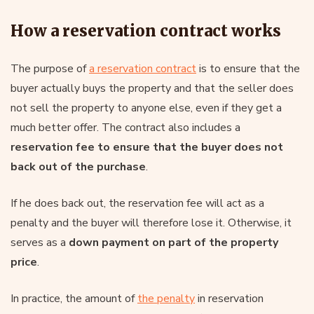
How a reservation contract works
The purpose of
a reservation contract
is to ensure that the
buyer actually buys the property and that the seller does
not sell the property to anyone else, even if they get a
much better offer. The contract also includes a
reservation fee to ensure that the buyer does not
back out of the purchase
.
If he does back out, the reservation fee will act as a
penalty and the buyer will therefore lose it. Otherwise, it
serves as a
down payment on part of the property
price
.
In practice, the amount of
the penalty
in reservation