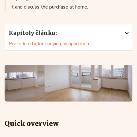
it and discuss the purchase at home.
Kapitoly článku:
Procedure before buying an apartment
Quick overview