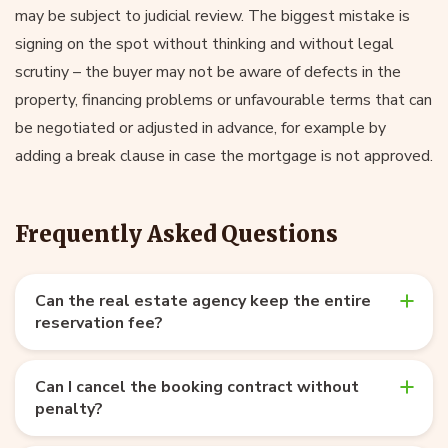
may be subject to judicial review. The biggest mistake is
signing on the spot without thinking and without legal
scrutiny – the buyer may not be aware of defects in the
property, financing problems or unfavourable terms that can
be negotiated or adjusted in advance, for example by
adding a break clause in case the mortgage is not approved.
Frequently Asked Questions
Can the real estate agency keep the entire
reservation fee?
Can I cancel the booking contract without
penalty?