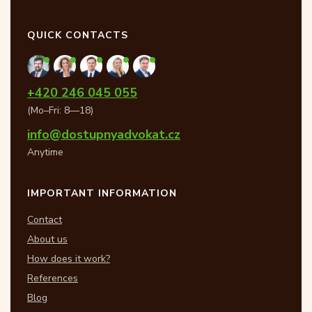
QUICK CONTACTS
+420 246 045 055
(Mo–Fri: 8—18)
info@dostupnyadvokat.cz
Anytime
IMPORTANT INFORMATION
Contact
About us
How does it work?
References
Blog