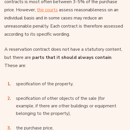
contracts is most often between 3-5% of the purchase
price. However,
the courts
assess reasonableness on an
individual basis and in some cases may reduce an
unreasonable penalty. Each contract is therefore assessed
according to its specific wording.
A reservation contract does not have a statutory content,
but there are
parts that it should always contain
.
These are:
specification of the property,
specification of other objects of the sale (for
example, if there are other buildings or equipment
belonging to the property),
the purchase price,