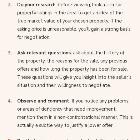
Do your research
: before viewing, look at similar
property listings in the area to get an idea of the
true market value of your chosen property. If the
asking price is unreasonable, you’ll gain a strong basis
for negotiation.
Ask relevant questions
: ask about the history of
the property, the reasons for the sale, any previous
offers and how long the property has been for sale.
These questions will give you insight into the seller’s
situation and their willingness to negotiate.
Observe and comment
: If you notice any problems
or areas of deficiency that need improvement,
mention them in a non-confrontational manner. This is
actually a subtle way to justify a lower offer.