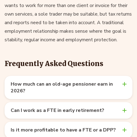
wants to work for more than one client or invoice for their
own services, a sole trader may be suitable, but tax returns
and reports need to be taken into account. A traditional
employment relationship makes sense where the goal is
stability, regular income and employment protection.
Frequently Asked Questions
How much can an old-age pensioner earn in
2026?
Can I work as a FTE in early retirement?
Is it more profitable to have a FTE or a DPP?