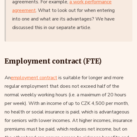
agreements. For example,
a work performance
agreement
. What to look out for when entering
into one and what are its advantages? We have
discussed this in our separate article.
Employment contract (FTE)
An
employment contract
is suitable for longer and more
regular employment that does not exceed half of the
normal weekly working hours (i.e. a maximum of 20 hours
per week). With an income of up to CZK 4,500 per month,
no health or social insurance is paid, which is advantageous
for seniors with lower incomes. At higher incomes, insurance
premiums must be paid, which reduces net income, but on