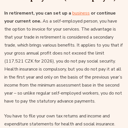
In retirement, you can set up a
business
or continue
your current one.
As a self-employed person, you have
the option to invoice for your services. The advantage is
that your trade in retirement is considered a secondary
trade, which brings various benefits. It applies to you that if
your gross annual profit does not exceed the limit
(117,521 CZK for 2026), you do not pay social security.
Health insurance is compulsory, but you do not pay it at all
in the first year and only on the basis of the previous year’s
income from the minimum assessment base in the second
year – so unlike regular self-employed workers, you do not
have to pay the statutory advance payments.
You have to file your own tax returns and income and
expenditure statements for health and social insurance.