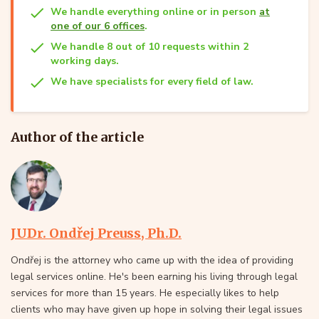
We handle everything online or in person
at
one of our 6 offices
.
We handle 8 out of 10 requests within 2
working days.
We have specialists for every field of law.
Author of the article
JUDr. Ondřej Preuss, Ph.D.
Ondřej is the attorney who came up with the idea of providing
legal services online. He's been earning his living through legal
services for more than 15 years. He especially likes to help
clients who may have given up hope in solving their legal issues