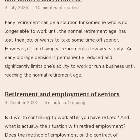
3. July 2026
10 minutes of reading
Early retirement can be a solution for someone who is no
longer able to work until the normal retirement age, has
lost their job, or wants to take some time off sooner.
However, it is not simply “retirement a few years early.” An
early old-age pension is permanently reduced and
significantly limits one’s ability to work or run a business until
reaching the normal retirement age.
Retirement and employment of seniors
3. October 2023
6 minutes of reading
Is it worth continuing to work after you have retired? And
what is actually the situation with retired employment?
Does the method of employment or the contract of