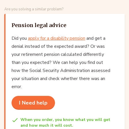
Are you solving a similar problem?
Pension legal advice
Did you
apply for a disability pension
and get a
denial instead of the expected award? Or was
your retirement pension calculated differently
than you expected? We can help you find out
how the Social Security Administration assessed
your situation and check whether there was an
error.
I Need help
When you order, you know what you will get
and how much it will cost.