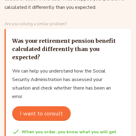
calculated it differently than you expected.
Are you solving a similar problem?
Was your retirement pension benefit
calculated differently than you
expected?
We can help you understand how the Social
Security Administration has assessed your
situation and check whether there has been an
error.
I want to consult
When you order, you know what you will get