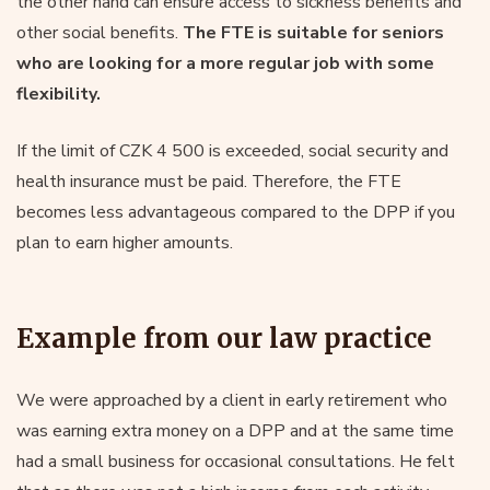
the other hand can ensure access to sickness benefits and
other social benefits.
The FTE is suitable for seniors
who are looking for a more regular job with some
flexibility.
If the limit of CZK 4 500 is exceeded, social security and
health insurance must be paid. Therefore, the FTE
becomes less advantageous compared to the DPP if you
plan to earn higher amounts.
Example from our law practice
We were approached by a client in early retirement who
was earning extra money on a DPP and at the same time
had a small business for occasional consultations. He felt