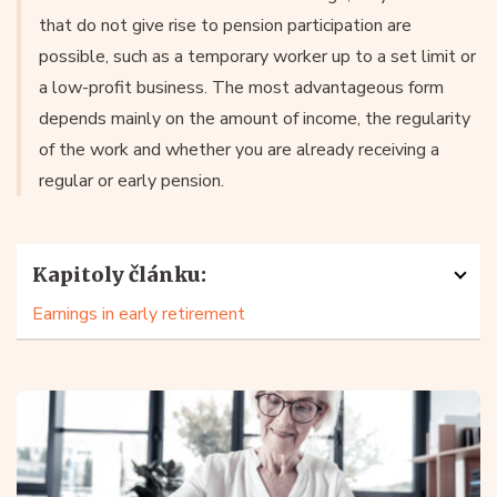
that do not give rise to pension participation are
possible, such as a temporary worker up to a set limit or
a low-profit business. The most advantageous form
depends mainly on the amount of income, the regularity
of the work and whether you are already receiving a
regular or early pension.
Kapitoly článku:
Earnings in early retirement