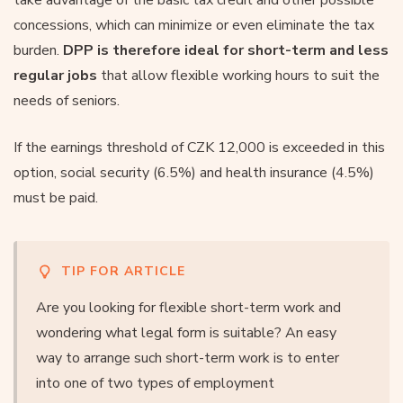
concessions, which can minimize or even eliminate the tax
burden.
DPP is therefore ideal for short-term and less
regular jobs
that allow flexible working hours to suit the
needs of seniors.
If the earnings threshold of CZK 12,000 is exceeded in this
option, social security (6.5%) and health insurance (4.5%)
must be paid.
TIP FOR ARTICLE
Are you looking for flexible short-term work and
wondering what legal form is suitable? An easy
way to arrange such short-term work is to enter
into one of two types of employment