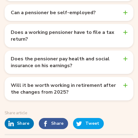
Can a pensioner be self-employed?
Does a working pensioner have to file a tax
return?
Does the pensioner pay health and social
insurance on his earnings?
Will it be worth working in retirement after
the changes from 2025?
Share article
Share
Share
Tweet