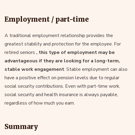
Employment / part-time
A traditional employment relationship provides the
greatest stability and protection for the employee. For
retired seniors
, this type of employment may be
advantageous if they are looking for a long-term,
stable work engagement
. Stable employment can also
have a positive effect on pension levels due to regular
social security contributions. Even with part-time work,
social security and health insurance is always payable,
regardless of how much you earn.
Summary