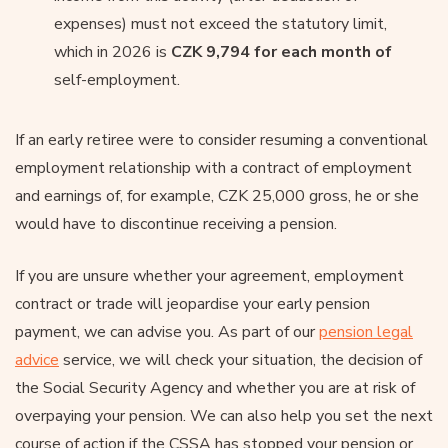
expenses) must not exceed the statutory limit,
which in 2026 is
CZK 9,794 for each month of
self-employment.
If an early retiree were to consider resuming a conventional
employment relationship with a contract of employment
and earnings of, for example, CZK 25,000 gross, he or she
would have to discontinue receiving a pension.
If you are unsure whether your agreement, employment
contract or trade will jeopardise your early pension
payment, we can advise you. As part of our
pension legal
advice
service, we will check your situation, the decision of
the Social Security Agency and whether you are at risk of
overpaying your pension. We can also help you set the next
course of action if the CSSA has stopped your pension or