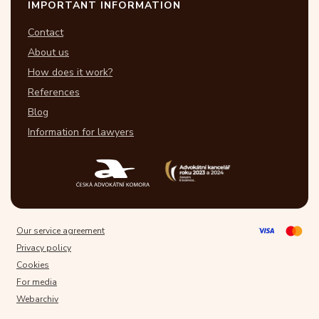
IMPORTANT INFORMATION
Contact
About us
How does it work?
References
Blog
Information for lawyers
Our service agreement
Privacy policy
Cookies
For media
Webarchiv