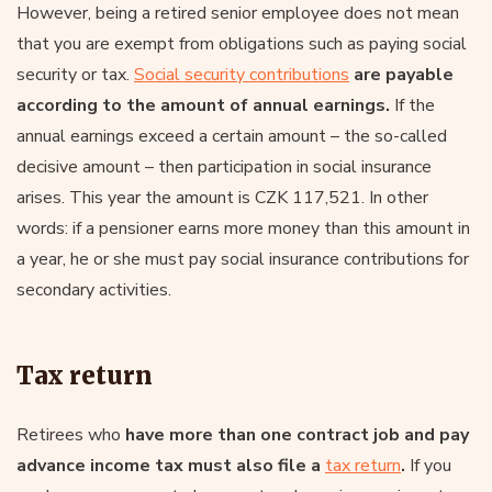
However, being a retired senior employee does not mean
that you are exempt from obligations such as paying social
security or tax.
Social security contributions
are payable
according to the amount of annual earnings.
If the
annual earnings exceed a certain amount – the so-called
decisive amount – then participation in social insurance
arises. This year the amount is CZK 117,521. In other
words: if a pensioner earns more money than this amount in
a year, he or she must pay social insurance contributions for
secondary activities.
Tax return
Retirees who
have more than one contract job and pay
advance income tax must also file a
tax return
.
If you