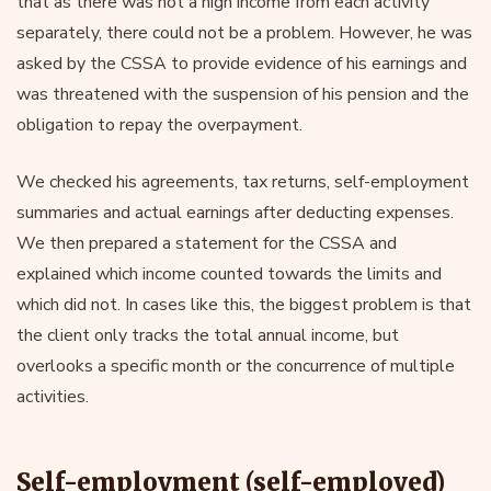
that as there was not a high income from each activity
separately, there could not be a problem. However, he was
asked by the CSSA to provide evidence of his earnings and
was threatened with the suspension of his pension and the
obligation to repay the overpayment.
We checked his agreements, tax returns, self-employment
summaries and actual earnings after deducting expenses.
We then prepared a statement for the CSSA and
explained which income counted towards the limits and
which did not. In cases like this, the biggest problem is that
the client only tracks the total annual income, but
overlooks a specific month or the concurrence of multiple
activities.
Self-employment (self-employed)