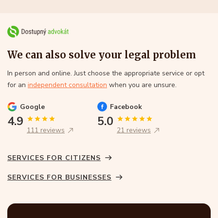
We can also solve your legal problem
In person and online. Just choose the appropriate service or opt
for an
independent consultation
when you are unsure.
Google
Facebook
4.9
5.0
111 reviews
21 reviews
SERVICES FOR CITIZENS
SERVICES FOR BUSINESSES