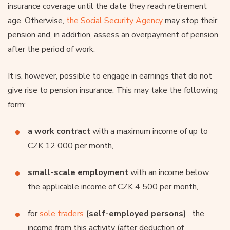
insurance coverage until the date they reach retirement
age. Otherwise,
the Social Security Agency
may stop their
pension and, in addition, assess an overpayment of pension
after the period of work.
It is, however, possible to engage in earnings that do not
give rise to pension insurance. This may take the following
form:
a work contract
with a maximum income of up to
CZK 12 000 per month,
small-scale employment
with an income below
the applicable income of CZK 4 500 per month,
for
sole traders
(self-employed persons)
, the
income from this activity (after deduction of