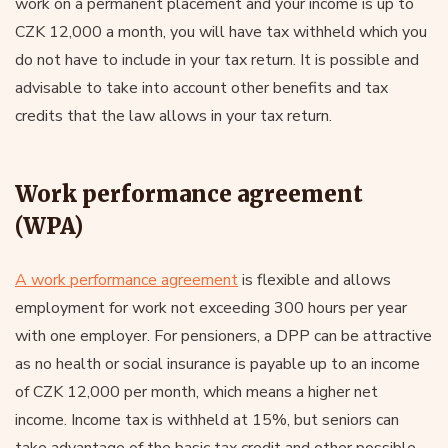
work on a permanent placement and your income is up to
CZK 12,000 a month, you will have tax withheld which you
do not have to include in your tax return. It is possible and
advisable to take into account other benefits and tax
credits that the law allows in your tax return.
Work performance agreement
(WPA)
A work performance agreement
is flexible and allows
employment for work not exceeding 300 hours per year
with one employer. For pensioners, a DPP can be attractive
as no health or social insurance is payable up to an income
of CZK 12,000 per month, which means a higher net
income. Income tax is withheld at 15%, but seniors can
take advantage of the basic tax credit and other possible