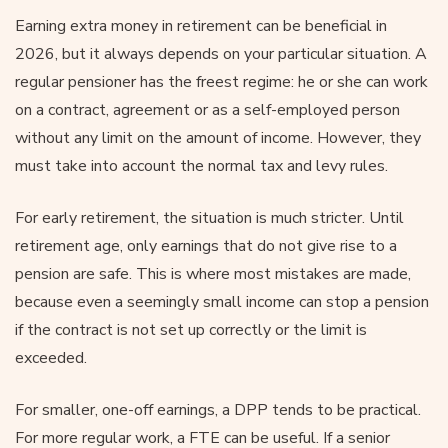
Earning extra money in retirement can be beneficial in
2026, but it always depends on your particular situation. A
regular pensioner has the freest regime: he or she can work
on a contract, agreement or as a self-employed person
without any limit on the amount of income. However, they
must take into account the normal tax and levy rules.
For early retirement, the situation is much stricter. Until
retirement age, only earnings that do not give rise to a
pension are safe. This is where most mistakes are made,
because even a seemingly small income can stop a pension
if the contract is not set up correctly or the limit is
exceeded.
For smaller, one-off earnings, a DPP tends to be practical.
For more regular work, a FTE can be useful. If a senior