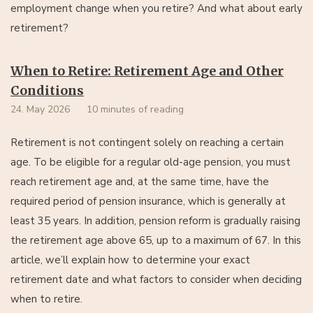
employment change when you retire? And what about early
retirement?
When to Retire: Retirement Age and Other
Conditions
24. May 2026
10 minutes of reading
Retirement is not contingent solely on reaching a certain
age. To be eligible for a regular old-age pension, you must
reach retirement age and, at the same time, have the
required period of pension insurance, which is generally at
least 35 years. In addition, pension reform is gradually raising
the retirement age above 65, up to a maximum of 67. In this
article, we’ll explain how to determine your exact
retirement date and what factors to consider when deciding
when to retire.