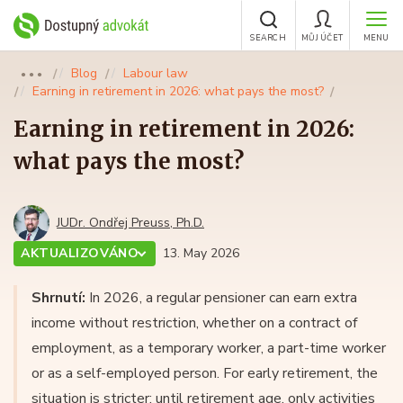
SEARCH
MŮJ ÚČET
MENU
Blog
Labour law
●●●
Earning in retirement in 2026: what pays the most?
Earning in retirement in 2026:
what pays the most?
JUDr. Ondřej Preuss, Ph.D.
AKTUALIZOVÁNO
13. May 2026
Shrnutí:
In 2026, a regular pensioner can earn extra
income without restriction, whether on a contract of
employment, as a temporary worker, a part-time worker
or as a self-employed person. For early retirement, the
situation is stricter: until retirement age, only activities