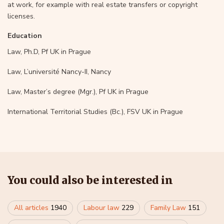
at work, for example with real estate transfers or copyright
licenses.
Education
Law, Ph.D, Pf UK in Prague
Law, L’université Nancy-II, Nancy
Law, Master’s degree (Mgr.), Pf UK in Prague
International Territorial Studies (Bc.), FSV UK in Prague
You could also be interested in
All articles
1940
Labour law
229
Family Law
151