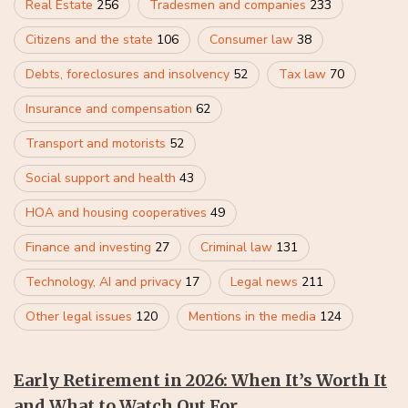
Real Estate
256
Tradesmen and companies
233
Citizens and the state
106
Consumer law
38
Debts, foreclosures and insolvency
52
Tax law
70
Insurance and compensation
62
Transport and motorists
52
Social support and health
43
HOA and housing cooperatives
49
Finance and investing
27
Criminal law
131
Technology, AI and privacy
17
Legal news
211
Other legal issues
120
Mentions in the media
124
Early Retirement in 2026: When It’s Worth It
and What to Watch Out For