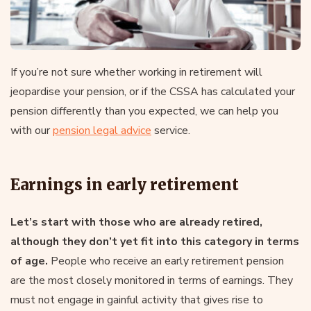
If you’re not sure whether working in retirement will
jeopardise your pension, or if the CSSA has calculated your
pension differently than you expected, we can help you
with our
pension legal advice
service.
Earnings in early retirement
Let’s start with those who are already retired,
although they don’t yet fit into this category in terms
of age.
People who receive an early retirement pension
are the most closely monitored in terms of earnings. They
must not engage in gainful activity that gives rise to