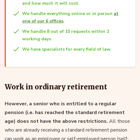
and how much it will cost.
We handle everything online or in person
at
one of our 6 offices
.
We handle 8 out of 10 requests within 2
working days.
We have specialists for every field of law.
Work in ordinary retirement
However, a senior who is entitled to a regular
pension (i.e. has reached the standard retirement
age) does not have the above restrictions.
All those
who are already receiving a standard retirement pension
can work as an employee or self-employed person (self-