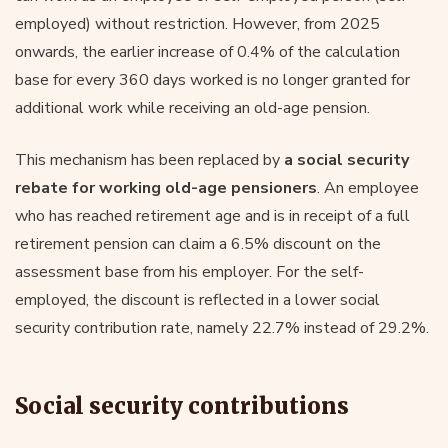
employed) without restriction. However, from 2025
onwards, the earlier increase of 0.4% of the calculation
base for every 360 days worked is no longer granted for
additional work while receiving an old-age pension.
This mechanism has been replaced by
a social security
rebate for working old-age pensioners
. An employee
who has reached retirement age and is in receipt of a full
retirement pension can claim a 6.5% discount on the
assessment base from his employer. For the self-
employed, the discount is reflected in a lower social
security contribution rate, namely 22.7% instead of 29.2%.
Social security contributions