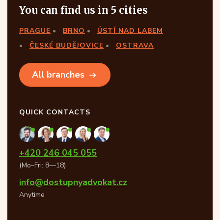
You can find us in 5 cities
PRAGUE
BRNO
ÚSTÍ NAD LABEM
ČESKÉ BUDĚJOVICE
OSTRAVA
All branches
QUICK CONTACTS
+420 246 045 055
(Mo–Fri: 8—18)
info@dostupnyadvokat.cz
Anytime