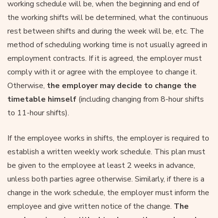
working schedule will be, when the beginning and end of
the working shifts will be determined, what the continuous
rest between shifts and during the week will be, etc. The
method of scheduling working time is not usually agreed in
employment contracts. If it is agreed, the employer must
comply with it or agree with the employee to change it.
Otherwise,
the employer may decide to change the
timetable himself
(including changing from 8-hour shifts
to 11-hour shifts).
If the employee works in shifts, the employer is required to
establish a written weekly work schedule. This plan must
be given to the employee at least 2 weeks in advance,
unless both parties agree otherwise. Similarly, if there is a
change in the work schedule, the employer must inform the
employee and give written notice of the change.
The