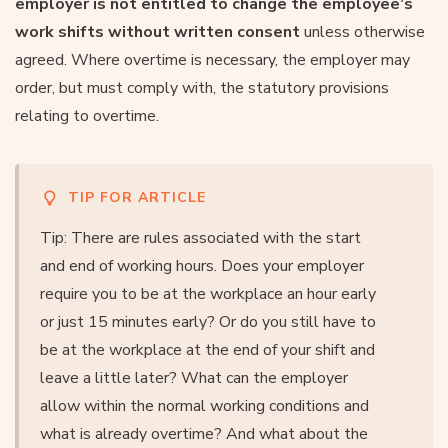
employer is not entitled to change the employee’s
work shifts without written consent
unless otherwise
agreed. Where overtime is necessary, the employer may
order, but must comply with, the statutory provisions
relating to overtime.
TIP FOR ARTICLE
Tip: There are rules associated with the start
and end of working hours. Does your employer
require you to be at the workplace an hour early
or just 15 minutes early? Or do you still have to
be at the workplace at the end of your shift and
leave a little later? What can the employer
allow within the normal working conditions and
what is already overtime? And what about the