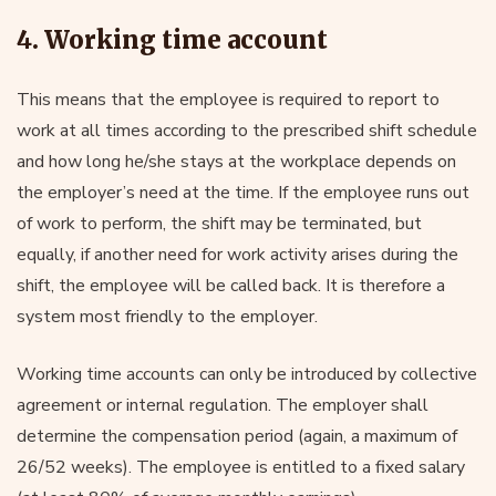
4. Working time account
This means that the employee is required to report to
work at all times according to the prescribed shift schedule
and how long he/she stays at the workplace depends on
the employer’s need at the time. If the employee runs out
of work to perform, the shift may be terminated, but
equally, if another need for work activity arises during the
shift, the employee will be called back. It is therefore a
system most friendly to the employer.
Working time accounts can only be introduced by collective
agreement or internal regulation. The employer shall
determine the compensation period (again, a maximum of
26/52 weeks). The employee is entitled to a fixed salary