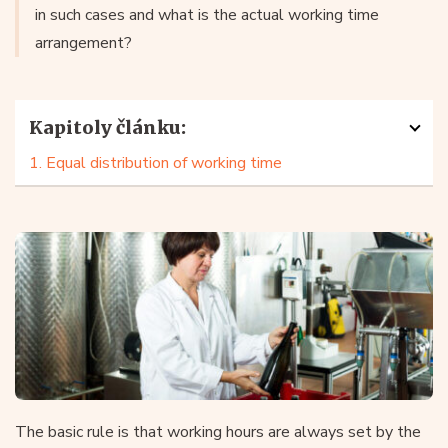
in such cases and what is the actual working time
arrangement?
Kapitoly článku:
1. Equal distribution of working time
The basic rule is that working hours are always set by the