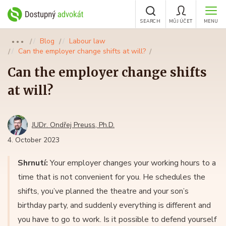
SEARCH
MŮJ ÚČET
MENU
Blog
Labour law
●●●
Can the employer change shifts at will?
Can the employer change shifts
at will?
JUDr. Ondřej Preuss, Ph.D.
4. October 2023
Shrnutí:
Your employer changes your working hours to a
time that is not convenient for you. He schedules the
shifts, you’ve planned the theatre and your son’s
birthday party, and suddenly everything is different and
you have to go to work. Is it possible to defend yourself