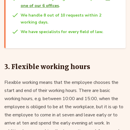
one of our 6 offices
.
We handle 8 out of 10 requests within 2
working days.
We have specialists for every field of law.
3. Flexible working hours
Flexible working means that the employee chooses the
start and end of their working hours. There are basic
working hours, e.g. between 10:00 and 15:00, when the
employee is obliged to be at the workplace, but it is up to
the employee to come in at seven and leave early or to
arrive at ten and spend the early evening at work. In