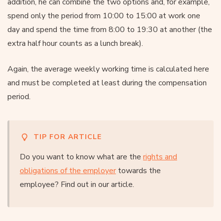
addition, he can combine the two options and, for example,
spend only the period from 10:00 to 15:00 at work one
day and spend the time from 8:00 to 19:30 at another (the
extra half hour counts as a lunch break).
Again, the average weekly working time is calculated here
and must be completed at least during the compensation
period.
TIP FOR ARTICLE
Do you want to know what are the
rights and
obligations of the employer
towards the
employee? Find out in our article.