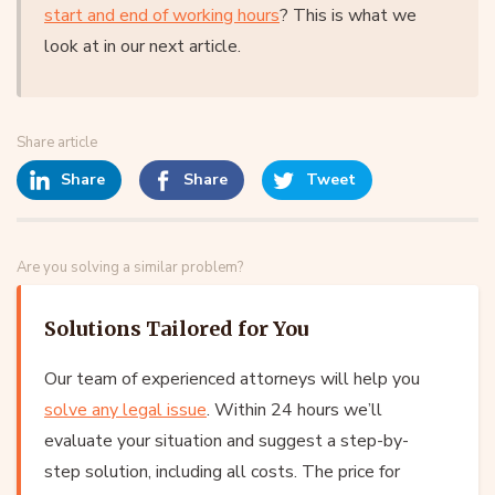
start and end of working hours
? This is what we
look at in our next article.
Share article
Share
Share
Tweet
Are you solving a similar problem?
Solutions Tailored for You
Our team of experienced attorneys will help you
solve any legal issue
. Within 24 hours we’ll
evaluate your situation and suggest a step-by-
step solution, including all costs. The price for