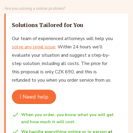
Are you solving a similar problem?
Solutions Tailored for You
Our team of experienced attorneys will help you
solve any legal issue
. Within 24 hours we’ll
evaluate your situation and suggest a step-by-
step solution, including all costs. The price for
this proposal is only CZK 690, and this is
refunded to you when you order service from us.
I Need help
When you order, you know what you will get
and how much it will cost.
We handle everything online or in person
at