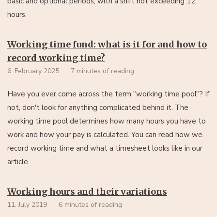
basic and optional periods, with a shift not exceeding 12
hours.
Working time fund: what is it for and how to
record working time?
6. February 2025
7 minutes of reading
Have you ever come across the term "working time pool"? If
not, don't look for anything complicated behind it. The
working time pool determines how many hours you have to
work and how your pay is calculated. You can read how we
record working time and what a timesheet looks like in our
article.
Working hours and their variations
11. July 2019
6 minutes of reading