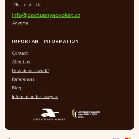
(Mo–Fri: 8—18)
info@dostupnyadvokat.cz
Anytime
IMPORTANT INFORMATION
Contact
About us
How does it work?
References
Blog
Information for lawyers