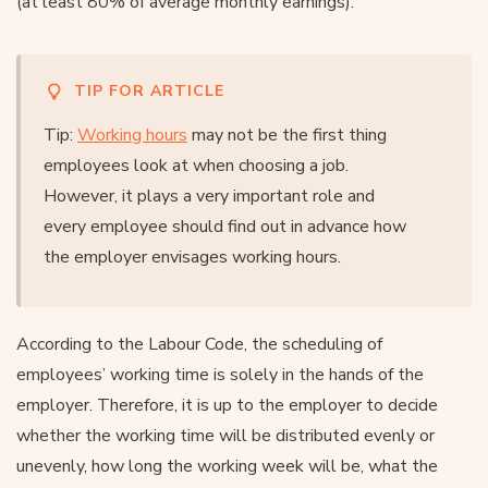
(at least 80% of average monthly earnings).
TIP FOR ARTICLE
Tip:
Working hours
may not be the first thing
employees look at when choosing a job.
However, it plays a very important role and
every employee should find out in advance how
the employer envisages working hours.
According to the Labour Code, the scheduling of
employees’ working time is solely in the hands of the
employer. Therefore, it is up to the employer to decide
whether the working time will be distributed evenly or
unevenly, how long the working week will be, what the