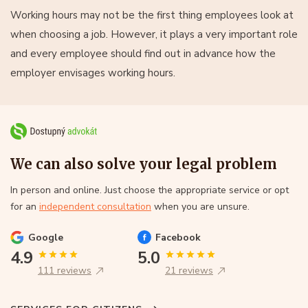
Working hours may not be the first thing employees look at
when choosing a job. However, it plays a very important role
and every employee should find out in advance how the
employer envisages working hours.
We can also solve your legal problem
In person and online. Just choose the appropriate service or opt
for an
independent consultation
when you are unsure.
Google
Facebook
4.9
5.0
111 reviews
21 reviews