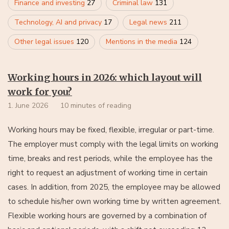
Finance and investing
27
Criminal law
131
Technology, AI and privacy
17
Legal news
211
Other legal issues
120
Mentions in the media
124
Working hours in 2026: which layout will
work for you?
1. June 2026
10 minutes of reading
Working hours may be fixed, flexible, irregular or part-time.
The employer must comply with the legal limits on working
time, breaks and rest periods, while the employee has the
right to request an adjustment of working time in certain
cases. In addition, from 2025, the employee may be allowed
to schedule his/her own working time by written agreement.
Flexible working hours are governed by a combination of