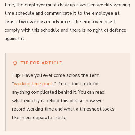
time, the employer must draw up a written weekly working
time schedule and communicate it to the employee
at
least two weeks in advance
. The employee must
comply with this schedule and there is no right of defence
against it.
TIP FOR ARTICLE
Tip
: Have you ever come across the term
“
working time pool
“? If not, don’t look for
anything complicated behind it. You can read
what exactly is behind this phrase, how we
record working time and what a timesheet looks
like in our separate article.