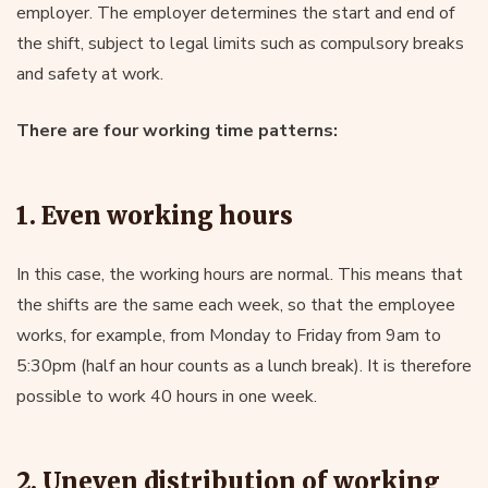
employer. The employer determines the start and end of
the shift, subject to legal limits such as compulsory breaks
and safety at work.
There are four working time patterns:
1. Even working hours
In this case, the working hours are normal. This means that
the shifts are the same each week, so that the employee
works, for example, from Monday to Friday from 9am to
5:30pm (half an hour counts as a lunch break). It is therefore
possible to work 40 hours in one week.
2. Uneven distribution of working