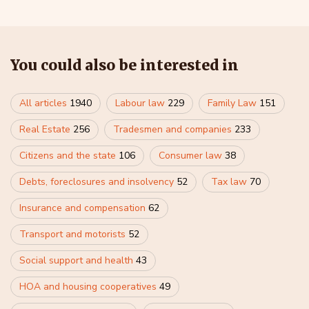
You could also be interested in
All articles
1940
Labour law
229
Family Law
151
Real Estate
256
Tradesmen and companies
233
Citizens and the state
106
Consumer law
38
Debts, foreclosures and insolvency
52
Tax law
70
Insurance and compensation
62
Transport and motorists
52
Social support and health
43
HOA and housing cooperatives
49