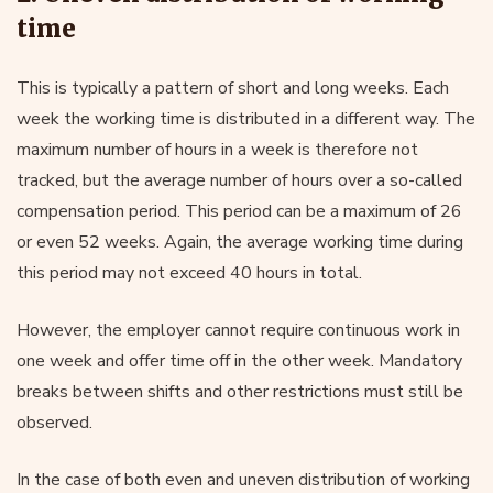
time
This is typically a pattern of short and long weeks. Each
week the working time is distributed in a different way. The
maximum number of hours in a week is therefore not
tracked, but the average number of hours over a so-called
compensation period. This period can be a maximum of 26
or even 52 weeks. Again, the average working time during
this period may not exceed 40 hours in total.
However, the employer cannot require continuous work in
one week and offer time off in the other week. Mandatory
breaks between shifts and other restrictions must still be
observed.
In the case of both even and uneven distribution of working