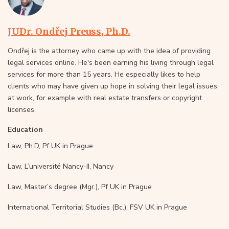
JUDr. Ondřej Preuss, Ph.D.
Ondřej is the attorney who came up with the idea of providing
legal services online. He's been earning his living through legal
services for more than 15 years. He especially likes to help
clients who may have given up hope in solving their legal issues
at work, for example with real estate transfers or copyright
licenses.
Education
Law, Ph.D, Pf UK in Prague
Law, L’université Nancy-II, Nancy
Law, Master’s degree (Mgr.), Pf UK in Prague
International Territorial Studies (Bc.), FSV UK in Prague