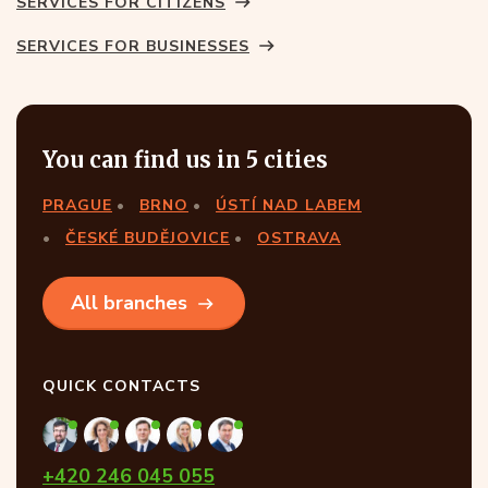
SERVICES FOR CITIZENS
SERVICES FOR BUSINESSES
You can find us in 5 cities
PRAGUE
BRNO
ÚSTÍ NAD LABEM
ČESKÉ BUDĚJOVICE
OSTRAVA
All branches
QUICK CONTACTS
+420 246 045 055