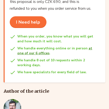
this proposal is only CZK 690, and this is
refunded to you when you order service from us.
I Need help
When you order, you know what you will get
and how much it will cost.
We handle everything online or in person
at
one of our 6 offices
.
We handle 8 out of 10 requests within 2
working days.
We have specialists for every field of law.
Author of the article