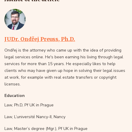
JUDr. Ondřej Preuss, Ph.D.
Ondřej is the attorney who came up with the idea of providing
legal services online. He's been earning his living through legal
services for more than 15 years. He especially likes to help
clients who may have given up hope in solving their legal issues
at work, for example with real estate transfers or copyright
licenses.
Education
Law, Ph.D, Pf UK in Prague
Law, L’université Nancy-II, Nancy
Law, Master’s degree (Mgr.), Pf UK in Prague