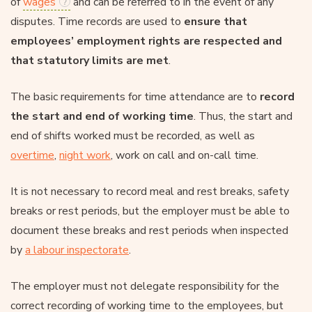
of
wages
and can be referred to in the event of any
disputes. Time records are used to
ensure that
employees’ employment rights are respected and
that statutory limits are met
.
The basic requirements for time attendance are to
record
the start and end of working time
. Thus, the start and
end of shifts worked must be recorded, as well as
overtime
,
night work
, work on call and on-call time.
It is not necessary to record meal and rest breaks, safety
breaks or rest periods, but the employer must be able to
document these breaks and rest periods when inspected
by
a labour inspectorate
.
The employer must not delegate responsibility for the
correct recording of working time to the employees, but