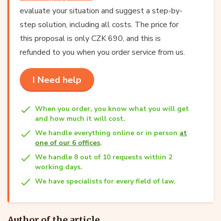
evaluate your situation and suggest a step-by-
step solution, including all costs. The price for
this proposal is only CZK 690, and this is
refunded to you when you order service from us.
I Need help
When you order, you know what you will get
and how much it will cost.
We handle everything online or in person
at
one of our 6 offices
.
We handle 8 out of 10 requests within 2
working days.
We have specialists for every field of law.
Author of the article