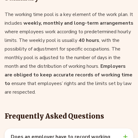
The working time pool is a key element of the work plan. It
includes
weekly, monthly and long-term arrangements
where employees work according to predetermined hourly
limits. The weekly pool is usually
40 hours
, with the
possibility of adjustment for specific occupations. The
monthly pool is adjusted to the number of days in the
month and the distribution of working hours.
Employers
are obliged to keep accurate records of working time
to
ensure that employees’ rights and the limits set by law
are respected.
Frequently Asked Questions
Does an employer have to record working