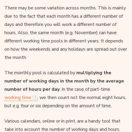
There may be some variation across months. This is mainly
due to the fact that each month has a different number of
days and therefore you will work a different number of
hours. Also, the same month (e.g. November) can have
different working time pools in different years. It depends
on how the weekends and any holidays are spread out over
the month.
The monthly pool is calculated by
multiplying the
number of working days in the month by the average
number of hours per day
. In the case of part-time
working time
, we then count not the normal eight hours,
but e.g. four or six depending on the amount of time.
Various calendars, online or in print, are a handy tool that
take into account the number of working days and hours.