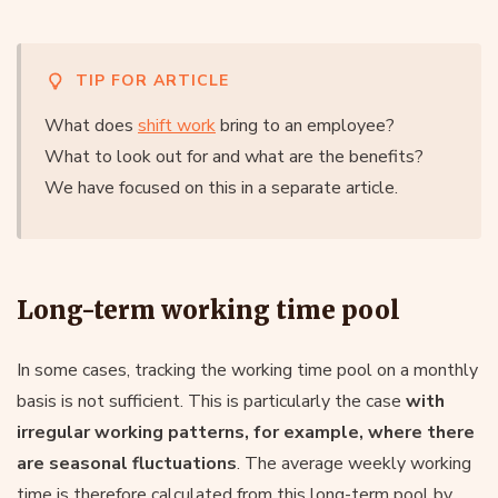
TIP FOR ARTICLE
What does
shift work
bring to an employee?
What to look out for and what are the benefits?
We have focused on this in a separate article.
Long-term working time pool
In some cases, tracking the working time pool on a monthly
basis is not sufficient. This is particularly the case
with
irregular working patterns, for example, where there
are seasonal fluctuations
. The average weekly working
time is therefore calculated from this long-term pool by