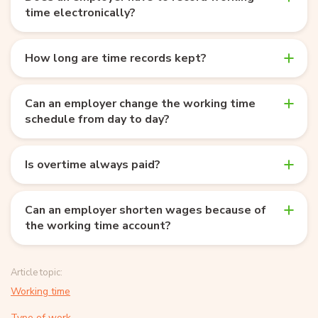
time electronically?
How long are time records kept?
Can an employer change the working time
schedule from day to day?
Is overtime always paid?
Can an employer shorten wages because of
the working time account?
Article topic:
Working time
Type of work