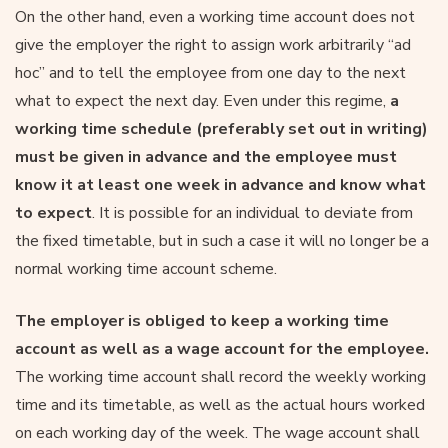
On the other hand, even a working time account does not
give the employer the right to assign work arbitrarily “ad
hoc” and to tell the employee from one day to the next
what to expect the next day. Even under this regime,
a
working time schedule (preferably set out in writing)
must be given in advance and the employee must
know it at least one week in advance and know what
to expect
. It is possible for an individual to deviate from
the fixed timetable, but in such a case it will no longer be a
normal working time account scheme.
The employer is obliged to keep a working time
account as well as a wage account for the employee.
The working time account shall record the weekly working
time and its timetable, as well as the actual hours worked
on each working day of the week. The wage account shall