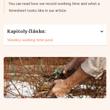
You can read how we record working time and what a
timesheet looks like in our article.
Kapitoly článku:
Weekly working time pool