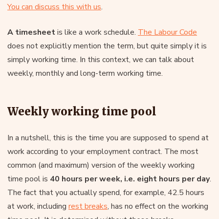
You can discuss this with us
.
A timesheet
is like a work schedule.
The Labour Code
does not explicitly mention the term, but quite simply it is
simply working time. In this context, we can talk about
weekly, monthly and long-term working time.
Weekly working time pool
In a nutshell, this is the time you are supposed to spend at
work according to your employment contract. The most
common (and maximum) version of the weekly working
time pool is
40 hours per week, i.e. eight hours per day
.
The fact that you actually spend, for example, 42.5 hours
at work, including
rest breaks
, has no effect on the working