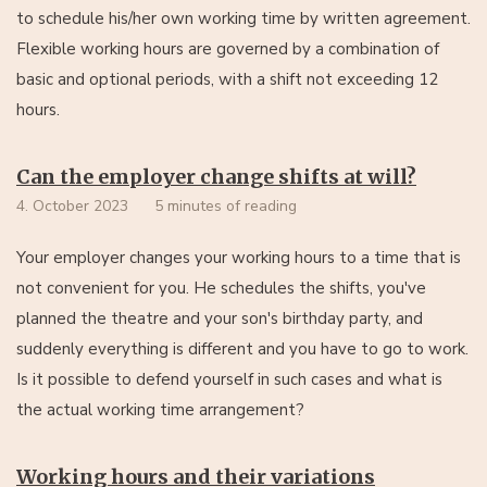
to schedule his/her own working time by written agreement.
Flexible working hours are governed by a combination of
basic and optional periods, with a shift not exceeding 12
hours.
Can the employer change shifts at will?
4. October 2023
5 minutes of reading
Your employer changes your working hours to a time that is
not convenient for you. He schedules the shifts, you've
planned the theatre and your son's birthday party, and
suddenly everything is different and you have to go to work.
Is it possible to defend yourself in such cases and what is
the actual working time arrangement?
Working hours and their variations