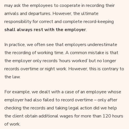
may ask the employees to cooperate in recording their
arrivals and departures. However, the ultimate
responsibility for correct and complete record-keeping
shall always rest with the employer
.
In practice, we often see that employers underestimate
the recording of working time. A common mistake is that
the employer only records ‘hours worked’ but no longer
records overtime or night work. However, this is contrary to
the law.
For example, we dealt with a case of an employee whose
employer had also failed to record overtime – only after
checking the records and taking legal action did we help
the client obtain additional wages for more than 120 hours
of work.