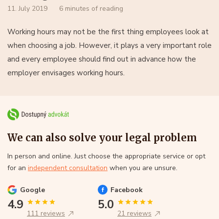
11. July 2019
6 minutes of reading
Working hours may not be the first thing employees look at
when choosing a job. However, it plays a very important role
and every employee should find out in advance how the
employer envisages working hours.
We can also solve your legal problem
In person and online. Just choose the appropriate service or opt
for an
independent consultation
when you are unsure.
Google
Facebook
4.9
5.0
111 reviews
21 reviews