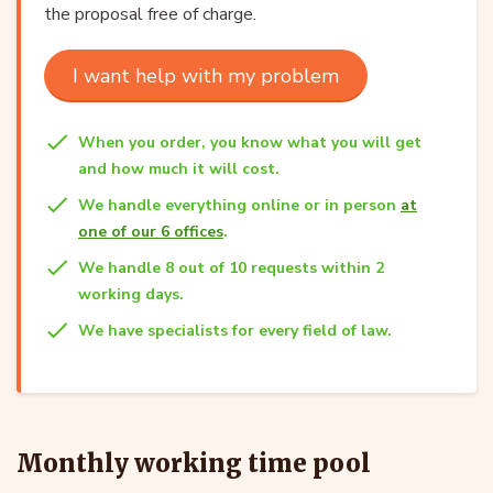
the proposal free of charge.
I want help with my problem
When you order, you know what you will get
and how much it will cost.
We handle everything online or in person
at
one of our 6 offices
.
We handle 8 out of 10 requests within 2
working days.
We have specialists for every field of law.
Monthly working time pool