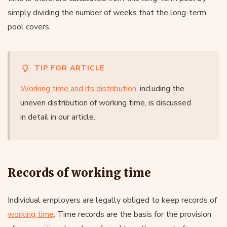
simply dividing the number of weeks that the long-term
pool covers.
TIP FOR ARTICLE
Working time and its distribution
, including the
uneven distribution of working time, is discussed
in detail in our article.
Records of working time
Individual employers are legally obliged to keep records of
working time
. Time records are the basis for the provision