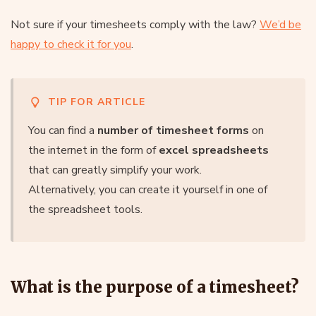
Not sure if your timesheets comply with the law?
We’d be
happy to check it for you
.
TIP FOR ARTICLE
You can find a
number of timesheet forms
on
the internet in the form of
excel spreadsheets
that can greatly simplify your work.
Alternatively, you can create it yourself in one of
the spreadsheet tools.
What is the purpose of a timesheet?