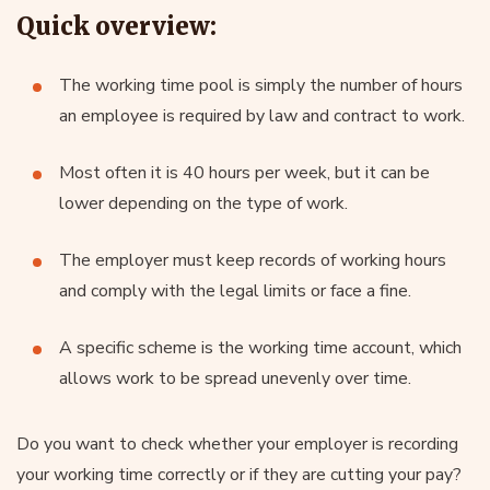
Quick overview:
The working time pool is simply the number of hours
an employee is required by law and contract to work.
Most often it is 40 hours per week, but it can be
lower depending on the type of work.
The employer must keep records of working hours
and comply with the legal limits or face a fine.
A specific scheme is the working time account, which
allows work to be spread unevenly over time.
Do you want to check whether your employer is recording
your working time correctly or if they are cutting your pay?