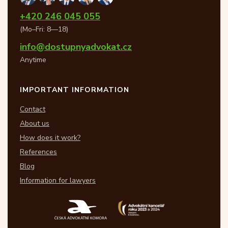
+420 246 045 055
(Mo–Fri: 8—18)
info@dostupnyadvokat.cz
Anytime
IMPORTANT INFORMATION
Contact
About us
How does it work?
References
Blog
Information for lawyers