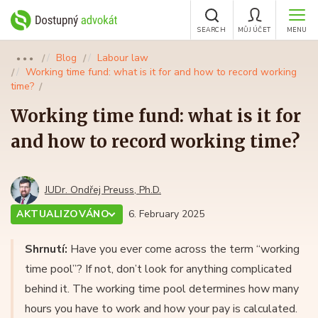
SEARCH
MŮJ ÚČET
MENU
Blog
Labour law
●●●
Working time fund: what is it for and how to record working
time?
Working time fund: what is it for
and how to record working time?
JUDr. Ondřej Preuss, Ph.D.
AKTUALIZOVÁNO
6. February 2025
Shrnutí:
Have you ever come across the term “working
time pool”? If not, don’t look for anything complicated
behind it. The working time pool determines how many
hours you have to work and how your pay is calculated.