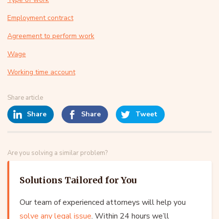
Employment contract
Agreement to perform work
Wage
Working time account
Share article
Share
Share
Tweet
Are you solving a similar problem?
Solutions Tailored for You
Our team of experienced attorneys will help you
solve any legal issue
. Within 24 hours we’ll