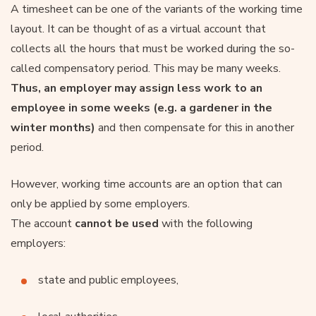
A timesheet can be one of the variants of the working time
layout. It can be thought of as a virtual account that
collects all the hours that must be worked during the so-
called compensatory period. This may be many weeks.
Thus, an employer may assign less work to an
employee in some weeks (e.g. a gardener in the
winter months)
and then compensate for this in another
period.
However, working time accounts are an option that can
only be applied by some employers.
The account
cannot be used
with the following
employers:
state and public employees,