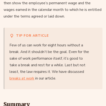
then show the employee’s permanent wage and the
wages earned in the calendar month to which he is entitled
under the terms agreed or laid down.
TIP FOR ARTICLE
Few of us can work for eight hours without a
break. And it shouldn’t be the goal. Even for the
sake of work performance itself, it’s good to
take a break and rest for a while. Last but not
least, the law requires it. We have discussed
breaks at work
in our article.
Summary