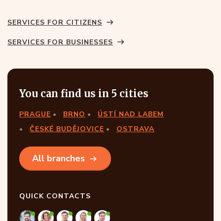
SERVICES FOR CITIZENS
SERVICES FOR BUSINESSES
You can find us in 5 cities
PRAGUE
BRNO
ÚSTÍ NAD LABEM
ČESKÉ BUDĚJOVICE
OSTRAVA
All branches
QUICK CONTACTS