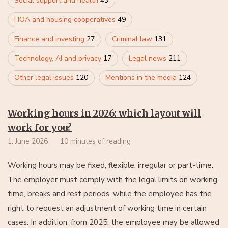
Social support and health
43
HOA and housing cooperatives
49
Finance and investing
27
Criminal law
131
Technology, AI and privacy
17
Legal news
211
Other legal issues
120
Mentions in the media
124
Working hours in 2026: which layout will
work for you?
1. June 2026
10 minutes of reading
Working hours may be fixed, flexible, irregular or part-time.
The employer must comply with the legal limits on working
time, breaks and rest periods, while the employee has the
right to request an adjustment of working time in certain
cases. In addition, from 2025, the employee may be allowed