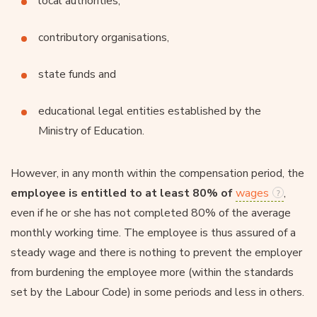
local authorities,
contributory organisations,
state funds and
educational legal entities established by the
Ministry of Education.
However, in any month within the compensation period, the
employee is entitled to at least 80% of
wages
,
even if he or she has not completed 80% of the average
monthly working time. The employee is thus assured of a
steady wage and there is nothing to prevent the employer
from burdening the employee more (within the standards
set by the Labour Code) in some periods and less in others.