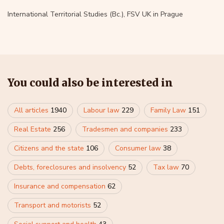
International Territorial Studies (Bc.), FSV UK in Prague
You could also be interested in
All articles
1940
Labour law
229
Family Law
151
Real Estate
256
Tradesmen and companies
233
Citizens and the state
106
Consumer law
38
Debts, foreclosures and insolvency
52
Tax law
70
Insurance and compensation
62
Transport and motorists
52