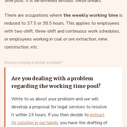
time pool. It is determined without these breaks.
There are occupations where
the weekly working time
is
reduced to 37.5 or 38.5 hours. This applies to employees
with two-shift, three-shift and continuous work schedules,
or employees working in coal or ore extraction, mine
construction, etc.
Are you solving a similar problem?
Are you dealing with a problem
regarding the working time pool?
Write to us about your problem and we will
develop a proposal for legal services to resolve
it within 24 hours. If you then decide to
entrust
its solution in our hands
, you have the drafting of