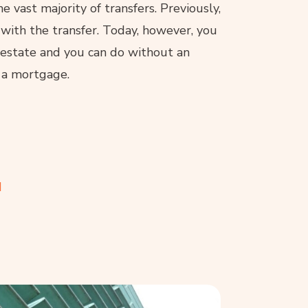
 vast majority of transfers. Previously,
 with the transfer. Today, however, you
l estate and you can do without an
 a mortgage.
d