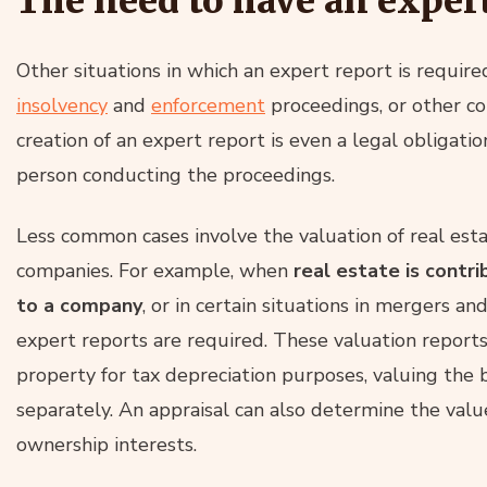
The need to have an exper
Other situations in which an expert report is requir
insolvency
and
enforcement
proceedings, or other cou
creation of an expert report is even a legal obligati
person conducting the proceedings.
Less common cases involve the valuation of real est
companies. For example, when
real estate is contr
to a company
, or in certain situations in mergers a
expert reports are required. These valuation report
property for tax depreciation purposes, valuing the 
separately. An appraisal can also determine the value
ownership interests.