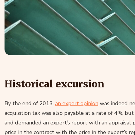
Historical excursion
By the end of 2013,
an expert opinion
was indeed ne
acquisition tax was also payable at a rate of 4%, but
and demanded an expert’s report with an appraisal 
price in the contract with the price in the expert’s 