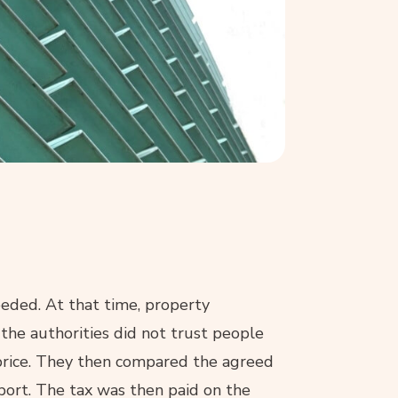
eded. At that time, property
 the authorities did not trust people
price. They then compared the agreed
report. The tax was then paid on the