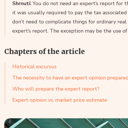
Shrnutí:
You do not need an expert’s report for the
it was usually required to pay the tax associated
don’t need to complicate things for ordinary rea
expert’s report. The exception may be the use of
Chapters of the article
Historical excursus
The necessity to have an expert opinion prepare
Who will prepare the expert report?
Expert opinion vs. market price estimate