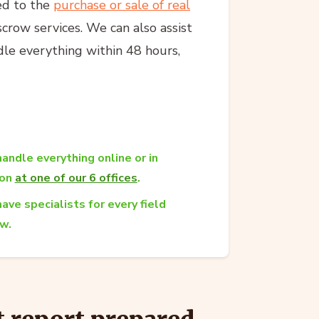
ed to the
purchase or sale of real
crow services. We can also assist
dle everything within 48 hours,
andle everything online or in
son
at one of our 6 offices
.
ave specialists for every field
aw.