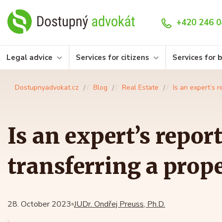
+420 246 0
Legal advice
Services for citizens
Services for 
Dostupnyadvokat.cz
Blog
Real Estate
Is an expert’s 
Is an expert’s repor
transferring a prop
28. October 2023
JUDr. Ondřej Preuss, Ph.D.