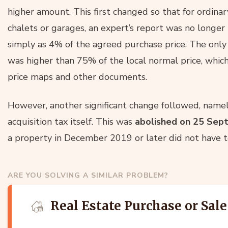
higher amount. This first changed so that for ordinary
chalets or garages, an expert’s report was no longer
simply as 4% of the agreed purchase price. The only
was higher than 75% of the local normal price, which
price maps and other documents.
However, another significant change followed, namel
acquisition tax itself. This was
abolished on 25
Sep
a property in December 2019 or later did not have to
ARE YOU SOLVING A SIMILAR PROBLEM?
Real Estate Purchase or Sale