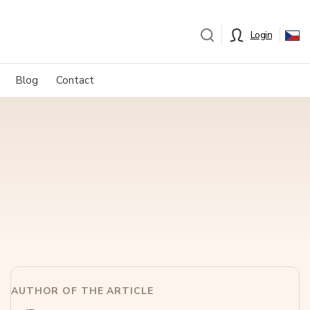
Login
Blog
Contact
AUTHOR OF THE ARTICLE