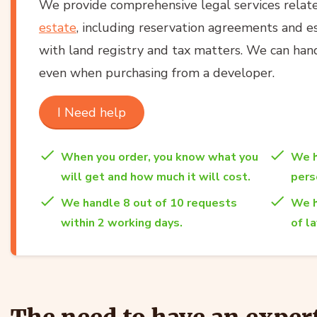
We provide comprehensive legal services relat
estate
, including reservation agreements and es
with land registry and tax matters. We can han
even when purchasing from a developer.
I Need help
When you order, you know what you
We h
will get and how much it will cost.
per
We handle 8 out of 10 requests
We h
within 2 working days.
of l