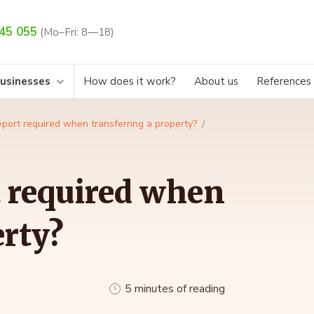
45 055
(Mo–Fri: 8—18)
businesses
How does it work?
About us
References
report required when transferring a property?
t required when
erty?
5 minutes of reading