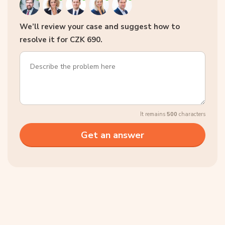
We’ll review your case and suggest how to
resolve it for CZK 690.
It remains
500
characters