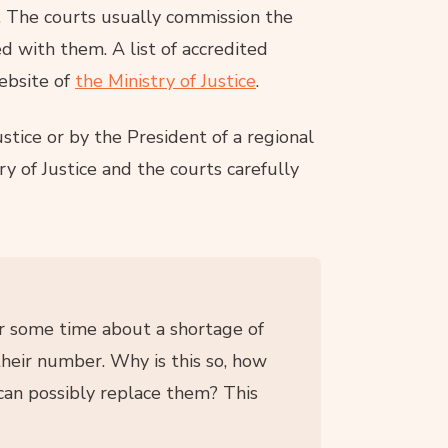
. The courts usually commission the
d with them. A list of accredited
ebsite of
the Ministry of Justice
.
stice or by the President of a regional
ry of Justice and the courts carefully
for some time about a shortage of
their number. Why is this so, how
can possibly replace them? This