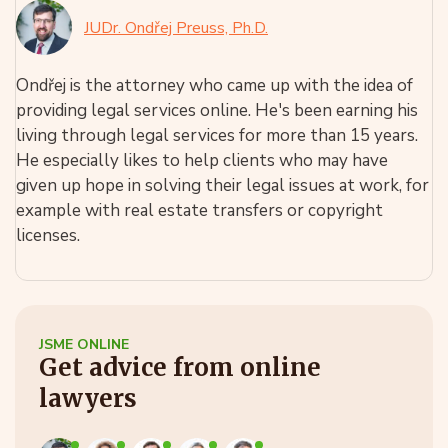
JUDr. Ondřej Preuss, Ph.D.
Ondřej is the attorney who came up with the idea of
providing legal services online. He's been earning his
living through legal services for more than 15 years.
He especially likes to help clients who may have
given up hope in solving their legal issues at work, for
example with real estate transfers or copyright
licenses.
JSME ONLINE
Get advice from online
lawyers