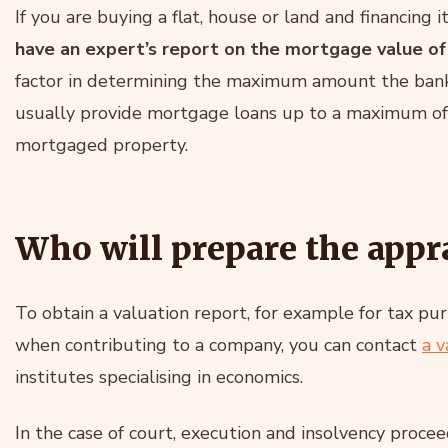
If you are buying a flat, house or land and financing 
have an expert’s report on the mortgage value of
factor in determining the maximum amount the bank 
usually provide mortgage loans up to a maximum of
mortgaged property.
Who will prepare the appr
To obtain a valuation report, for example for tax pu
when contributing to a company, you can contact
a v
institutes specialising in economics.
In the case of court, execution and insolvency procee