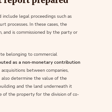
t report prepared
ed include legal proceedings such as
rt processes. In these cases, the
on, and is commissioned by the party or
ate belonging to commercial
ibuted as a non-monetary contribution
nd acquisitions between companies,
s also determine the value of the
building and the land underneath it
 of the property for the division of co-