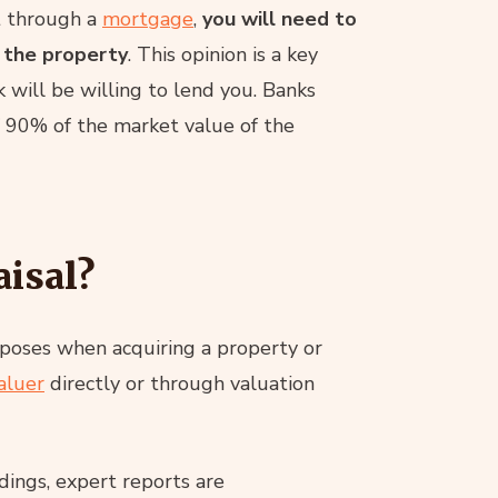
it through a
mortgage
,
you will need to
 the property
. This opinion is a key
will be willing to lend you. Banks
 90% of the market value of the
aisal?
rposes when acquiring a property or
aluer
directly or through valuation
dings, expert reports are