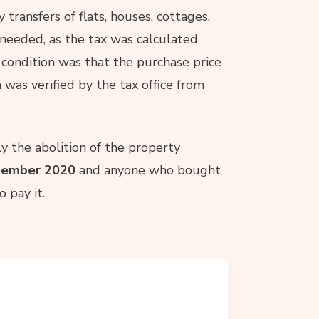
 transfers of flats, houses, cottages,
 needed, as the tax was calculated
 condition was that the purchase price
 was verified by the tax office from
y the abolition of the property
tember 2020
and anyone who bought
 pay it.