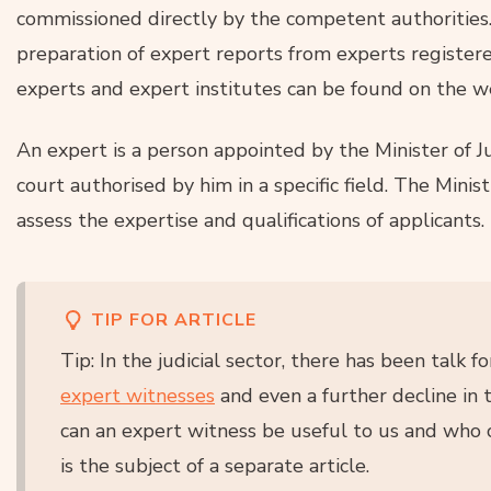
commissioned directly by the competent authorities
preparation of expert reports from experts registere
experts and expert institutes can be found on the w
An expert is a person appointed by the Minister of Ju
court authorised by him in a specific field. The Minist
assess the expertise and qualifications of applicants.
TIP FOR ARTICLE
Tip: In the judicial sector, there has been talk 
expert witnesses
and even a further decline in 
can an expert witness be useful to us and who 
is the subject of a separate article.