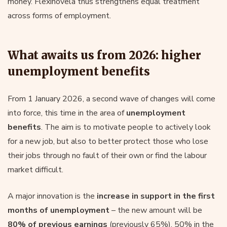
money. Flexinovela thus strengthens equal treatment
across forms of employment.
What awaits us from 2026: higher
unemployment benefits
From 1 January 2026, a second wave of changes will come
into force, this time in the area of
unemployment
benefits
. The aim is to motivate people to actively look
for a new job, but also to better protect those who lose
their jobs through no fault of their own or find the labour
market difficult.
A major innovation is the
increase in support in the first
months of unemployment
– the new amount will be
80% of previous earnings
(previously 65%), 50% in the