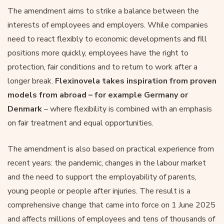
The amendment aims to strike a balance between the
interests of employees and employers. While companies
need to react flexibly to economic developments and fill
positions more quickly, employees have the right to
protection, fair conditions and to return to work after a
longer break.
Flexinovela takes inspiration from proven
models from abroad – for example Germany or
Denmark
– where flexibility is combined with an emphasis
on fair treatment and equal opportunities.
The amendment is also based on practical experience from
recent years: the pandemic, changes in the labour market
and the need to support the employability of parents,
young people or people after injuries. The result is a
comprehensive change that came into force on 1 June 2025
and affects millions of employees and tens of thousands of