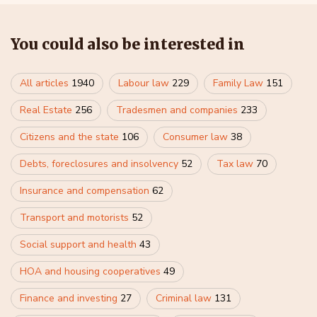
You could also be interested in
All articles
1940
Labour law
229
Family Law
151
Real Estate
256
Tradesmen and companies
233
Citizens and the state
106
Consumer law
38
Debts, foreclosures and insolvency
52
Tax law
70
Insurance and compensation
62
Transport and motorists
52
Social support and health
43
HOA and housing cooperatives
49
Finance and investing
27
Criminal law
131