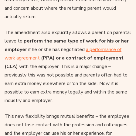
and concern about where the returning parent would
actually return.
The amendment also explicitly allows a parent on parental
leave to
perform the same type of work for his or her
employer
if he or she has negotiated
a performance of
work agreement
(PPA) or a contract of employment
(CLA)
with the employer. This is a major change –
previously this was not possible and parents often had to
earn extra money elsewhere or ‘on the side’. Now it is
possible to earn extra money legally and within the same
industry and employer.
This new flexibility brings mutual benefits – the employee
does not lose contact with the profession and colleagues,
and the employer can use his or her experience, for