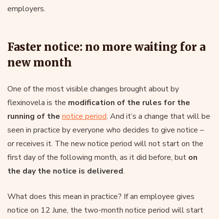
employers.
Faster notice: no more waiting for a
new month
One of the most visible changes brought about by
flexinovela is the
modification of the rules for the
running of the
notice period
. And it’s a change that will be
seen in practice by everyone who decides to give notice –
or receives it. The new notice period will not start on the
first day of the following month, as it did before, but
on
the day the notice is delivered
.
What does this mean in practice? If an employee gives
notice on 12 June, the two-month notice period will start