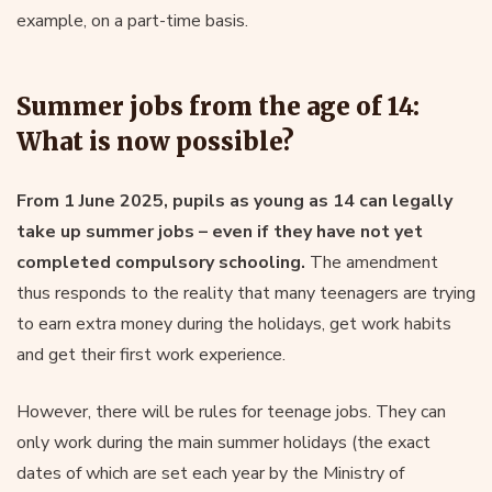
example, on a part-time basis.
Summer jobs from the age of 14:
What is now possible?
From 1 June 2025, pupils as young as 14 can legally
take up summer jobs – even if they have not yet
completed compulsory schooling.
The amendment
thus responds to the reality that many teenagers are trying
to earn extra money during the holidays, get work habits
and get their first work experience.
However, there will be rules for teenage jobs. They can
only work during the main summer holidays (the exact
dates of which are set each year by the Ministry of