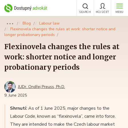
SEARCH
MŮJ ÚČET
MENU
Blog
Labour law
●●●
Flexinovela changes the rules at work: shorter notice and
longer probationary periods
Flexinovela changes the rules at
work: shorter notice and longer
probationary periods
JUDr. Ondřej Preuss, Ph.D.
9. June 2025
Shrnutí:
As of 1 June 2025, major changes to the
Labour Code, known as “flexinovela”, came into force.
They are intended to make the Czech labour market