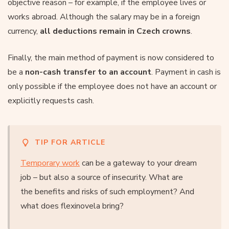
objective reason – for example, if the employee lives or
works abroad. Although the salary may be in a foreign
currency,
all deductions remain in Czech crowns
.
Finally, the main method of payment is now considered to
be a
non-cash transfer to an account
. Payment in cash is
only possible if the employee does not have an account or
explicitly requests cash.
TIP FOR ARTICLE
Temporary work
can be a gateway to your dream
job – but also a source of insecurity. What are
the benefits and risks of such employment? And
what does flexinovela bring?