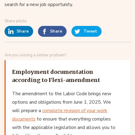
search for a new job opportunity.
Share article
Share
Share
Tweet
Are you solving a similar problem?
Employment documentation
according to Flexi-amendment
The amendment to the Labor Code brings new
options and obligations from June 1, 2025. We
will prepare a
complete revision of your work
documents
to ensure that everything complies
with the applicable legislation and allows you to