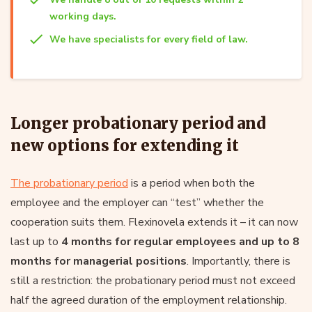
working days.
We have specialists for every field of law.
Longer probationary period and
new options for extending it
The probationary period
is a period when both the
employee and the employer can “test” whether the
cooperation suits them. Flexinovela extends it – it can now
last up to
4 months for regular employees and up to 8
months for managerial positions
. Importantly, there is
still a restriction: the probationary period must not exceed
half the agreed duration of the employment relationship.