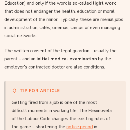
Education) and only if the work is so-called
light work
that does not endanger the health, education or moral
development of the minor. Typically, these are menial jobs
in administration, cafés, cinemas, camps or even managing
social networks.
The written consent of the legal guardian – usually the
parent – and an
initial medical examination
by the
employer’s contracted doctor are also conditions.
TIP FOR ARTICLE
Getting fired from a job is one of the most
difficult moments in working life. The Flexinovela
of the Labour Code changes the existing rules of
the game – shortening the
notice period
in