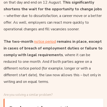
on that day and end on 12 August.
This significantly
shortens the wait for the opportunity to change jobs
– whether due to dissatisfaction, a career move or a better
offer. As well, employers can react more quickly to
operational changes and fill vacancies sooner.
The two-month
notice period
remains in place, except
in cases of breach of employment duties or failure to
comply with legal requirements
, where it can be
reduced to one month. And if both parties agree on a
different notice period (for example, longer or with a
different start date), the law now allows this – but only in
writing and on equal terms.
Are you solving a similar problem?