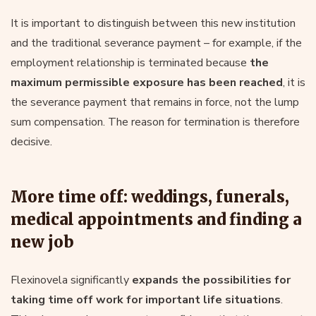
It is important to distinguish between this new institution
and the traditional severance payment – for example, if the
employment relationship is terminated because
the
maximum permissible exposure has been reached
, it is
the severance payment that remains in force, not the lump
sum compensation. The reason for termination is therefore
decisive.
More time off: weddings, funerals,
medical appointments and finding a
new job
Flexinovela significantly
expands the possibilities for
taking time off work for important life situations
.