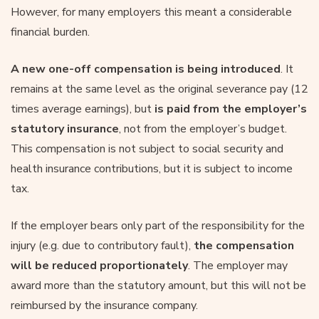
However, for many employers this meant a considerable
financial burden.
A new one-off compensation is being introduced
. It
remains at the same level as the original severance pay (12
times average earnings), but
is paid from the employer’s
statutory insurance
, not from the employer’s budget.
This compensation is not subject to social security and
health insurance contributions, but it is subject to income
tax.
If the employer bears only part of the responsibility for the
injury (e.g. due to contributory fault),
the compensation
will be reduced proportionately
. The employer may
award more than the statutory amount, but this will not be
reimbursed by the insurance company.