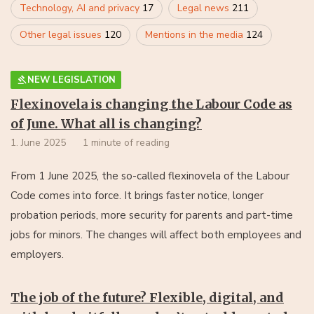
Technology, AI and privacy
17
Legal news
211
Other legal issues
120
Mentions in the media
124
NEW LEGISLATION
Flexinovela is changing the Labour Code as
of June. What all is changing?
1. June 2025
1 minute of reading
From 1 June 2025, the so-called flexinovela of the Labour
Code comes into force. It brings faster notice, longer
probation periods, more security for parents and part-time
jobs for minors. The changes will affect both employees and
employers.
The job of the future? Flexible, digital, and