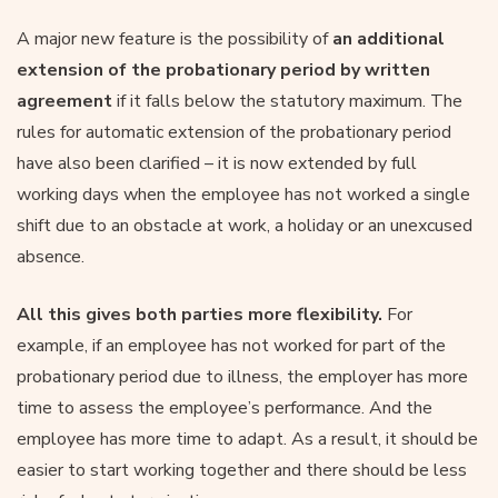
A major new feature is the possibility of
an additional
extension of the probationary period by written
agreement
if it falls below the statutory maximum. The
rules for automatic extension of the probationary period
have also been clarified – it is now extended by full
working days when the employee has not worked a single
shift due to an obstacle at work, a holiday or an unexcused
absence.
All this gives both parties more flexibility.
For
example, if an employee has not worked for part of the
probationary period due to illness, the employer has more
time to assess the employee’s performance. And the
employee has more time to adapt. As a result, it should be
easier to start working together and there should be less