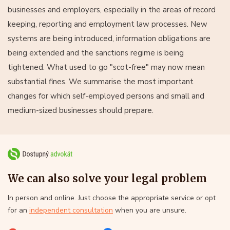
businesses and employers, especially in the areas of record
keeping, reporting and employment law processes. New
systems are being introduced, information obligations are
being extended and the sanctions regime is being
tightened. What used to go "scot-free" may now mean
substantial fines. We summarise the most important
changes for which self-employed persons and small and
medium-sized businesses should prepare.
We can also solve your legal problem
In person and online. Just choose the appropriate service or opt
for an
independent consultation
when you are unsure.