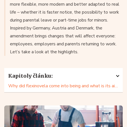
more flexible, more modern and better adapted to real
life – whether it is faster notice, the possibility to work
during parental leave or part-time jobs for minors.
Inspired by Germany, Austria and Denmark, the
amendment brings changes that will affect everyone:
employees, employers and parents returning to work.
Let’s take a look at the highlights.
Kapitoly článku:
Why did flexinovela come into being and what is its aim?