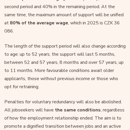
second period and 40% in the remaining period. At the
same time, the maximum amount of support will be unified
at
80% of the average wage
, which in 2025 is CZK 36
086.
The length of the support period will also change according
to age: up to 52 years, the support will last 5 months,
between 52 and 57 years, 8 months and over 57 years, up
to 11 months. More favourable conditions await older
applicants, those without previous income or those who
opt for retraining.
Penalties for voluntary redundancy will also be abolished.
All jobseekers will have
the same conditions
, regardless
of how the employment relationship ended. The aim is to
promote a dignified transition between jobs and an active