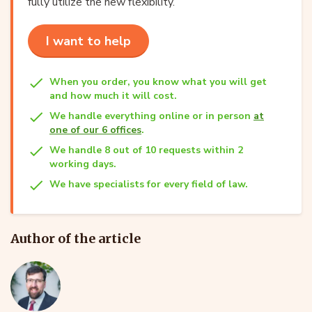
fully utilize the new flexibility.
I want to help
When you order, you know what you will get
and how much it will cost.
We handle everything online or in person
at
one of our 6 offices
.
We handle 8 out of 10 requests within 2
working days.
We have specialists for every field of law.
Author of the article