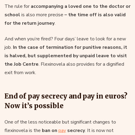
The rule for
accompanying a loved one to the doctor or
school
is also more precise
– the time off is also valid
for the return journey
.
And when you’re fired? Four days’ leave to look for a new
job.
In the case of termination for punitive reasons, it
is halved, but supplemented by unpaid leave to visit
the Job Centre
. Flexinovela also provides for a dignified
exit from work.
End of pay secrecy and pay in euros?
Now it’s possible
One of the less noticeable but significant changes to
flexinovela is the
ban on
pay
secrecy
. It is now not