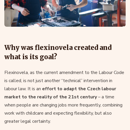
Why was flexinovela created and
what is its goal?
Flexinovela, as the current amendment to the Labour Code
is called, is not just another “technical” intervention in
labour law. It is an
effort to adapt the Czech labour
market to the reality of the 21st century
– a time
when people are changing jobs more frequently, combining
work with childcare and expecting flexibility, but also
greater legal certainty.