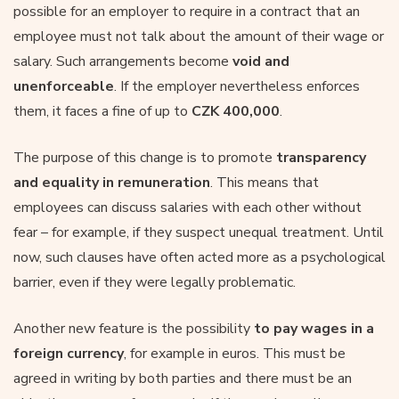
possible for an employer to require in a contract that an
employee must not talk about the amount of their wage or
salary. Such arrangements become
void and
unenforceable
. If the employer nevertheless enforces
them, it faces a fine of up to
CZK 400,000
.
The purpose of this change is to promote
transparency
and equality in remuneration
. This means that
employees can discuss salaries with each other without
fear – for example, if they suspect unequal treatment. Until
now, such clauses have often acted more as a psychological
barrier, even if they were legally problematic.
Another new feature is the possibility
to pay wages in a
foreign currency
, for example in euros. This must be
agreed in writing by both parties and there must be an