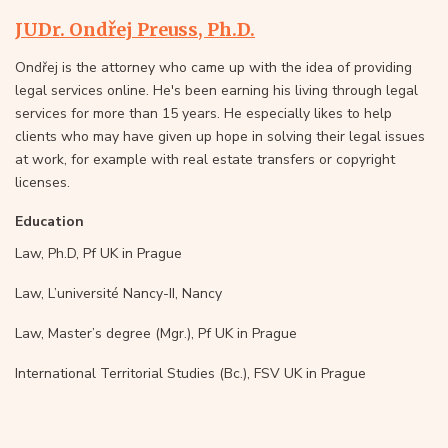
JUDr. Ondřej Preuss, Ph.D.
Ondřej is the attorney who came up with the idea of providing
legal services online. He's been earning his living through legal
services for more than 15 years. He especially likes to help
clients who may have given up hope in solving their legal issues
at work, for example with real estate transfers or copyright
licenses.
Education
Law, Ph.D, Pf UK in Prague
Law, L’université Nancy-II, Nancy
Law, Master’s degree (Mgr.), Pf UK in Prague
International Territorial Studies (Bc.), FSV UK in Prague