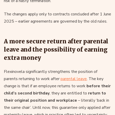
risk of a hasty termination.
The changes apply only to contracts concluded after 1 June
2025 – earlier agreements are governed by the old rules.
A more secure return after parental
leave and the possibility of earning
extra money
Flexinovela significantly strengthens the position of
parents returning to work after
parental leave
. The key
change is that if an employee returns to work
before their
child’s second birthday
, they are entitled to
return to
their original position and workplace
– literally ‘back in
the same chair’. Until now, this guarantee only applied after
maternity leave, which in practice often led to uncertainty