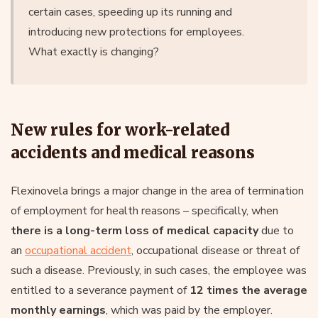
certain cases, speeding up its running and
introducing new protections for employees.
What exactly is changing?
New rules for work-related
accidents and medical reasons
Flexinovela brings a major change in the area of termination
of employment for health reasons – specifically, when
there is a long-term loss of medical capacity
due to
an
occupational accident
, occupational disease or threat of
such a disease. Previously, in such cases, the employee was
entitled to a severance payment of
12 times the average
monthly earnings
, which was paid by the employer.