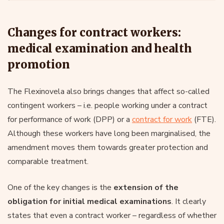
Changes for contract workers:
medical examination and health
promotion
The Flexinovela also brings changes that affect so-called
contingent workers – i.e. people working under a contract
for performance of work (DPP) or a
contract for work
(FTE).
Although these workers have long been marginalised, the
amendment moves them towards greater protection and
comparable treatment.
One of the key changes is the
extension of the
obligation for initial medical examinations
. It clearly
states that even a contract worker – regardless of whether