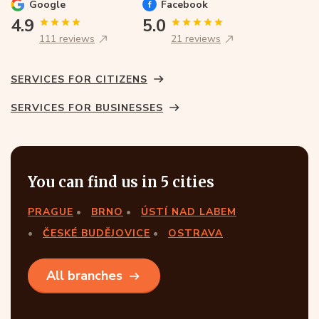
Google
Facebook
4.9
5.0
111 reviews
21 reviews
SERVICES FOR CITIZENS
SERVICES FOR BUSINESSES
You can find us in 5 cities
PRAGUE
BRNO
ÚSTÍ NAD LABEM
ČESKÉ BUDĚJOVICE
OSTRAVA
All branches