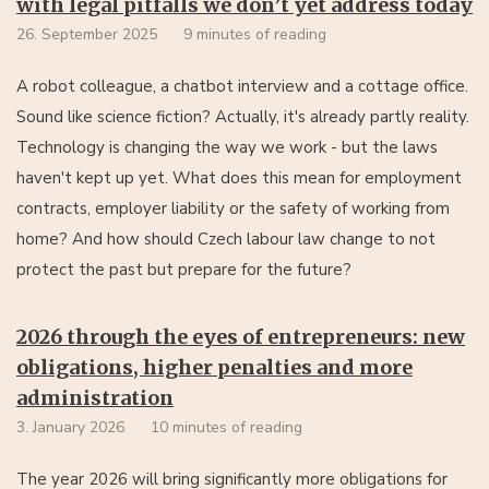
with legal pitfalls we don’t yet address today
26. September 2025
9 minutes of reading
A robot colleague, a chatbot interview and a cottage office.
Sound like science fiction? Actually, it's already partly reality.
Technology is changing the way we work - but the laws
haven't kept up yet. What does this mean for employment
contracts, employer liability or the safety of working from
home? And how should Czech labour law change to not
protect the past but prepare for the future?
2026 through the eyes of entrepreneurs: new
obligations, higher penalties and more
administration
3. January 2026
10 minutes of reading
The year 2026 will bring significantly more obligations for