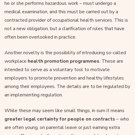
he or she performs hazardous work – must undergo a
medical examination, and this must be carried out by a
contracted provider of occupational health services. This is
not a new obligation, but a clarification of rules that have
often been overlooked in practice.
Another novelty is the possibility of introducing so-called
workplace
health promotion programmes
. These are
intended to serve as a voluntary tool to motivate
employers to promote prevention and healthy lifestyles
among their employees. The details are to be regulated by
an implementing regulation.
While these may seem like small things, in sum it means
greater legal certainty for people on contracts
– who
are often young, on parental leave or just earning extra