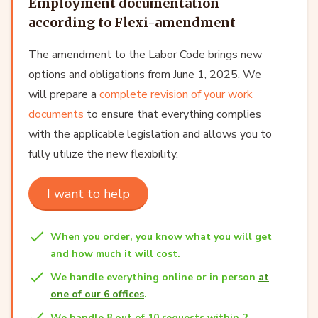
Employment documentation
according to Flexi-amendment
The amendment to the Labor Code brings new
options and obligations from June 1, 2025. We
will prepare a
complete revision of your work
documents
to ensure that everything complies
with the applicable legislation and allows you to
fully utilize the new flexibility.
I want to help
When you order, you know what you will get
and how much it will cost.
We handle everything online or in person
at
one of our 6 offices
.
We handle 8 out of 10 requests within 2