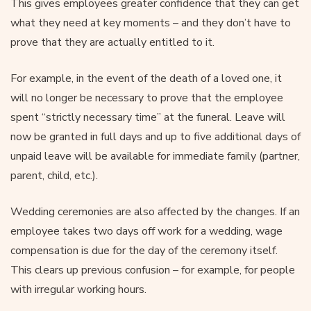
This gives employees greater confidence that they can get
what they need at key moments – and they don’t have to
prove that they are actually entitled to it.
For example, in the event of the death of a loved one, it
will no longer be necessary to prove that the employee
spent “strictly necessary time” at the funeral. Leave will
now be granted in full days and up to five additional days of
unpaid leave will be available for immediate family (partner,
parent, child, etc.).
Wedding ceremonies are also affected by the changes. If an
employee takes two days off work for a wedding, wage
compensation is due for the day of the ceremony itself.
This clears up previous confusion – for example, for people
with irregular working hours.