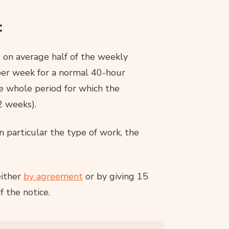
:
 on average half of the weekly
per week for a normal 40-hour
e whole period for which the
2 weeks).
n particular the type of work, the
either
by agreement
or by giving 15
f the notice.