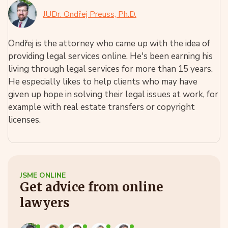
JUDr. Ondřej Preuss, Ph.D.
Ondřej is the attorney who came up with the idea of
providing legal services online. He's been earning his
living through legal services for more than 15 years.
He especially likes to help clients who may have
given up hope in solving their legal issues at work, for
example with real estate transfers or copyright
licenses.
JSME ONLINE
Get advice from online
lawyers