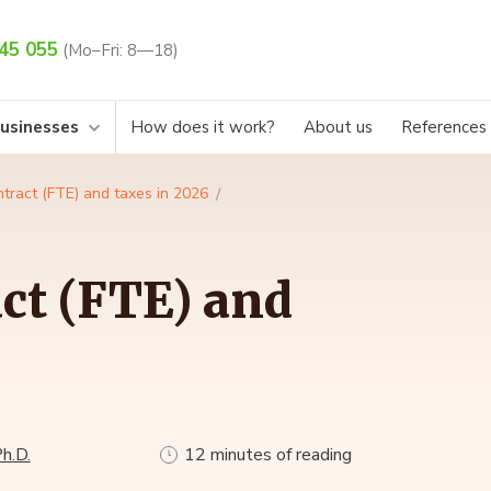
45 055
(Mo–Fri: 8—18)
businesses
How does it work?
About us
References
tract (FTE) and taxes in 2026
ct (FTE) and
h.D.
12 minutes of reading