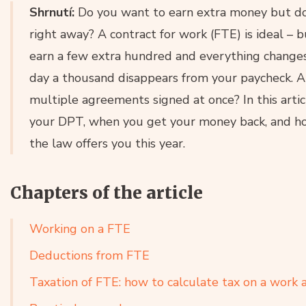
Shrnutí:
Do you want to earn extra money but don
right away? A contract for work (FTE) is ideal –
earn a few extra hundred and everything changes
day a thousand disappears from your paycheck.
multiple agreements signed at once? In this artic
your DPT, when you get your money back, and ho
the law offers you this year.
Chapters of the article
Working on a FTE
Deductions from FTE
Taxation of FTE: how to calculate tax on a work