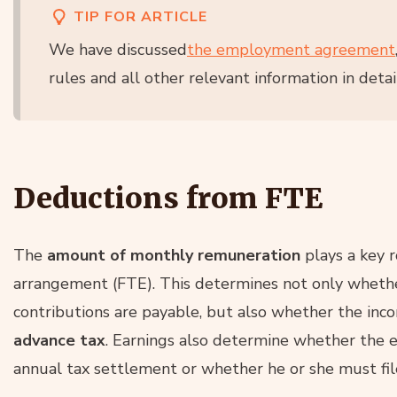
TIP FOR ARTICLE
We have discussed
the employment agreement
rules and all other relevant information in detail
Deductions from FTE
The
amount of monthly remuneration
plays a key 
arrangement (FTE). This determines not only whet
contributions are payable, but also whether the inc
advance tax
. Earnings also determine whether the 
annual tax settlement or whether he or she must file