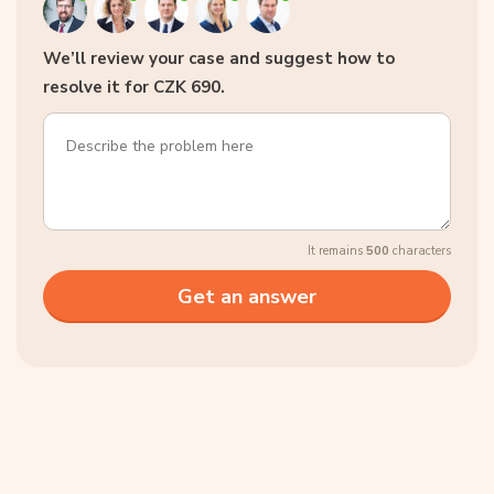
We’ll review your case and suggest how to
resolve it for CZK 690.
It remains
500
characters