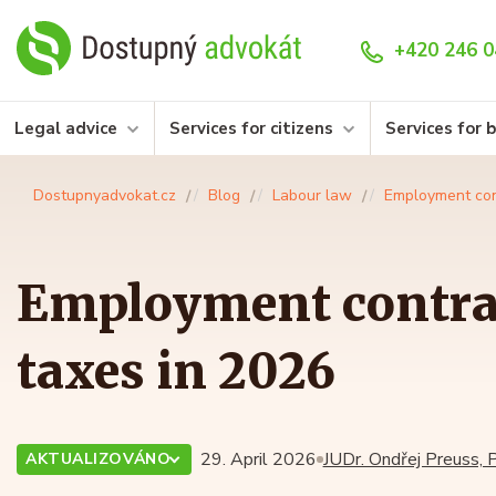
+420 246 0
Legal advice
Services for citizens
Services for 
Dostupnyadvokat.cz
Blog
Labour law
Employment con
Employment contra
taxes in 2026
29. April 2026
JUDr. Ondřej Preuss, P
AKTUALIZOVÁNO