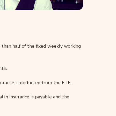
 than half of the fixed weekly working
nth.
nsurance is deducted from the FTE.
lth insurance is payable and the