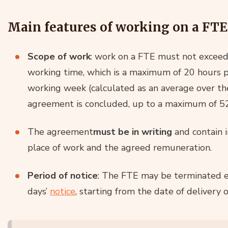
Main features of working on a FTE
Scope of work
: work on a FTE must not exceed
working time, which is a maximum of 20 hours 
working week (calculated as an average over th
agreement is concluded, up to a maximum of 5
The agreement
must be in writing
and contain i
place of work and the agreed remuneration.
Period of notice
: The FTE may be terminated 
days’
notice
, starting from the date of delivery o