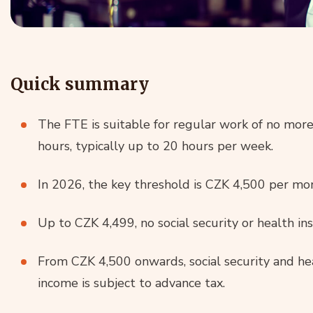
Quick summary
The FTE is suitable for regular work of no more
hours, typically up to 20 hours per week.
In 2026, the key threshold is CZK 4,500 per mo
Up to CZK 4,499, no social security or health i
From CZK 4,500 onwards, social security and hea
income is subject to advance tax.