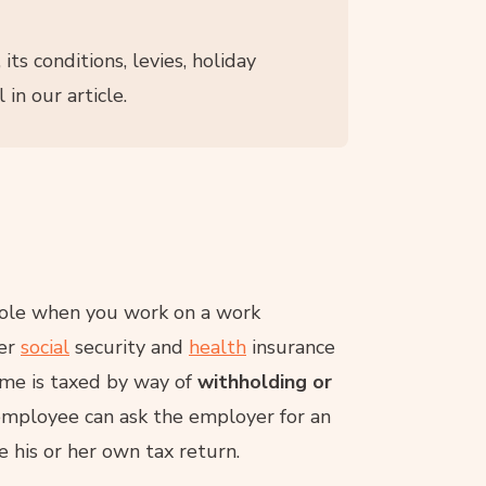
, its conditions, levies, holiday
 in our article.
role when you work on a work
her
social
security and
health
insurance
ome is taxed by way of
withholding or
employee can ask the employer for an
 his or her own tax return.