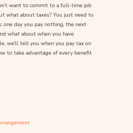
’t want to commit to a full-time job
 but what about taxes? You just need to
: one day you pay nothing, the next
 And what about when you have
le, we’ll tell you when you pay tax on
w to take advantage of every benefit
 arrangement