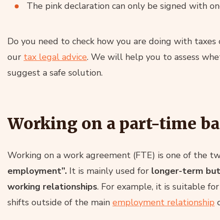
The pink declaration can only be signed with o
Do you need to check how you are doing with taxes 
our
tax legal advice
. We will help you to assess whe
suggest a safe solution.
Working on a part-time ba
Working on a work agreement (FTE) is one of the tw
employment”.
It is mainly used for
longer-term but 
working relationships
. For example, it is suitable f
shifts outside of the main
employment relationship
o