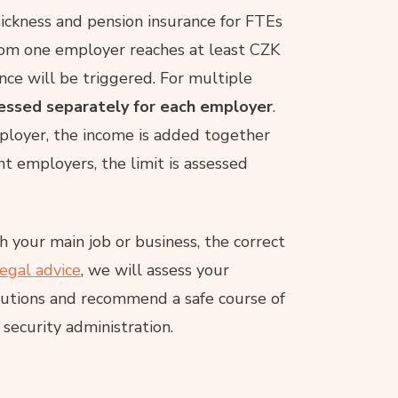
 sickness and pension insurance for FTEs
rom one employer reaches at least CZK
nce will be triggered. For multiple
sessed separately for each employer
.
ployer, the income is added together
ent employers, the limit is assessed
 your main job or business, the correct
legal advice
, we will assess your
ibutions and recommend a safe course of
 security administration.