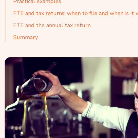
Practical examples
FTE and tax returns: when to file and when is it
FTE and the annual tax return
Summary