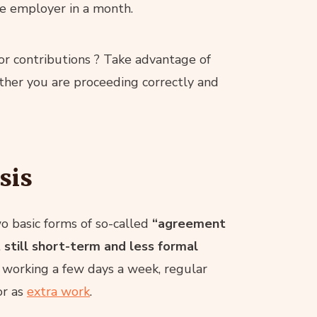
ne employer in a month.
or contributions ? Take advantage of
ther you are proceeding correctly and
sis
o basic forms of so-called
“agreement
still short-term and less formal
or working a few days a week, regular
r as
extra work
.