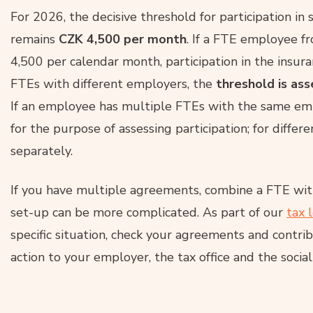
For 2026, the decisive threshold for participation in
remains
CZK 4,500 per month
. If a FTE employee f
4,500 per calendar month, participation in the insura
FTEs with different employers, the
threshold is as
If an employee has multiple FTEs with the same em
for the purpose of assessing participation; for differ
separately.
If you have multiple agreements, combine a FTE with
set-up can be more complicated. As part of our
tax 
specific situation, check your agreements and contr
action to your employer, the tax office and the social