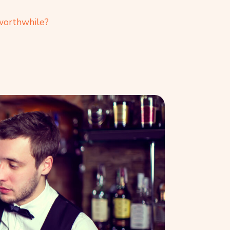
 worthwhile?