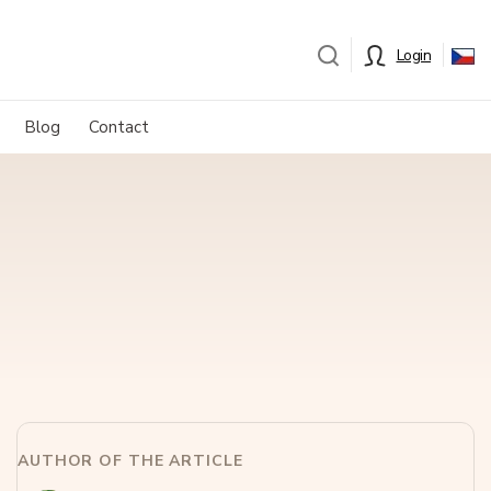
Login
Blog
Contact
AUTHOR OF THE ARTICLE