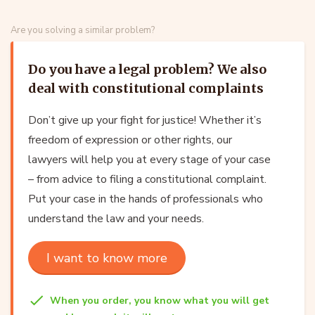
Are you solving a similar problem?
Do you have a legal problem? We also
deal with constitutional complaints
Don’t give up your fight for justice! Whether it’s
freedom of expression or other rights, our
lawyers will help you at every stage of your case
– from advice to filing a constitutional complaint.
Put your case in the hands of professionals who
understand the law and your needs.
I want to know more
When you order, you know what you will get