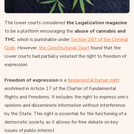
The lower courts considered
the Legalization magazine
to be a platform encouraging the
abuse of cannabis and
THC
, which is punishable under
Section 287 of the Criminal
Code
. However,
the Constitutional Court
found that the
lower courts had partially violated the right to freedom of
expression.
Freedom of expression
is a
fundamental human right
enshrined in Article 17 of the Charter of Fundamental
Rights and Freedoms. It includes the right to express one’s
opinions and disseminate information without interference
by the State. This right is essential for the functioning of a
democratic society, as it allows for free debate on key
issues of public interest.