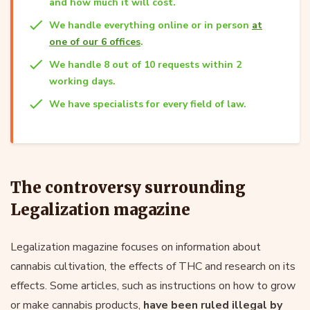
and how much it will cost.
We handle everything online or in person
at
one of our 6 offices
.
We handle 8 out of 10 requests within 2
working days.
We have specialists for every field of law.
The controversy surrounding
Legalization magazine
Legalization magazine focuses on information about
cannabis cultivation, the effects of THC and research on its
effects. Some articles, such as instructions on how to grow
or make cannabis products,
have been ruled illegal by