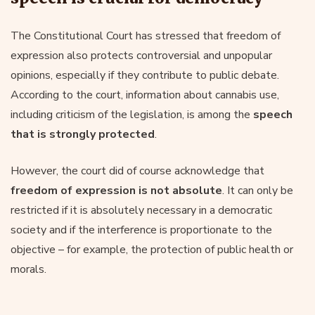
The Constitutional Court has stressed that freedom of
expression also protects controversial and unpopular
opinions, especially if they contribute to public debate.
According to the court, information about cannabis use,
including criticism of the legislation, is among the
speech
that is strongly protected
.
However, the court did of course acknowledge that
freedom of expression is not absolute
. It can only be
restricted if it is absolutely necessary in a democratic
society and if the interference is proportionate to the
objective – for example, the protection of public health or
morals.