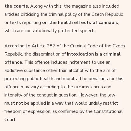
the courts
. Along with this, the magazine also included
articles criticising the criminal policy of the Czech Republic
or texts reporting
on the health effects of cannabis
,
which are constitutionally protected speech.
According to Article 287 of the Criminal Code of the Czech
Republic, the dissemination of
intoxication
is
a criminal
offence
. This offence includes incitement to use an
addictive substance other than alcohol with the aim of
protecting public health and morals. The penalties for this
offence may vary according to the circumstances and
intensity of the conduct in question. However, the law
must not be applied in a way that would unduly restrict
freedom of expression, as confirmed by the Constitutional
Court.