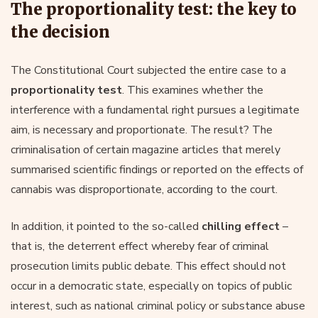
The proportionality test: the key to
the decision
The Constitutional Court subjected the entire case to a
proportionality test
. This examines whether the
interference with a fundamental right pursues a legitimate
aim, is necessary and proportionate. The result? The
criminalisation of certain magazine articles that merely
summarised scientific findings or reported on the effects of
cannabis was disproportionate, according to the court.
In addition, it pointed to the so-called
chilling effect
–
that is, the deterrent effect whereby fear of criminal
prosecution limits public debate. This effect should not
occur in a democratic state, especially on topics of public
interest, such as national criminal policy or substance abuse