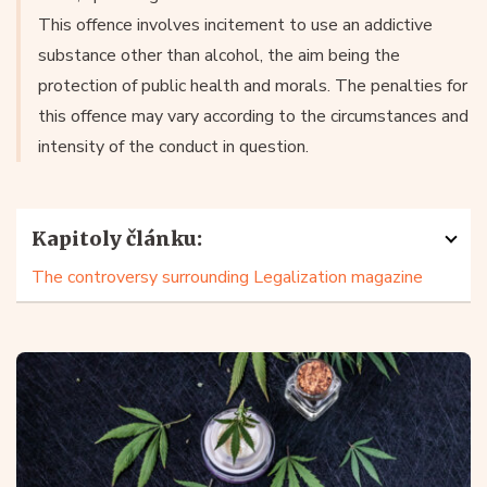
This offence involves incitement to use an addictive
substance other than alcohol, the aim being the
protection of public health and morals. The penalties for
this offence may vary according to the circumstances and
intensity of the conduct in question.
Kapitoly článku:
The controversy surrounding Legalization magazine