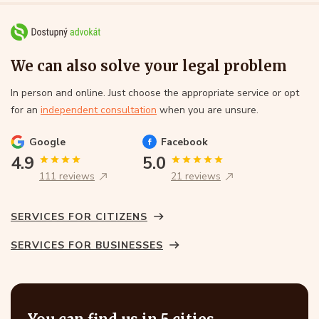
We can also solve your legal problem
In person and online. Just choose the appropriate service or opt
for an
independent consultation
when you are unsure.
Google
Facebook
4.9
5.0
111 reviews
21 reviews
SERVICES FOR CITIZENS
SERVICES FOR BUSINESSES