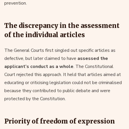
prevention.
The discrepancy in the assessment
of the individual articles
The General Courts first singled out specific articles as
defective, but later claimed to have
assessed the
applicant’s conduct as a whole
. The Constitutional
Court rejected this approach. It held that articles aimed at
educating or criticising legislation could not be criminalised
because they contributed to public debate and were
protected by the Constitution.
Priority of freedom of expression