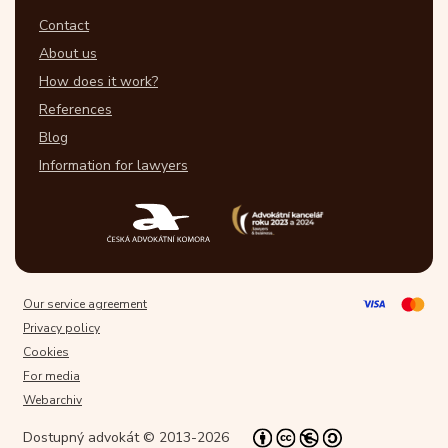
Contact
About us
How does it work?
References
Blog
Information for lawyers
Our service agreement
Privacy policy
Cookies
For media
Webarchiv
Dostupný advokát © 2013-2026