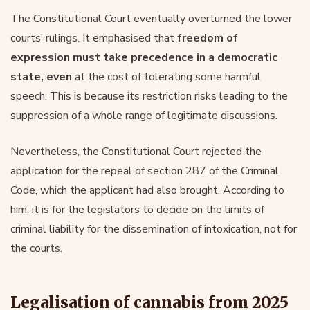
The Constitutional Court eventually overturned the lower
courts’ rulings. It emphasised that
freedom of
expression must take precedence in a democratic
state, even
at the cost of tolerating some harmful
speech. This is because its restriction risks leading to the
suppression of a whole range of legitimate discussions.
Nevertheless, the Constitutional Court rejected the
application for the repeal of section 287 of the Criminal
Code, which the applicant had also brought. According to
him, it is for the legislators to decide on the limits of
criminal liability for the dissemination of intoxication, not for
the courts.
Legalisation of cannabis from 2025