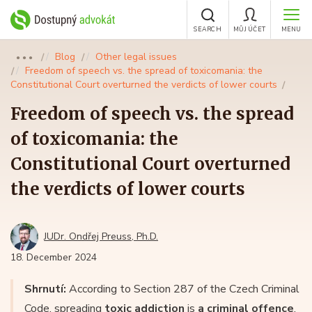
SEARCH
MŮJ ÚČET
MENU
Blog
Other legal issues
●●●
Freedom of speech vs. the spread of toxicomania: the
Constitutional Court overturned the verdicts of lower courts
Freedom of speech vs. the spread
of toxicomania: the
Constitutional Court overturned
the verdicts of lower courts
JUDr. Ondřej Preuss, Ph.D.
18. December 2024
Shrnutí:
According to Section 287 of the Czech Criminal
Code, spreading
toxic addiction
is
a criminal offence
.