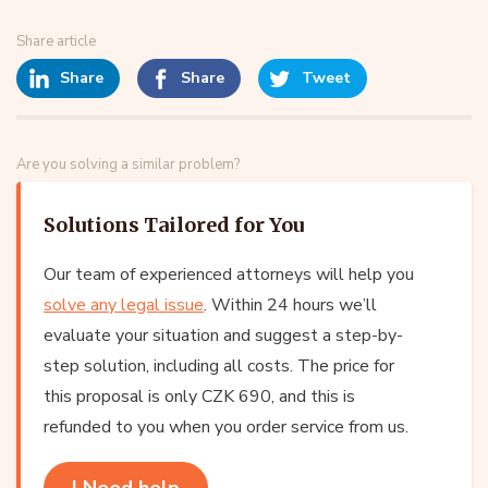
Share article
Share
Share
Tweet
Are you solving a similar problem?
Solutions Tailored for You
Our team of experienced attorneys will help you
solve any legal issue
. Within 24 hours we’ll
evaluate your situation and suggest a step-by-
step solution, including all costs. The price for
this proposal is only CZK 690, and this is
refunded to you when you order service from us.
I Need help