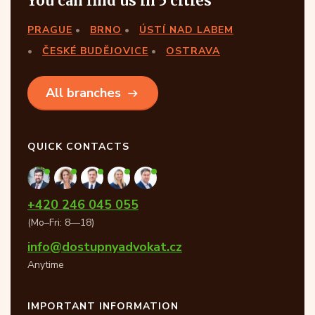
You can find us in 5 cities
PRAGUE
BRNO
ÚSTÍ NAD LABEM
ČESKÉ BUDĚJOVICE
OSTRAVA
All branches
QUICK CONTACTS
+420 246 045 055
(Mo–Fri: 8—18)
info@dostupnyadvokat.cz
Anytime
IMPORTANT INFORMATION