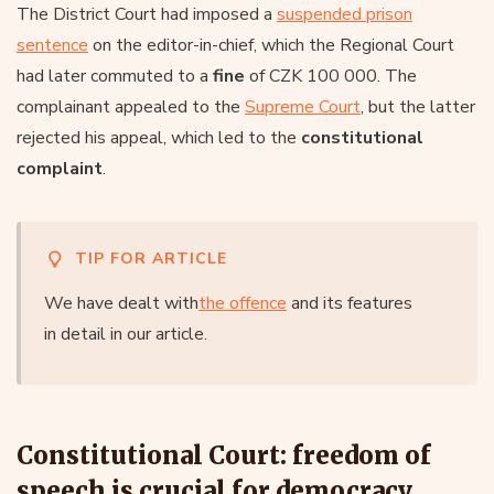
The District Court had imposed a
suspended prison
sentence
on the editor-in-chief, which the Regional Court
had later commuted to a
fine
of CZK 100 000. The
complainant appealed to the
Supreme Court
, but the latter
rejected his appeal, which led to the
constitutional
complaint
.
TIP FOR ARTICLE
We have dealt with
the offence
and its features
in detail in our article.
Constitutional Court: freedom of
speech is crucial for democracy