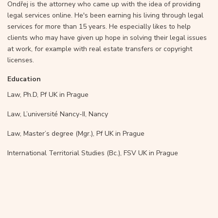
Ondřej is the attorney who came up with the idea of providing
legal services online. He's been earning his living through legal
services for more than 15 years. He especially likes to help
clients who may have given up hope in solving their legal issues
at work, for example with real estate transfers or copyright
licenses.
Education
Law, Ph.D, Pf UK in Prague
Law, L’université Nancy-II, Nancy
Law, Master’s degree (Mgr.), Pf UK in Prague
International Territorial Studies (Bc.), FSV UK in Prague