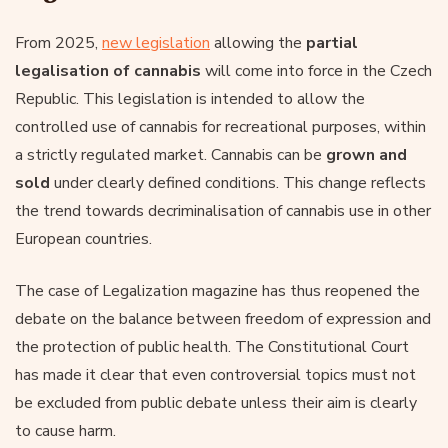
From 2025,
new legislation
allowing the
partial
legalisation of cannabis
will come into force in the Czech
Republic. This legislation is intended to allow the
controlled use of cannabis for recreational purposes, within
a strictly regulated market. Cannabis can be
grown and
sold
under clearly defined conditions. This change reflects
the trend towards decriminalisation of cannabis use in other
European countries.
The case of Legalization magazine has thus reopened the
debate on the balance between freedom of expression and
the protection of public health. The Constitutional Court
has made it clear that even controversial topics must not
be excluded from public debate unless their aim is clearly
to cause harm.