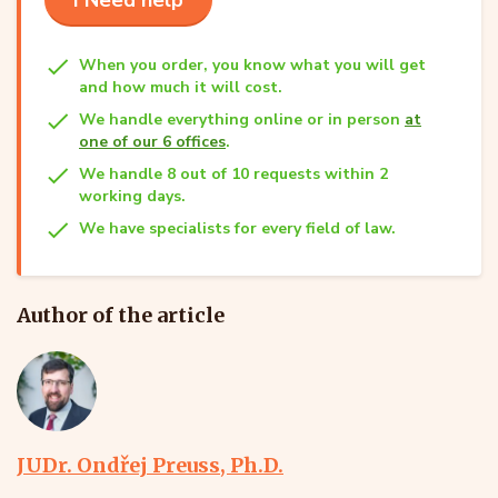
When you order, you know what you will get
and how much it will cost.
We handle everything online or in person
at
one of our 6 offices
.
We handle 8 out of 10 requests within 2
working days.
We have specialists for every field of law.
Author of the article
JUDr. Ondřej Preuss, Ph.D.