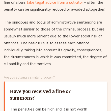
fine or a ban,
take legal advice from a solicitor
– often the
penalty can be significantly reduced or avoided altogether.
The principles and tools of administrative sentencing are
somewhat similar to those of the criminal process, but are
usually much more lenient due to the lower social risk of
offences. The basic rule is to assess each offence
individually, taking into account its gravity, consequences,
the circumstances in which it was committed, the degree of
culpability and the motives.
Are you solving a similar problem?
Have you received a fine or
summons?
The penalties can be high and it is not worth