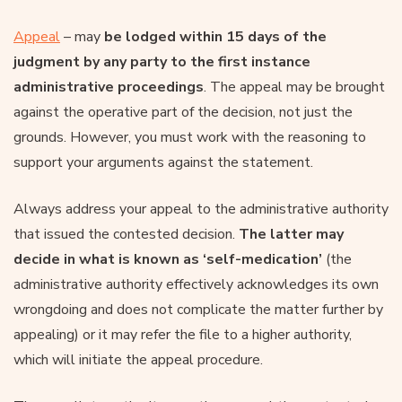
Appeal
– may
be lodged within 15 days of the
judgment by any party to the first instance
administrative proceedings
. The appeal may be brought
against the operative part of the decision, not just the
grounds. However, you must work with the reasoning to
support your arguments against the statement.
Always address your appeal to the administrative authority
that issued the contested decision.
The latter may
decide in what is known as ‘self-medication’
(the
administrative authority effectively acknowledges its own
wrongdoing and does not complicate the matter further by
appealing) or it may refer the file to a higher authority,
which will initiate the appeal procedure.