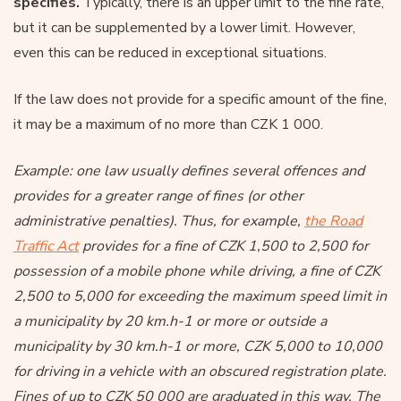
specifies.
Typically, there is an upper limit to the fine rate,
but it can be supplemented by a lower limit. However,
even this can be reduced in exceptional situations.
If the law does not provide for a specific amount of the fine,
it may be a maximum of no more than CZK 1 000.
Example: one law usually defines several offences and
provides for a greater range of fines (or other
administrative penalties). Thus, for example,
the Road
Traffic Act
provides for a fine of CZK 1,500 to 2,500 for
possession of a mobile phone while driving, a fine of CZK
2,500 to 5,000 for exceeding the maximum speed limit in
a municipality by 20 km.h-1 or more or outside a
municipality by 30 km.h-1 or more, CZK 5,000 to 10,000
for driving in a vehicle with an obscured registration plate.
Fines of up to CZK 50 000 are graduated in this way. The