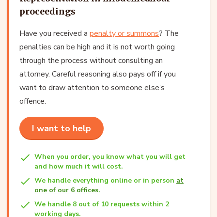
proceedings
Have you received a
penalty or summons
? The
penalties can be high and it is not worth going
through the process without consulting an
attorney. Careful reasoning also pays off if you
want to draw attention to someone else’s
offence.
I want to help
When you order, you know what you will get
and how much it will cost.
We handle everything online or in person
at
one of our 6 offices
.
We handle 8 out of 10 requests within 2
working days.