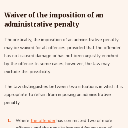
Waiver of the imposition of an
administrative penalty
Theoretically, the imposition of an administrative penalty
may be waived for all offences, provided that the offender
has not caused damage or has not been unjustly enriched
by the offence. In some cases, however, the law may
exclude this possibility.
The law distinguishes between two situations in which it is
appropriate to refrain from imposing an administrative
penalty:
Where
the offender
has committed two or more
offences and the penalty imposed for any one of