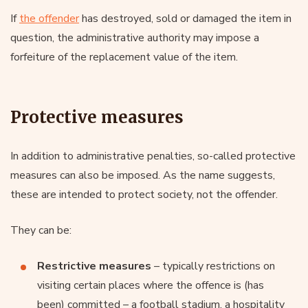
If
the offender
has destroyed, sold or damaged the item in
question, the administrative authority may impose a
forfeiture of the replacement value of the item.
Protective measures
In addition to administrative penalties, so-called protective
measures can also be imposed. As the name suggests,
these are intended to protect society, not the offender.
They can be:
Restrictive measures
– typically restrictions on
visiting certain places where the offence is (has
been) committed – a football stadium, a hospitality