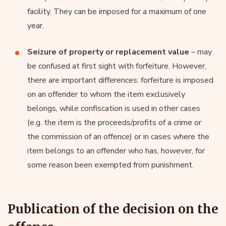
facility. They can be imposed for a maximum of one
year.
Seizure of property or replacement value
– may
be confused at first sight with forfeiture. However,
there are important differences: forfeiture is imposed
on an offender to whom the item exclusively
belongs, while confiscation is used in other cases
(e.g. the item is the proceeds/profits of a crime or
the commission of an offence) or in cases where the
item belongs to an offender who has, however, for
some reason been exempted from punishment.
Publication of the decision on the