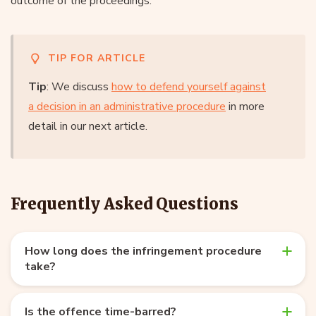
outcome of the proceedings.
TIP FOR ARTICLE
Tip
: We discuss
how to defend yourself against
a decision in an administrative procedure
in more
detail in our next article.
Frequently Asked Questions
How long does the infringement procedure
take?
Is the offence time-barred?