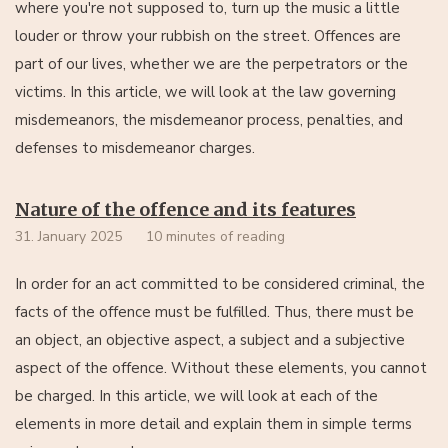
where you're not supposed to, turn up the music a little
louder or throw your rubbish on the street. Offences are
part of our lives, whether we are the perpetrators or the
victims. In this article, we will look at the law governing
misdemeanors, the misdemeanor process, penalties, and
defenses to misdemeanor charges.
Nature of the offence and its features
31. January 2025
10 minutes of reading
In order for an act committed to be considered criminal, the
facts of the offence must be fulfilled. Thus, there must be
an object, an objective aspect, a subject and a subjective
aspect of the offence. Without these elements, you cannot
be charged. In this article, we will look at each of the
elements in more detail and explain them in simple terms