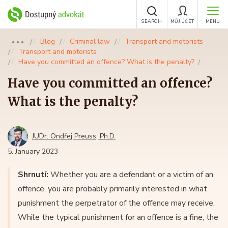
SEARCH
MŮJ ÚČET
MENU
Blog
Criminal law
Transport and motorists
●●●
Transport and motorists
Have you committed an offence? What is the penalty?
Have you committed an offence?
What is the penalty?
JUDr. Ondřej Preuss, Ph.D.
5. January 2023
Shrnutí:
Whether you are a defendant or a victim of an
offence, you are probably primarily interested in what
punishment the perpetrator of the offence may receive.
While the typical punishment for an offence is a fine, the