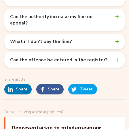
Can the authority increase my fine on
appeal?
What if I don't pay the fine?
Can the offence be entered in the register?
Share article
Share
Share
Tweet
Are you solving a similar problem?
Representation in misdemeanour