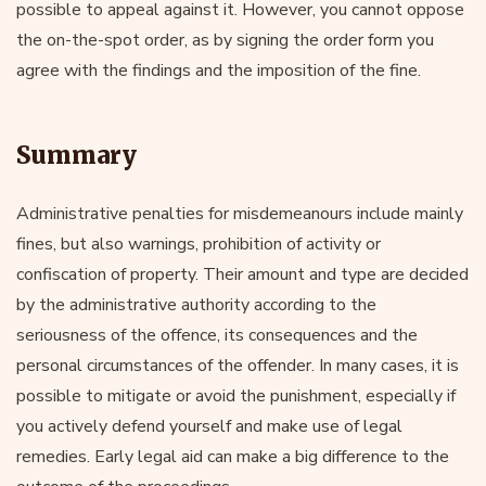
possible to appeal against it. However, you cannot oppose
the on-the-spot order, as by signing the order form you
agree with the findings and the imposition of the fine.
Summary
Administrative penalties for misdemeanours include mainly
fines, but also warnings, prohibition of activity or
confiscation of property. Their amount and type are decided
by the administrative authority according to the
seriousness of the offence, its consequences and the
personal circumstances of the offender. In many cases, it is
possible to mitigate or avoid the punishment, especially if
you actively defend yourself and make use of legal
remedies. Early legal aid can make a big difference to the