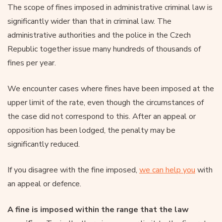
The scope of fines imposed in administrative criminal law is
significantly wider than that in criminal law. The
administrative authorities and the police in the Czech
Republic together issue many hundreds of thousands of
fines per year.
We encounter cases where fines have been imposed at the
upper limit of the rate, even though the circumstances of
the case did not correspond to this. After an appeal or
opposition has been lodged, the penalty may be
significantly reduced.
If you disagree with the fine imposed,
we can help you
with
an appeal or defence.
A fine is imposed within the range that the law