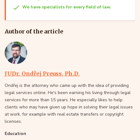
We have specialists for every field of law.
Author of the article
JUDr. Ondřej Preuss, Ph.D.
Ondřej is the attorney who came up with the idea of providing
legal services online. He's been earning his living through legal
services for more than 15 years. He especially likes to help
clients who may have given up hope in solving their legal issues
at work, for example with real estate transfers or copyright
licenses.
Education