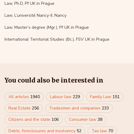
Law, Ph.D, Pf UK in Prague
Law, L’université Nancy-II, Nancy
Law, Master’s degree (Mgr.), Pf UK in Prague
International Territorial Studies (Bc.), FSV UK in Prague
You could also be interested in
All articles
1940
Labour law
229
Family Law
151
Real Estate
256
Tradesmen and companies
233
Citizens and the state
106
Consumer law
38
Debts, foreclosures and insolvency
52
Tax law
70