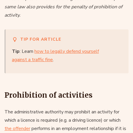
same law also provides for the penalty of prohibition of
activity.
TIP FOR ARTICLE
Tip
: Learn
how to legally defend yourself
against a traffic fine
.
Prohibition of activities
The administrative authority may prohibit an activity for
which a licence is required (e.g. a driving licence) or which
the offender
performs in an employment relationship if it is