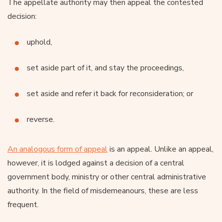
The appellate authority may then appeal the contested
decision:
uphold,
set aside part of it, and stay the proceedings,
set aside and refer it back for reconsideration; or
reverse.
An analogous form of appeal
is an appeal. Unlike an appeal,
however, it is lodged against a decision of a central
government body, ministry or other central administrative
authority. In the field of misdemeanours, these are less
frequent.