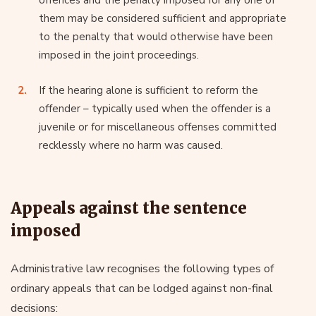
them may be considered sufficient and appropriate
to the penalty that would otherwise have been
imposed in the joint proceedings.
If the hearing alone is sufficient to reform the
offender – typically used when the offender is a
juvenile or for miscellaneous offenses committed
recklessly where no harm was caused.
Appeals against the sentence
imposed
Administrative law recognises the following types of
ordinary appeals that can be lodged against non-final
decisions: