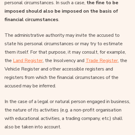
personal circumstances. In such a case,
the fine to be
imposed should also be imposed on the basis of
financial circumstances
.
The administrative authority may invite the accused to
state his personal circumstances or may try to estimate
them itself. For that purpose, it may consult, for example,
the
Land Register
, the Insolvency and
Trade Register
, the
Vehicle Register and other accessible registers and
registers from which the financial circumstances of the
accused may be inferred.
In the case of a legal or natural person engaged in business,
the nature of its activities (e.g. a non-profit organisation
with educational activities, a trading company, etc.) shall
also be taken into account.