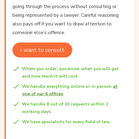
going through the process without consulting or
being represented by a lawyer. Careful reasoning
also pays off if you want to draw attention to
someone else’s offence.
I want to consult
When you order, you know what you will get
and how much it will cost.
We handle everything online or in person
at
one of our 6 offices
.
We handle 8 out of 10 requests within 2
working days.
We have specialists for every field of law.