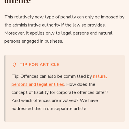
offence
This relatively new type of penalty can only be imposed by
the administrative authority if the law so provides.
Moreover, it applies only to legal persons and natural
persons engaged in business.
TIP FOR ARTICLE
Tip: Offences can also be committed by
natural
persons and legal entities
. How does the
concept of liability for corporate offences differ?
And which offences are involved? We have
addressed this in our separate article.