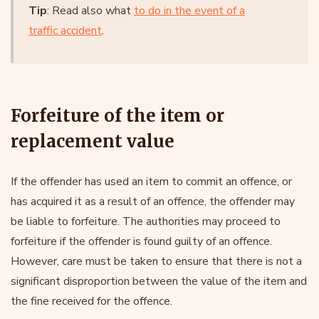
Tip
: Read also what
to do in the event of a
traffic accident
.
Forfeiture of the item or
replacement value
If the offender has used an item to commit an offence, or
has acquired it as a result of an offence, the offender may
be liable to forfeiture. The authorities may proceed to
forfeiture if the offender is found guilty of an offence.
However, care must be taken to ensure that there is not a
significant disproportion between the value of the item and
the fine received for the offence.