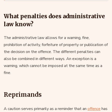
What penalties does administrative
law know?
The administrative law allows for a warning, fine,
prohibition of activity, forfeiture of property or publication of
the decision on the offence. The different penalties can
also be combined in different ways. An exception is a
warning, which cannot be imposed at the same time as a
fine.
Reprimands
A caution serves primarily as a reminder that an
offence
has