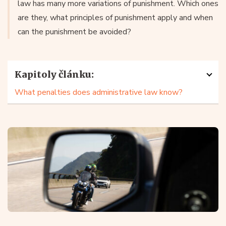
law has many more variations of punishment. Which ones
are they, what principles of punishment apply and when
can the punishment be avoided?
Kapitoly článku:
What penalties does administrative law know?