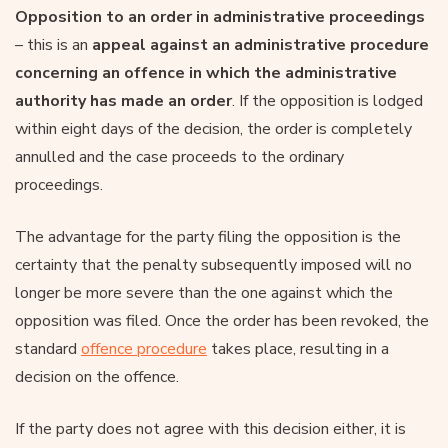
Opposition to an order in administrative proceedings
– this is an
appeal against an administrative procedure
concerning an offence in which the administrative
authority has made an order
. If the opposition is lodged
within eight days of the decision, the order is completely
annulled and the case proceeds to the ordinary
proceedings.
The advantage for the party filing the opposition is the
certainty that the penalty subsequently imposed will no
longer be more severe than the one against which the
opposition was filed. Once the order has been revoked, the
standard
offence procedure
takes place, resulting in a
decision on the offence.
If the party does not agree with this decision either, it is