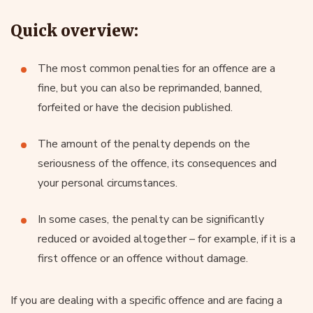
Quick overview:
The most common penalties for an offence are a
fine, but you can also be reprimanded, banned,
forfeited or have the decision published.
The amount of the penalty depends on the
seriousness of the offence, its consequences and
your personal circumstances.
In some cases, the penalty can be significantly
reduced or avoided altogether – for example, if it is a
first offence or an offence without damage.
If you are dealing with a specific offence and are facing a