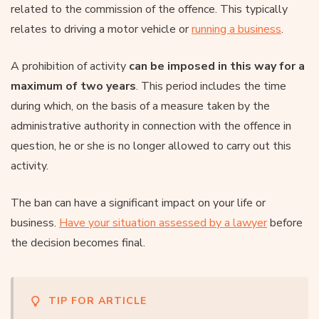
related to the commission of the offence. This typically
relates to driving a motor vehicle or
running a business
.
A prohibition of activity
can be imposed in this way for a
maximum of two years
. This period includes the time
during which, on the basis of a measure taken by the
administrative authority in connection with the offence in
question, he or she is no longer allowed to carry out this
activity.
The ban can have a significant impact on your life or
business.
Have your situation assessed by a lawyer
before
the decision becomes final.
TIP FOR ARTICLE