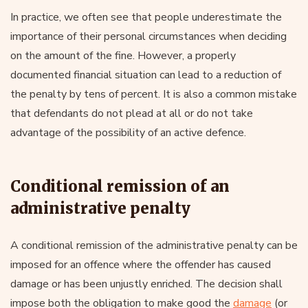
In practice, we often see that people underestimate the
importance of their personal circumstances when deciding
on the amount of the fine. However, a properly
documented financial situation can lead to a reduction of
the penalty by tens of percent. It is also a common mistake
that defendants do not plead at all or do not take
advantage of the possibility of an active defence.
Conditional remission of an
administrative penalty
A conditional remission of the administrative penalty can be
imposed for an offence where the offender has caused
damage or has been unjustly enriched. The decision shall
impose both the obligation to make good the
damage
(or