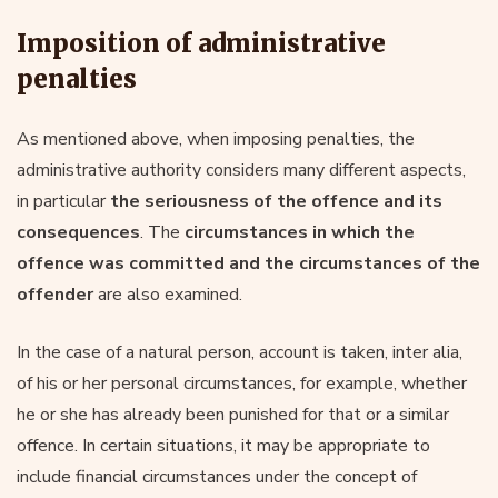
Imposition of administrative
penalties
As mentioned above, when imposing penalties, the
administrative authority considers many different aspects,
in particular
the seriousness of the offence and its
consequences
. The
circumstances in which the
offence was committed and the circumstances of the
offender
are also examined.
In the case of a natural person, account is taken, inter alia,
of his or her personal circumstances, for example, whether
he or she has already been punished for that or a similar
offence. In certain situations, it may be appropriate to
include financial circumstances under the concept of