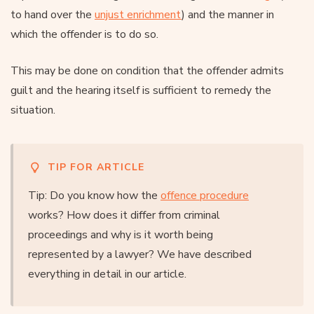
to hand over the
unjust enrichment
) and the manner in
which the offender is to do so.
This may be done on condition that the offender admits
guilt and the hearing itself is sufficient to remedy the
situation.
TIP FOR ARTICLE
Tip: Do you know how the
offence procedure
works? How does it differ from criminal
proceedings and why is it worth being
represented by a lawyer? We have described
everything in detail in our article.