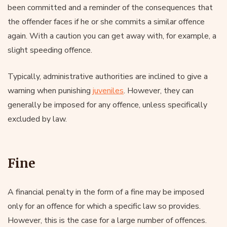
been committed and a reminder of the consequences that
the offender faces if he or she commits a similar offence
again. With a caution you can get away with, for example, a
slight speeding offence.
Typically, administrative authorities are inclined to give a
warning when punishing
juveniles
. However, they can
generally be imposed for any offence, unless specifically
excluded by law.
Fine
A financial penalty in the form of a fine may be imposed
only for an offence for which a specific law so provides.
However, this is the case for a large number of offences.