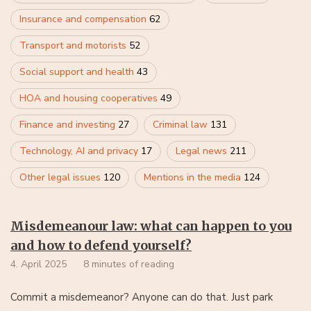
Insurance and compensation
62
Transport and motorists
52
Social support and health
43
HOA and housing cooperatives
49
Finance and investing
27
Criminal law
131
Technology, AI and privacy
17
Legal news
211
Other legal issues
120
Mentions in the media
124
Misdemeanour law: what can happen to you
and how to defend yourself?
4. April 2025
8 minutes of reading
Commit a misdemeanor? Anyone can do that. Just park