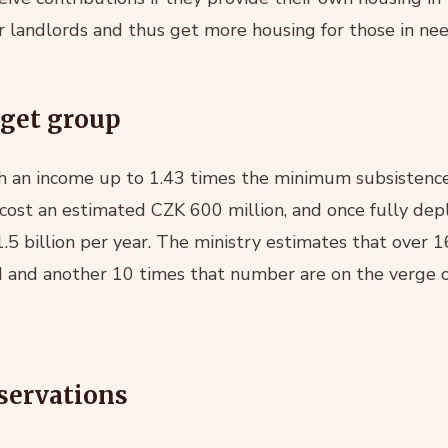
or landlords and thus get more housing for those in nee
rget group
h an income up to 1.43 times the minimum subsistence
ll cost an estimated CZK 600 million, and once fully de
.5 billion per year. The ministry estimates that over 
d and another 10 times that number are on the verge o
servations