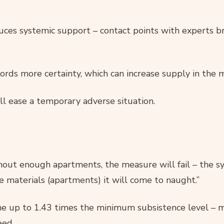
duces systemic support – contact points with experts b
ords more certainty, which can increase supply in the 
ll ease a temporary adverse situation.
thout enough apartments, the measure will fail – the 
e materials (apartments) it will come to naught.”
me up to 1.43 times the minimum subsistence level – 
eed.