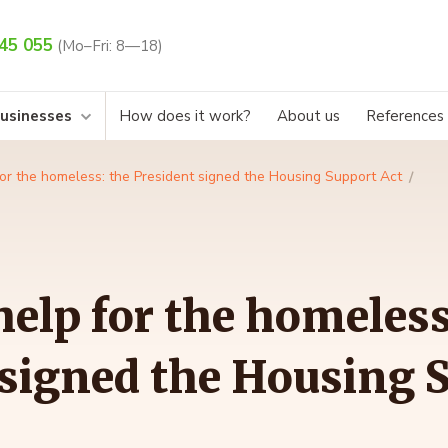
45 055
(Mo–Fri: 8—18)
businesses
How does it work?
About us
References
or the homeless: the President signed the Housing Support Act
elp for the homeless
 signed the Housing 