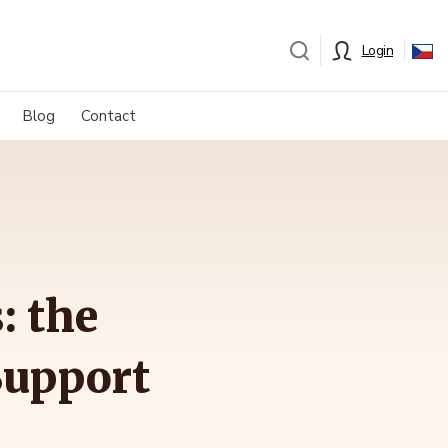
Login
Blog
Contact
: the
Support