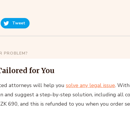
Tweet
AR PROBLEM?
Tailored for You
ced attorneys will help you
solve any legal issue
. With
n and suggest a step-by-step solution, including all co
 CZK 690, and this is refunded to you when you order se