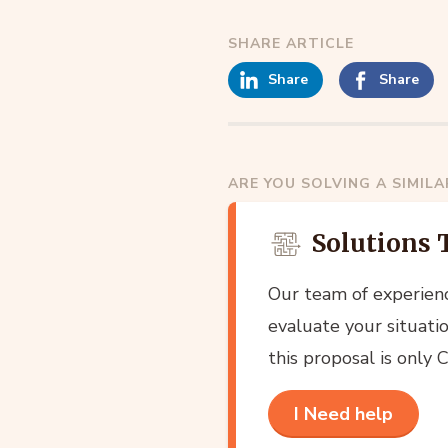
SHARE ARTICLE
Share
Share
ARE YOU SOLVING A SIMIL
Solutions 
Our team of experien
evaluate your situatio
this proposal is only
I Need help