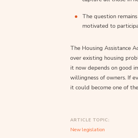
The question remains 
motivated to participa
The Housing Assistance Ac
over existing housing prob
it now depends on good im
willingness of owners. If 
it could become one of the
ARTICLE TOPIC:
New legislation