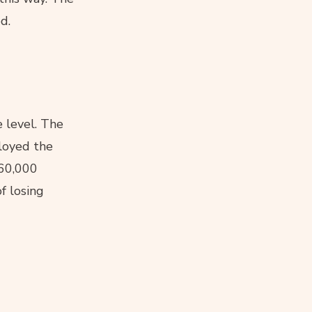
d.
 level. The
ployed the
160,000
f losing