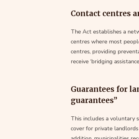
Contact centres a
The Act establishes a netw
centres where most people 
centres, providing preventa
receive ‘bridging assistan
Guarantees for la
guarantees”
This includes a voluntary
cover for private landlord
addition, municipalities re