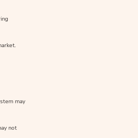
ring
market.
system may
may not