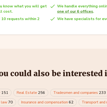
u know what you will get
We handle everything onlin
l cost.
one of our 6 offices
.
 10 requests within 2
We have specialists for eve
ou could also be interested 
w
151
Real Estate
256
Tradesmen and companies
233
 law
70
Insurance and compensation
62
Transport and