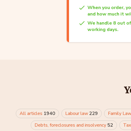
When you order, yo
and how much it wil
We handle 8 out of
working days.
Y
All articles
1940
Labour law
229
Family La
Debts, foreclosures and insolvency
52
Tax