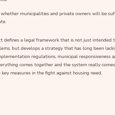
whether municipalities and private owners will be suff
te.
t defines a legal framework that is not just intended
lems, but develops a strategy that has long been lack
plementation regulations, municipal responsiveness a
everything comes together and the system really comes 
 key measures in the fight against housing need.