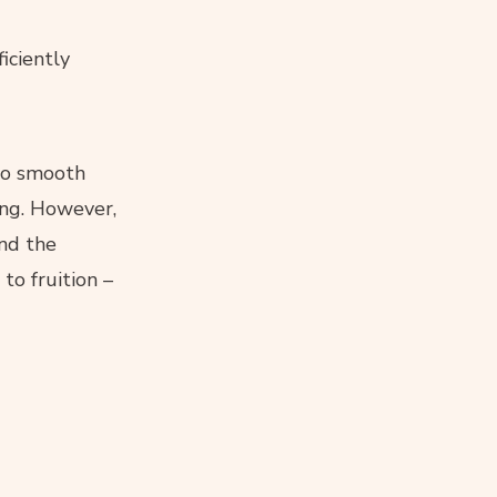
iciently
 to smooth
ing. However,
nd the
to fruition –