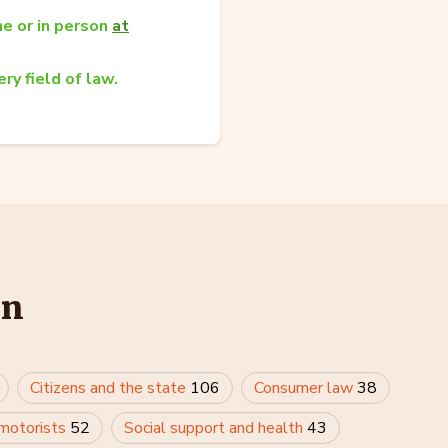
e or in person
at
ry field of law.
in
Citizens and the state
106
Consumer law
38
 motorists
52
Social support and health
43