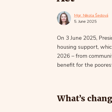
Mgr. Nikola Šedová
5. June 2025
On 3 June 2025, Presi
housing support, whic
2026 – from community
benefit for the poores
What’s chang