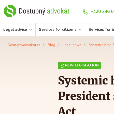
+420 246 0
Legal advice
Services for citizens
Services for 
Dostupnyadvokat.cz
Blog
Legal news
Systemic help f
NEW LEGISLATION
Systemic h
President
Act