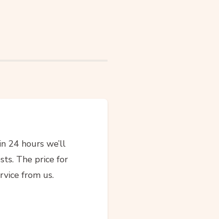
in 24 hours we’ll
sts. The price for
rvice from us.