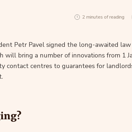
2 minutes of reading
dent Petr Pavel signed the long-awaited law
h will bring a number of innovations from 1 J
 contact centres to guarantees for landlord
t.
ing?