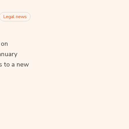
Legal news
 on
anuary
s to a new