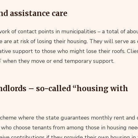
nd assistance care
ork of contact points in municipalities – a total of ab
are at risk of losing their housing. They will serve as
tive support to those who might lose their roofs. Clien
ce’ when they move or end temporary support.
ndlords – so-called “housing with
 scheme where the state guarantees monthly rent an
s who choose tenants from among those in housing need
ceive contributions if they provide their own housing in