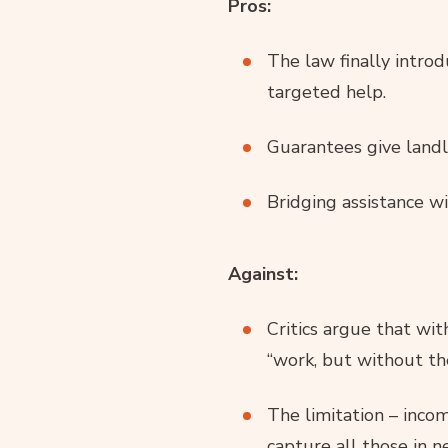
Pros:
The law finally intro
targeted help.
Guarantees give landl
Bridging assistance wi
Against:
Critics argue that wi
“work, but without th
The limitation – inco
capture all those in n