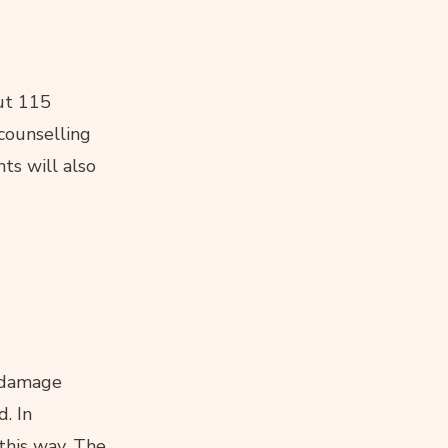
out 115
 counselling
ts will also
d damage
. In
 this way. The