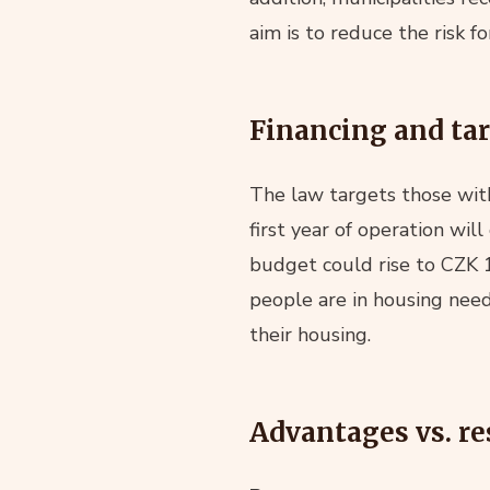
aim is to reduce the risk f
Financing and ta
The law targets those wit
first year of operation wi
budget could rise to CZK 1
people are in housing nee
their housing.
Advantages vs. re