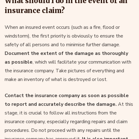
What should I do in the event of an
insurance claim?
When an insured event occurs (such as a fire, flood or
windstorm), the first priority is obviously to ensure the
safety of all persons and to minimise further damage.
Document the extent of the damage as thoroughly
as possible
, which will facilitate your communication with
the insurance company. Take pictures of everything and
make an inventory of what is destroyed or lost.
Contact the insurance company as soon as possible
to report and accurately describe the damage.
At this
stage, it is crucial to follow all instructions from the
insurance company, especially regarding repairs and claim
procedures. Do not proceed with any repairs until the
insurance company has approved it.
It is also important