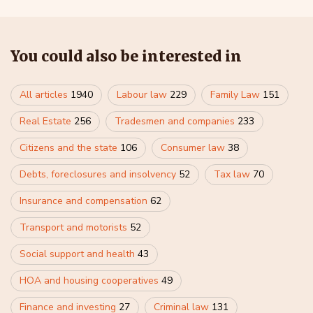
You could also be interested in
All articles
1940
Labour law
229
Family Law
151
Real Estate
256
Tradesmen and companies
233
Citizens and the state
106
Consumer law
38
Debts, foreclosures and insolvency
52
Tax law
70
Insurance and compensation
62
Transport and motorists
52
Social support and health
43
HOA and housing cooperatives
49
Finance and investing
27
Criminal law
131