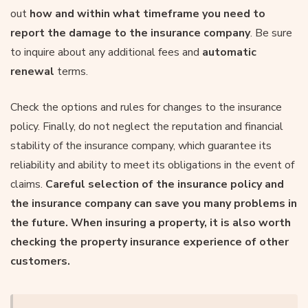
out
how and within what timeframe you need to
report the damage to the insurance company
. Be sure
to inquire about any additional fees and
automatic
renewal
terms.
Check the options and rules for changes to the insurance
policy. Finally, do not neglect the reputation and financial
stability of the insurance company, which guarantee its
reliability and ability to meet its obligations in the event of
claims.
Careful selection of the insurance policy and
the insurance company can save you many problems in
the future. When insuring a property, it is also worth
checking the property insurance experience of other
customers.