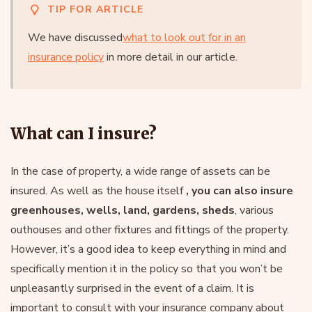
TIP FOR ARTICLE
We have discussed
what to look out for in an
insurance policy
in more detail in our article.
What can I insure?
In the case of property, a wide range of assets can be
insured. As well as the house itself
, you can also insure
greenhouses, wells, land, gardens, sheds
, various
outhouses and other fixtures and fittings of the property.
However, it’s a good idea to keep everything in mind and
specifically mention it in the policy so that you won’t be
unpleasantly surprised in the event of a claim. It is
important to consult with your insurance company about