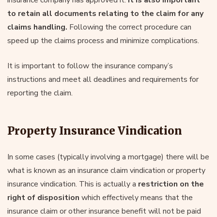
to retain all documents relating to the claim for any
claims handling.
Following the correct procedure can
speed up the claims process and minimize complications.
It is important to follow the insurance company’s
instructions and meet all deadlines and requirements for
reporting the claim.
Property Insurance Vindication
In some cases (typically involving a mortgage) there will be
what is known as an insurance claim vindication or property
insurance vindication. This is actually a
restriction on the
right of disposition
which effectively means that the
insurance claim or other insurance benefit will not be paid