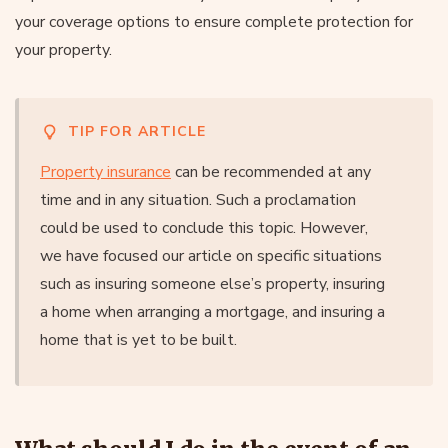
your coverage options to ensure complete protection for
your property.
TIP FOR ARTICLE
Property insurance
can be recommended at any
time and in any situation. Such a proclamation
could be used to conclude this topic. However,
we have focused our article on specific situations
such as insuring someone else’s property, insuring
a home when arranging a mortgage, and insuring a
home that is yet to be built.