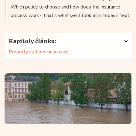
Which policy to choose and how does the insurance
process work? That’s what we’ll look at in today’s text.
Kapitoly článku:
Property vs. home insurance