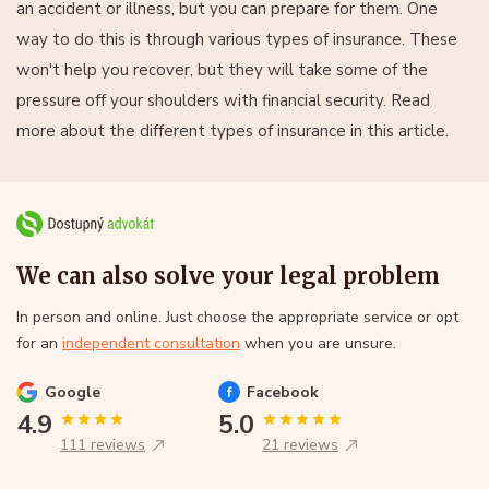
an accident or illness, but you can prepare for them. One
way to do this is through various types of insurance. These
won't help you recover, but they will take some of the
pressure off your shoulders with financial security. Read
more about the different types of insurance in this article.
We can also solve your legal problem
In person and online. Just choose the appropriate service or opt
for an
independent consultation
when you are unsure.
Google
Facebook
4.9
5.0
111 reviews
21 reviews