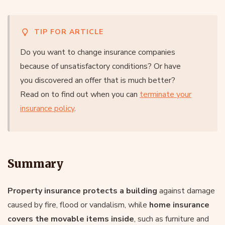
TIP FOR ARTICLE
Do you want to change insurance companies
because of unsatisfactory conditions? Or have
you discovered an offer that is much better?
Read on to find out when you can
terminate your
insurance policy
.
Summary
Property insurance protects a building
against damage
caused by fire, flood or vandalism, while
home insurance
covers the movable items inside
, such as furniture and