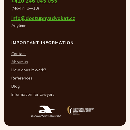
+420 246 045 055
(Mo–Fri: 8—18)
info@dostupnyadvokat.cz
Anytime
IMPORTANT INFORMATION
Contact
About us
How does it work?
References
Blog
Information for lawyers