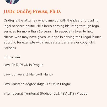
JUDr. Ondřej Preuss, Ph.D.
Ondřej is the attorney who came up with the idea of providing
legal services online. He's been earning his living through legal
services for more than 15 years. He especially likes to help
clients who may have given up hope in solving their legal issues
at work, for example with real estate transfers or copyright
licenses.
Education
Law, Ph.D, Pf UK in Prague
Law, L’université Nancy-II, Nancy
Law, Master’s degree (Mgr.), Pf UK in Prague
International Territorial Studies (Bc.), FSV UK in Prague