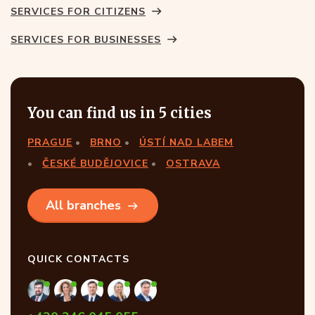
SERVICES FOR CITIZENS
SERVICES FOR BUSINESSES
You can find us in 5 cities
PRAGUE
BRNO
ÚSTÍ NAD LABEM
ČESKÉ BUDĚJOVICE
OSTRAVA
All branches
QUICK CONTACTS