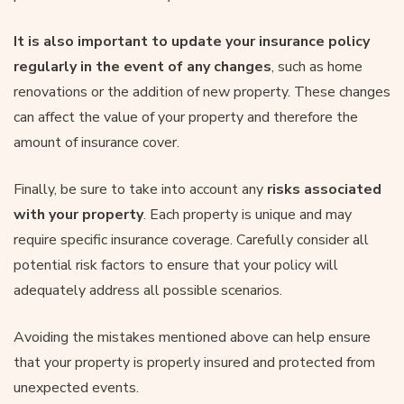
It is also important to update your insurance policy
regularly in the event of any changes
, such as home
renovations or the addition of new property. These changes
can affect the value of your property and therefore the
amount of insurance cover.
Finally, be sure to take into account any
risks associated
with your property
. Each property is unique and may
require specific insurance coverage. Carefully consider all
potential risk factors to ensure that your policy will
adequately address all possible scenarios.
Avoiding the mistakes mentioned above can help ensure
that your property is properly insured and protected from
unexpected events.