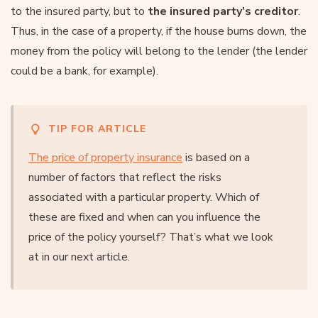
to the insured party, but to
the insured party’s creditor
.
Thus, in the case of a property, if the house burns down, the
money from the policy will belong to the lender (the lender
could be a bank, for example).
TIP FOR ARTICLE
The price of property insurance
is based on a
number of factors that reflect the risks
associated with a particular property. Which of
these are fixed and when can you influence the
price of the policy yourself? That’s what we look
at in our next article.