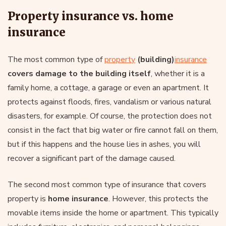
Property insurance vs. home
insurance
The most common type of
property
(building)
insurance
covers damage to the building itself
, whether it is a
family home, a cottage, a garage or even an apartment. It
protects against floods, fires, vandalism or various natural
disasters, for example. Of course, the protection does not
consist in the fact that big water or fire cannot fall on them,
but if this happens and the house lies in ashes, you will
recover a significant part of the damage caused.
The second most common type of insurance that covers
property is
home insurance
. However, this protects the
movable items inside the home or apartment. This typically