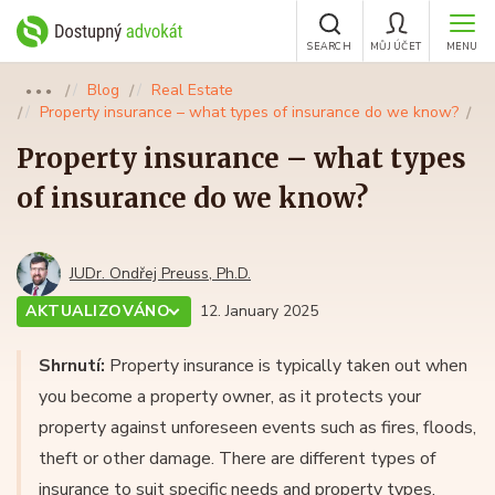
SEARCH
MŮJ ÚČET
MENU
Blog
Real Estate
●●●
Property insurance – what types of insurance do we know?
Property insurance – what types
of insurance do we know?
JUDr. Ondřej Preuss, Ph.D.
AKTUALIZOVÁNO
12. January 2025
Shrnutí:
Property insurance is typically taken out when
you become a property owner, as it protects your
property against unforeseen events such as fires, floods,
theft or other damage. There are different types of
insurance to suit specific needs and property types.