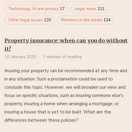
Technology, AI and privacy
17
Legal news
211
Other legal issues
120
Mentions in the media
124
Property insurance: when can you do without
it?
10. January 2025
7 minutes of reading
Insuring your property can be recommended at any time and
in any situation. Such a proclamation could be used to
conclude this topic. However, we will broaden our view and
focus on specific situations, such as insuring someone else's
property, insuring a home when arranging a mortgage, or
insuring a house that is yet to be built. What are the
differences between these policies?