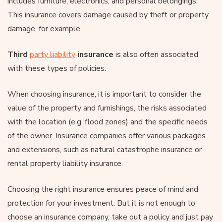
includes furniture, electronics, and personal belongings.
This insurance covers damage caused by theft or property
damage, for example.
Third
party liability
insurance
is also often associated
with these types of policies.
When choosing insurance, it is important to consider the
value of the property and furnishings, the risks associated
with the location (e.g. flood zones) and the specific needs
of the owner. Insurance companies offer various packages
and extensions, such as natural catastrophe insurance or
rental property liability insurance.
Choosing the right insurance ensures peace of mind and
protection for your investment. But it is not enough to
choose an insurance company, take out a policy and just pay