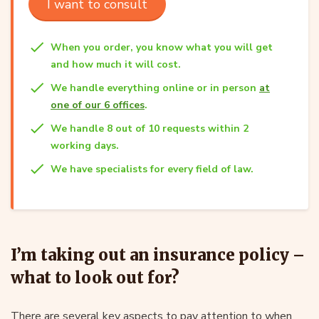
I want to consult
When you order, you know what you will get
and how much it will cost.
We handle everything online or in person
at
one of our 6 offices
.
We handle 8 out of 10 requests within 2
working days.
We have specialists for every field of law.
I’m taking out an insurance policy –
what to look out for?
There are several key aspects to pay attention to when