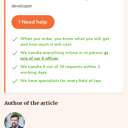
developer.
I Need help
When you order, you know what you will get
and how much it will cost.
We handle everything online or in person
at
one of our 6 offices
.
We handle 8 out of 10 requests within 2
working days.
We have specialists for every field of law.
Author of the article