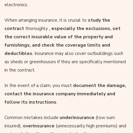
electronics.
When arranging insurance, it is crucial to
study the
contract
thoroughly
, especially the exclusions, set
the correct insurable value of the property and
furnishings, and check the coverage limits and
deductibles
. Insurance may also cover outbuildings such
as sheds or greenhouses if they are specifically mentioned
in the contract.
In the event of a claim, you must
document the damage,
contact the insurance company immediately and
follow its instructions
.
Common mistakes include
underinsurance
(low sum
insured),
overinsurance
(unnecessarily high premiums) and