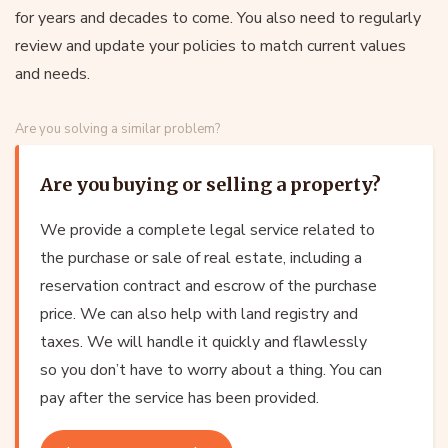
for years and decades to come. You also need to regularly
review and update your policies to match current values
and needs.
Are you solving a similar problem?
Are you buying or selling a property?
We provide a complete legal service related to
the purchase or sale of real estate, including a
reservation contract and escrow of the purchase
price. We can also help with land registry and
taxes. We will handle it quickly and flawlessly
so you don’t have to worry about a thing. You can
pay after the service has been provided.