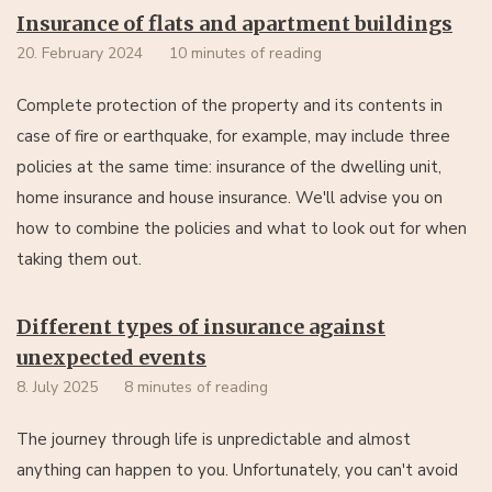
Insurance of flats and apartment buildings
20. February 2024
10 minutes of reading
Complete protection of the property and its contents in
case of fire or earthquake, for example, may include three
policies at the same time: insurance of the dwelling unit,
home insurance and house insurance. We'll advise you on
how to combine the policies and what to look out for when
taking them out.
Different types of insurance against
unexpected events
8. July 2025
8 minutes of reading
The journey through life is unpredictable and almost
anything can happen to you. Unfortunately, you can't avoid