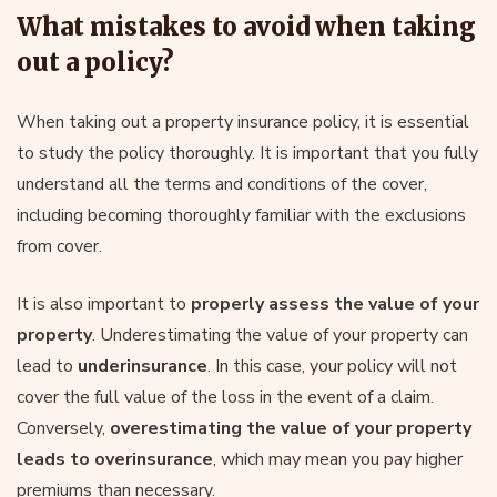
What mistakes to avoid when taking
out a policy?
When taking out a property insurance policy, it is essential
to study the policy thoroughly. It is important that you fully
understand all the terms and conditions of the cover,
including becoming thoroughly familiar with the exclusions
from cover.
It is also important to
properly assess the value of your
property
. Underestimating the value of your property can
lead to
underinsurance
. In this case, your policy will not
cover the full value of the loss in the event of a claim.
Conversely,
overestimating the value of your property
leads to overinsurance
, which may mean you pay higher
premiums than necessary.