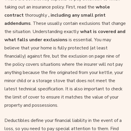
taking out an insurance policy. First, read the
whole
contract
thoroughly
, including any small print
addendums
. These usually contain exclusions that change
the situation. Understanding exactly
what is covered and
what falls under exclusions
is essential. You may
believe that your home is fully protected (at least
financially) against fire, but the exclusion on page nine of
the policy covers situations where the insurer will not pay
anything because the fire originated from your kettle, your
minor child or a storage stove that does not meet the
latest technical specification. It is also important to check
the limit of cover to ensure it matches the value of your
property and possessions.
Deductibles define your financial liability in the event of a
loss, so you need to pay special attention to them. Find