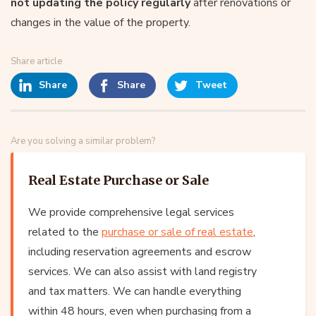
not updating the policy regularly
after renovations or
changes in the value of the property.
Share article
Share
Share
Tweet
Are you solving a similar problem?
Real Estate Purchase or Sale
We provide comprehensive legal services
related to the
purchase or sale of real estate
,
including reservation agreements and escrow
services. We can also assist with land registry
and tax matters. We can handle everything
within 48 hours, even when purchasing from a