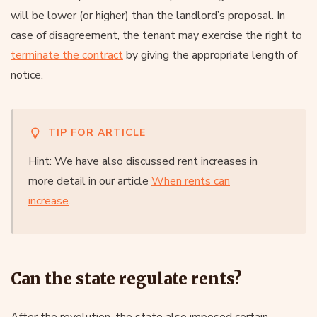
will be lower (or higher) than the landlord’s proposal. In
case of disagreement, the tenant may exercise the right to
terminate the contract
by giving the appropriate length of
notice.
TIP FOR ARTICLE
Hint: We have also discussed rent increases in
more detail in our article
When rents can
increase
.
Can the state regulate rents?