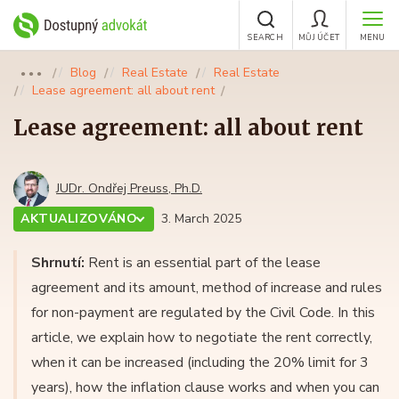
SEARCH
MŮJ ÚČET
MENU
Blog
Real Estate
Real Estate
●●●
Lease agreement: all about rent
Lease agreement: all about rent
JUDr. Ondřej Preuss, Ph.D.
AKTUALIZOVÁNO
3. March 2025
Shrnutí:
Rent is an essential part of the lease
agreement and its amount, method of increase and rules
for non-payment are regulated by the Civil Code. In this
article, we explain how to negotiate the rent correctly,
when it can be increased (including the 20% limit for 3
years), how the inflation clause works and when you can