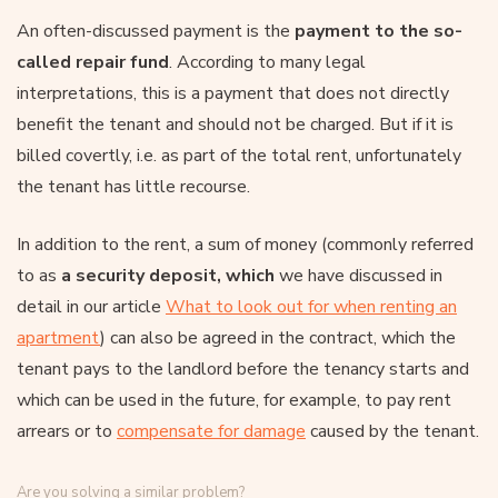
An often-discussed payment is the
payment to the so-
called repair fund
. According to many legal
interpretations, this is a payment that does not directly
benefit the tenant and should not be charged. But if it is
billed covertly, i.e. as part of the total rent, unfortunately
the tenant has little recourse.
In addition to the rent, a sum of money (commonly referred
to as
a security deposit, which
we have discussed in
detail in our article
What to look out for when renting an
apartment
) can also be agreed in the contract, which the
tenant pays to the landlord before the tenancy starts and
which can be used in the future, for example, to pay rent
arrears or to
compensate for damage
caused by the tenant.
Are you solving a similar problem?