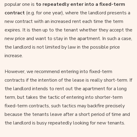
popular one is
to repeatedly enter into a fixed-term
contract
(e.g. for one year), where the landlord presents a
new contract with an increased rent each time the term
expires. It is then up to the tenant whether they accept the
new price and want to stay in the apartment. In such a case,
the landlord is not limited by law in the possible price
increase.
However, we recommend entering into fixed-term
contracts if the intention of the lease is really short-term. If
the landlord intends to rent out the apartment for a long
term, but takes the tactic of entering into shorter-term
fixed-term contracts, such tactics may backfire precisely
because the tenants leave after a short period of time and
the landlord is busy repeatedly looking for new tenants.