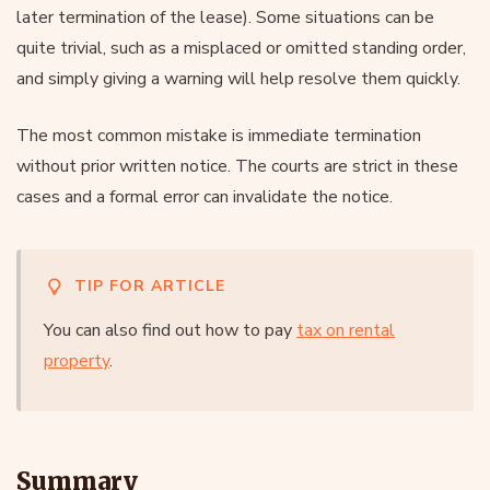
later termination of the lease). Some situations can be
quite trivial, such as a misplaced or omitted standing order,
and simply giving a warning will help resolve them quickly.
The most common mistake is immediate termination
without prior written notice. The courts are strict in these
cases and a formal error can invalidate the notice.
TIP FOR ARTICLE
You can also find out how to pay
tax on rental
property
.
Summary