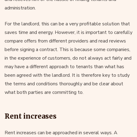
administration.
For the landlord, this can be a very profitable solution that
saves time and energy. However, it is important to carefully
compare offers from different providers and read reviews
before signing a contract. This is because some companies,
in the experience of customers, do not always act fairly and
may have a different approach to tenants than what has
been agreed with the landlord. It is therefore key to study
the terms and conditions thoroughly and be clear about
what both parties are committing to.
Rent increases
Rent increases can be approached in several ways. A