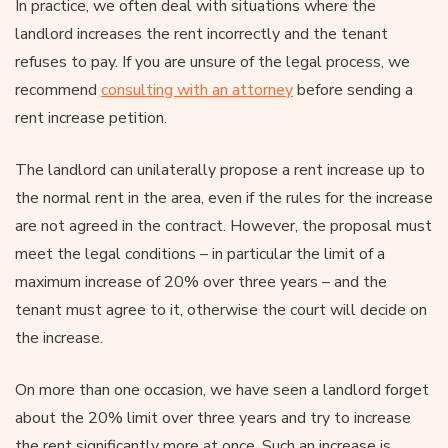
In practice, we often deal with situations where the
landlord increases the rent incorrectly and the tenant
refuses to pay. If you are unsure of the legal process, we
recommend
consulting with an attorney
before sending a
rent increase petition.
The landlord can unilaterally propose a rent increase up to
the normal rent in the area, even if the rules for the increase
are not agreed in the contract. However, the proposal must
meet the legal conditions – in particular the limit of a
maximum increase of 20% over three years – and the
tenant must agree to it, otherwise the court will decide on
the increase.
On more than one occasion, we have seen a landlord forget
about the 20% limit over three years and try to increase
the rent significantly more at once. Such an increase is