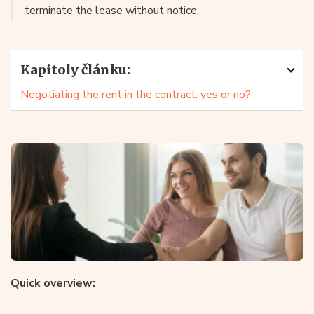
terminate the lease without notice.
Kapitoly článku:
Negotiating the rent in the contract: yes or no?
Quick overview: