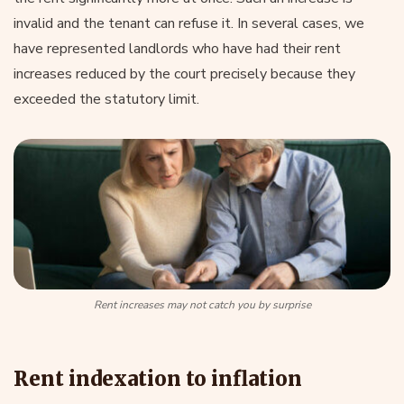
invalid and the tenant can refuse it. In several cases, we
have represented landlords who have had their rent
increases reduced by the court precisely because they
exceeded the statutory limit.
Rent increases may not catch you by surprise
Rent indexation to inflation