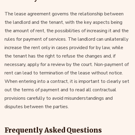
The lease agreement governs the relationship between
the landlord and the tenant, with the key aspects being
the amount of rent, the possibilities of increasing it and the
rules for payment of services. The landlord can unilaterally
increase the rent only in cases provided for by law, while
the tenant has the right to refuse the changes and, if
necessary, apply for a review by the court. Non-payment of
rent can lead to termination of the lease without notice.
When entering into a contract, it is important to clearly set
out the terms of payment and to read all contractual
provisions carefully to avoid misunderstandings and
disputes between the parties.
Frequently Asked Questions