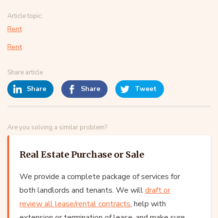
Article topic:
Rent
Rent
Share article
Share
Share
Tweet
Are you solving a similar problem?
Real Estate Purchase or Sale
We provide a complete package of services for
both landlords and tenants. We will
draft or
review all lease/rental contracts
, help with
extension or termination of lease, and make sure