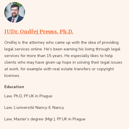
JUDr. Ondřej Preuss, Ph.D.
Ondřej is the attorney who came up with the idea of providing
legal services online. He's been earning his living through legal
services for more than 15 years. He especially likes to help
clients who may have given up hope in solving their legal issues
at work, for example with real estate transfers or copyright
licenses.
Education
Law, Ph.D, Pf UK in Prague
Law, L’université Nancy-II, Nancy
Law, Master’s degree (Mgr.), Pf UK in Prague