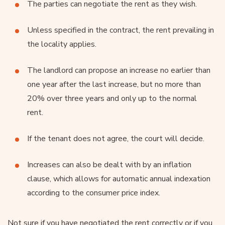
The parties can negotiate the rent as they wish.
Unless specified in the contract, the rent prevailing in
the locality applies.
The landlord can propose an increase no earlier than
one year after the last increase, but no more than
20% over three years and only up to the normal
rent.
If the tenant does not agree, the court will decide.
Increases can also be dealt with by an inflation
clause, which allows for automatic annual indexation
according to the consumer price index.
Not sure if you have negotiated the rent correctly or if you