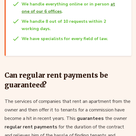
We handle everything online or in person
at
one of our 6 offices
.
We handle 8 out of 10 requests within 2
working days.
We have specialists for every field of law.
Can regular rent payments be
guaranteed?
The services of companies that rent an apartment from the
owner and then offer it to tenants for a commission have
become a hit in recent years. This
guarantees
the owner
regular rent payments
for the duration of the contract
and relieves him of the hassle of finding tenants and