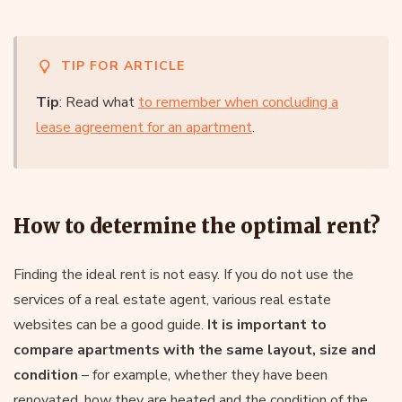
TIP FOR ARTICLE
Tip
: Read what
to remember when concluding a
lease agreement for an apartment
.
How to determine the optimal rent?
Finding the ideal rent is not easy. If you do not use the
services of a real estate agent, various real estate
websites can be a good guide.
It is important to
compare apartments with the same layout, size and
condition
– for example, whether they have been
renovated, how they are heated and the condition of the