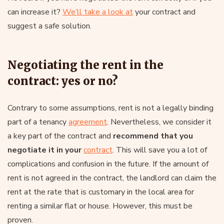
can increase it?
We’ll take a look at
your contract and
suggest a safe solution.
Negotiating the rent in the
contract: yes or no?
Contrary to some assumptions, rent is not a legally binding
part of a tenancy
agreement
. Nevertheless, we consider it
a key part of the contract and
recommend that you
negotiate it in your
contract
. This will save you a lot of
complications and confusion in the future. If the amount of
rent is not agreed in the contract, the landlord can claim the
rent at the rate that is customary in the local area for
renting a similar flat or house. However, this must be
proven.