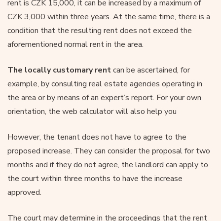
rent is CZK 15,000, it can be increased by a maximum of
CZK 3,000 within three years. At the same time, there is a
condition that the resulting rent does not exceed the
aforementioned normal rent in the area.
The locally customary rent
can be ascertained, for
example, by consulting real estate agencies operating in
the area or by means of an expert’s report. For your own
orientation, the web calculator will also help you
However, the tenant does not have to agree to the
proposed increase. They can consider the proposal for two
months and if they do not agree, the landlord can apply to
the court within three months to have the increase
approved.
The court may determine in the proceedings that the rent