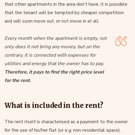
that other apartments in the area don’t have, it is possible
that the tenant will be tempted by cheaper competition
and will soon move out, or not move in at all.
Every month when the apartment is empty, not
only does it not bring any money, but on the
contrary, it is connected with expenses for
utilities and energy that the owner has to pay.
Therefore, it pays to find the right price level
for the rent.
What is included in the rent?
The rent itself is characterised as a payment to the owner
for the use of his/her flat (or e.g. non-residential space).