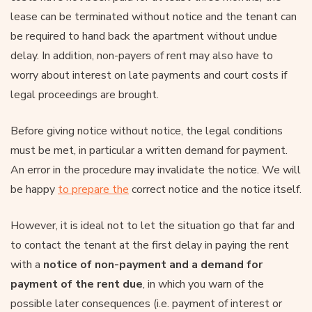
lease can be terminated without notice and the tenant can
be required to hand back the apartment without undue
delay. In addition, non-payers of rent may also have to
worry about interest on late payments and court costs if
legal proceedings are brought.
Before giving notice without notice, the legal conditions
must be met, in particular a written demand for payment.
An error in the procedure may invalidate the notice. We will
be happy
to prepare the
correct notice and the notice itself.
However, it is ideal not to let the situation go that far and
to contact the tenant at the first delay in paying the rent
with a
notice of non-payment and a demand for
payment of the rent due
, in which you warn of the
possible later consequences (i.e. payment of interest or