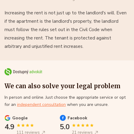
Increasing the rent is not just up to the landlord's will. Even
if the apartment is the landlord's property, the landlord
must follow the rules set out in the Civil Code when
increasing the rent. The tenant is protected against
arbitrary and unjustified rent increases.
We can also solve your legal problem
In person and online. Just choose the appropriate service or opt
for an
independent consultation
when you are unsure.
Google
Facebook
4.9
5.0
111 reviews
21 reviews