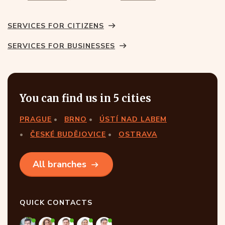
SERVICES FOR CITIZENS
SERVICES FOR BUSINESSES
You can find us in 5 cities
PRAGUE
BRNO
ÚSTÍ NAD LABEM
ČESKÉ BUDĚJOVICE
OSTRAVA
All branches
QUICK CONTACTS