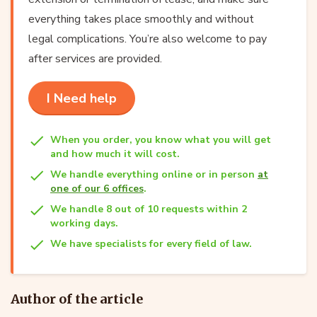
everything takes place smoothly and without
legal complications. You’re also welcome to pay
after services are provided.
I Need help
When you order, you know what you will get
and how much it will cost.
We handle everything online or in person
at
one of our 6 offices
.
We handle 8 out of 10 requests within 2
working days.
We have specialists for every field of law.
Author of the article