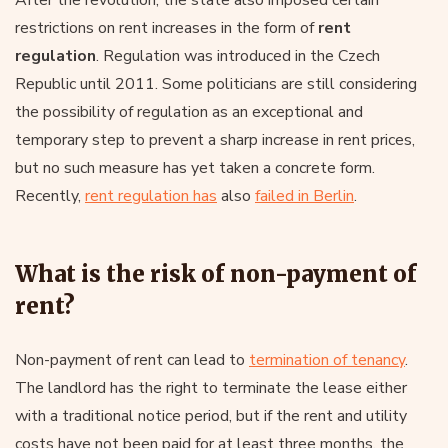
After the revolution, the state also imposed certain
restrictions on rent increases in the form of
rent
regulation
. Regulation was introduced in the Czech
Republic until 2011. Some politicians are still considering
the possibility of regulation as an exceptional and
temporary step to prevent a sharp increase in rent prices,
but no such measure has yet taken a concrete form.
Recently,
rent regulation has
also
failed in Berlin
.
What is the risk of non-payment of
rent?
Non-payment of rent can lead to
termination of tenancy
.
The landlord has the right to terminate the lease either
with a traditional notice period, but if the rent and utility
costs have not been paid for at least three months, the