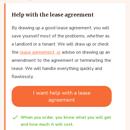
Help with the lease agreement
By drawing up a good lease agreement, you will
save yourself most of the problems, whether as
a landlord or a tenant. We will draw up or check
the
lease agreement, or
advise on drawing up an
amendment to the agreement or terminating the
lease. We will handle everything quickly and
flawlessly.
I want help with a lease
agreement
When you order, you know what you will get
and how much it will cost.