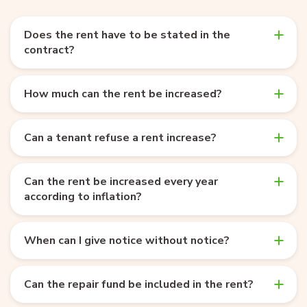
Does the rent have to be stated in the
contract?
How much can the rent be increased?
Can a tenant refuse a rent increase?
Can the rent be increased every year
according to inflation?
When can I give notice without notice?
Can the repair fund be included in the rent?