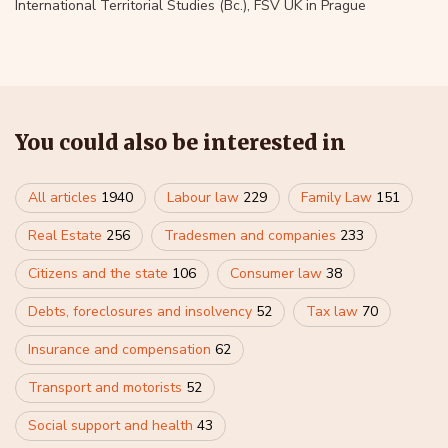
International Territorial Studies (Bc.), FSV UK in Prague
You could also be interested in
All articles
1940
Labour law
229
Family Law
151
Real Estate
256
Tradesmen and companies
233
Citizens and the state
106
Consumer law
38
Debts, foreclosures and insolvency
52
Tax law
70
Insurance and compensation
62
Transport and motorists
52
Social support and health
43