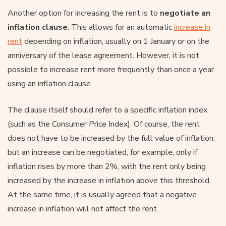
Another option for increasing the rent is to
negotiate an
inflation clause
. This allows for an automatic
increase in
rent
depending on inflation, usually on 1 January or on the
anniversary of the lease agreement. However, it is not
possible to increase rent more frequently than once a year
using an inflation clause.
The clause itself should refer to a specific inflation index
(such as the Consumer Price Index). Of course, the rent
does not have to be increased by the full value of inflation,
but an increase can be negotiated, for example, only if
inflation rises by more than 2%, with the rent only being
increased by the increase in inflation above this threshold.
At the same time, it is usually agreed that a negative
increase in inflation will not affect the rent.