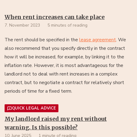
When rent increases can take place
7. November 2023
5 minutes of reading
lease agreement
. We
The rent should be specified in the
also recommend that you specify directly in the contract
how it will be increased, for example, by linking it to the
inflation rate. However, it is most advantageous for the
landlord not to deal with rent increases in a complex
contract, but to negotiate a contract for relatively short
periods of time for a fixed term.
QUICK LEGAL ADVICE
My landlord raised my rent without
warning. Is this possible?
10. June 2025
1 minute of reading