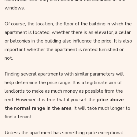
windows.
Of course, the location, the floor of the building in which the
apartment is located, whether there is an elevator, a cellar
or balconies in the building also influence the price. It is also
important whether the apartment is rented furnished or
not.
Finding several apartments with similar parameters will
help determine the price range. It is a legitimate aim of
landlords to make as much money as possible from the
rent. However, it is true that if you set the
price above
the normal range in the area
, it will take much longer to
find a tenant.
Unless the apartment has something quite exceptional