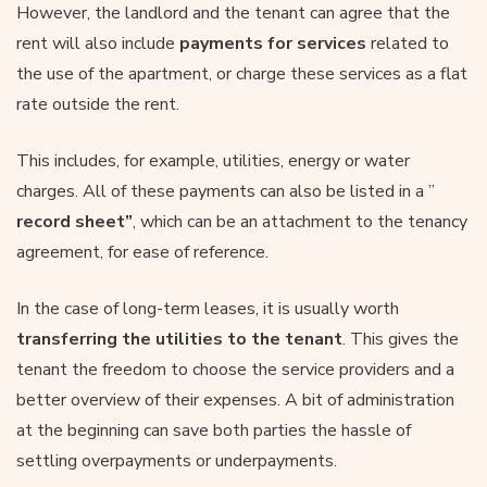
However, the landlord and the tenant can agree that the
rent will also include
payments for services
related to
the use of the apartment, or charge these services as a flat
rate outside the rent.
This includes, for example, utilities, energy or water
charges. All of these payments can also be listed in a ”
record sheet”
, which can be an attachment to the tenancy
agreement, for ease of reference.
In the case of long-term leases, it is usually worth
transferring the utilities to the tenant
. This gives the
tenant the freedom to choose the service providers and a
better overview of their expenses. A bit of administration
at the beginning can save both parties the hassle of
settling overpayments or underpayments.