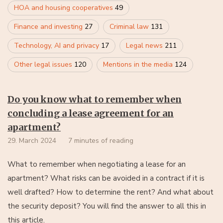
HOA and housing cooperatives
49
Finance and investing
27
Criminal law
131
Technology, AI and privacy
17
Legal news
211
Other legal issues
120
Mentions in the media
124
Do you know what to remember when
concluding a lease agreement for an
apartment?
29. March 2024
7 minutes of reading
What to remember when negotiating a lease for an
apartment? What risks can be avoided in a contract if it is
well drafted? How to determine the rent? And what about
the security deposit? You will find the answer to all this in
this article.