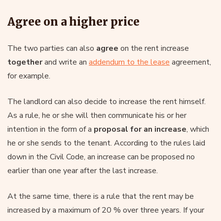
Agree on a higher price
The two parties can also
agree
on the rent increase
together
and write an
addendum to the lease
agreement,
for example.
The landlord can also decide to increase the rent himself.
As a rule, he or she will then communicate his or her
intention in the form of a
proposal for an increase
, which
he or she sends to the tenant. According to the rules laid
down in the Civil Code, an increase can be proposed no
earlier than one year after the last increase.
At the same time, there is a rule that the rent may be
increased by a maximum of 20 % over three years. If your