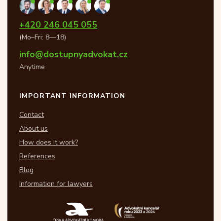
+420 246 045 055
(Mo–Fri: 8—18)
info@dostupnyadvokat.cz
Anytime
IMPORTANT INFORMATION
Contact
About us
How does it work?
References
Blog
Information for lawyers