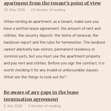
apartment from the tenant’s point of view
30. May 2026
15 minutes of reading
When renting an apartment, as a tenant, make sure you
have a written lease agreement, the amount of rent and
utilities, the security deposit, the terms of renewal, the
handover report and the rules for termination. The landlord
cannot arbitrarily ban visitors, permanent residency or
common pets, but you must use the apartment properly
and pay rent and utilities. Before you sign the contract, it is
worth checking it for any invalid or unfavourable clauses.
What are the things to look out for?
Be aware of any gaps in the lease
termination agreement
5. July 2026
7 minutes of reading