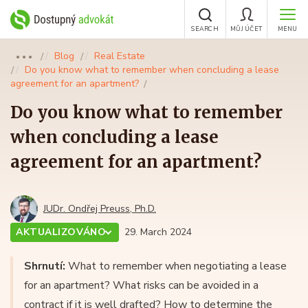
SEARCH
MŮJ ÚČET
MENU
Blog
Real Estate
●●●
Do you know what to remember when concluding a lease
agreement for an apartment?
Do you know what to remember
when concluding a lease
agreement for an apartment?
JUDr. Ondřej Preuss, Ph.D.
AKTUALIZOVÁNO
29. March 2024
Shrnutí:
What to remember when negotiating a lease
for an apartment? What risks can be avoided in a
contract if it is well drafted? How to determine the