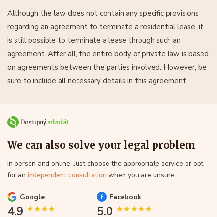
Although the law does not contain any specific provisions
regarding an agreement to terminate a residential lease, it
is still possible to terminate a lease through such an
agreement. After all, the entire body of private law is based
on agreements between the parties involved. However, be
sure to include all necessary details in this agreement.
We can also solve your legal problem
In person and online. Just choose the appropriate service or opt
for an
independent consultation
when you are unsure.
Google
Facebook
4.9
5.0