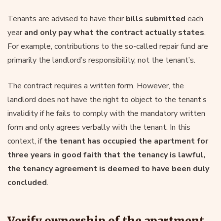
Tenants are advised to have their
bills submitted
each
year
and only pay what the contract actually states
.
For example, contributions to the so-called repair fund are
primarily the landlord’s responsibility, not the tenant’s.
The contract requires a written form. However, the
landlord does not have the right to object to the tenant’s
invalidity if he fails to comply with the mandatory written
form and only agrees verbally with the tenant. In this
context, if
the tenant has occupied the apartment for
three years in good faith that the tenancy is lawful,
the tenancy agreement is deemed to have been duly
concluded
.
Verify ownership of the apartment