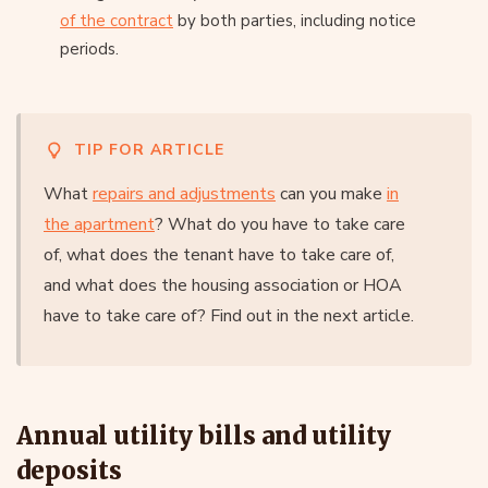
of the contract
by both parties, including notice
periods.
TIP FOR ARTICLE
What
repairs and adjustments
can you make
in
the apartment
? What do you have to take care
of, what does the tenant have to take care of,
and what does the housing association or HOA
have to take care of? Find out in the next article.
Annual utility bills and utility
deposits