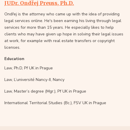
JUDr. Ondřej Preuss, Ph.D.
Ondřej is the attorney who came up with the idea of providing
legal services online. He's been earning his living through legal
services for more than 15 years. He especially likes to help
clients who may have given up hope in solving their legal issues
at work, for example with real estate transfers or copyright
licenses.
Education
Law, Ph.D, Pf UK in Prague
Law, L’université Nancy-II, Nancy
Law, Master’s degree (Mgr.), Pf UK in Prague
International Territorial Studies (Bc.), FSV UK in Prague