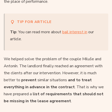
the place of performance.
TIP FOR ARTICLE
Tip
: You can read more about
bail interest in
our
article.
We helped solve the problem of the couple Miluše and
Antonín. The landlord finally reached an agreement with
the clients after our intervention. However, it is much
better to
prevent
similar situations
and to treat
everything in advance in the contract
. That is why we
have prepared a
list of requirements that should not
be missing in the lease agreement
.