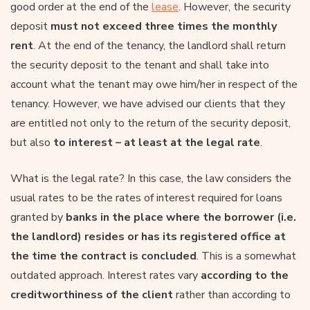
good order at the end of the
lease
. However, the security
deposit
must not exceed three times the monthly
rent
. At the end of the tenancy, the landlord shall return
the security deposit to the tenant and shall take into
account what the tenant may owe him/her in respect of the
tenancy. However, we have advised our clients that they
are entitled not only to the return of the security deposit,
but also
to interest – at least at the legal rate
.
What is the legal rate? In this case, the law considers the
usual rates to be the rates of interest required for loans
granted by
banks in the place where the borrower (i.e.
the landlord) resides or has its registered office at
the time the contract is concluded
. This is a somewhat
outdated approach. Interest rates vary
according to the
creditworthiness of the client
rather than according to