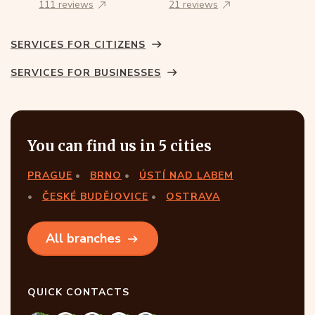
111 reviews
21 reviews
SERVICES FOR CITIZENS
SERVICES FOR BUSINESSES
You can find us in 5 cities
PRAGUE
BRNO
ÚSTÍ NAD LABEM
ČESKÉ BUDĚJOVICE
OSTRAVA
All branches
QUICK CONTACTS