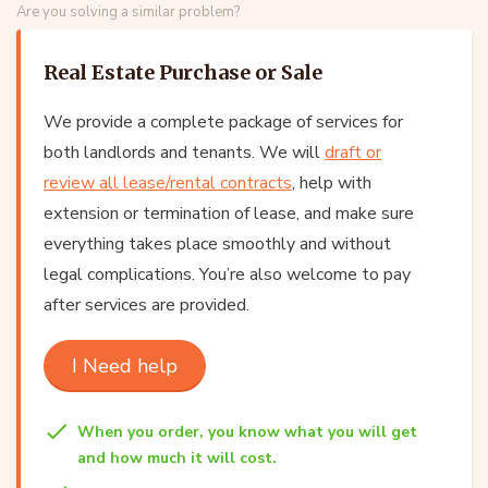
Are you solving a similar problem?
Real Estate Purchase or Sale
We provide a complete package of services for
both landlords and tenants. We will
draft or
review all lease/rental contracts
, help with
extension or termination of lease, and make sure
everything takes place smoothly and without
legal complications. You’re also welcome to pay
after services are provided.
I Need help
When you order, you know what you will get
and how much it will cost.