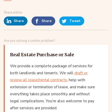
Share article
Share
Share
Tweet
Are you solving a similar problem?
Real Estate Purchase or Sale
We provide a complete package of services for
both landlords and tenants. We will
draft or
review all lease/rental contracts
, help with
extension or termination of lease, and make sure
everything takes place smoothly and without
legal complications. You’re also welcome to pay
after services are provided.