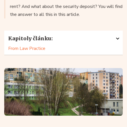
rent? And what about the security deposit? You will find
the answer to all this in this article.
Kapitoly článku:
From Law Practice