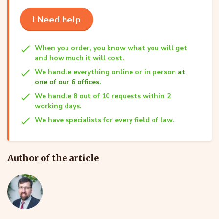
I Need help
When you order, you know what you will get
and how much it will cost.
We handle everything online or in person
at
one of our 6 offices
.
We handle 8 out of 10 requests within 2
working days.
We have specialists for every field of law.
Author of the article