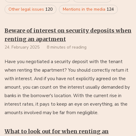
Other legal issues
120
Mentions in the media
124
Beware of interest on security deposits when
renting an apartment
24. February 2025
8 minutes of reading
Have you negotiated a security deposit with the tenant
when renting the apartment? You should correctly return it
with interest. And if you have not explicitly agreed on the
amount, you can count on the interest usually demanded by
banks in the borrower's location. With the current rise in
interest rates, it pays to keep an eye on everything, as the
amounts involved may be far from negligible.
What to look out for when renting an