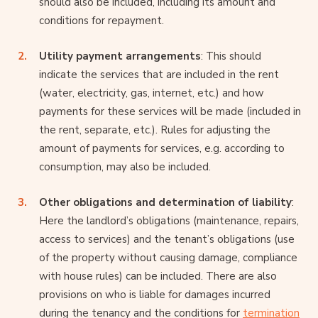
should also be included, including its amount and
conditions for repayment.
Utility payment arrangements
: This should
indicate the services that are included in the rent
(water, electricity, gas, internet, etc.) and how
payments for these services will be made (included in
the rent, separate, etc.). Rules for adjusting the
amount of payments for services, e.g. according to
consumption, may also be included.
Other obligations and determination of liability
:
Here the landlord’s obligations (maintenance, repairs,
access to services) and the tenant’s obligations (use
of the property without causing damage, compliance
with house rules) can be included. There are also
provisions on who is liable for damages incurred
during the tenancy and the conditions for
termination