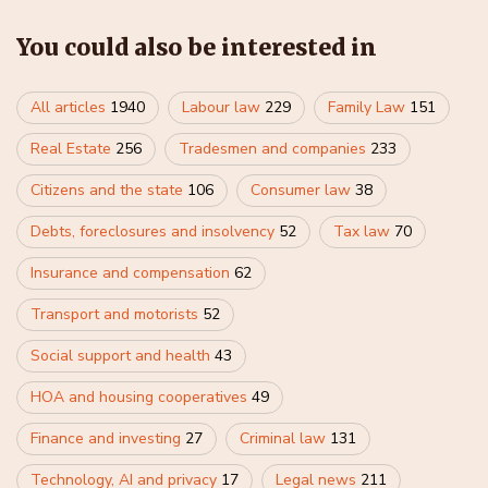
You could also be interested in
All articles
1940
Labour law
229
Family Law
151
Real Estate
256
Tradesmen and companies
233
Citizens and the state
106
Consumer law
38
Debts, foreclosures and insolvency
52
Tax law
70
Insurance and compensation
62
Transport and motorists
52
Social support and health
43
HOA and housing cooperatives
49
Finance and investing
27
Criminal law
131
Technology, AI and privacy
17
Legal news
211