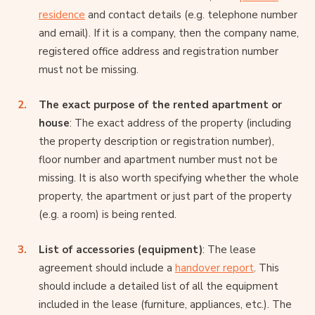
residence
and contact details (e.g. telephone number
and email). If it is a company, then the company name,
registered office address and registration number
must not be missing.
The exact purpose of the rented apartment or
house
: The exact address of the property (including
the property description or registration number),
floor number and apartment number must not be
missing. It is also worth specifying whether the whole
property, the apartment or just part of the property
(e.g. a room) is being rented.
List of accessories (equipment)
: The lease
agreement should include a
handover report
. This
should include a detailed list of all the equipment
included in the lease (furniture, appliances, etc.). The