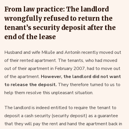
From law practice: The landlord
wrongfully refused to return the
tenant’s security deposit after the
end of the lease
Husband and wife Miluše and Antonín recently moved out
of their rented apartment. The tenants, who had moved
out of their apartment in February 2007, had to move out
of the apartment.
However, the landlord did not want
to release the deposit.
They therefore turned to us to
help them resolve this unpleasant situation.
The landlord is indeed entitled to require the tenant to
deposit a cash security (security deposit) as a guarantee
that they will pay the rent and hand the apartment back in