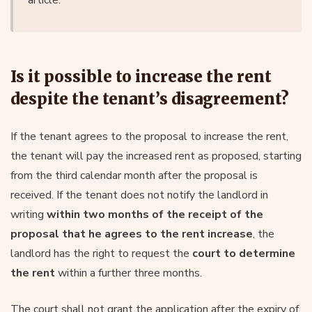
Is it possible to increase the rent
despite the tenant’s disagreement?
If the tenant agrees to the proposal to increase the rent,
the tenant will pay the increased rent as proposed, starting
from the third calendar month after the proposal is
received. If the tenant does not notify the landlord in
writing
within two months of the receipt of the
proposal that he agrees to the rent increase
, the
landlord has the right to request the
court to determine
the rent
within a further three months.
The court shall not grant the application after the expiry of