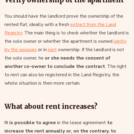
You should have the landlord prove the ownership of the
rented flat, ideally with a fresh
extract from the Land
Registry
. The main thing is to check whether the landlord is
the sole owner or whether the apartment is owned
jointly
by the spouses
or in
joint
ownership. If the landlord is not
the sole owner, he
or she needs the consent of
another co-owner to conclude the contract
. The right
to rent can also be registered in the Land Registry, the
whole situation is then more certain.
What about rent increases?
It is possible to agree
in the lease agreement
to
increase the rent annually or, on the contrary, to