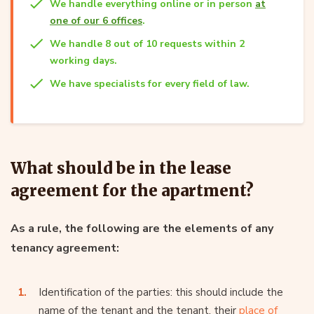
We handle everything online or in person
at
one of our 6 offices
.
We handle 8 out of 10 requests within 2
working days.
We have specialists for every field of law.
What should be in the lease
agreement for the apartment?
As a rule, the following are the elements of any
tenancy agreement:
Identification of the parties: this should include the
name of the tenant and the tenant, their
place of