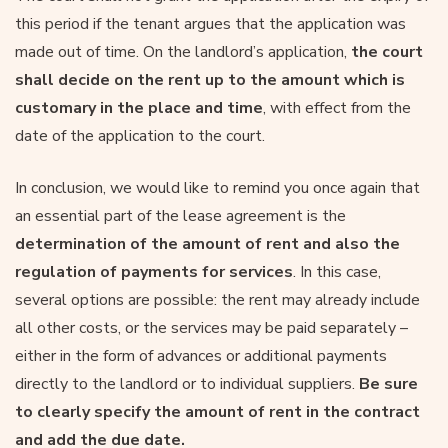
this period if the tenant argues that the application was
made out of time. On the landlord’s application,
the court
shall decide on the rent up to the amount which is
customary in the place and time
, with effect from the
date of the application to the court.
In conclusion, we would like to remind you once again that
an essential part of the lease agreement is the
determination of the amount of rent and also the
regulation of payments for services
. In this case,
several options are possible: the rent may already include
all other costs, or the services may be paid separately –
either in the form of advances or additional payments
directly to the landlord or to individual suppliers.
Be sure
to clearly specify the amount of rent in the contract
and add the due date.