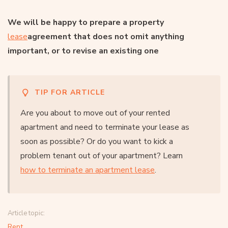
We will be happy to prepare a property
lease
agreement
that does not omit anything
important, or to revise an existing one
TIP FOR ARTICLE
Are you about to move out of your rented
apartment and need to terminate your lease as
soon as possible? Or do you want to kick a
problem tenant out of your apartment? Learn
how to terminate an apartment lease
.
Article topic:
Rent