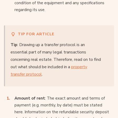
condition of the equipment and any specifications
regarding its use.
TIP FOR ARTICLE
Tip
: Drawing up a transfer protocol is an
essential part of many legal transactions
concerning real estate. Therefore, read on to find
out what should be included in a
property
transfer protocol
.
Amount of rent
: The exact amount and terms of
payment (e.g. monthly, by date) must be stated
here. Information on the refundable security deposit