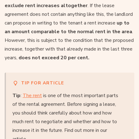
exclude rent increases altogether
. If the lease
agreement does not contain anything like this, the landlord
can propose in writing to the tenant a rent increase
up to
an amount comparable to the normal rent in the area
.
However, this is subject to the condition that the proposed
increase, together with that already made in the last three
years,
does not exceed 20 per cent.
TIP FOR ARTICLE
Tip
:
The rent
is one of the most important parts
of the rental agreement. Before signing a lease,
you should think carefully about how and how
much rent to negotiate and whether and how to
increase it in the future. Find out more in our
article.