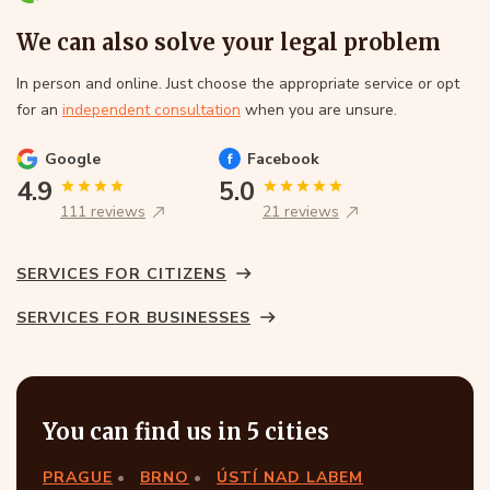
We can also solve your legal problem
In person and online. Just choose the appropriate service or opt
for an
independent consultation
when you are unsure.
Google
Facebook
4.9
5.0
111 reviews
21 reviews
SERVICES FOR CITIZENS
SERVICES FOR BUSINESSES
You can find us in 5 cities
PRAGUE
BRNO
ÚSTÍ NAD LABEM