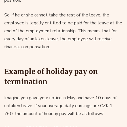
position.
So, if he or she cannot take the rest of the leave, the
employee is legally entitled to be paid for the leave at the
end of the employment relationship. This means that for
every day of untaken leave, the employee will receive
financial compensation.
Example of holiday pay on
termination
Imagine you gave your notice in May and have 10 days of
untaken leave. If your average daily earnings are CZK 1
760, the amount of holiday pay will be as follows: