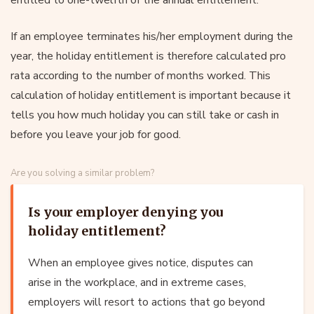
If an employee terminates his/her employment during the
year, the holiday entitlement is therefore calculated pro
rata according to the number of months worked. This
calculation of holiday entitlement is important because it
tells you how much holiday you can still take or cash in
before you leave your job for good.
Are you solving a similar problem?
Is your employer denying you
holiday entitlement?
When an employee gives notice, disputes can
arise in the workplace, and in extreme cases,
employers will resort to actions that go beyond