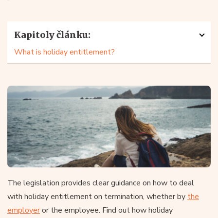
Kapitoly článku:
What is holiday entitlement?
The legislation provides clear guidance on how to deal
with holiday entitlement on termination, whether by
the
employer
or the employee. Find out how holiday