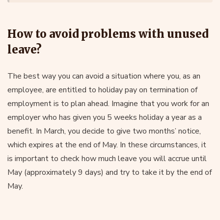
How to avoid problems with unused
leave?
The best way you can avoid a situation where you, as an
employee, are entitled to holiday pay on termination of
employment is to plan ahead. Imagine that you work for an
employer who has given you 5 weeks holiday a year as a
benefit. In March, you decide to give two months’ notice,
which expires at the end of May. In these circumstances, it
is important to check how much leave you will accrue until
May (approximately 9 days) and try to take it by the end of
May.