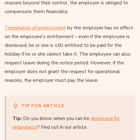
reasons beyond their control, the employer is obliged to
compensate them financially.
Termination of employment
by the employer has no effect
on the employee’s entitlement – even if the employee is
dismissed, he or she is still entitled to be paid for the
holiday if he or she cannot take it. The employee can also
request leave during the notice period. However, if the
employer does not grant the request for operational
reasons, the employer must pay the leave.
TIP FOR ARTICLE
Tip:
Do you know when you can be
dismissed for
redundancy
? Find out in our article.