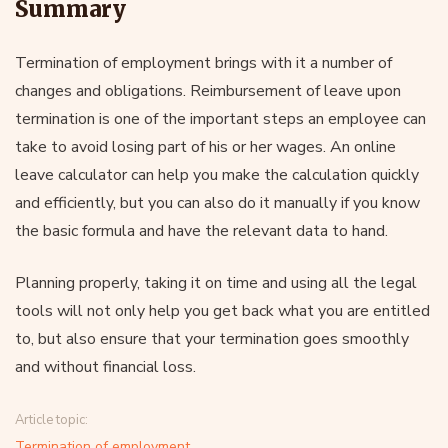
Summary
Termination of employment brings with it a number of
changes and obligations. Reimbursement of leave upon
termination is one of the important steps an employee can
take to avoid losing part of his or her wages. An online
leave calculator can help you make the calculation quickly
and efficiently, but you can also do it manually if you know
the basic formula and have the relevant data to hand.
Planning properly, taking it on time and using all the legal
tools will not only help you get back what you are entitled
to, but also ensure that your termination goes smoothly
and without financial loss.
Article topic:
Termination of employment