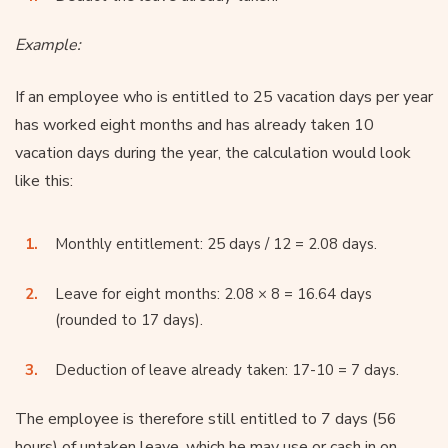
Example:
If an employee who is entitled to 25 vacation days per year
has worked eight months and has already taken 10
vacation days during the year, the calculation would look
like this:
Monthly entitlement: 25 days / 12 = 2.08 days.
Leave for eight months: 2.08 × 8 = 16.64 days
(rounded to 17 days).
Deduction of leave already taken: 17-10 = 7 days.
The employee is therefore still entitled to 7 days (56
hours) of untaken leave, which he may use or cash in on