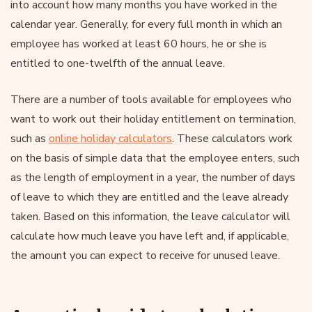
into account how many months you have worked in the
calendar year. Generally, for every full month in which an
employee has worked at least 60 hours, he or she is
entitled to one-twelfth of the annual leave.
There are a number of tools available for employees who
want to work out their holiday entitlement on termination,
such as
online holiday calculators
. These calculators work
on the basis of simple data that the employee enters, such
as the length of employment in a year, the number of days
of leave to which they are entitled and the leave already
taken. Based on this information, the leave calculator will
calculate how much leave you have left and, if applicable,
the amount you can expect to receive for unused leave.