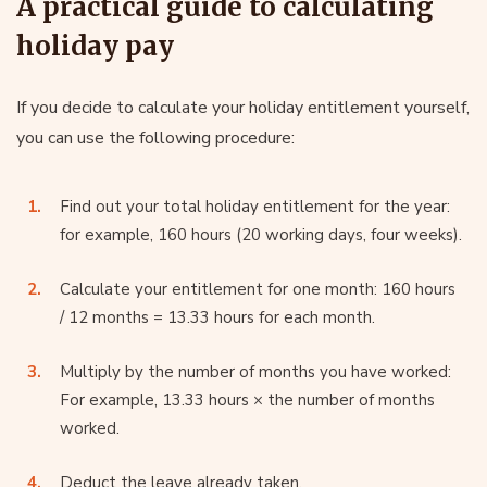
A practical guide to calculating
holiday pay
If you decide to calculate your holiday entitlement yourself,
you can use the following procedure:
Find out your total holiday entitlement for the year:
for example, 160 hours (20 working days, four weeks).
Calculate your entitlement for one month: 160 hours
/ 12 months = 13.33 hours for each month.
Multiply by the number of months you have worked:
For example, 13.33 hours × the number of months
worked.
Deduct the leave already taken.