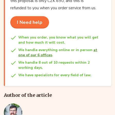
this proposal is only CZK 690, and this is
refunded to you when you order service from us.
I Need help
When you order, you know what you will get
and how much it will cost.
We handle everything online or in person
at
one of our 6 offices
.
We handle 8 out of 10 requests within 2
working days.
We have specialists for every field of law.
Author of the article