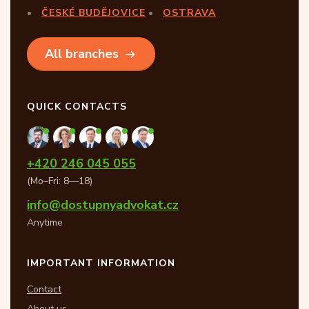
ČESKÉ BUDĚJOVICE
OSTRAVA
All branches
QUICK CONTACTS
+420 246 045 055
(Mo–Fri: 8—18)
info@dostupnyadvokat.cz
Anytime
IMPORTANT INFORMATION
Contact
About us