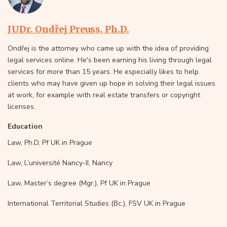
JUDr. Ondřej Preuss, Ph.D.
Ondřej is the attorney who came up with the idea of providing
legal services online. He's been earning his living through legal
services for more than 15 years. He especially likes to help
clients who may have given up hope in solving their legal issues
at work, for example with real estate transfers or copyright
licenses.
Education
Law, Ph.D, Pf UK in Prague
Law, L’université Nancy-II, Nancy
Law, Master’s degree (Mgr.), Pf UK in Prague
International Territorial Studies (Bc.), FSV UK in Prague