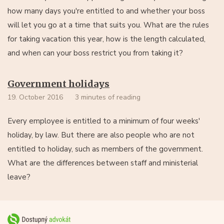
how many days you're entitled to and whether your boss
will let you go at a time that suits you. What are the rules
for taking vacation this year, how is the length calculated,
and when can your boss restrict you from taking it?
Government holidays
19. October 2016
3 minutes of reading
Every employee is entitled to a minimum of four weeks'
holiday, by law. But there are also people who are not
entitled to holiday, such as members of the government.
What are the differences between staff and ministerial
leave?