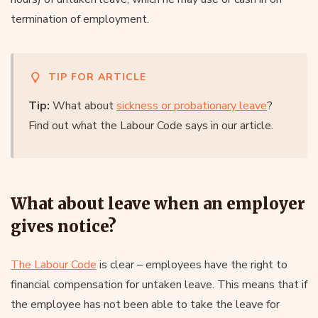
termination of employment.
TIP FOR ARTICLE
Tip:
What about
sickness or probationary leave
?
Find out what the Labour Code says in our article.
What about leave when an employer
gives notice?
The Labour Code
is clear – employees have the right to
financial compensation for untaken leave. This means that if
the employee has not been able to take the leave for