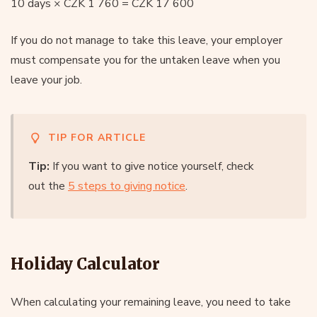
10 days × CZK 1 760 = CZK 17 600
If you do not manage to take this leave, your employer
must compensate you for the untaken leave when you
leave your job.
TIP FOR ARTICLE
Tip:
If you want to give notice yourself, check
out the
5 steps to giving notice
.
Holiday Calculator
When calculating your remaining leave, you need to take