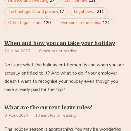
Finance and investing
27
Criminal law
131
Technology, AI and privacy
17
Legal news
211
Other legal issues
120
Mentions in the media
124
When and how you can take your holiday
20. June 2025
10 minutes of reading
Not sure what the holiday entitlement is and when you are
actually entitled to it? And what to do if your employer
doesn't want to recognise your holiday even though you
have already paid for the trip?
What are the current leave rules?
8. April 2024
10 minutes of reading
The holiday season is approaching. You may be wondering