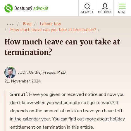
SEARCH
MŮJ ÚČET
MENU
Blog
Labour law
●●●
How much leave can you take at termination?
How much leave can you take at
termination?
JUDr. Ondřej Preuss, Ph.D.
21. November 2024
Shrnutí:
Have you given or received notice and now you
don’t know when you will actually not go to work? It
depends on the amount of untaken leave you have left
in the calendar year. You can find out more about holiday
entitlement on termination in this article.