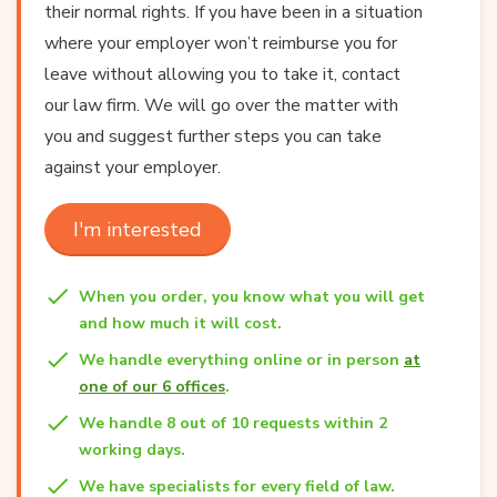
their normal rights. If you have been in a situation
where your employer won’t reimburse you for
leave without allowing you to take it, contact
our law firm. We will go over the matter with
you and suggest further steps you can take
against your employer.
I'm interested
When you order, you know what you will get
and how much it will cost.
We handle everything online or in person
at
one of our 6 offices
.
We handle 8 out of 10 requests within 2
working days.
We have specialists for every field of law.