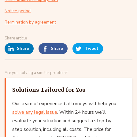
Notice period
Termination by agreement
Share article
Share
Share
Tweet
Are you solving a similar problem?
Solutions Tailored for You
Our team of experienced attorneys will help you
solve any legal issue
. Within 24 hours we’ll
evaluate your situation and suggest a step-by-
step solution, including all costs. The price for