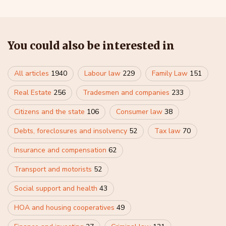
You could also be interested in
All articles
1940
Labour law
229
Family Law
151
Real Estate
256
Tradesmen and companies
233
Citizens and the state
106
Consumer law
38
Debts, foreclosures and insolvency
52
Tax law
70
Insurance and compensation
62
Transport and motorists
52
Social support and health
43
HOA and housing cooperatives
49