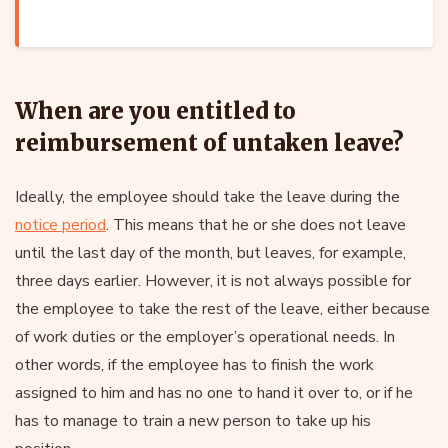
When are you entitled to
reimbursement of untaken leave?
Ideally, the employee should take the leave during the
notice period
. This means that he or she does not leave
until the last day of the month, but leaves, for example,
three days earlier. However, it is not always possible for
the employee to take the rest of the leave, either because
of work duties or the employer’s operational needs. In
other words, if the employee has to finish the work
assigned to him and has no one to hand it over to, or if he
has to manage to train a new person to take up his