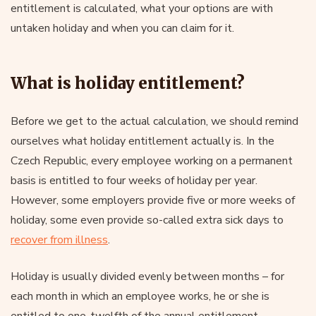
entitlement is calculated, what your options are with
untaken holiday and when you can claim for it.
What is holiday entitlement?
Before we get to the actual calculation, we should remind
ourselves what holiday entitlement actually is. In the
Czech Republic, every employee working on a permanent
basis is entitled to four weeks of holiday per year.
However, some employers provide five or more weeks of
holiday, some even provide so-called extra sick days to
recover from illness
.
Holiday is usually divided evenly between months – for
each month in which an employee works, he or she is
entitled to one-twelfth of the annual entitlement.