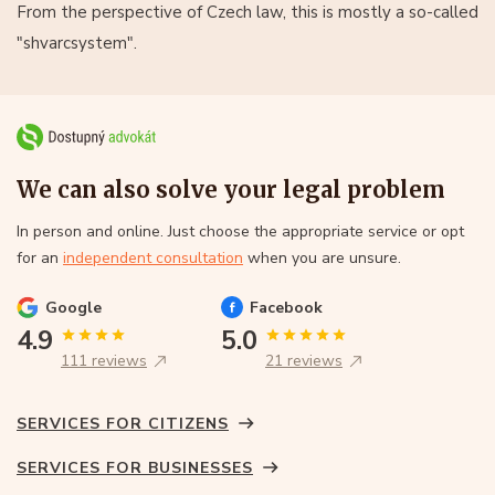
From the perspective of Czech law, this is mostly a so-called
"shvarcsystem".
We can also solve your legal problem
In person and online. Just choose the appropriate service or opt
for an
independent consultation
when you are unsure.
Google
Facebook
4.9
5.0
111 reviews
21 reviews
SERVICES FOR CITIZENS
SERVICES FOR BUSINESSES