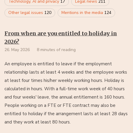
Technology, AI and privacy
17
Legal news
211
Other legal issues
120
Mentions in the media
124
From when are you entitled to holiday in
2026?
26. May 2026
8 minutes of reading
An employee is entitled to leave if the employment
relationship lasts at least 4 weeks and the employee works
at least four times his/her weekly working hours. Holiday is
calculated in hours. With a full-time work week of 40 hours
and four weeks' leave, the annual entitlement is 160 hours.
People working on a FTE or FTE contract may also be
entitled to holiday if the arrangement lasts at least 28 days
and they work at least 80 hours.