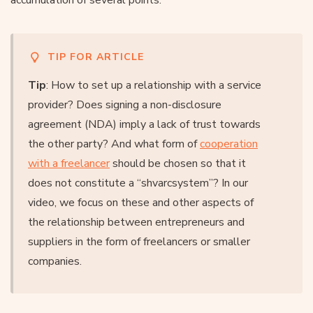
TIP FOR ARTICLE
Tip
: How to set up a relationship with a service
provider? Does signing a non-disclosure
agreement (NDA) imply a lack of trust towards
the other party? And what form of
cooperation
with a freelancer
should be chosen so that it
does not constitute a “shvarcsystem”? In our
video, we focus on these and other aspects of
the relationship between entrepreneurs and
suppliers in the form of freelancers or smaller
companies.