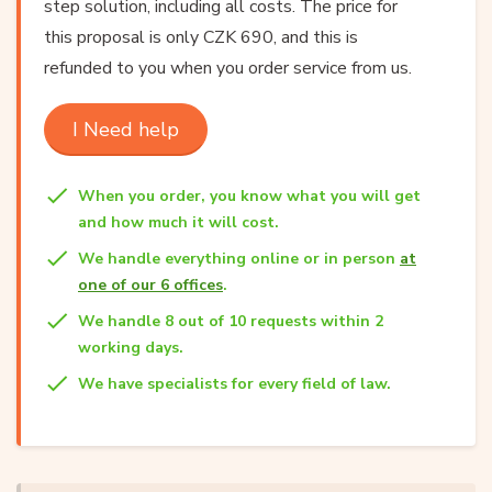
step solution, including all costs. The price for
this proposal is only CZK 690, and this is
refunded to you when you order service from us.
I Need help
When you order, you know what you will get
and how much it will cost.
We handle everything online or in person
at
one of our 6 offices
.
We handle 8 out of 10 requests within 2
working days.
We have specialists for every field of law.