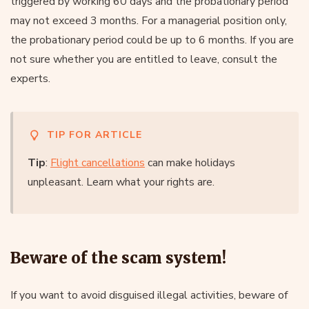
triggered by working 60 days and the probationary period
may not exceed 3 months. For a managerial position only,
the probationary period could be up to 6 months. If you are
not sure whether you are entitled to leave, consult the
experts.
TIP FOR ARTICLE
Tip
:
Flight cancellations
can make holidays
unpleasant. Learn what your rights are.
Beware of the scam system!
If you want to avoid disguised illegal activities, beware of