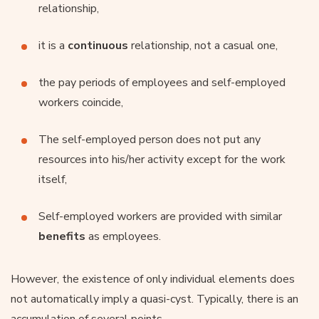
relationship,
it is a
continuous
relationship, not a casual one,
the pay periods of employees and self-employed
workers coincide,
The self-employed person does not put any
resources into his/her activity except for the work
itself,
Self-employed workers are provided with similar
benefits
as employees.
However, the existence of only individual elements does
not automatically imply a quasi-cyst. Typically, there is an
accumulation of several points.