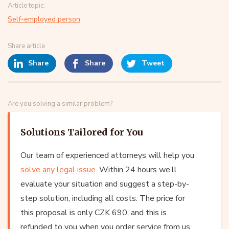
Article topic:
Self-employed person
Share article
Share
Share
Tweet
Are you solving a similar problem?
Solutions Tailored for You
Our team of experienced attorneys will help you
solve any legal issue
. Within 24 hours we’ll
evaluate your situation and suggest a step-by-
step solution, including all costs. The price for
this proposal is only CZK 690, and this is
refunded to you when you order service from us.