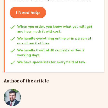
I Need help
When you order, you know what you will get
and how much it will cost.
We handle everything online or in person
at
one of our 6 offices
.
We handle 8 out of 10 requests within 2
working days.
We have specialists for every field of law.
Author of the article