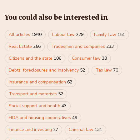
You could also be interested in
All articles
1940
Labour law
229
Family Law
151
Real Estate
256
Tradesmen and companies
233
Citizens and the state
106
Consumer law
38
Debts, foreclosures and insolvency
52
Tax law
70
Insurance and compensation
62
Transport and motorists
52
Social support and health
43
HOA and housing cooperatives
49
Finance and investing
27
Criminal law
131