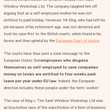
Window Workshop Ltd. The company laughed him off,
arguing that as a self-employed worker he was not
entitled to paid holiday. However, Mr King, who had left his
job because of his retirement age, was not deterred and
took his case first to the British courts, which found in his
favour and then upheld by the
European Court of Justice
.
The courts have thus sent a clear message to the
European states that
employees who disguise
themselves as self-employed to save companies
money on levies are entitled to four weeks paid
leave per year under EU law
. Indeed, the European
directive includes these people under the term ‘worker’.
The case of King v. The Sash Window Workshop Ltd was
an illustrative case of the substitution of a form of business