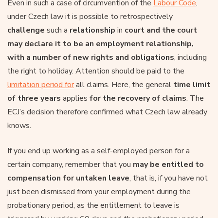
Even in such a case of circumvention of the
Labour Code
,
under Czech law it is possible to retrospectively
challenge
such a
relationship
in
court and the court
may declare it to be an employment relationship,
with a number of new rights and obligations
, including
the right to holiday. Attention should be paid to the
limitation period for
all claims. Here, the general
time limit
of three years
applies
for the recovery of claims
. The
ECJ’s decision therefore confirmed what Czech law already
knows.
If you end up working as a self-employed person for a
certain company, remember that you
may be entitled to
compensation for untaken leave
, that is, if you have not
just been dismissed from your employment during the
probationary period, as the entitlement to leave is