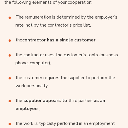
the following elements of your cooperation:
The remuneration is determined by the employer’s
rate, not by the contractor’s price list,
the
contractor has a single customer
,
the contractor uses the customer’s tools (business
phone, computer),
the customer requires the supplier to perform the
work personally,
the
supplier appears to
third parties
as an
employee
,
the work is typically performed in an employment