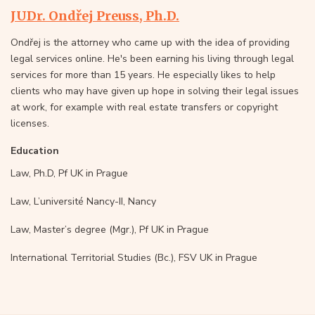
JUDr. Ondřej Preuss, Ph.D.
Ondřej is the attorney who came up with the idea of providing
legal services online. He's been earning his living through legal
services for more than 15 years. He especially likes to help
clients who may have given up hope in solving their legal issues
at work, for example with real estate transfers or copyright
licenses.
Education
Law, Ph.D, Pf UK in Prague
Law, L’université Nancy-II, Nancy
Law, Master’s degree (Mgr.), Pf UK in Prague
International Territorial Studies (Bc.), FSV UK in Prague