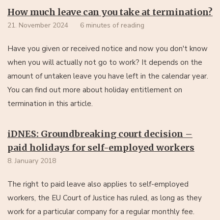
How much leave can you take at termination?
21. November 2024
6 minutes of reading
Have you given or received notice and now you don't know
when you will actually not go to work? It depends on the
amount of untaken leave you have left in the calendar year.
You can find out more about holiday entitlement on
termination in this article.
iDNES: Groundbreaking court decision –
paid holidays for self-employed workers
8. January 2018
The right to paid leave also applies to self-employed
workers, the EU Court of Justice has ruled, as long as they
work for a particular company for a regular monthly fee.