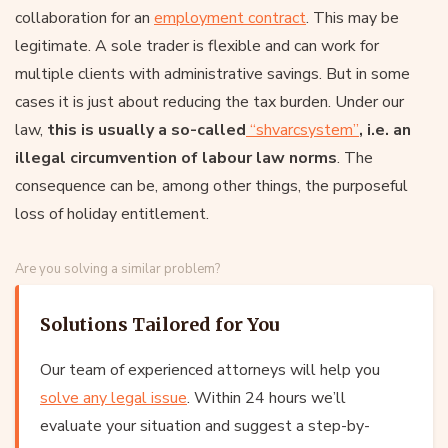
collaboration for an
employment contract
. This may be
legitimate. A sole trader is flexible and can work for
multiple clients with administrative savings. But in some
cases it is just about reducing the tax burden. Under our
law,
this is usually a so-called
“shvarcsystem”
, i.e. an
illegal circumvention of labour law norms
. The
consequence can be, among other things, the purposeful
loss of holiday entitlement.
Are you solving a similar problem?
Solutions Tailored for You
Our team of experienced attorneys will help you
solve any legal issue
. Within 24 hours we’ll
evaluate your situation and suggest a step-by-