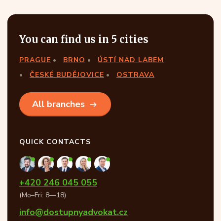
You can find us in 5 cities
PRAGUE
BRNO
ÚSTÍ NAD LABEM
ČESKÉ BUDĚJOVICE
OSTRAVA
All branches
QUICK CONTACTS
+420 246 045 055
(Mo–Fri: 8—18)
info@dostupnyadvokat.cz