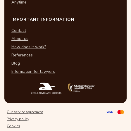
Anytime
IMPORTANT INFORMATION
Contact
About us
How does it work?
References
Blog
Information for lawyers
Our service agreement
Privacy policy
Cookies