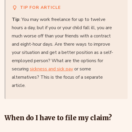
TIP FOR ARTICLE
Tip
: You may work freelance for up to twelve
hours a day, but if you or your child fall ill, you are
much worse off than your friends with a contract
and eight-hour days. Are there ways to improve
your situation and get a better position as a self-
employed person? What are the options for
securing
sickness and sick pay
or some
alternatives? This is the focus of a separate
article.
When do I have to file my claim?