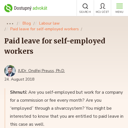
SEARCH
MŮJ ÚČET
MENU
Blog
Labour law
●●●
Paid leave for self-employed workers
Paid leave for self-employed
workers
JUDr. Ondřej Preuss, Ph.D.
24. August 2018
Shrnutí:
Are you self-employed but work for a company
for a commission or fee every month? Are you
“employed” through a shvarcsystem? You might be
interested to know that you are entitled to paid leave in
this case as well.