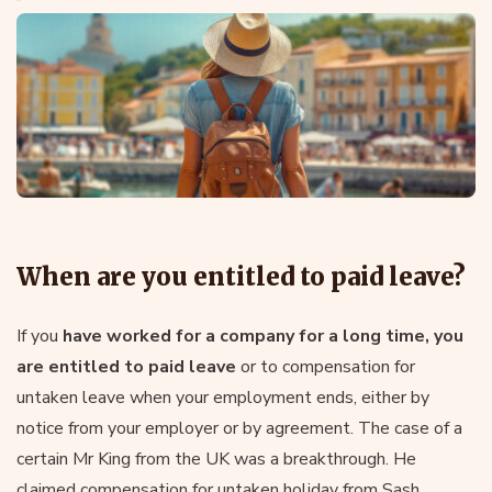
When are you entitled to paid leave?
If you
have worked for a company for a long time, you
are entitled to paid leave
or to compensation for
untaken leave when your employment ends, either by
notice from your employer or by agreement. The case of a
certain Mr King from the UK was a breakthrough. He
claimed compensation for untaken holiday from Sash