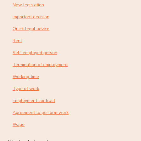
New legislation
Important decision
Quick legal advice
Rent
Self-employed person
Termination of employment
Working time
Type of work
Employment contract
Agreement to perform work
Wage