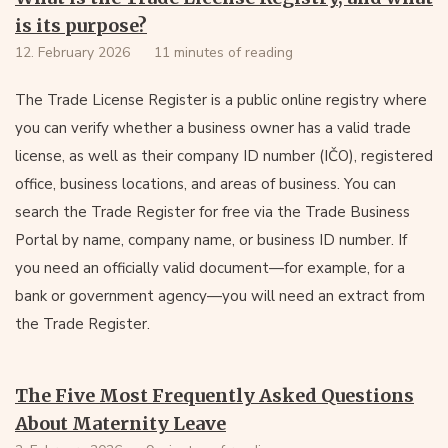
is its purpose?
12. February 2026
11 minutes of reading
The Trade License Register is a public online registry where
you can verify whether a business owner has a valid trade
license, as well as their company ID number (IČO), registered
office, business locations, and areas of business. You can
search the Trade Register for free via the Trade Business
Portal by name, company name, or business ID number. If
you need an officially valid document—for example, for a
bank or government agency—you will need an extract from
the Trade Register.
The Five Most Frequently Asked Questions
About Maternity Leave