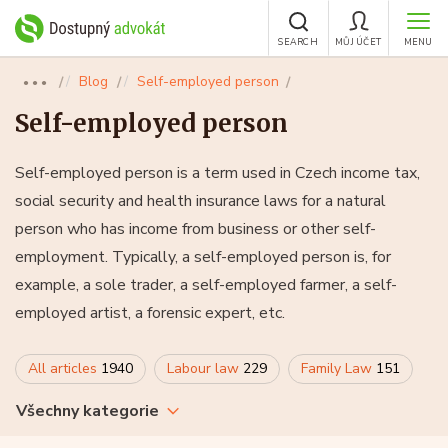
SEARCH
MŮJ ÚČET
MENU
Blog
Self-employed person
●●●
Self-employed person
Self-employed person is a term used in Czech income tax,
social security and health insurance laws for a natural
person who has income from business or other self-
employment. Typically, a self-employed person is, for
example, a sole trader, a self-employed farmer, a self-
employed artist, a forensic expert, etc.
All articles
1940
Labour law
229
Family Law
151
Všechny kategorie