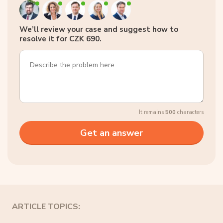
We’ll review your case and suggest how to
resolve it for CZK 690.
It remains
500
characters
ARTICLE TOPICS: