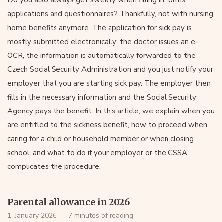
Do you also always get sweaty when filling in forms,
applications and questionnaires? Thankfully, not with nursing
home benefits anymore. The application for sick pay is
mostly submitted electronically: the doctor issues an e-
OCR, the information is automatically forwarded to the
Czech Social Security Administration and you just notify your
employer that you are starting sick pay. The employer then
fills in the necessary information and the Social Security
Agency pays the benefit. In this article, we explain when you
are entitled to the sickness benefit, how to proceed when
caring for a child or household member or when closing
school, and what to do if your employer or the CSSA
complicates the procedure.
Parental allowance in 2026
1. January 2026
7 minutes of reading