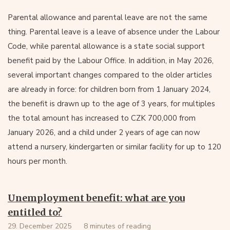
Parental allowance and parental leave are not the same
thing. Parental leave is a leave of absence under the Labour
Code, while parental allowance is a state social support
benefit paid by the Labour Office. In addition, in May 2026,
several important changes compared to the older articles
are already in force: for children born from 1 January 2024,
the benefit is drawn up to the age of 3 years, for multiples
the total amount has increased to CZK 700,000 from
January 2026, and a child under 2 years of age can now
attend a nursery, kindergarten or similar facility for up to 120
hours per month.
Unemployment benefit: what are you
entitled to?
29. December 2025
8 minutes of reading