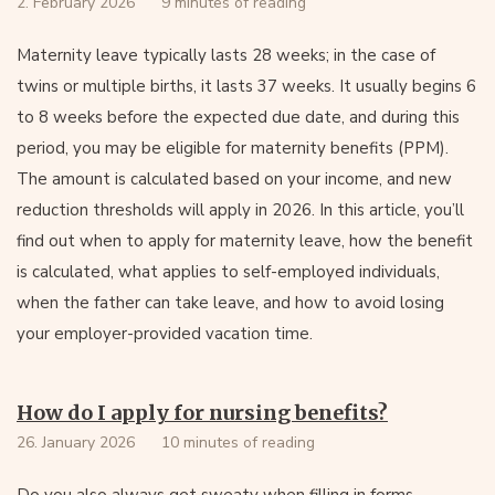
2. February 2026
9 minutes of reading
Maternity leave typically lasts 28 weeks; in the case of
twins or multiple births, it lasts 37 weeks. It usually begins 6
to 8 weeks before the expected due date, and during this
period, you may be eligible for maternity benefits (PPM).
The amount is calculated based on your income, and new
reduction thresholds will apply in 2026. In this article, you’ll
find out when to apply for maternity leave, how the benefit
is calculated, what applies to self-employed individuals,
when the father can take leave, and how to avoid losing
your employer-provided vacation time.
How do I apply for nursing benefits?
26. January 2026
10 minutes of reading