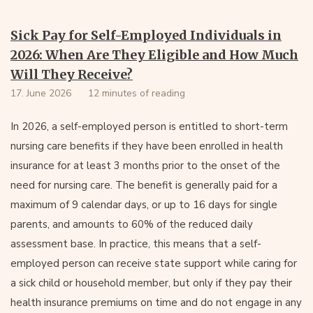
Sick Pay for Self-Employed Individuals in
2026: When Are They Eligible and How Much
Will They Receive?
17. June 2026
12 minutes of reading
In 2026, a self-employed person is entitled to short-term
nursing care benefits if they have been enrolled in health
insurance for at least 3 months prior to the onset of the
need for nursing care. The benefit is generally paid for a
maximum of 9 calendar days, or up to 16 days for single
parents, and amounts to 60% of the reduced daily
assessment base. In practice, this means that a self-
employed person can receive state support while caring for
a sick child or household member, but only if they pay their
health insurance premiums on time and do not engage in any