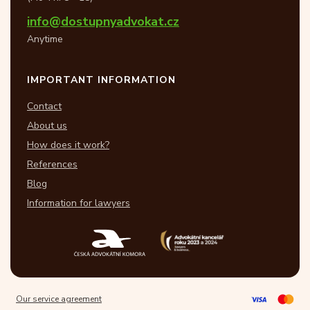
info@dostupnyadvokat.cz
Anytime
IMPORTANT INFORMATION
Contact
About us
How does it work?
References
Blog
Information for lawyers
Our service agreement