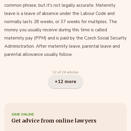
common phrase, but it's not legally accurate. Maternity
leave is a leave of absence under the Labour Code and
normally lasts 28 weeks, or 37 weeks for multiples. The
money you usually receive during this time is called
maternity pay (PPM) and is paid by the Czech Social Security
Administration. After maternity leave, parental leave and
parental allowance usually follow.
12 of 24 articles
+12 more
JSME ONLINE
Get advice from online lawyers