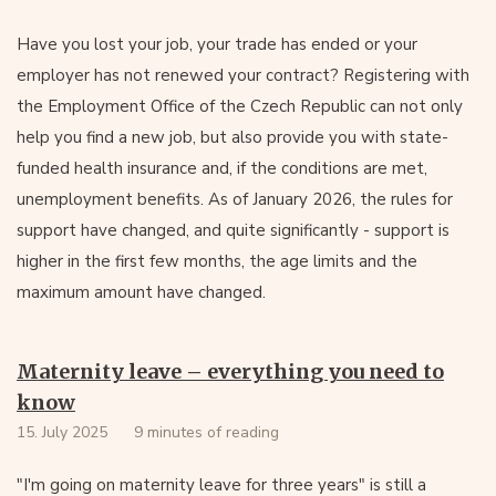
Have you lost your job, your trade has ended or your
employer has not renewed your contract? Registering with
the Employment Office of the Czech Republic can not only
help you find a new job, but also provide you with state-
funded health insurance and, if the conditions are met,
unemployment benefits. As of January 2026, the rules for
support have changed, and quite significantly - support is
higher in the first few months, the age limits and the
maximum amount have changed.
Maternity leave – everything you need to
know
15. July 2025
9 minutes of reading
"I'm going on maternity leave for three years" is still a