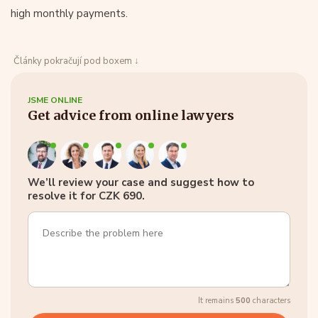
high monthly payments.
Články pokračují pod boxem ↓
JSME ONLINE
Get advice from online lawyers
We’ll review your case and suggest how to
resolve it for CZK 690.
It remains
500
characters