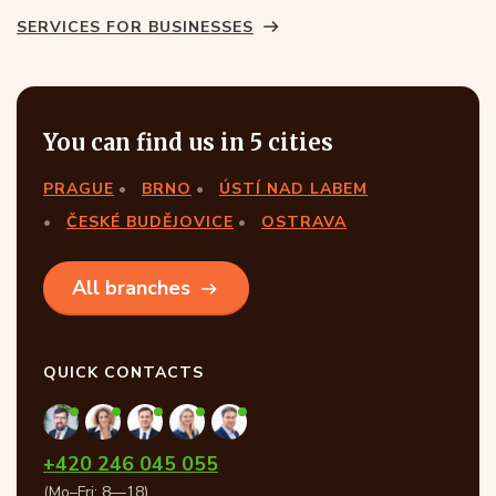
SERVICES FOR BUSINESSES
You can find us in 5 cities
PRAGUE
BRNO
ÚSTÍ NAD LABEM
ČESKÉ BUDĚJOVICE
OSTRAVA
All branches
QUICK CONTACTS
+420 246 045 055
(Mo–Fri: 8—18)