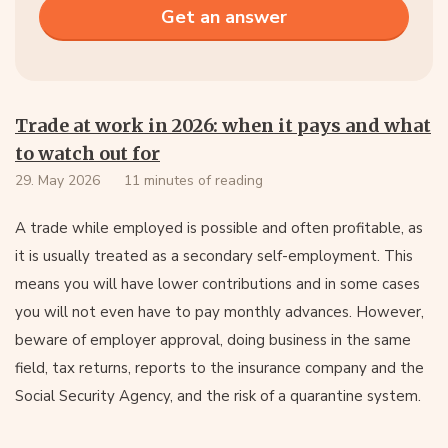
Trade at work in 2026: when it pays and what
to watch out for
29. May 2026
11 minutes of reading
A trade while employed is possible and often profitable, as
it is usually treated as a secondary self-employment. This
means you will have lower contributions and in some cases
you will not even have to pay monthly advances. However,
beware of employer approval, doing business in the same
field, tax returns, reports to the insurance company and the
Social Security Agency, and the risk of a quarantine system.