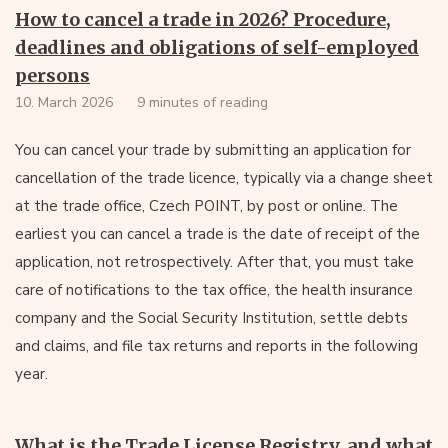
How to cancel a trade in 2026? Procedure,
deadlines and obligations of self-employed
persons
10. March 2026
9 minutes of reading
You can cancel your trade by submitting an application for
cancellation of the trade licence, typically via a change sheet
at the trade office, Czech POINT, by post or online. The
earliest you can cancel a trade is the date of receipt of the
application, not retrospectively. After that, you must take
care of notifications to the tax office, the health insurance
company and the Social Security Institution, settle debts
and claims, and file tax returns and reports in the following
year.
What is the Trade License Registry, and what