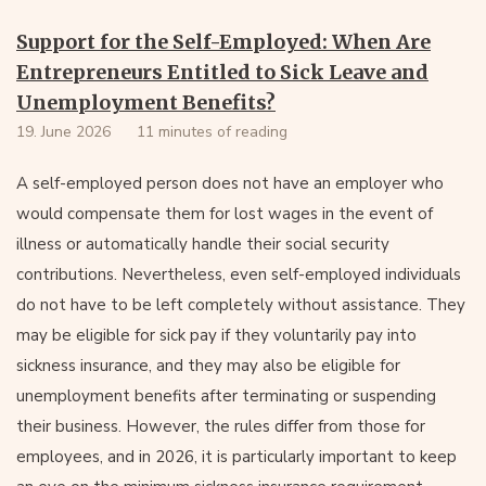
Support for the Self-Employed: When Are
Entrepreneurs Entitled to Sick Leave and
Unemployment Benefits?
19. June 2026
11 minutes of reading
A self-employed person does not have an employer who
would compensate them for lost wages in the event of
illness or automatically handle their social security
contributions. Nevertheless, even self-employed individuals
do not have to be left completely without assistance. They
may be eligible for sick pay if they voluntarily pay into
sickness insurance, and they may also be eligible for
unemployment benefits after terminating or suspending
their business. However, the rules differ from those for
employees, and in 2026, it is particularly important to keep