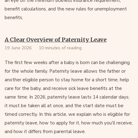
an eye on the minimum sickness insurance requirement,
benefit calculations, and the new rules for unemployment
benefits.
A Clear Overview of Paternity Leave
19. June 2026
10 minutes of reading
The first few weeks after a baby is born can be challenging
for the whole family. Paternity leave allows the father or
another eligible person to stay home for a short time, help
care for the baby, and receive sick leave benefits at the
same time. In 2026, paternity leave lasts 14 calendar days;
it must be taken all at once, and the start date must be
timed correctly. In this article, we explain who is eligible for
paternity leave, how to apply for it, how much you’ll receive,
and how it differs from parental leave.