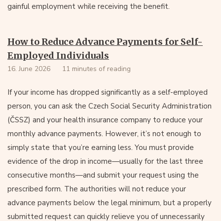
gainful employment while receiving the benefit.
How to Reduce Advance Payments for Self-
Employed Individuals
16. June 2026
11 minutes of reading
If your income has dropped significantly as a self-employed
person, you can ask the Czech Social Security Administration
(ČSSZ) and your health insurance company to reduce your
monthly advance payments. However, it’s not enough to
simply state that you’re earning less. You must provide
evidence of the drop in income—usually for the last three
consecutive months—and submit your request using the
prescribed form. The authorities will not reduce your
advance payments below the legal minimum, but a properly
submitted request can quickly relieve you of unnecessarily