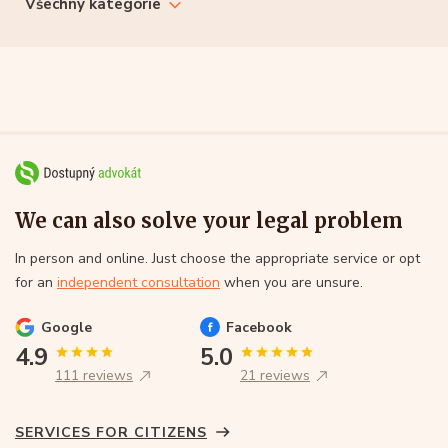
Všechny kategorie
We can also solve your legal problem
In person and online. Just choose the appropriate service or opt
for an
independent consultation
when you are unsure.
Google
Facebook
4.9
5.0
111 reviews
21 reviews
SERVICES FOR CITIZENS