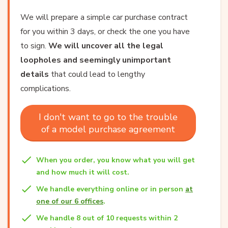
We will prepare a simple car purchase contract
for you within 3 days, or check the one you have
to sign.
We will uncover all the legal
loopholes and seemingly unimportant
details
that could lead to lengthy
complications.
I don't want to go to the trouble
of a model purchase agreement
When you order, you know what you will get
and how much it will cost.
We handle everything online or in person
at
one of our 6 offices
.
We handle 8 out of 10 requests within 2