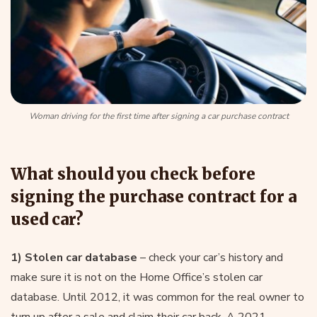
Woman driving for the first time after signing a car purchase contract
What should you check before
signing the purchase contract for a
used car?
1) Stolen car database
– check your car’s history and
make sure it is not on the Home Office’s stolen car
database. Until 2012, it was common for the real owner to