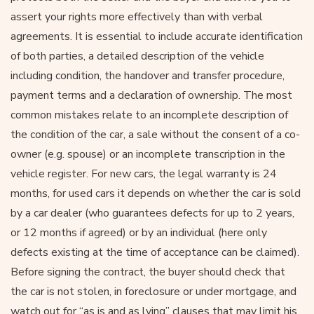
assert your rights more effectively than with verbal
agreements. It is essential to include accurate identification
of both parties, a detailed description of the vehicle
including condition, the handover and transfer procedure,
payment terms and a declaration of ownership. The most
common mistakes relate to an incomplete description of
the condition of the car, a sale without the consent of a co-
owner (e.g. spouse) or an incomplete transcription in the
vehicle register. For new cars, the legal warranty is 24
months, for used cars it depends on whether the car is sold
by a car dealer (who guarantees defects for up to 2 years,
or 12 months if agreed) or by an individual (here only
defects existing at the time of acceptance can be claimed).
Before signing the contract, the buyer should check that
the car is not stolen, in foreclosure or under mortgage, and
watch out for “as is and as lying” clauses that may limit his