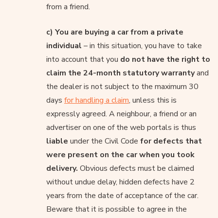
from a friend.
c) You are buying a car from a private
individual
– in this situation, you have to take
into account that you
do not have the right to
claim the 24-month statutory warranty
and
the dealer is not subject to the maximum 30
days
for handling a claim
, unless this is
expressly agreed. A neighbour, a friend or an
advertiser on one of the web portals is thus
liable
under the Civil Code
for defects that
were present on the car when you took
delivery.
Obvious defects must be claimed
without undue delay, hidden defects have 2
years from the date of acceptance of the car.
Beware that it is possible to agree in the