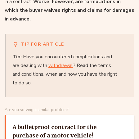
in a contract.
Worse, however, are formulations in
which the buyer waives rights and claims for damages
in advance.
TIP FOR ARTICLE
Tip:
Have you encountered complications and
are dealing with
withdrawal
? Read the terms
and conditions, when and how you have the right
to do so.
Are you solving a similar problem?
A bulletproof contract for the
purchase of a motor vehicle!