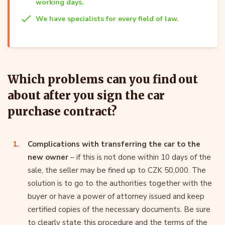
working days.
We have specialists for every field of law.
Which problems can you find out
about after you sign the car
purchase contract?
Complications with transferring the car to the
new owner
– if this is not done within 10 days of the
sale, the seller may be fined up to CZK 50,000. The
solution is to go to the authorities together with the
buyer or have a power of attorney issued and keep
certified copies of the necessary documents. Be sure
to clearly state this procedure and the terms of the