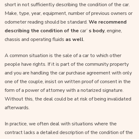
short in not sufficiently describing the condition of the car.
Make, type, year, equipment, number of previous owners or
odometer reading should be standard.
We recommend
describing the condition of the
car’
s body
, engine,
chassis and operating fluids
as well
.
A common situation is the sale of a car to which other
people have rights. If it is part of the community property
and you are handling the car purchase agreement with only
one of the couple, insist on written proof of consent in the
form of a power of attorney with a notarized signature.
Without this, the deal could be at risk of being invalidated
afterwards.
In practice, we often deal with situations where the
contract lacks a detailed description of the condition of the