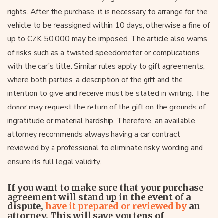
rights. After the purchase, it is necessary to arrange for the
vehicle to be reassigned within 10 days, otherwise a fine of
up to CZK 50,000 may be imposed. The article also warns
of risks such as a twisted speedometer or complications
with the car’s title. Similar rules apply to gift agreements,
where both parties, a description of the gift and the
intention to give and receive must be stated in writing. The
donor may request the return of the gift on the grounds of
ingratitude or material hardship. Therefore, an available
attorney recommends always having a car contract
reviewed by a professional to eliminate risky wording and
ensure its full legal validity.
If you want to make sure that your purchase
agreement will stand up in the event of a
dispute,
have it prepared or reviewed by
an
attorney. This will save you tens of