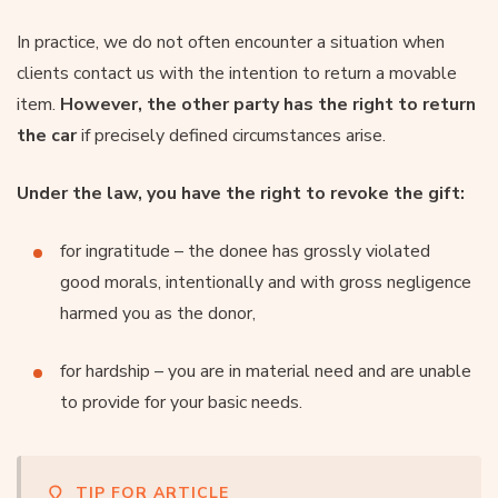
In practice, we do not often encounter a situation when
clients contact us with the intention to return a movable
item.
However, the other party has the right to return
the car
if precisely defined circumstances arise.
Under the law, you have the right to revoke the gift:
for ingratitude – the donee has grossly violated
good morals, intentionally and with gross negligence
harmed you as the donor,
for hardship – you are in material need and are unable
to provide for your basic needs.
TIP FOR ARTICLE