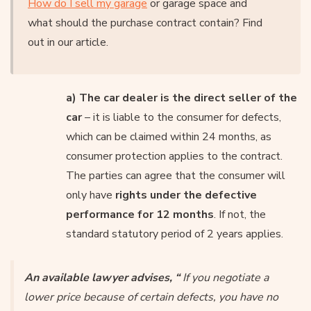
How do I sell my garage
or garage space and
what should the purchase contract contain? Find
out in our article.
a) The car dealer is the direct seller of the
car
– it is liable to the consumer for defects,
which can be claimed within 24 months, as
consumer protection applies to the contract.
The parties can agree that the consumer will
only have
rights under the defective
performance for 12 months
. If not, the
standard statutory period of 2 years applies.
An available lawyer advises, “
If you negotiate a
lower price because of certain defects, you have no