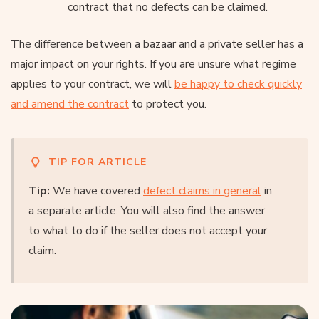
contract that no defects can be claimed.
The difference between a bazaar and a private seller has a
major impact on your rights. If you are unsure what regime
applies to your contract, we will
be happy to check quickly
and amend the contract
to protect you.
TIP FOR ARTICLE
Tip:
We have covered
defect claims in general
in
a separate article. You will also find the answer
to what to do if the seller does not accept your
claim.