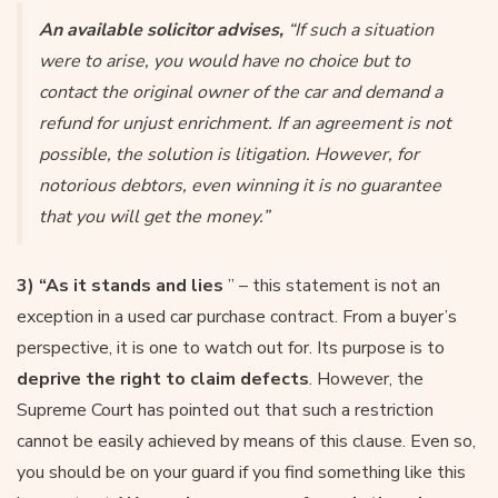
An available solicitor advises,
“If such a situation
were to arise, you would have no choice but to
contact the original owner of the car and demand a
refund for unjust enrichment. If an agreement is not
possible, the solution is litigation. However, for
notorious debtors, even winning it is no guarantee
that you will get the money.”
3) “As it stands and lies
” – this statement is not an
exception in a used car purchase contract. From a buyer’s
perspective, it is one to watch out for. Its purpose is to
deprive the right to claim defects
. However, the
Supreme Court has pointed out that such a restriction
cannot be easily achieved by means of this clause. Even so,
you should be on your guard if you find something like this