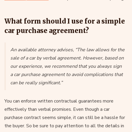
What form should I use for a simple
car purchase agreement?
An available attorney advises, “The law allows for the
sale of a car by verbal agreement. However, based on
our experience, we recommend that you always sign
a car purchase agreement to avoid complications that
can be really significant.”
You can enforce written contractual guarantees more
effectively than verbal promises. Even though a car
purchase contract seems simple, it can still be a hassle for
the buyer. So be sure to pay attention to all the details in