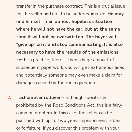
transfer in the purchase contract. This is a crucial issue
for the seller and not to be underestimated.
He may
find himself in an almost hopeless situation
where he will not have the car, but at the same
time it will not be overwritten. The buyer will
“give up” on it and stop communicating. It is also
necessary to have the results of the emissions
test.
In practice, there is then a huge amount of
subsequent paperwork, you will get extraneous fines
and potentially someone may even make a claim for
damages caused by the car in question.
Tachometer rollover
– although specifically
prohibited by the Road Conditions Act, this is a fairly
common problem. In this case, the seller can be
punished with up to two years imprisonment, a ban
or forfeiture. If you discover this problem with your