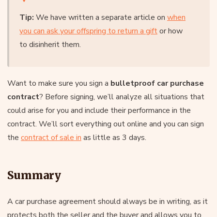
Tip:
We have written a separate article on
when
you can ask your offspring to return a gift
or how
to disinherit them.
Want to make sure you sign a
bulletproof car purchase
contract
? Before signing, we’ll analyze all situations that
could arise for you and include their performance in the
contract. We’ll sort everything out online and you can sign
the
contract of sale
in
as little as 3 days.
Summary
A car purchase agreement should always be in writing, as it
protects both the seller and the buyer and allows you to