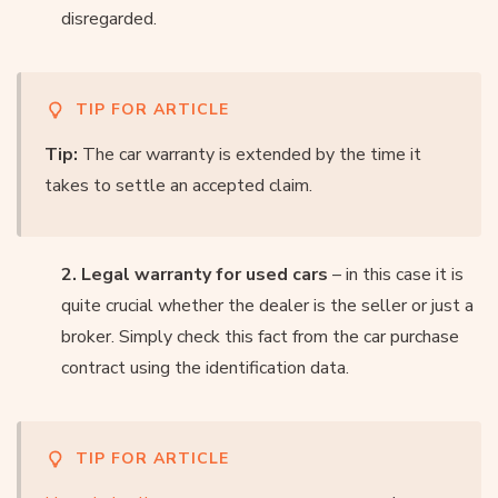
disregarded.
TIP FOR ARTICLE
Tip:
The car warranty is extended by the time it
takes to settle an accepted claim.
2. Legal warranty for used cars
– in this case it is
quite crucial whether the dealer is the seller or just a
broker. Simply check this fact from the car purchase
contract using the identification data.
TIP FOR ARTICLE