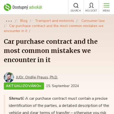
SEARCH
MŮJ ÚČET
MENU
Blog
Transport and motorists
Consumer law
●●●
Car purchase contract and the most common mistakes we
encounter in it
Car purchase contract and the
most common mistakes we
encounter in it
JUDr. Ondřej Preuss, Ph.D.
AKTUALIZOVÁNO
15. September 2024
Shrnutí:
A car purchase contract must contain a precise
identification of the parties, a detailed description of the
vehicle and clear terms of transfer – otherwise you risk