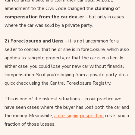
turn up after a sale and claim their car back. A 2021
amendment to the Civil Code changed the
claiming of
compensation from the car dealer
– but only in cases
where the car was sold by a private party.
2) Foreclosures and liens
– it is not uncommon for a
seller to conceal that he or she is in foreclosure, which also
applies to tangible property, or that the car is in a lien. In
either case, you could lose your new car without financial
compensation. So if you’re buying from a private party, do a
quick check using the Central Foreclosure Registry.
This is one of the riskiest situations – in our practice we
have seen cases where the buyer has lost both the car and
the money. Meanwhile,
a pre-signing inspection
costs you a
fraction of those losses.