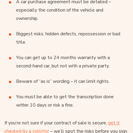
A car purchase agreement must be detailed –
especially the condition of the vehicle and
ownership.
Biggest risks: hidden defects, repossession or bad
title.
You can get up to 24 months warranty with a
second-hand car, but not with a private party.
Beware of “as is” wording – it can limit rights.
You must be able to get the transcription done
within 10 days or risk a fine.
If you’re not sure if your contract of sale is secure,
get it
checked by a solicitor
– we’ll spot the risks before you sign.