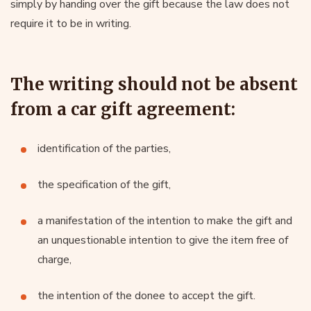
simply by handing over the gift because the law does not
require it to be in writing.
The writing should not be absent
from a car gift agreement:
identification of the parties,
the specification of the gift,
a manifestation of the intention to make the gift and
an unquestionable intention to give the item free of
charge,
the intention of the donee to accept the gift.