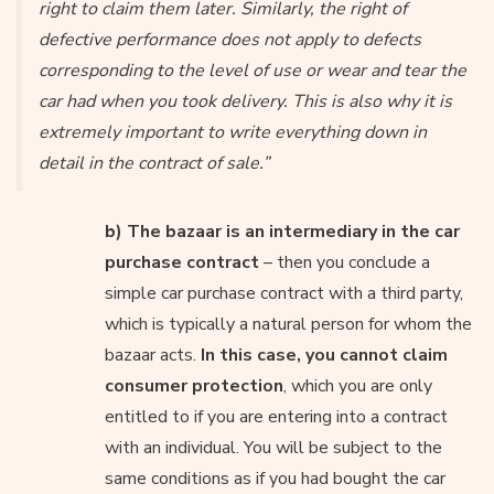
right to claim them later. Similarly, the right of
defective performance does not apply to defects
corresponding to the level of use or wear and tear the
car had when you took delivery. This is also why it is
extremely important to write everything down in
detail in the contract of sale.”
b) The bazaar is an intermediary in the car
purchase contract
– then you conclude a
simple car purchase contract with a third party,
which is typically a natural person for whom the
bazaar acts.
In this case, you cannot claim
consumer protection
, which you are only
entitled to if you are entering into a contract
with an individual. You will be subject to the
same conditions as if you had bought the car