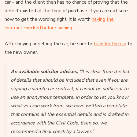
car – and the client then has no chance of proving that the
defect existed at the time of purchase. If you are not sure
how to get the wording right, it is worth
having the
contract checked before signing
.
After buying or selling the car, be sure to
transfer the car
to
the new owner.
An available solicitor advises,
“It is clear from the list
of details that should be included that even if you are
signing a simple car contract, it cannot be sufficient to
use an anonymous template. In order to let you know
what you can work from, we have written a template
that contains all the essential details and is drafted in
accordance with the Civil Code. Even so, we
recommend a final check by a lawyer.”