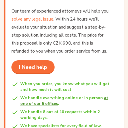
Our team of experienced attorneys will help you
solve any legal issue
. Within 24 hours we’ll
evaluate your situation and suggest a step-by-
step solution, including all costs. The price for
this proposal is only CZK 690, and this is
refunded to you when you order service from us.
I Need help
When you order, you know what you will get
and how much it will cost.
We handle everything online or in person
at
one of our 6 offices
.
We handle 8 out of 10 requests within 2
working days.
We have specialists for every field of law.