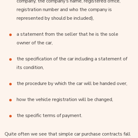
company, the company’s name, registered office,
registration number and who the company is
represented by should be included),
a statement from the seller that he is the sole
owner of the car,
the specification of the car including a statement of
its condition,
the procedure by which the car will be handed over,
how the vehicle registration will be changed,
the specific terms of payment.
Quite often we see that simple car purchase contracts fall