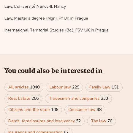
Law, L’université Nancy-II, Nancy
Law, Master’s degree (Mgr.), Pf UK in Prague
International Territorial Studies (Bc.), FSV UK in Prague
You could also be interested in
All articles
1940
Labour law
229
Family Law
151
Real Estate
256
Tradesmen and companies
233
Citizens and the state
106
Consumer law
38
Debts, foreclosures and insolvency
52
Tax law
70
Insurance and compensation
62