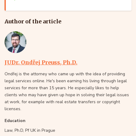
Author of the article
JUDr. Ondřej Preuss, Ph.D.
Ondřej is the attorney who came up with the idea of providing
legal services online. He's been earning his living through legal
services for more than 15 years. He especially likes to help
clients who may have given up hope in solving their legal issues
at work, for example with real estate transfers or copyright
licenses.
Education
Law, Ph.D, Pf UK in Prague