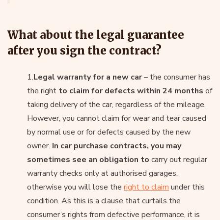
What about the legal guarantee
after you sign the contract?
1.
Legal warranty for a new car
– the consumer has
the right
to claim for defects within 24 months
of
taking delivery of the car, regardless of the mileage.
However, you cannot claim for wear and tear caused
by normal use or for defects caused by the new
owner.
In car purchase contracts, you may
sometimes see an obligation to
carry out regular
warranty checks only at authorised garages,
otherwise you will lose the
right to claim
under this
condition. As this is a clause that curtails the
consumer’s rights from defective performance, it is