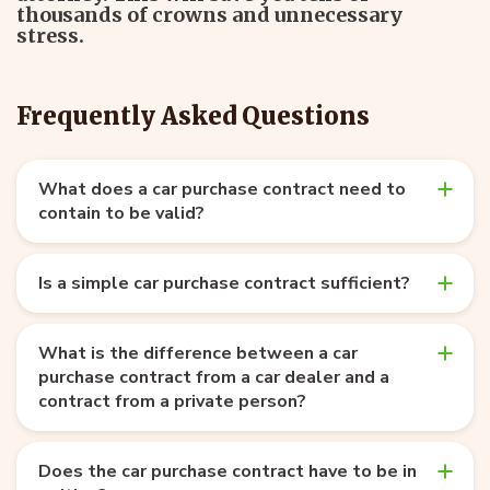
thousands of crowns and unnecessary
stress.
Frequently Asked Questions
What does a car purchase contract need to
contain to be valid?
Is a simple car purchase contract sufficient?
What is the difference between a car
purchase contract from a car dealer and a
contract from a private person?
Does the car purchase contract have to be in