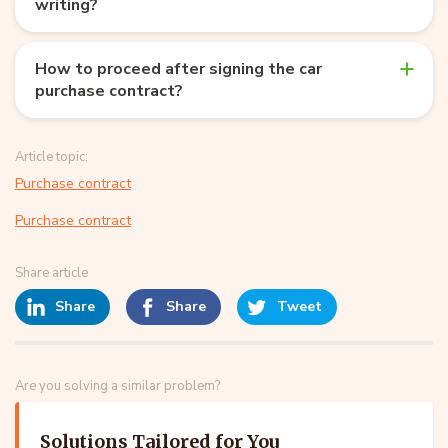
writing?
How to proceed after signing the car
purchase contract?
Article topic:
Purchase contract
Purchase contract
Share article
Share
Share
Tweet
Are you solving a similar problem?
Solutions Tailored for You