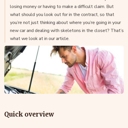
losing money or having to make a difficult claim. But
what should you look out for in the contract, so that
you’re not just thinking about where you’re going in your
new car and dealing with skeletons in the closet? That’s
what we look at in our article.
Quick overview