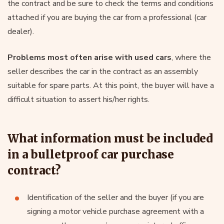
the contract and be sure to check the terms and conditions
attached if you are buying the car from a professional (car
dealer).
Problems most often arise with used cars
, where the
seller describes the car in the contract as an assembly
suitable for spare parts. At this point, the buyer will have a
difficult situation to assert his/her rights.
What information must be included
in a bulletproof car purchase
contract?
Identification of the seller and the buyer (if you are
signing a motor vehicle purchase agreement with a