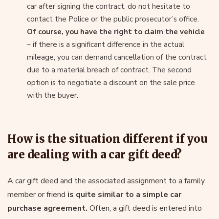
car after signing the contract, do not hesitate to
contact the Police or the public prosecutor’s office.
Of course, you have the right to claim the vehicle
– if there is a significant difference in the actual
mileage, you can demand cancellation of the contract
due to a material breach of contract. The second
option is to negotiate a discount on the sale price
with the buyer.
How is the situation different if you
are dealing with a car gift deed?
A car gift deed and the associated assignment to a family
member or friend
is quite similar to a simple car
purchase agreement.
Often, a gift deed is entered into