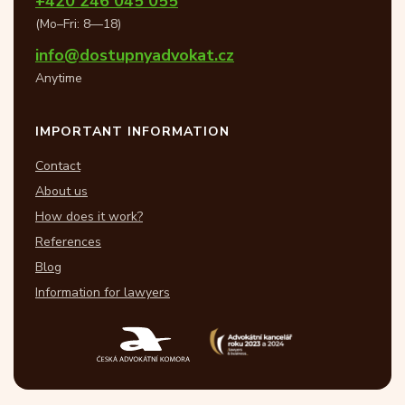
+420 246 045 055
(Mo–Fri: 8—18)
info@dostupnyadvokat.cz
Anytime
IMPORTANT INFORMATION
Contact
About us
How does it work?
References
Blog
Information for lawyers