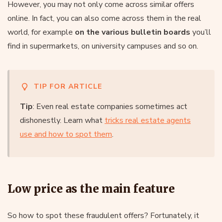
However, you may not only come across similar offers
online. In fact, you can also come across them in the real
world, for example
on the various bulletin boards
you’ll
find in supermarkets, on university campuses and so on.
TIP FOR ARTICLE
Tip
: Even real estate companies sometimes act
dishonestly. Learn what
tricks real estate agents
use and how to spot them
.
Low price as the main feature
So how to spot these fraudulent offers? Fortunately, it