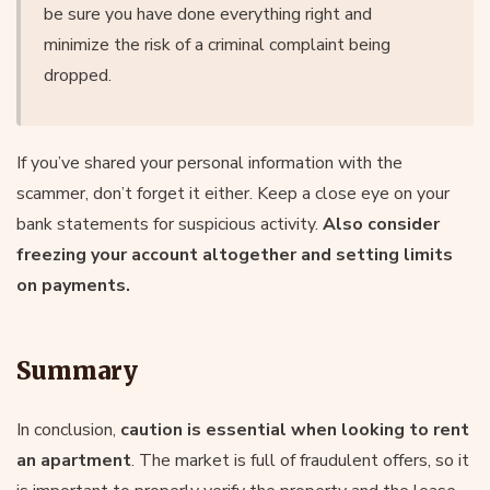
be sure you have done everything right and
minimize the risk of a criminal complaint being
dropped.
If you’ve shared your personal information with the
scammer, don’t forget it either. Keep a close eye on your
bank statements for suspicious activity.
Also consider
freezing your account altogether and setting limits
on payments.
Summary
In conclusion,
caution is essential when looking to rent
an apartment
. The market is full of fraudulent offers, so it