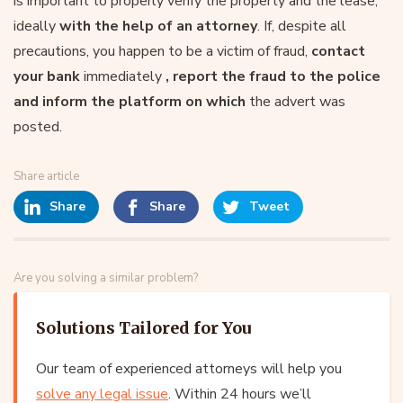
is important to properly verify the property and the lease,
ideally
with the help of an attorney
. If, despite all
precautions, you happen to be a victim of fraud,
contact
your bank
immediately
, report the fraud to the police
and inform the platform on which
the advert was
posted.
Share article
Share
Share
Tweet
Are you solving a similar problem?
Solutions Tailored for You
Our team of experienced attorneys will help you
solve any legal issue
. Within 24 hours we’ll