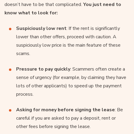
doesn’t have to be that complicated.
You just need to
know what to look for:
Suspiciously low rent
: If the rent is significantly
lower than other offers, proceed with caution. A
suspiciously low price is the main feature of these
scams.
Pressure to pay quickly
: Scammers often create a
sense of urgency (for example, by claiming they have
lots of other applicants) to speed up the payment
process.
Asking for money before signing the lease
: Be
careful if you are asked to pay a deposit, rent or
other fees before signing the lease.