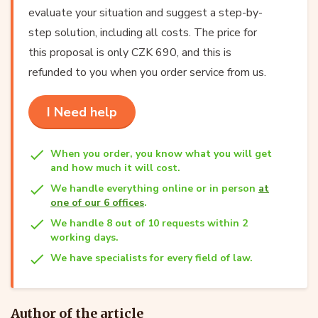
evaluate your situation and suggest a step-by-
step solution, including all costs. The price for
this proposal is only CZK 690, and this is
refunded to you when you order service from us.
I Need help
When you order, you know what you will get
and how much it will cost.
We handle everything online or in person
at
one of our 6 offices
.
We handle 8 out of 10 requests within 2
working days.
We have specialists for every field of law.
Author of the article