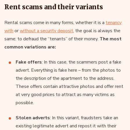
Rent scams and their variants
Rental scams come in many forms, whether it is a
tenancy
with
or
without a security deposit
, the goal is always the
same: to defraud the “tenants” of their money.
The most
common variations are:
Fake offers
: In this case, the scammers post a fake
advert. Everything is fake here – from the photos to
the description of the apartment to the address.
These offers contain attractive photos and offer rent
at very good prices to attract as many victims as
possible.
Stolen adverts
: In this variant, fraudsters take an
existing legitimate advert and repost it with their