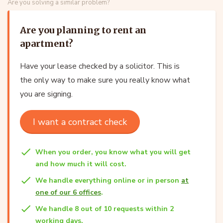
Are you solving a similar problem?
Are you planning to rent an
apartment?
Have your lease checked by a solicitor. This is
the only way to make sure you really know what
you are signing.
I want a contract check
When you order, you know what you will get
and how much it will cost.
We handle everything online or in person
at
one of our 6 offices
.
We handle 8 out of 10 requests within 2
working days.