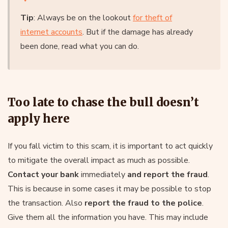
Tip
: Always be on the lookout
for theft of
internet accounts
. But if the damage has already
been done, read what you can do.
Too late to chase the bull doesn’t
apply here
If you fall victim to this scam, it is important to act quickly
to mitigate the overall impact as much as possible.
Contact your bank
immediately
and report the fraud
.
This is because in some cases it may be possible to stop
the transaction. Also
report the fraud to the police
.
Give them all the information you have. This may include