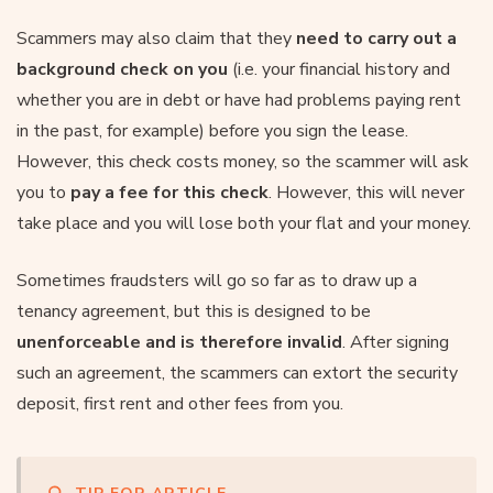
Scammers may also claim that they
need to carry out a
background check on you
(i.e. your financial history and
whether you are in debt or have had problems paying rent
in the past, for example) before you sign the lease.
However, this check costs money, so the scammer will ask
you to
pay a fee for this check
. However, this will never
take place and you will lose both your flat and your money.
Sometimes fraudsters will go so far as to draw up a
tenancy agreement, but this is designed to be
unenforceable and is therefore invalid
. After signing
such an agreement, the scammers can extort the security
deposit, first rent and other fees from you.