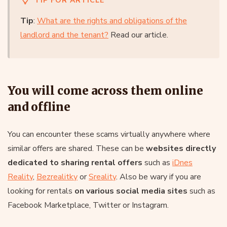
TIP FOR ARTICLE
Tip
:
What are the rights and obligations of the
landlord and the tenant?
Read our article.
You will come across them online
and offline
You can encounter these scams virtually anywhere where
similar offers are shared. These can be
websites directly
dedicated to sharing rental offers
such as
iDnes
Reality
,
Bezrealitky
or
Sreality
. Also be wary if you are
looking for rentals
on various social media sites
such as
Facebook Marketplace, Twitter or Instagram.