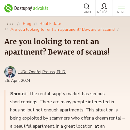
SEARCH
MŮJ ÚČET
MENU
Blog
Real Estate
●●●
Are you looking to rent an apartment? Beware of scams!
Are you looking to rent an
apartment? Beware of scams!
JUDr. Ondřej Preuss, Ph.D.
26. April 2024
Shrnutí:
The rental supply market has serious
shortcomings. There are many people interested in
housing, but not enough apartments. This situation is
being exploited by scammers who offer a dream rental –
a beautiful apartment, in a great location, at an