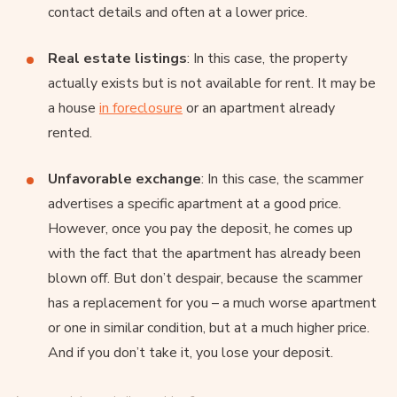
contact details and often at a lower price.
Real estate listings
: In this case, the property
actually exists but is not available for rent. It may be
a house
in foreclosure
or an apartment already
rented.
Unfavorable exchange
: In this case, the scammer
advertises a specific apartment at a good price.
However, once you pay the deposit, he comes up
with the fact that the apartment has already been
blown off. But don’t despair, because the scammer
has a replacement for you – a much worse apartment
or one in similar condition, but at a much higher price.
And if you don’t take it, you lose your deposit.