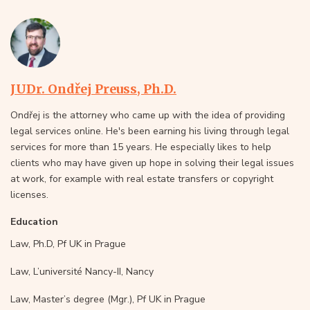
JUDr. Ondřej Preuss, Ph.D.
Ondřej is the attorney who came up with the idea of providing
legal services online. He's been earning his living through legal
services for more than 15 years. He especially likes to help
clients who may have given up hope in solving their legal issues
at work, for example with real estate transfers or copyright
licenses.
Education
Law, Ph.D, Pf UK in Prague
Law, L’université Nancy-II, Nancy
Law, Master’s degree (Mgr.), Pf UK in Prague