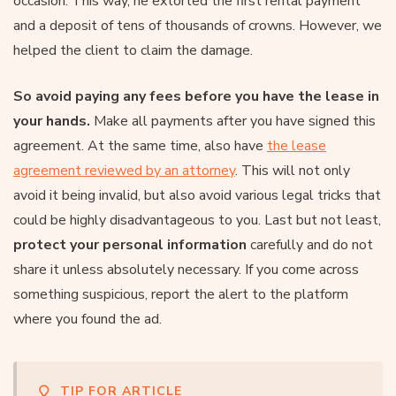
occasion. This way, he extorted the first rental payment
and a deposit of tens of thousands of crowns. However, we
helped the client to claim the damage.
So avoid paying any fees before you have the lease in
your hands.
Make all payments after you have signed this
agreement. At the same time, also have
the lease
agreement reviewed by an attorney
. This will not only
avoid it being invalid, but also avoid various legal tricks that
could be highly disadvantageous to you. Last but not least,
protect your personal information
carefully and do not
share it unless absolutely necessary. If you come across
something suspicious, report the alert to the platform
where you found the ad.
TIP FOR ARTICLE