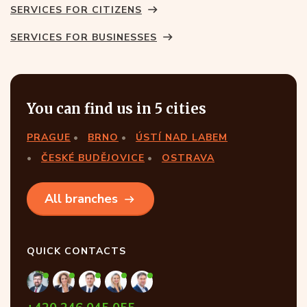
SERVICES FOR CITIZENS
SERVICES FOR BUSINESSES
You can find us in 5 cities
PRAGUE
BRNO
ÚSTÍ NAD LABEM
ČESKÉ BUDĚJOVICE
OSTRAVA
All branches
QUICK CONTACTS