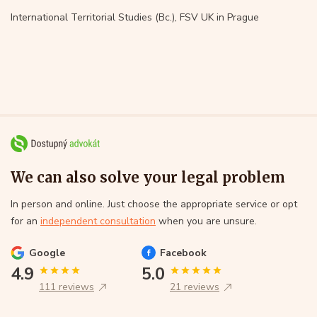
International Territorial Studies (Bc.), FSV UK in Prague
We can also solve your legal problem
In person and online. Just choose the appropriate service or opt
for an
independent consultation
when you are unsure.
Google
Facebook
4.9
5.0
111 reviews
21 reviews