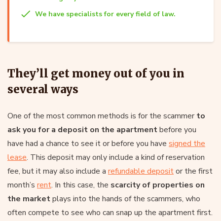
We have specialists for every field of law.
They’ll get money out of you in
several ways
One of the most common methods is for the scammer
to
ask you for a deposit on the apartment
before you
have had a chance to see it or before you have
signed the
lease
. This deposit may only include a kind of reservation
fee, but it may also include a
refundable deposit
or the first
month’s
rent
. In this case, the
scarcity of properties on
the market
plays into the hands of the scammers, who
often compete to see who can snap up the apartment first.