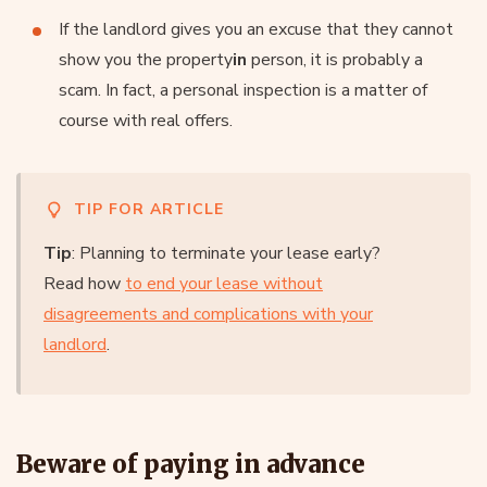
If the landlord gives you an excuse that they cannot
show you the property
in
person, it is probably a
scam. In fact, a personal inspection is a matter of
course with real offers.
TIP FOR ARTICLE
Tip
: Planning to terminate your lease early?
Read how
to end your lease without
disagreements and complications with your
landlord
.
Beware of paying in advance