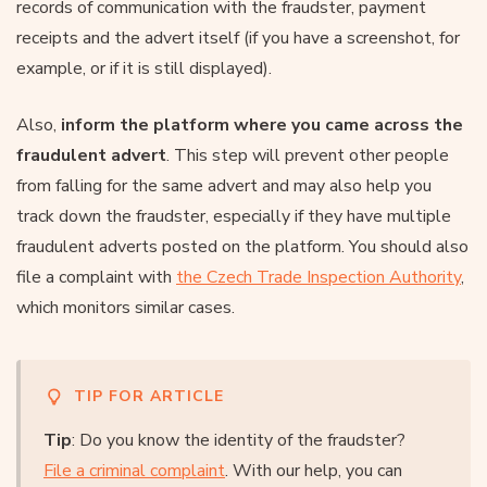
records of communication with the fraudster, payment
receipts and the advert itself (if you have a screenshot, for
example, or if it is still displayed).
Also,
inform the platform where you came across the
fraudulent advert
. This step will prevent other people
from falling for the same advert and may also help you
track down the fraudster, especially if they have multiple
fraudulent adverts posted on the platform. You should also
file a complaint with
the Czech Trade Inspection Authority
,
which monitors similar cases.
TIP FOR ARTICLE
Tip
: Do you know the identity of the fraudster?
File a criminal complaint
. With our help, you can