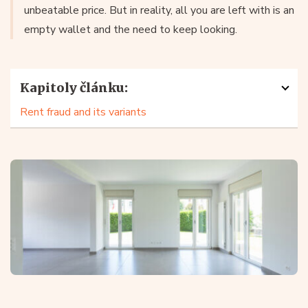
unbeatable price. But in reality, all you are left with is an
empty wallet and the need to keep looking.
Kapitoly článku:
Rent fraud and its variants