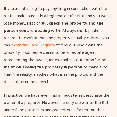
If you are planning to pay anything in connection with the
rental, make sure it is a legitimate offer first and you won’t
lose money. First of all
, check the property and the
person you are dealing with
. Always check public
records to confirm that the property actually exists – you
can
check the Land Registry
to find out who owns the
property. If someone claims to be an estate agent
representing the owner, for example, ask for proof. Also
insist on seeing the property in person
to make sure
that the reality matches what is in the photos and the
description in the advert.
In practice, we have even had a fraudster impersonate the
owner of a property. However, he only broke into the flat
under false pretences and presented it for rent on that