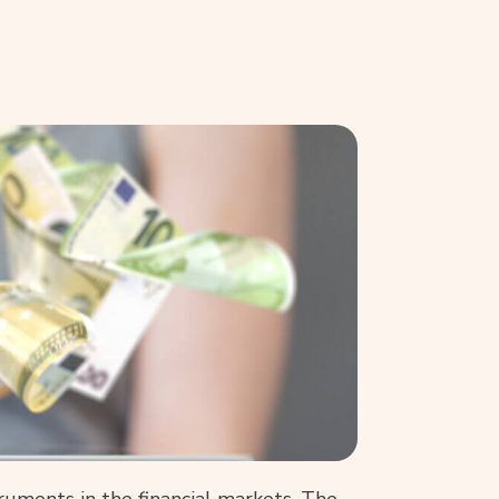
uments in the financial markets. The