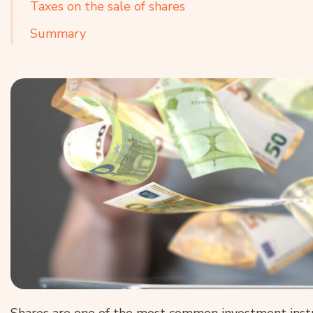
Taxes on the sale of shares
Summary
Shares are one of the most common investment instr