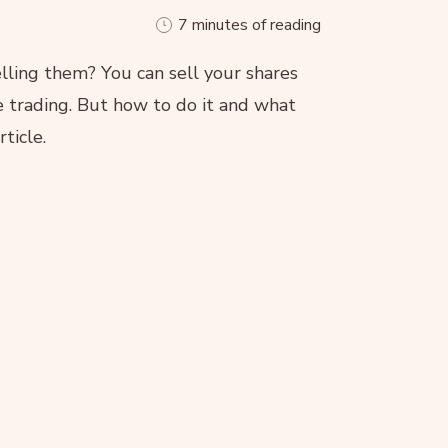
7 minutes of reading
lling them? You can sell your shares
e trading. But how to do it and what
rticle.