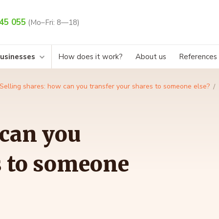
45 055
(Mo–Fri: 8—18)
businesses
How does it work?
About us
References
Selling shares: how can you transfer your shares to someone else?
 can you
s to someone