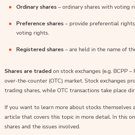
Ordinary shares
– ordinary shares with voting ri
Preference shares
– provide preferential right
voting rights.
Registered shares
– are held in the name of th
Shares are traded
on stock exchanges (e.g. BCPP – 
over-the-counter (OTC) market. Stock exchanges pro
trading shares, while OTC transactions take place di
If you want to learn more about stocks themselves
article that covers this topic in more detail. In this 
shares and the issues involved.