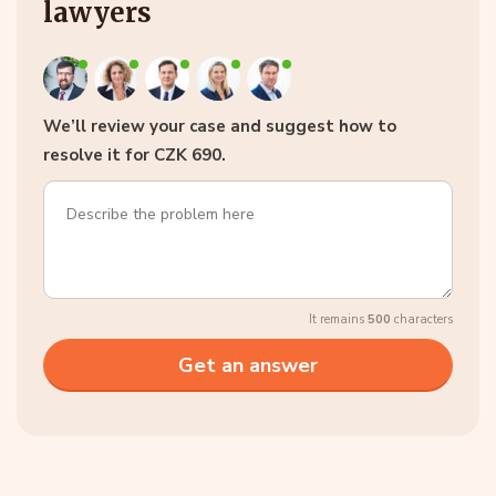
lawyers
We’ll review your case and suggest how to
resolve it for CZK 690.
It remains
500
characters