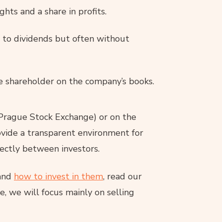
ghts and a share in profits.
s to dividends but often without
e shareholder on the company’s books.
Prague Stock Exchange) or on the
vide a transparent environment for
rectly between investors.
 and
how to invest in them
, read our
one, we will focus mainly on selling