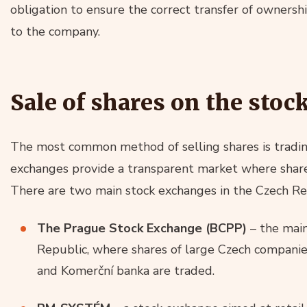
obligation to ensure the correct transfer of ownership
to the company.
Sale of shares on the sto
The most common method of selling shares is tradin
exchanges provide a transparent market where share
There are two main stock exchanges in the Czech Re
The Prague Stock Exchange (BCPP)
– the main
Republic, where shares of large Czech compani
and Komerční banka are traded.