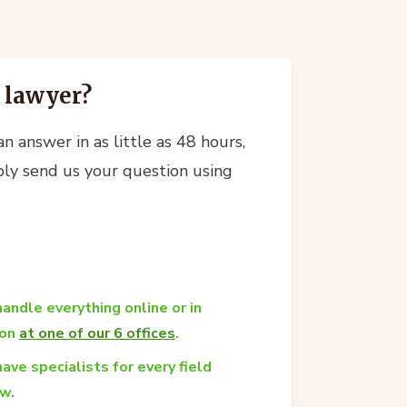
a lawyer?
n answer in as little as 48 hours,
ly send us your question using
andle everything online or in
son
at one of our 6 offices
.
ave specialists for every field
aw.