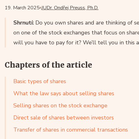
19. March 2025
JUDr. Ondřej Preuss, Ph.D.
Shrnutí:
Do you own shares and are thinking of se
on one of the stock exchanges that focus on shar
will you have to pay for it? We’ll tell you in this a
Chapters of the article
Basic types of shares
What the law says about selling shares
Selling shares on the stock exchange
Direct sale of shares between investors
Transfer of shares in commercial transactions