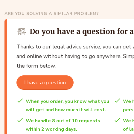
ARE YOU SOLVING A SIMILAR PROBLEM?
Do you have a question for 
Thanks to our legal advice service, you can get a
and online without having to go anywhere. Simp
the form below.
I have a question
When you order, you know what you
We h
will get and how much it will cost.
per
We handle 8 out of 10 requests
We h
within 2 working days.
of l