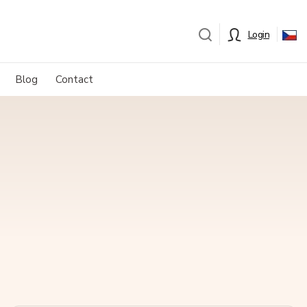
Login
Blog
Contact