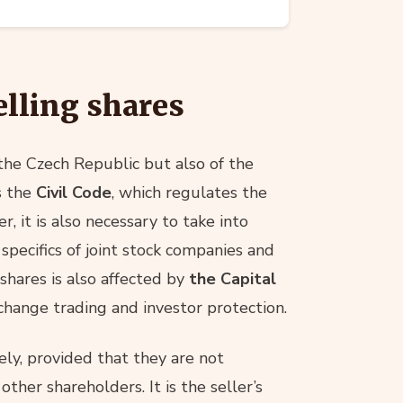
elling shares
 the Czech Republic but also of the
s the
Civil Code
, which regulates the
, it is also necessary to take into
 specifics of joint stock companies and
 shares is also affected by
the Capital
change trading and investor protection.
eely, provided that they are not
other shareholders. It is the seller’s