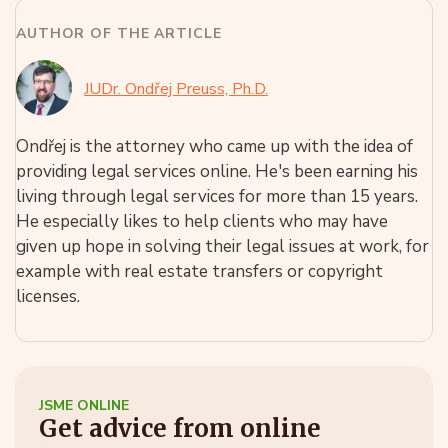
AUTHOR OF THE ARTICLE
JUDr. Ondřej Preuss, Ph.D.
Ondřej is the attorney who came up with the idea of
providing legal services online. He's been earning his
living through legal services for more than 15 years.
He especially likes to help clients who may have
given up hope in solving their legal issues at work, for
example with real estate transfers or copyright
licenses.
JSME ONLINE
Get advice from online