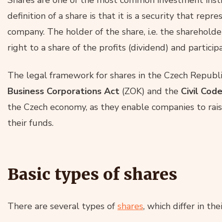
definition of a share is that it is a security that repre
company. The holder of the share, i.e. the shareholder
right to a share of the profits (dividend) and partici
The legal framework for shares in the Czech Republi
Business Corporations Act
(ZOK) and the
Civil Cod
the Czech economy, as they enable companies to raise
their funds.
Basic types of shares
There are several types of
shares
, which differ in th