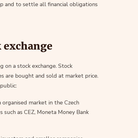
 and to settle all financial obligations
ck exchange
g on a stock exchange. Stock
s are bought and sold at market price.
public:
 organised market in the Czech
es such as CEZ, Moneta Money Bank