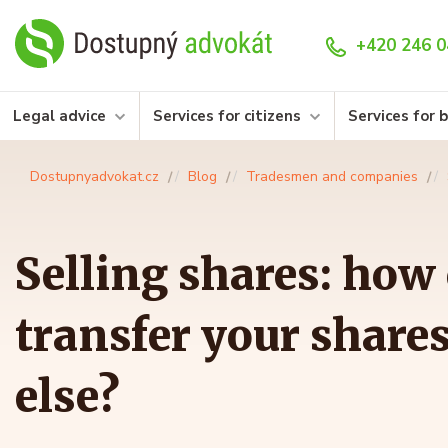
+420 246 0
Legal advice
Services for citizens
Services for 
Dostupnyadvokat.cz
Blog
Tradesmen and companies
Selling shares: how
transfer your share
else?