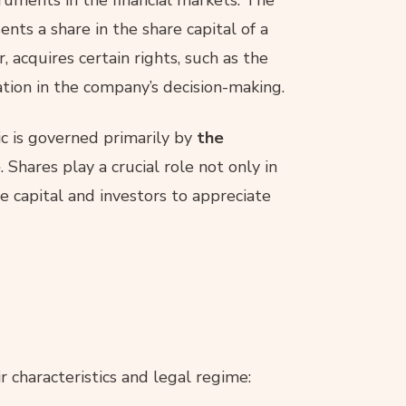
sents a share in the share capital of a
, acquires certain rights, such as the
pation in the company’s decision-making.
c is governed primarily by
the
e
. Shares play a crucial role not only in
 capital and investors to appreciate
eir characteristics and legal regime: