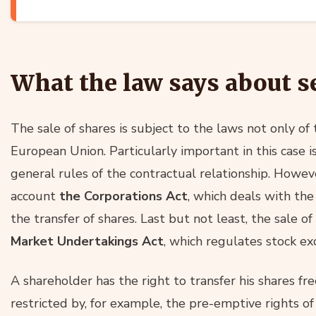
What the law says about s
The sale of shares is subject to the laws not only of
European Union. Particularly important in this case i
general rules of the contractual relationship. However
account
the Corporations Act
, which deals with the
the transfer of shares. Last but not least, the sale of
Market Undertakings Act
, which regulates stock ex
A shareholder has the right to transfer his shares fr
restricted by, for example, the pre-emptive rights of 