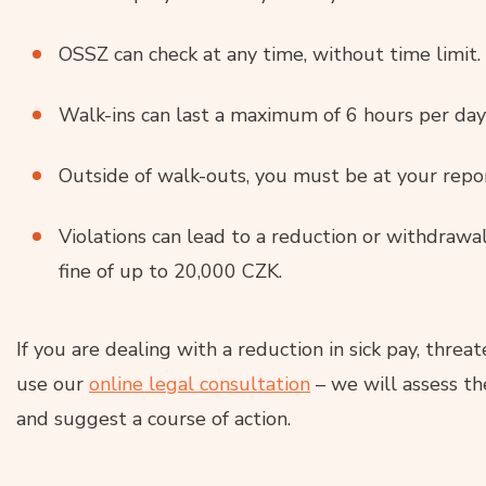
OSSZ can check at any time, without time limit.
Walk-ins can last a maximum of 6 hours per d
Outside of walk-outs, you must be at your repo
Violations can lead to a reduction or withdrawal
fine of up to 20,000 CZK.
If you are dealing with a reduction in sick pay, threat
use our
online legal consultation
– we will assess the
and suggest a course of action.