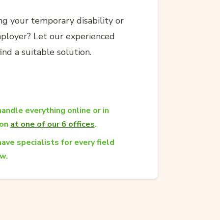
g your temporary disability or
ployer? Let our experienced
nd a suitable solution.
andle everything online or in
son
at one of our 6 offices
.
ave specialists for every field
aw.