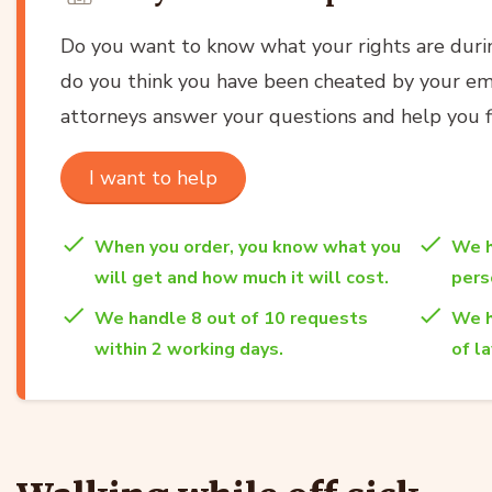
Do you want to know what your rights are durin
do you think you have been cheated by your em
attorneys answer your questions and help you fi
I want to help
When you order, you know what you
We h
will get and how much it will cost.
per
We handle 8 out of 10 requests
We h
within 2 working days.
of l