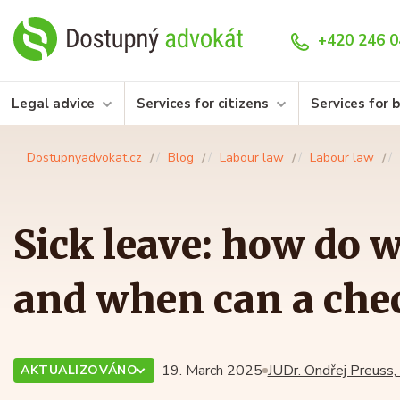
+420 246 0
Legal advice
Services for citizens
Services for 
Dostupnyadvokat.cz
Blog
Labour law
Labour law
Sick leave: how do 
and when can a che
19. March 2025
JUDr. Ondřej Preuss,
AKTUALIZOVÁNO