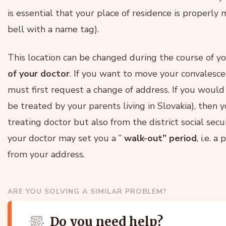
is essential that your place of residence is properly
bell with a name tag).
This location can be changed during the course of yo
of your doctor
. If you want to move your convalesce
must first request a change of address. If you would 
be treated by your parents living in Slovakia), then
treating doctor but also from the district social sec
your doctor may set you a ”
walk-out” period
, i.e. 
from your address.
ARE YOU SOLVING A SIMILAR PROBLEM?
Do you need help?