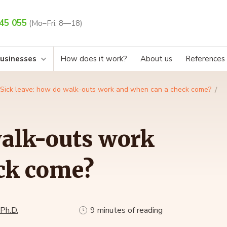
45 055
(Mo–Fri: 8—18)
businesses
How does it work?
About us
References
Sick leave: how do walk-outs work and when can a check come?
walk-outs work
ck come?
 Ph.D.
9 minutes of reading