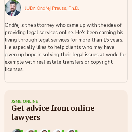
JUDr. Ondřej Preuss, Ph.D.
Ondřej is the attorney who came up with the idea of
providing legal services online. He's been earning his
living through legal services for more than 15 years.
He especially likes to help clients who may have
given up hope in solving their legal issues at work, for
example with real estate transfers or copyright
licenses.
JSME ONLINE
Get advice from online
lawyers