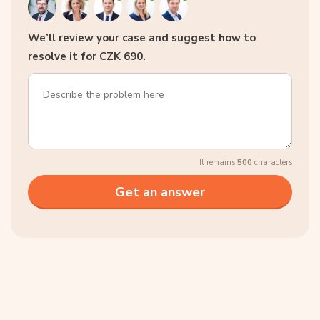
We’ll review your case and suggest how to
resolve it for CZK 690.
It remains
500
characters