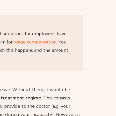
ent situations for employees have
aim for
wage compensation
. You
hich this happens and the amount
 leave. Without them, it would be
a treatment regime
. This consists
u provide to the doctor (e.g. your
 during your incapacity). However, it