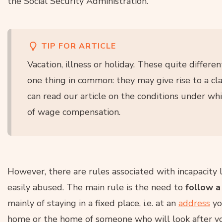
the Social Security Administration.
TIP FOR ARTICLE
Vacation, illness or holiday. These quite differ
one thing in common: they may give rise to a cl
can read our article on the conditions under w
of wage compensation.
However, there are rules associated with incapacity
easily abused. The main rule is the need to
follow 
mainly of staying in a fixed place, i.e. at an
address
yo
home or the home of someone who will look after you