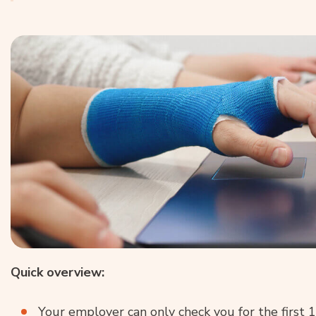
Quick overview:
Your employer can only check you for the first 1