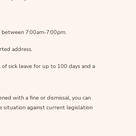
ay between 7:00am-7:00pm.
rted address.
 of sick leave for up to 100 days and a
ened with a fine or dismissal, you can
 situation against current legislation