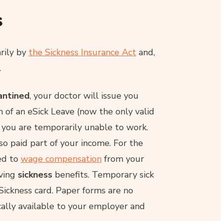
s
rily by
the Sickness Insurance Act
and,
.
rantined
, your doctor will issue you
m of an eSick Leave (now the only valid
g you are temporarily unable to work.
so paid part of your income. For the
led to
wage compensation
from your
ving
sickness
benefits. Temporary sick
eSickness card. Paper forms are no
cally available to your employer and