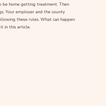
 to be home getting treatment. Then
gs. Your employer and the county
 following these rules. What can happen
 in this article.