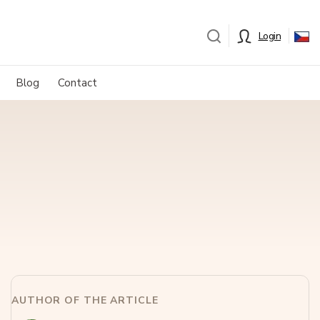
Login
Blog
Contact
AUTHOR OF THE ARTICLE