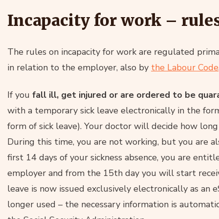
Incapacity for work – rule
The rules on incapacity for work are regulated prima
in relation to the employer, also by
the Labour Code
If you
fall ill, get injured or are ordered to be qua
with a temporary sick leave electronically in the for
form of sick leave). Your doctor will decide how lon
During this time, you are not working, but you are al
first 14 days of your sickness absence, you are entit
employer and from the 15th day you will start recei
leave is now issued exclusively electronically as an 
longer used – the necessary information is automati