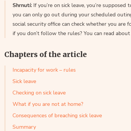
Shrnutí:
If you’re on sick leave, you’re supposed
you can only go out during your scheduled outin
social security office can check whether you are
if you don’t follow the rules? You can read about it
Chapters of the article
Incapacity for work – rules
Sick leave
Checking on sick leave
What if you are not at home?
Consequences of breaching sick leave
Summary