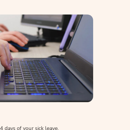
4 days of your sick leave.