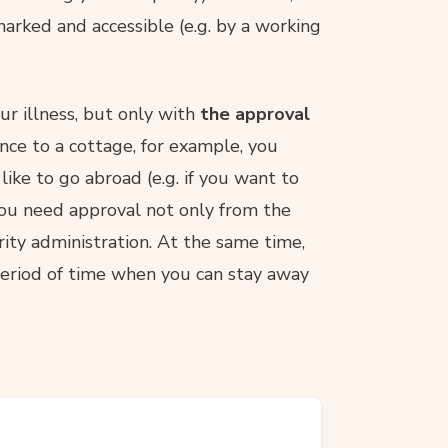
 marked and accessible (e.g. by a working
ur illness, but only with
the approval
nce to a cottage, for example, you
like to go abroad (e.g. if you want to
 you need approval not only from the
urity administration. At the same time,
a period of time when you can stay away