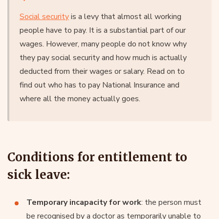
Social security
is a levy that almost all working
people have to pay. It is a substantial part of our
wages. However, many people do not know why
they pay social security and how much is actually
deducted from their wages or salary. Read on to
find out who has to pay National Insurance and
where all the money actually goes.
Conditions for entitlement to
sick leave:
Temporary incapacity for work
: the person must
be recognised by a doctor as temporarily unable to