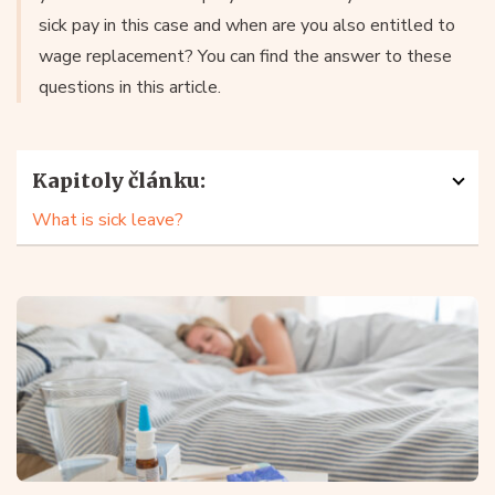
sick pay in this case and when are you also entitled to
wage replacement? You can find the answer to these
questions in this article.
Kapitoly článku:
What is sick leave?