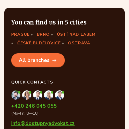
You can find us in 5 cities
PRAGUE
BRNO
ÚSTÍ NAD LABEM
ČESKÉ BUDĚJOVICE
OSTRAVA
All branches
QUICK CONTACTS
+420 246 045 055
(Mo–Fri: 8—18)
info@dostupnyadvokat.cz