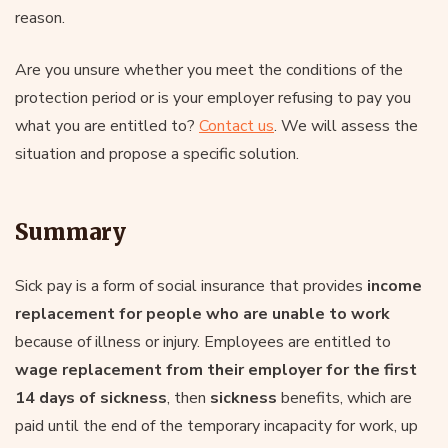
reason.
Are you unsure whether you meet the conditions of the
protection period or is your employer refusing to pay you
what you are entitled to?
Contact us
. We will assess the
situation and propose a specific solution.
Summary
Sick pay is a form of social insurance that provides
income
replacement for people who are unable to work
because of illness or injury. Employees are entitled to
wage replacement from their employer for the first
14 days of sickness
, then
sickness
benefits, which are
paid until the end of the temporary incapacity for work, up