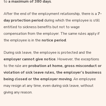
to
a maximum of 380 days
.
After the end of the employment relationship, there is a
7-
day protection period
during which the employee is still
entitled to sickness benefits but not to wage
compensation from the employer. The same rules apply if
the employee is in the
notice period
.
During sick leave, the employee is protected and the
employer cannot give notice
. However, the exceptions
to the rule are
probation at home, gross misconduct or
violation of sick leave rules, the employer’s business
being closed or the employer moving
. An employee
may resign at any time, even during sick leave, without
giving any reason.