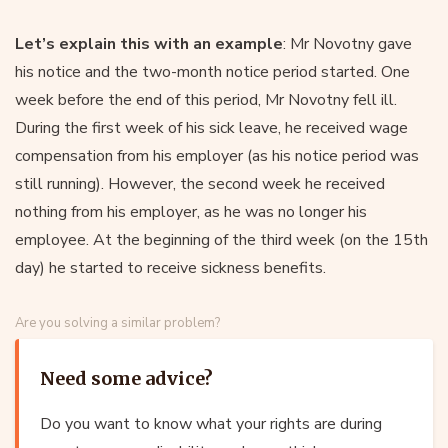
Let’s explain this with an example
: Mr Novotny gave
his notice and the two-month notice period started. One
week before the end of this period, Mr Novotny fell ill.
During the first week of his sick leave, he received wage
compensation from his employer (as his notice period was
still running). However, the second week he received
nothing from his employer, as he was no longer his
employee. At the beginning of the third week (on the 15th
day) he started to receive sickness benefits.
Are you solving a similar problem?
Need some advice?
Do you want to know what your rights are during