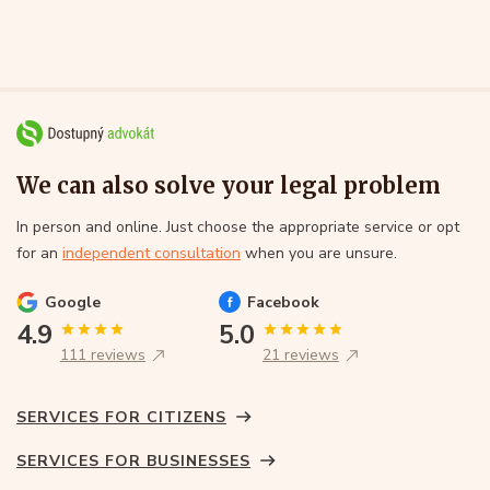
We can also solve your legal problem
In person and online. Just choose the appropriate service or opt
for an
independent consultation
when you are unsure.
Google
Facebook
4.9
5.0
111 reviews
21 reviews
SERVICES FOR CITIZENS
SERVICES FOR BUSINESSES