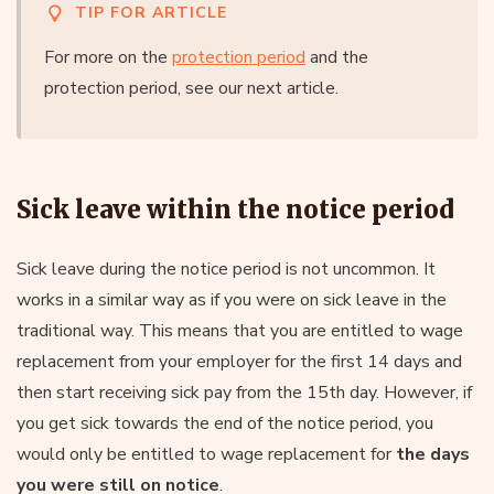
TIP FOR ARTICLE
For more on the
protection period
and the
protection period, see our next article.
Sick leave within the notice period
Sick leave during the notice period is not uncommon. It
works in a similar way as if you were on sick leave in the
traditional way. This means that you are entitled to wage
replacement from your employer for the first 14 days and
then start receiving sick pay from the 15th day. However, if
you get sick towards the end of the notice period, you
would only be entitled to wage replacement for
the days
you were still on notice
.