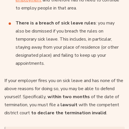
to employ people in that area.
There is a breach of sick leave rules
: you may
also be dismissed if you breach the rules on
temporary sick leave. This includes, in particular,
staying away from your place of residence (or other
designated place) and failing to keep up your
appointments.
If your employer fires you on sick leave and has none of the
above reasons for doing so, you may be able to defend
yourself. Specifically,
within two months
of the date of
termination, you must file a
lawsuit
with the competent
district court
to declare the termination invalid
.