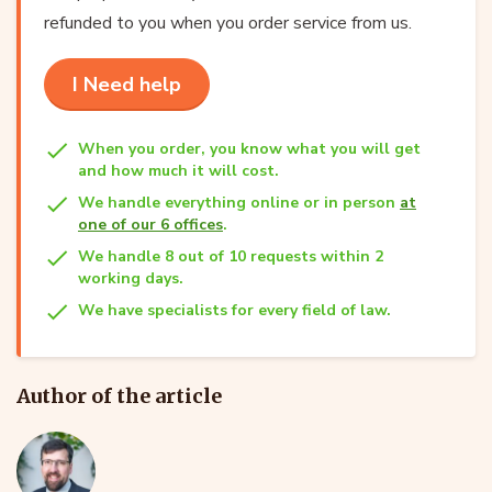
refunded to you when you order service from us.
I Need help
When you order, you know what you will get
and how much it will cost.
We handle everything online or in person
at
one of our 6 offices
.
We handle 8 out of 10 requests within 2
working days.
We have specialists for every field of law.
Author of the article