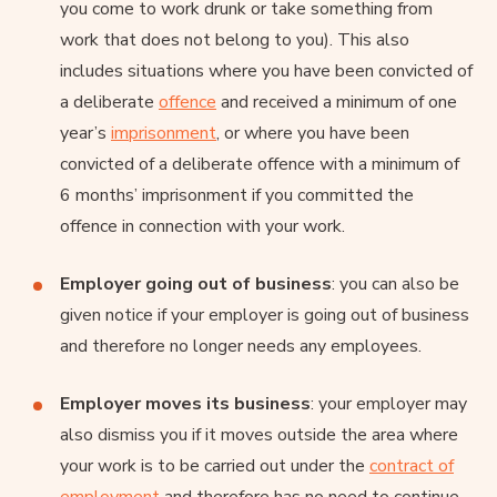
you come to work drunk or take something from
work that does not belong to you). This also
includes situations where you have been convicted of
a deliberate
offence
and received a minimum of one
year’s
imprisonment
, or where you have been
convicted of a deliberate offence with a minimum of
6 months’ imprisonment if you committed the
offence in connection with your work.
Employer going out of business
: you can also be
given notice if your employer is going out of business
and therefore no longer needs any employees.
Employer moves its business
: your employer may
also dismiss you if it moves outside the area where
your work is to be carried out under the
contract of
employment
and therefore has no need to continue