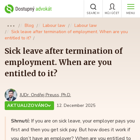
SEARCH
MŮJ ÚČET
MENU
Blog
Labour law
Labour law
●●●
Sick leave after termination of employment. When are you
entitled to it?
Sick leave after termination of
employment. When are you
entitled to it?
JUDr. Ondřej Preuss, Ph.D.
AKTUALIZOVÁNO
12. December 2025
Shrnutí:
If you are on sick leave, your employer pays you
first and then you get sick pay. But how does it work if
you don’t have an employer? When are you entitled to