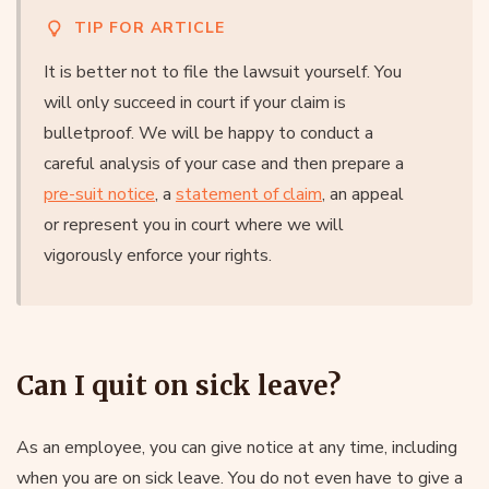
TIP FOR ARTICLE
It is better not to file the lawsuit yourself. You
will only succeed in court if your claim is
bulletproof. We will be happy to conduct a
careful analysis of your case and then prepare a
pre-suit notice
, a
statement of claim
, an appeal
or represent you in court where we will
vigorously enforce your rights.
Can I quit on sick leave?
As an employee, you can give notice at any time, including
when you are on sick leave. You do not even have to give a