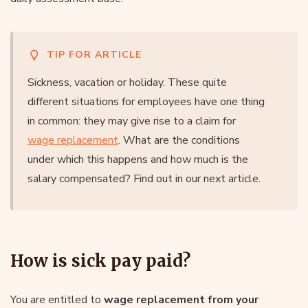
TIP FOR ARTICLE
Sickness, vacation or holiday. These quite
different situations for employees have one thing
in common: they may give rise to a claim for
wage replacement
. What are the conditions
under which this happens and how much is the
salary compensated? Find out in our next article.
How is sick pay paid?
You are entitled to
wage replacement from your