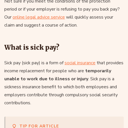
Not sure if you meet the conditions of the protection
period or if your employer is refusing to pay you back pay?
Our
online legal advice service
will quickly assess your
claim and suggest a course of action.
What is sick pay?
Sick pay (sick pay) is a form of
social insurance
that provides
income replacement for people who are
temporarily
unable to work due to illness or injury
. Sick pay is a
sickness insurance benefit to which both employees and
employers contribute through compulsory social security
contributions.
TIP FOR ARTICLE