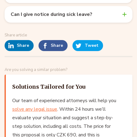
Can I give notice during sick leave?
Share article
Share
Share
Tweet
Are you solving a similar problem?
Solutions Tailored for You
Our team of experienced attorneys will help you
solve any legal issue
. Within 24 hours we’ll
evaluate your situation and suggest a step-by-
step solution, including all costs. The price for
this proposal is only CZK 690, and this is