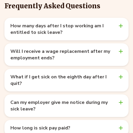
Frequently Asked Questions
How many days after I stop working am I
entitled to sick leave?
Will I receive a wage replacement after my
employment ends?
What if I get sick on the eighth day after I
quit?
Can my employer give me notice during my
sick leave?
How long is sick pay paid?