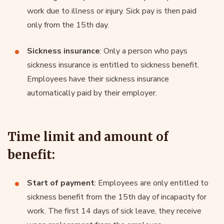
work due to illness or injury. Sick pay is then paid
only from the 15th day.
Sickness insurance
: Only a person who pays
sickness insurance is entitled to sickness benefit.
Employees have their sickness insurance
automatically paid by their employer.
Time limit and amount of
benefit:
Start of payment
: Employees are only entitled to
sickness benefit from the 15th day of incapacity for
work. The first 14 days of sick leave, they receive