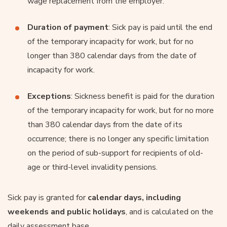
wage replacement from the employer.
Duration of payment
: Sick pay is paid until the end
of the temporary incapacity for work, but for no
longer than 380 calendar days from the date of
incapacity for work.
Exceptions
: Sickness benefit is paid for the duration
of the temporary incapacity for work, but for no more
than 380 calendar days from the date of its
occurrence; there is no longer any specific limitation
on the period of sub-support for recipients of old-
age or third-level invalidity pensions.
Sick pay is granted for
calendar days, including
weekends and public holidays
, and is calculated on the
daily assessment base.