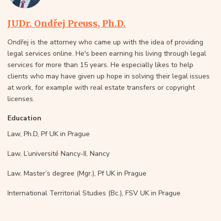
JUDr. Ondřej Preuss, Ph.D.
Ondřej is the attorney who came up with the idea of providing
legal services online. He's been earning his living through legal
services for more than 15 years. He especially likes to help
clients who may have given up hope in solving their legal issues
at work, for example with real estate transfers or copyright
licenses.
Education
Law, Ph.D, Pf UK in Prague
Law, L’université Nancy-II, Nancy
Law, Master’s degree (Mgr.), Pf UK in Prague
International Territorial Studies (Bc.), FSV UK in Prague