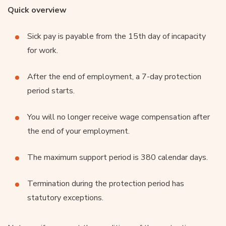
Quick overview
Sick pay is payable from the 15th day of incapacity
for work.
After the end of employment, a 7-day protection
period starts.
You will no longer receive wage compensation after
the end of your employment.
The maximum support period is 380 calendar days.
Termination during the protection period has
statutory exceptions.