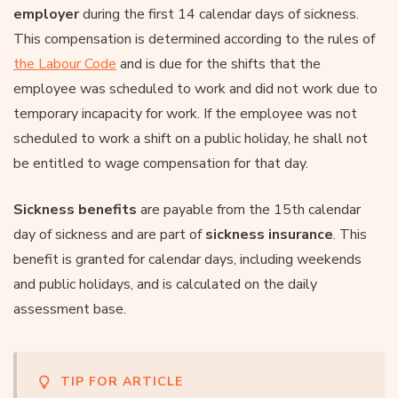
employer
during the first 14 calendar days of sickness.
This compensation is determined according to the rules of
the Labour Code
and is due for the shifts that the
employee was scheduled to work and did not work due to
temporary incapacity for work. If the employee was not
scheduled to work a shift on a public holiday, he shall not
be entitled to wage compensation for that day.
Sickness benefits
are payable from the 15th calendar
day of sickness and are part of
sickness insurance
. This
benefit is granted for calendar days, including weekends
and public holidays, and is calculated on the daily
assessment base.
TIP FOR ARTICLE