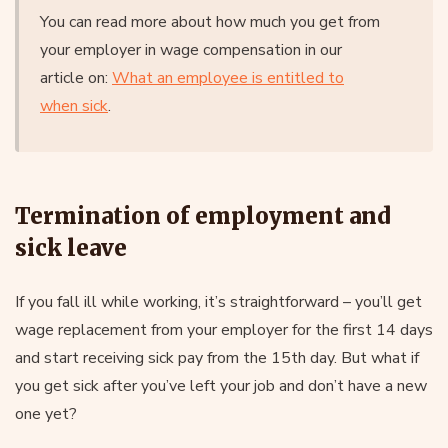
You can read more about how much you get from
your employer in wage compensation in our
article on:
What an employee is entitled to
when sick
.
Termination of employment and
sick leave
If you fall ill while working, it’s straightforward – you’ll get
wage replacement from your employer for the first 14 days
and start receiving sick pay from the 15th day. But what if
you get sick after you’ve left your job and don’t have a new
one yet?