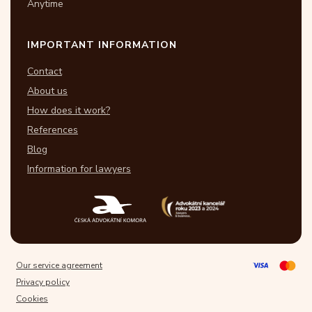
Anytime
IMPORTANT INFORMATION
Contact
About us
How does it work?
References
Blog
Information for lawyers
Our service agreement
Privacy policy
Cookies