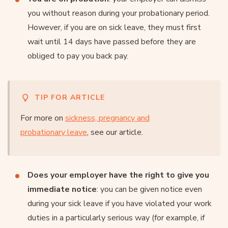
you without reason during your probationary period.
However, if you are on sick leave, they must first
wait until 14 days have passed before they are
obliged to pay you back pay.
TIP FOR ARTICLE
For more on
sickness, pregnancy and
probationary leave
, see our article.
Does your employer have the right to give you
immediate notice
: you can be given notice even
during your sick leave if you have violated your work
duties in a particularly serious way (for example, if