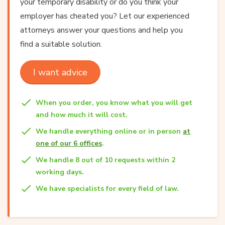
your temporary disability or do you think your
employer has cheated you? Let our experienced
attorneys answer your questions and help you
find a suitable solution.
I want advice
When you order, you know what you will get
and how much it will cost.
We handle everything online or in person
at
one of our 6 offices
.
We handle 8 out of 10 requests within 2
working days.
We have specialists for every field of law.