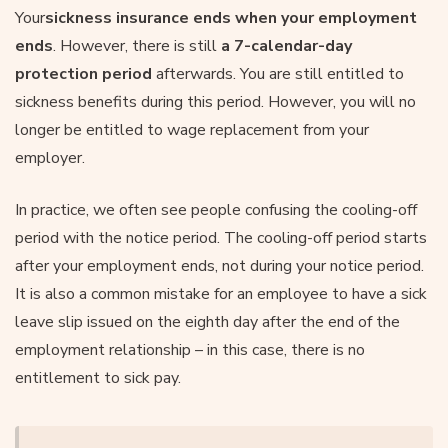
Your
sickness insurance ends when your employment
ends
. However, there is still
a 7-calendar-day
protection period
afterwards. You are still entitled to
sickness benefits during this period. However, you will no
longer be entitled to wage replacement from your
employer.
In practice, we often see people confusing the cooling-off
period with the notice period. The cooling-off period starts
after your employment ends, not during your notice period.
It is also a common mistake for an employee to have a sick
leave slip issued on the eighth day after the end of the
employment relationship – in this case, there is no
entitlement to sick pay.