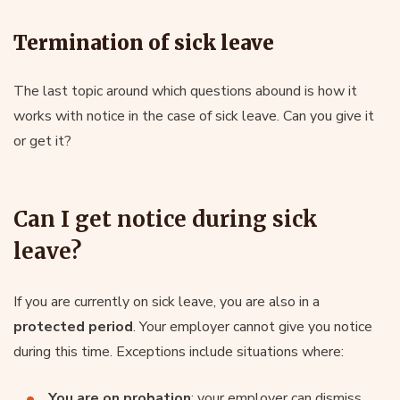
Termination of sick leave
The last topic around which questions abound is how it
works with notice in the case of sick leave. Can you give it
or get it?
Can I get notice during sick
leave?
If you are currently on sick leave, you are also in a
protected period
. Your employer cannot give you notice
during this time. Exceptions include situations where:
You are on probation
: your employer can dismiss