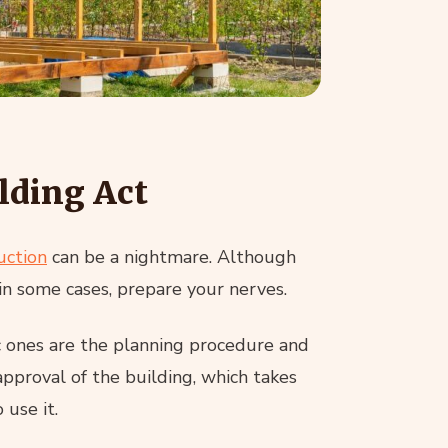
lding Act
uction
can be a nightmare. Although
 in some cases, prepare your nerves.
c ones are the planning procedure and
approval of the building, which takes
 use it.