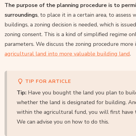
The purpose of the planning procedure is to permit 
surroundings
, to place it in a certain area, to assess 
buildings, a zoning decision is needed, which is issue
zoning consent. This is a kind of simplified regime on
parameters. We discuss the zoning procedure more i
agricultural land into more valuable building land
.
TIP FOR ARTICLE
Tip:
Have you bought the land you plan to build
whether the land is designated for building. And i
within the agricultural fund, you will first have
We can advise you on how to do this.