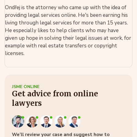
Ondřej is the attorney who came up with the idea of
providing legal services online. He's been earning his
living through legal services for more than 15 years.
He especially likes to help clients who may have
given up hope in solving their legal issues at work, for
example with real estate transfers or copyright
licenses.
JSME ONLINE
Get advice from online
lawyers
We’ll review your case and suggest how to