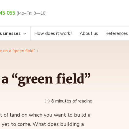
45 055
(Mo–Fri: 8—18)
businesses
How does it work?
About us
References
e on a “green field”
a “green field”
8 minutes of reading
t of land on which you want to build a
s yet to come. What does building a