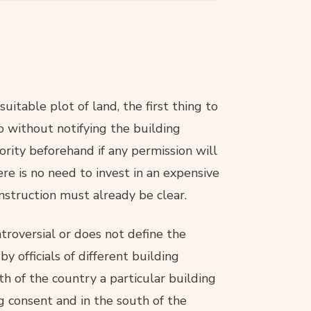
uitable plot of land, the first thing to
so without notifying the building
hority beforehand if any permission will
ere is no need to invest in an expensive
nstruction must already be clear.
roversial or does not define the
y officials of different building
rth of the country a particular building
g consent and in the south of the