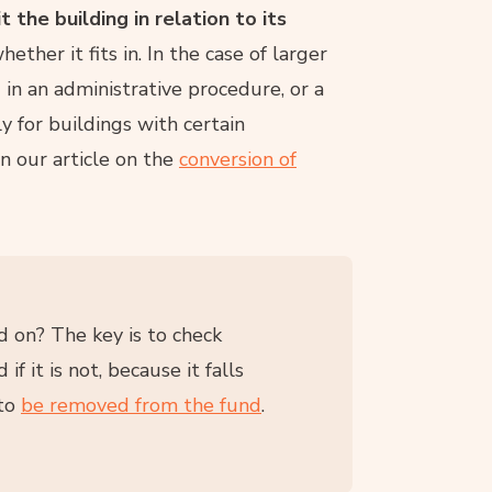
the building in relation to its
whether it fits in. In the case of larger
d in an administrative procedure, or a
ly for buildings with certain
n our article on the
conversion of
 on? The key is to check
f it is not, because it falls
 to
be removed from the fund
.