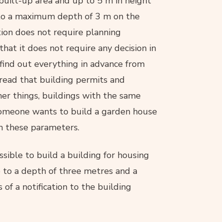
 built-up area and up to 5 m in height
to a maximum depth of 3 m on the
ation does not require planning
hat it does not require any decision in
 find out everything in advance from
 read that building permits and
her things, buildings with the same
someone wants to build a garden house
h these parameters.
ible to build a building for housing
 to a depth of three metres and a
 of a notification to the building