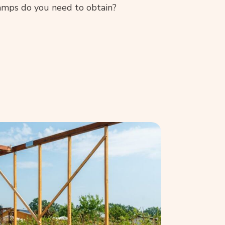
amps do you need to obtain?