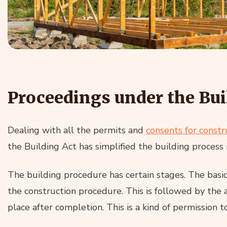
Proceedings under the Bui
Dealing with all the permits and
consents for constr
the Building Act has simplified the building process
The building procedure has certain stages. The basi
the construction procedure. This is followed by the 
place after completion. This is a kind of permission to