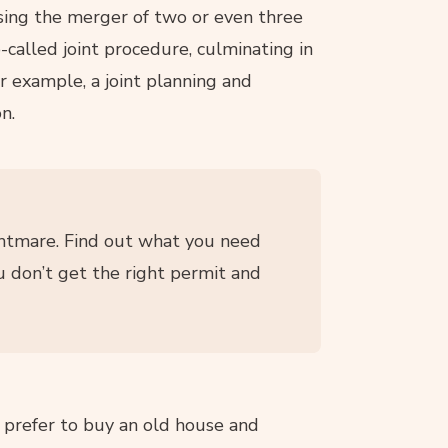
sing the merger of two or even three
called joint procedure, culminating in
for example, a joint planning and
n.
htmare. Find out what you need
u don’t get the right permit and
 prefer to buy an old house and