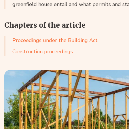
greenfield house entail and what permits and st
Chapters of the article
Proceedings under the Building Act
Construction proceedings