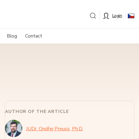
Login
Blog
Contact
AUTHOR OF THE ARTICLE
JUDr. Ondřej Preuss, Ph.D.