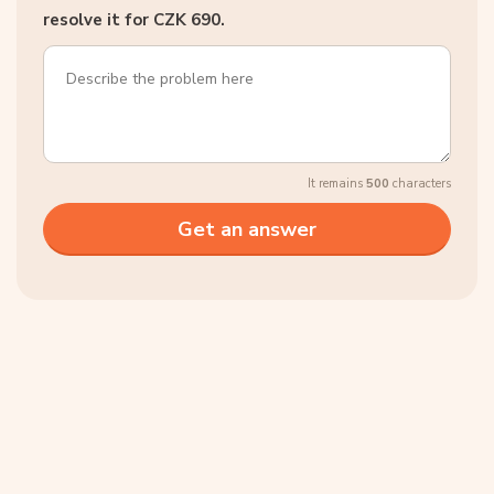
resolve it for CZK 690.
It remains
500
characters