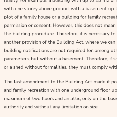
reality. For example, a building with up to 25 m2 of
with one storey above ground, with a basement up 
plot of a family house or a building for family recre
permission or consent. However, this does not mean t
the building procedure. Therefore, it is necessary to
another provision of the Building Act, where we can
building notifications are not required for, among ot
parameters, but without a basement. Therefore, if 
or a shed without formalities, they must comply wit
The last amendment to the Building Act made it poss
and family recreation with one underground floor up
maximum of two floors and an attic, only on the basis
authority and without any limitation on size.