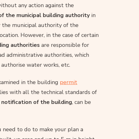
without any action against the
of the municipal building authority
in
y the municipal authority of the
ocation. However, in the case of certain
ding authorities
are responsible for
d administrative authorities, which
 authorise water works, etc.
xamined in the building
permit
ies with all the technical standards of
 notification of the building
, can be
ou need to do to make your plan a