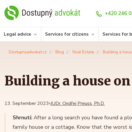
+420 246 0
Legal advice
Services for citizens
Services for 
Dostupnyadvokat.cz
Blog
Real Estate
Building a hous
Building a house on 
13. September 2023
JUDr. Ondřej Preuss, Ph.D.
Shrnutí:
After a long search you have found a plo
family house or a cottage. Know that the worst i