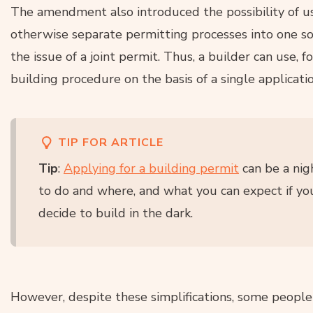
The amendment also introduced the possibility of u
otherwise separate permitting processes into one so-
the issue of a joint permit. Thus, a builder can use, 
building procedure on the basis of a single applicatio
TIP FOR ARTICLE
Tip
:
Applying for a building permit
can be a nig
to do and where, and what you can expect if yo
decide to build in the dark.
However, despite these simplifications, some people