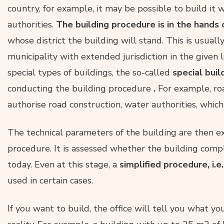
country, for example, it may be possible to build it 
authorities.
The building procedure is in the hands 
whose district the building will stand. This is usuall
municipality with extended jurisdiction in the given l
special types of buildings, the so-called
special buil
conducting the building procedure
.
For example, roa
authorise road construction, water authorities, which
The technical parameters of the building are then e
procedure. It is assessed whether the building compl
today. Even at this stage, a
simplified procedure, i.e.
used in certain cases.
If you want to build, the office will tell you what y