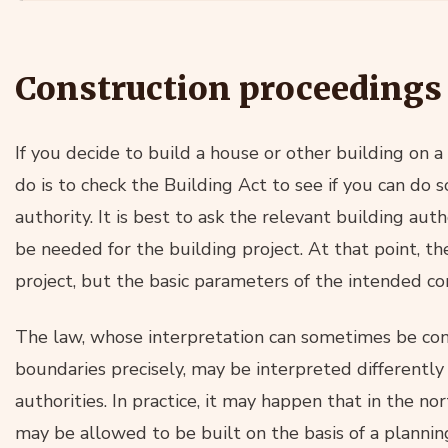
Construction proceedings
If you decide to build a house or other building on a s
do is to check the Building Act to see if you can do 
authority. It is best to ask the relevant building aut
be needed for the building project. At that point, th
project, but the basic parameters of the intended co
The law, whose interpretation can sometimes be cont
boundaries precisely, may be interpreted differently b
authorities. In practice, it may happen that in the no
may be allowed to be built on the basis of a plannin