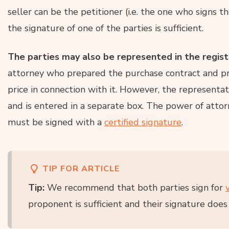
seller can be the petitioner (i.e. the one who signs t
the signature of one of the parties is sufficient.
The parties may also be represented in the regis
attorney who prepared the purchase contract and pr
price in connection with it. However, the representat
and is entered in a separate box. The power of attor
must be signed with a
certified signature
.
TIP FOR ARTICLE
Tip:
We recommend that both parties sign for
proponent is sufficient and their signature does