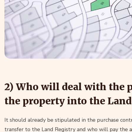
2) Who will deal with the 
the property into the Land
It should already be stipulated in the purchase contr
transfer to the Land Registry and who will pay the 