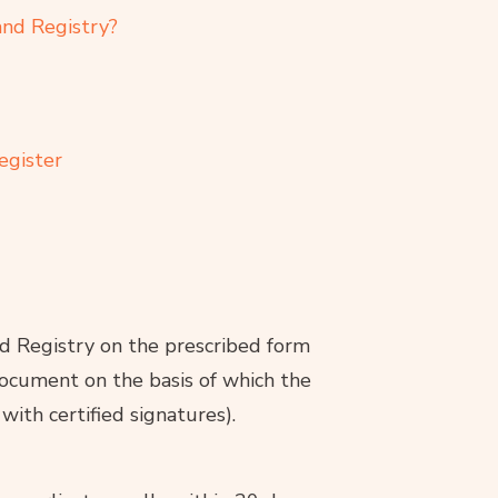
and Registry?
egister
nd Registry on the prescribed form
document on the basis of which the
 with certified signatures).