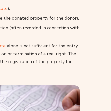
tate
),
use the donated property for the donor),
tion (often recorded in connection with
ate
alone is not sufficient for the entry
ion or termination of a real right. The
the registration of the property for