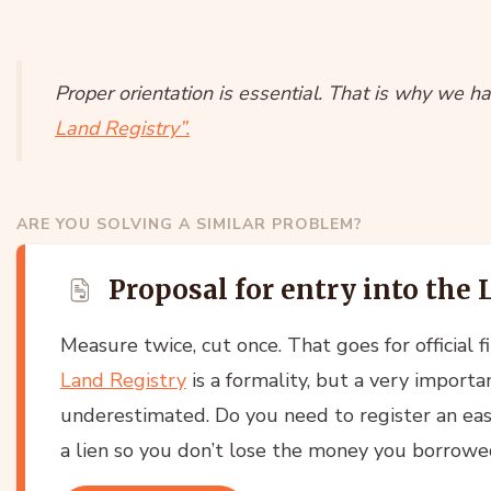
Proper orientation is essential. That is why we ha
Land Registry”.
ARE YOU SOLVING A SIMILAR PROBLEM?
Proposal for entry into the
Measure twice, cut once. That goes for official fi
Land Registry
is a formality, but a very importa
underestimated. Do you need to register an ea
a lien so you don’t lose the money you borrowe