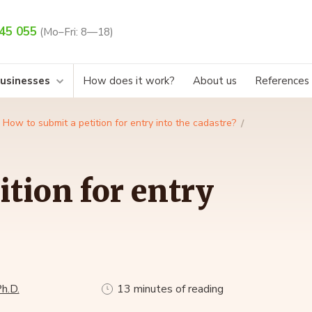
45 055
(Mo–Fri: 8—18)
businesses
How does it work?
About us
References
How to submit a petition for entry into the cadastre?
ition for entry
h.D.
13 minutes of reading