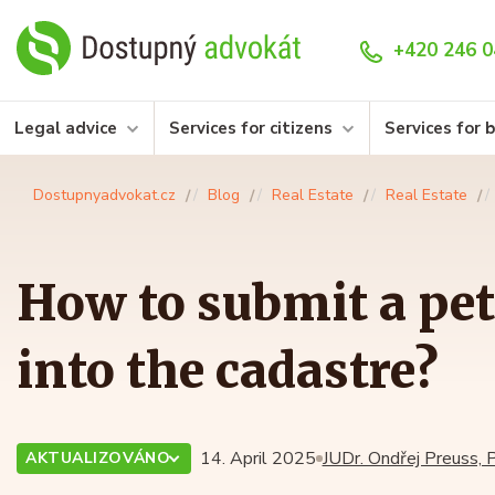
+420 246 0
Legal advice
Services for citizens
Services for 
Dostupnyadvokat.cz
Blog
Real Estate
Real Estate
How to submit a pet
into the cadastre?
14. April 2025
JUDr. Ondřej Preuss, P
AKTUALIZOVÁNO