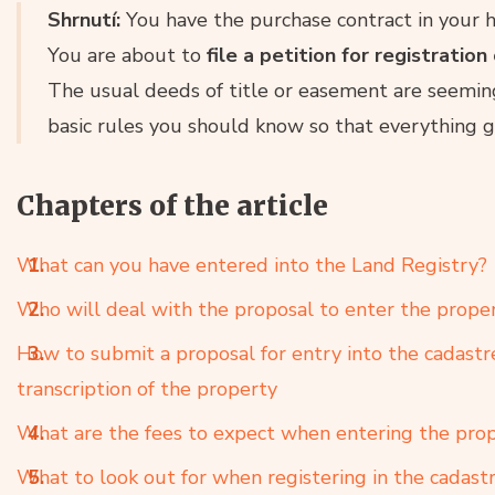
Shrnutí:
You have the purchase contract in your h
You are about to
file a petition for registration
The usual deeds of title or easement are seeming
basic rules you should know so that everything 
Chapters of the article
What can you have entered into the Land Registry?
Who will deal with the proposal to enter the proper
How to submit a proposal for entry into the cadastr
transcription of the property
What are the fees to expect when entering the prop
What to look out for when registering in the cadast