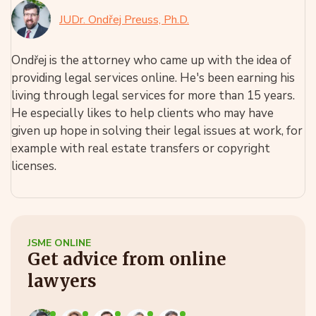
JUDr. Ondřej Preuss, Ph.D.
Ondřej is the attorney who came up with the idea of
providing legal services online. He's been earning his
living through legal services for more than 15 years.
He especially likes to help clients who may have
given up hope in solving their legal issues at work, for
example with real estate transfers or copyright
licenses.
JSME ONLINE
Get advice from online
lawyers