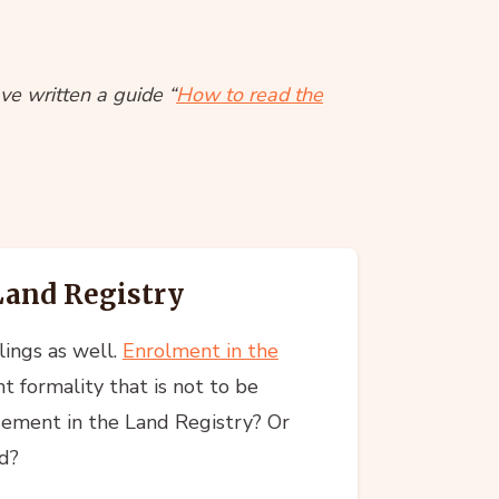
ve written a guide “
How to read the
 Land Registry
lings as well.
Enrolment in the
nt formality that is not to be
sement in the Land Registry? Or
d?