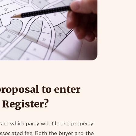
proposal to enter
 Register?
act which party will file the property
associated fee. Both the buyer and the