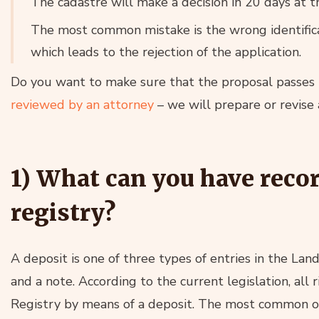
The cadastre will make a decision in 20 days at th
The most common mistake is the wrong identificat
which leads to the rejection of the application.
Do you want to make sure that the proposal passes 
reviewed by an attorney
– we will prepare or revise 
1) What can you have reco
registry?
A deposit is one of three types of entries in the Lan
and a note. According to the current legislation, all
Registry by means of a deposit. The most common o