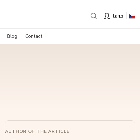
Login
Blog
Contact
AUTHOR OF THE ARTICLE