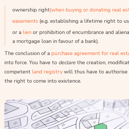
ownership right
(when buying or donating real es
easements
(e.g. establishing a lifetime right to 
or a
lien
or prohibition of encumbrance and aliena
a mortgage loan in favour of a bank).
The conclusion of a
purchase agreement for real est
into force. You have to
declare
the creation, modificat
competent
land registry
will thus have to authorise 
the right to come into existence.