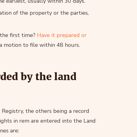
e earliest, usually within 30 days.
ion of the property or the parties,
the first time?
Have it prepared or
a motion to file within 48 hours.
rded by the land
d Registry, the others being a record
 rights in rem are entered into the Land
nes are: