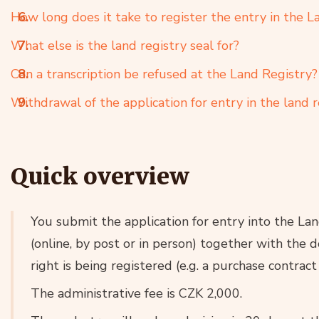
How long does it take to register the entry in the L
What else is the land registry seal for?
Can a transcription be refused at the Land Registry?
Withdrawal of the application for entry in the land r
Quick overview
You submit the application for entry into the La
(online, by post or in person) together with the 
right is being registered (e.g. a purchase contract
The administrative fee is CZK 2,000.