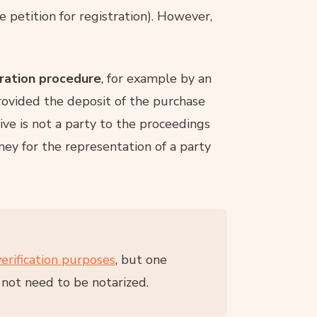
he petition for registration). However,
tration procedure
, for example by an
ovided the deposit of the purchase
ive is not a party to the proceedings
ney for the representation of a party
verification purposes
, but one
 not need to be notarized.