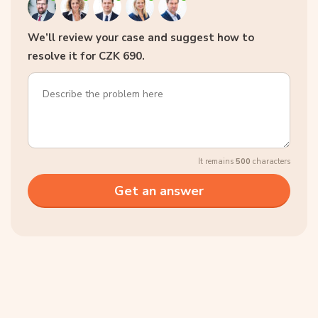
We’ll review your case and suggest how to
resolve it for CZK 690.
It remains
500
characters