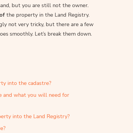
and, but you are still not the owner.
 of
the property in the Land Registry.
ly not very tricky, but there are a few
goes smoothly. Let’s break them down.
ty into the cadastre?
e and what you will need for
erty into the Land Registry?
re?