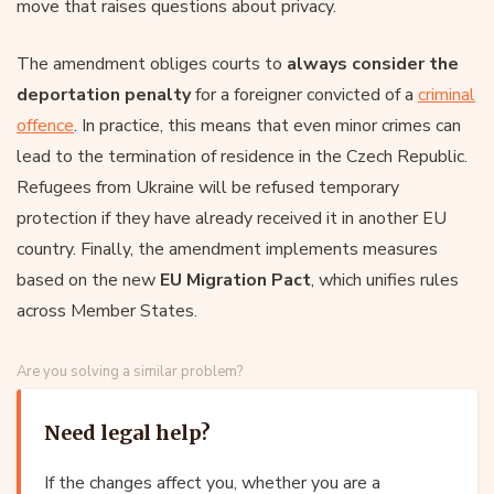
move that raises questions about privacy.
The amendment obliges courts to
always consider the
deportation penalty
for a foreigner convicted of a
criminal
offence
. In practice, this means that even minor crimes can
lead to the termination of residence in the Czech Republic.
Refugees from Ukraine will be refused temporary
protection if they have already received it in another EU
country. Finally, the amendment implements measures
based on the new
EU Migration Pact
, which unifies rules
across Member States.
Are you solving a similar problem?
Need legal help?
If the changes affect you, whether you are a