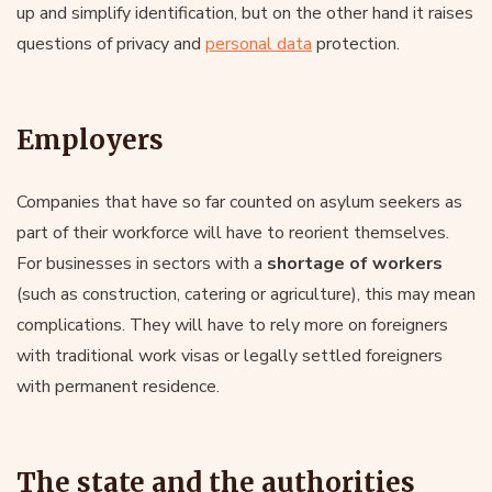
up and simplify identification, but on the other hand it raises
questions of privacy and
personal data
protection.
Employers
Companies that have so far counted on asylum seekers as
part of their workforce will have to reorient themselves.
For businesses in sectors with a
shortage of workers
(such as construction, catering or agriculture), this may mean
complications. They will have to rely more on foreigners
with traditional work visas or legally settled foreigners
with permanent residence.
The state and the authorities