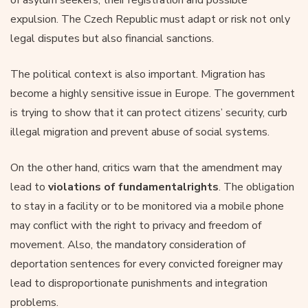
expulsion. The Czech Republic must adapt or risk not only
legal disputes but also financial sanctions.
The political context is also important. Migration has
become a highly sensitive issue in Europe. The government
is trying to show that it can protect citizens’ security, curb
illegal migration and prevent abuse of social systems.
On the other hand, critics warn that the amendment may
lead to
violations of fundamental
rights
. The obligation
to stay in a facility or to be monitored via a mobile phone
may conflict with the right to privacy and freedom of
movement. Also, the mandatory consideration of
deportation sentences for every convicted foreigner may
lead to disproportionate punishments and integration
problems.