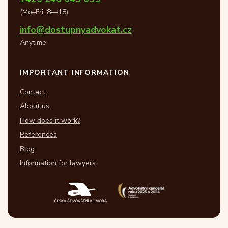
(Mo–Fri: 8—18)
info@dostupnyadvokat.cz
Anytime
IMPORTANT INFORMATION
Contact
About us
How does it work?
References
Blog
Information for lawyers