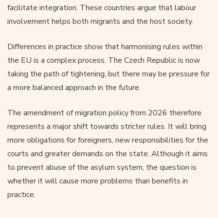
facilitate integration. These countries argue that labour
involvement helps both migrants and the host society.
Differences in practice show that harmonising rules within
the EU is a complex process. The Czech Republic is now
taking the path of tightening, but there may be pressure for
a more balanced approach in the future.
The amendment of migration policy from 2026 therefore
represents a major shift towards stricter rules. It will bring
more obligations for foreigners, new responsibilities for the
courts and greater demands on the state. Although it aims
to prevent abuse of the asylum system, the question is
whether it will cause more problems than benefits in
practice.