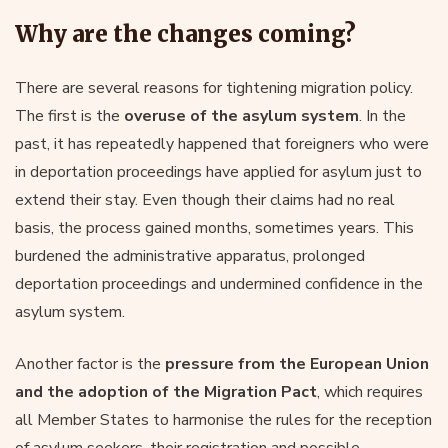
Why are the changes coming?
There are several reasons for tightening migration policy.
The first is the
overuse of the asylum system
. In the
past, it has repeatedly happened that foreigners who were
in deportation proceedings have applied for asylum just to
extend their stay. Even though their claims had no real
basis, the process gained months, sometimes years. This
burdened the administrative apparatus, prolonged
deportation proceedings and undermined confidence in the
asylum system.
Another factor is the
pressure from the European Union
and the adoption of the Migration Pact
, which requires
all Member States to harmonise the rules for the reception
of asylum seekers, their registration and possible