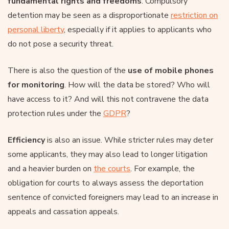
fundamental rights and freedoms
. Compulsory
detention may be seen as a disproportionate
restriction on
personal liberty
, especially if it applies to applicants who
do not pose a security threat.
There is also the question of the
use of mobile phones
for monitoring
. How will the data be stored? Who will
have access to it? And will this not contravene the data
protection rules under the
GDPR
?
Efficiency
is also an issue. While stricter rules may deter
some applicants, they may also lead to longer litigation
and a heavier burden on
the courts
. For example, the
obligation for courts to always assess the deportation
sentence of convicted foreigners may lead to an increase in
appeals and cassation appeals.