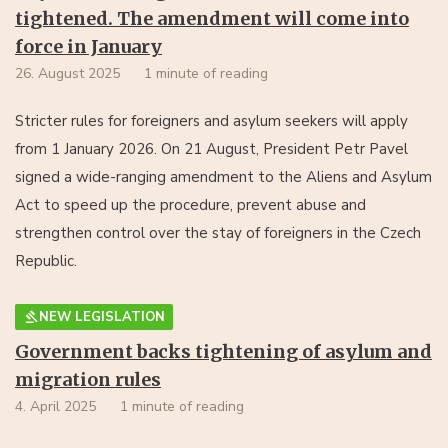
tightened. The amendment will come into
force in January
26. August 2025
1 minute of reading
Stricter rules for foreigners and asylum seekers will apply
from 1 January 2026. On 21 August, President Petr Pavel
signed a wide-ranging amendment to the Aliens and Asylum
Act to speed up the procedure, prevent abuse and
strengthen control over the stay of foreigners in the Czech
Republic.
NEW LEGISLATION
Government backs tightening of asylum and
migration rules
4. April 2025
1 minute of reading