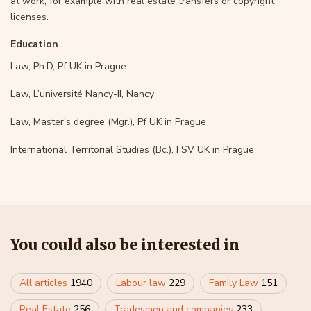
at work, for example with real estate transfers or copyright
licenses.
Education
Law, Ph.D, Pf UK in Prague
Law, L’université Nancy-II, Nancy
Law, Master’s degree (Mgr.), Pf UK in Prague
International Territorial Studies (Bc.), FSV UK in Prague
You could also be interested in
All articles
1940
Labour law
229
Family Law
151
Real Estate
256
Tradesmen and companies
233