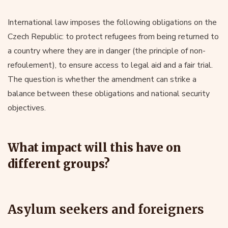
International law imposes the following obligations on the
Czech Republic: to protect refugees from being returned to
a country where they are in danger (the principle of non-
refoulement), to ensure access to legal aid and a fair trial.
The question is whether the amendment can strike a
balance between these obligations and national security
objectives.
What impact will this have on
different groups?
Asylum seekers and foreigners