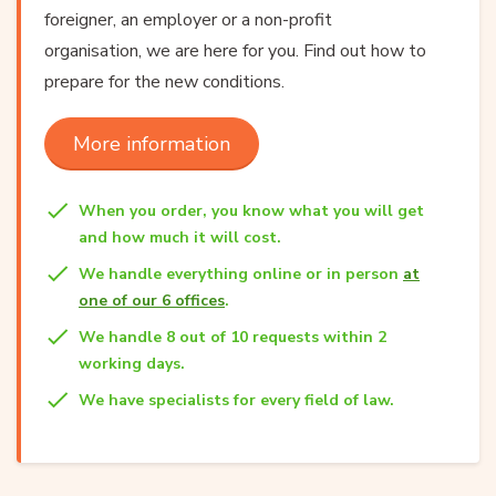
foreigner, an employer or a non-profit
organisation, we are here for you. Find out how to
prepare for the new conditions.
More information
When you order, you know what you will get
and how much it will cost.
We handle everything online or in person
at
one of our 6 offices
.
We handle 8 out of 10 requests within 2
working days.
We have specialists for every field of law.