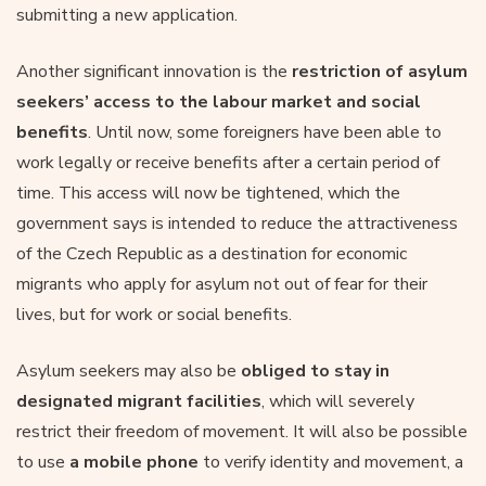
submitting a new application.
Another significant innovation is the
restriction of asylum
seekers’ access to the labour market and social
benefits
. Until now, some foreigners have been able to
work legally or receive benefits after a certain period of
time. This access will now be tightened, which the
government says is intended to reduce the attractiveness
of the Czech Republic as a destination for economic
migrants who apply for asylum not out of fear for their
lives, but for work or social benefits.
Asylum seekers may also be
obliged to stay in
designated
migrant facilities
, which will severely
restrict their freedom of movement. It will also be possible
to use
a mobile phone
to verify identity and movement, a