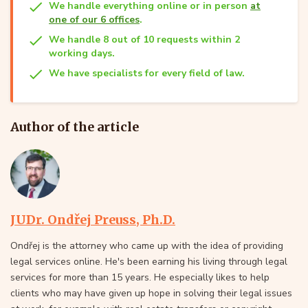
We handle everything online or in person
at
one of our 6 offices
.
We handle 8 out of 10 requests within 2
working days.
We have specialists for every field of law.
Author of the article
JUDr. Ondřej Preuss, Ph.D.
Ondřej is the attorney who came up with the idea of providing
legal services online. He's been earning his living through legal
services for more than 15 years. He especially likes to help
clients who may have given up hope in solving their legal issues