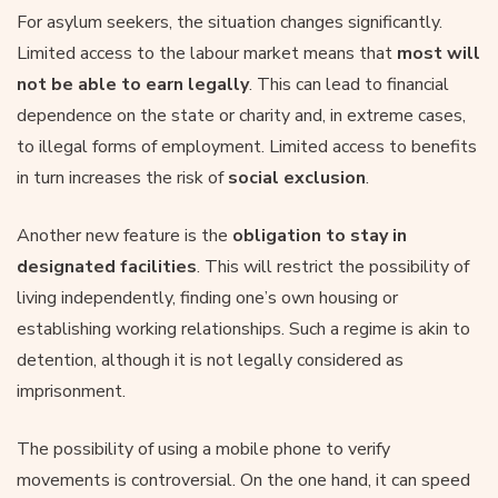
For asylum seekers, the situation changes significantly.
Limited access to the labour market means that
most will
not be able to earn legally
. This can lead to financial
dependence on the state or charity and, in extreme cases,
to illegal forms of employment. Limited access to benefits
in turn increases the risk of
social exclusion
.
Another new feature is the
obligation to stay in
designated facilities
. This will restrict the possibility of
living independently, finding one’s own housing or
establishing working relationships. Such a regime is akin to
detention, although it is not legally considered as
imprisonment.
The possibility of using a mobile phone to verify
movements is controversial. On the one hand, it can speed