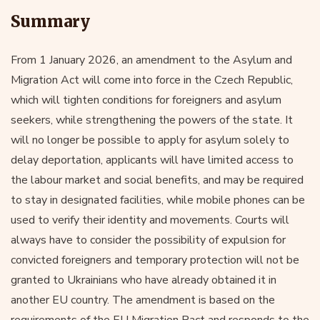
Summary
From 1 January 2026, an amendment to the Asylum and
Migration Act will come into force in the Czech Republic,
which will tighten conditions for foreigners and asylum
seekers, while strengthening the powers of the state. It
will no longer be possible to apply for asylum solely to
delay deportation, applicants will have limited access to
the labour market and social benefits, and may be required
to stay in designated facilities, while mobile phones can be
used to verify their identity and movements. Courts will
always have to consider the possibility of expulsion for
convicted foreigners and temporary protection will not be
granted to Ukrainians who have already obtained it in
another EU country. The amendment is based on the
requirements of the EU Migration Pact and responds to the