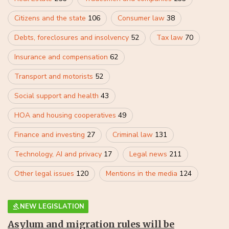
Citizens and the state
106
Consumer law
38
Debts, foreclosures and insolvency
52
Tax law
70
Insurance and compensation
62
Transport and motorists
52
Social support and health
43
HOA and housing cooperatives
49
Finance and investing
27
Criminal law
131
Technology, AI and privacy
17
Legal news
211
Other legal issues
120
Mentions in the media
124
NEW LEGISLATION
Asylum and migration rules will be