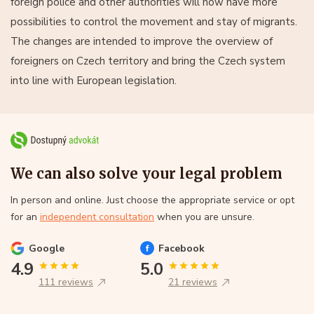
foreign police and other authorities will now have more
possibilities to control the movement and stay of migrants.
The changes are intended to improve the overview of
foreigners on Czech territory and bring the Czech system
into line with European legislation.
We can also solve your legal problem
In person and online. Just choose the appropriate service or opt
for an
independent consultation
when you are unsure.
Google
Facebook
4.9
5.0
111 reviews
21 reviews