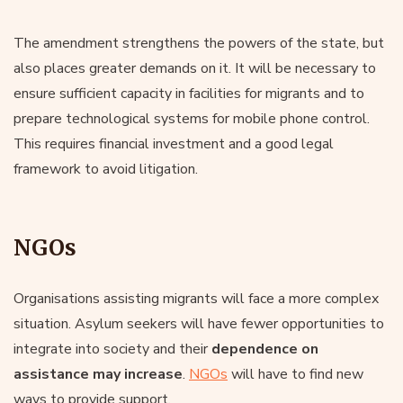
The amendment strengthens the powers of the state, but
also places greater demands on it. It will be necessary to
ensure sufficient capacity in facilities for migrants and to
prepare technological systems for mobile phone control.
This requires financial investment and a good legal
framework to avoid litigation.
NGOs
Organisations assisting migrants will face a more complex
situation. Asylum seekers will have fewer opportunities to
integrate into society and their
dependence on
assistance may increase
.
NGOs
will have to find new
ways to provide support.