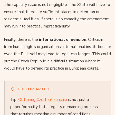
The capacity issue is not negligible. The State will have to
ensure that there are sufficient places in detention or
residential facilities. If there is no capacity, the amendment
may run into practical impracticability.
Finally, there is the
international dimension
. Criticism
from human rights organisations, international institutions or
even the EU itself may lead to legal challenges. This could
put the Czech Republic in a difficult situation where it
would have to defend its practice in European courts.
TIP FOR ARTICLE
Tip:
Obtaining Czech citizenship
is not just a
paper formality, but a legally demanding process
that requires meeting a number of conditions.