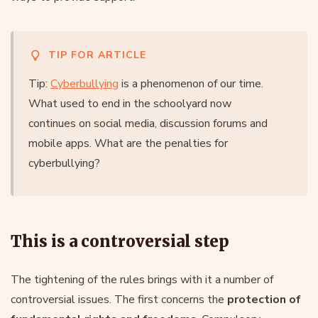
TIP FOR ARTICLE
Tip:
Cyberbullying
is a phenomenon of our time.
What used to end in the schoolyard now
continues on social media, discussion forums and
mobile apps. What are the penalties for
cyberbullying?
This is a controversial step
The tightening of the rules brings with it a number of
controversial issues. The first concerns the
protection of