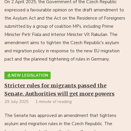
On 2 April 2025, the Government of the Czech Republic
expressed a favourable opinion on the draft amendment to
the Asylum Act and the Act on the Residence of Foreigners
submitted by a group of coalition MPs, including Prime
Minister Petr Fiala and Interior Minister Vít Rakušan. The
amendment aims to tighten the Czech Republic's asylum
and migration policy in response to the new EU migration
pact and the planned tightening of rules in Germany.
NEW LEGISLATION
Stricter rules for migrants passed the
Senate. Authorities will get more powers
29. July 2025
1 minute of reading
The Senate has approved an amendment that tightens
asylum and migration rules in the Czech Republic. The