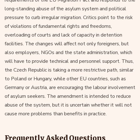
long-standing abuse of the asylum system and political
pressure to curb irregular migration. Critics point to the risk
of violations of fundamental rights and freedoms,
overloading of courts and lack of capacity in detention
facilities. The changes will affect not only foreigners, but
also employers, NGOs and the state administration, which
will have to provide technical and personnel support. Thus,
the Czech Republic is taking a more restrictive path, similar
to Poland or Hungary, while other EU countries, such as
Germany or Austria, are encouraging the labour involvement
of asylum seekers. The amendment is intended to reduce
abuse of the system, but it is uncertain whether it will not
cause more problems than benefits in practice.
Frequently Asked Questions