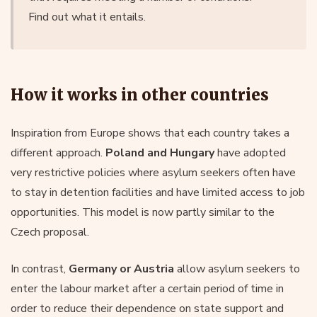
Find out what it entails.
How it works in other countries
Inspiration from Europe shows that each country takes a
different approach.
Poland and Hungary
have adopted
very restrictive policies where asylum seekers often have
to stay in detention facilities and have limited access to job
opportunities. This model is now partly similar to the
Czech proposal.
In contrast,
Germany or Austria
allow asylum seekers to
enter the labour market after a certain period of time in
order to reduce their dependence on state support and