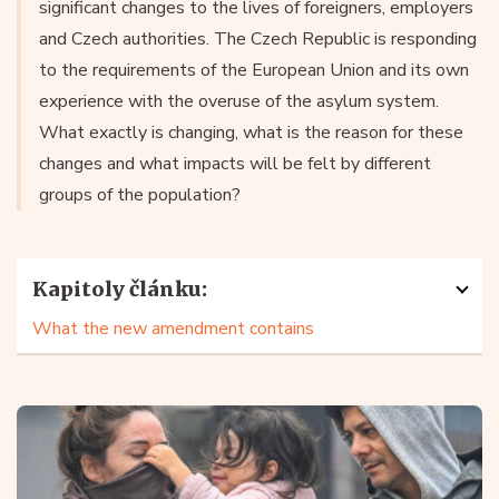
significant changes to the lives of foreigners, employers
and Czech authorities. The Czech Republic is responding
to the requirements of the European Union and its own
experience with the overuse of the asylum system.
What exactly is changing, what is the reason for these
changes and what impacts will be felt by different
groups of the population?
Kapitoly článku:
What the new amendment contains