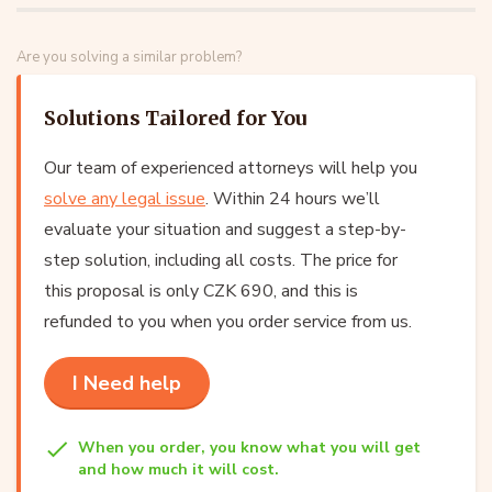
Are you solving a similar problem?
Solutions Tailored for You
Our team of experienced attorneys will help you
solve any legal issue
. Within 24 hours we’ll
evaluate your situation and suggest a step-by-
step solution, including all costs. The price for
this proposal is only CZK 690, and this is
refunded to you when you order service from us.
I Need help
When you order, you know what you will get
and how much it will cost.