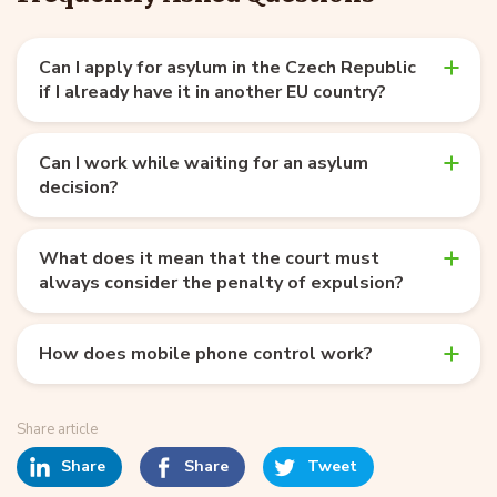
Can I apply for asylum in the Czech Republic
if I already have it in another EU country?
Can I work while waiting for an asylum
decision?
What does it mean that the court must
always consider the penalty of expulsion?
How does mobile phone control work?
Share article
Share
Share
Tweet