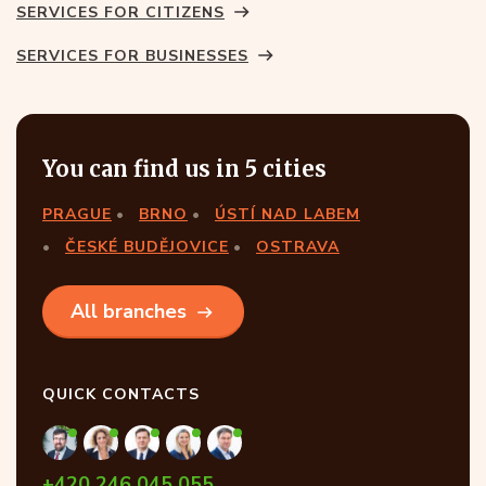
SERVICES FOR CITIZENS
SERVICES FOR BUSINESSES
You can find us in 5 cities
PRAGUE
BRNO
ÚSTÍ NAD LABEM
ČESKÉ BUDĚJOVICE
OSTRAVA
All branches
QUICK CONTACTS
+420 246 045 055