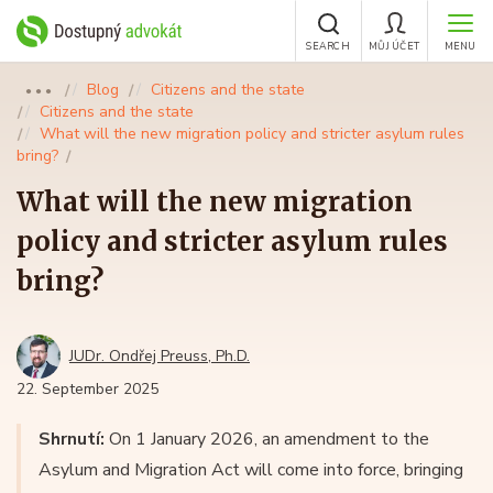
SEARCH
MŮJ ÚČET
MENU
Blog
Citizens and the state
●●●
Citizens and the state
What will the new migration policy and stricter asylum rules
bring?
What will the new migration
policy and stricter asylum rules
bring?
JUDr. Ondřej Preuss, Ph.D.
22. September 2025
Shrnutí:
On 1 January 2026, an amendment to the
Asylum and Migration Act will come into force, bringing