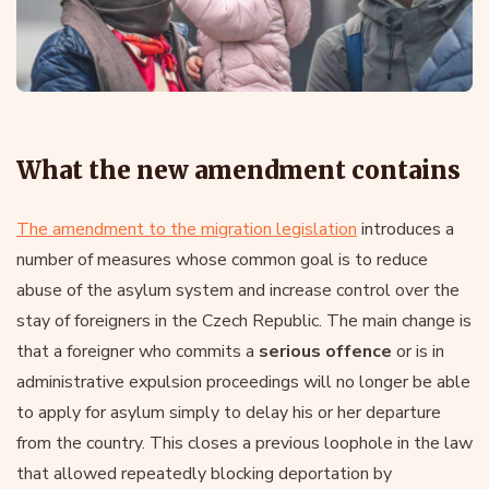
What the new amendment contains
The amendment to the migration legislation
introduces a
number of measures whose common goal is to reduce
abuse of the asylum system and increase control over the
stay of foreigners in the Czech Republic. The main change is
that a foreigner who commits a
serious offence
or is in
administrative expulsion proceedings will no longer be able
to apply for asylum simply to delay his or her departure
from the country. This closes a previous loophole in the law
that allowed repeatedly blocking deportation by