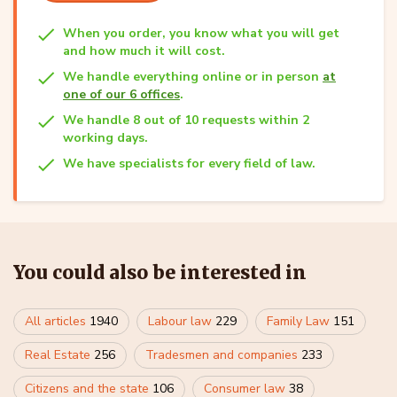
When you order, you know what you will get
and how much it will cost.
We handle everything online or in person
at
one of our 6 offices
.
We handle 8 out of 10 requests within 2
working days.
We have specialists for every field of law.
You could also be interested in
All articles
1940
Labour law
229
Family Law
151
Real Estate
256
Tradesmen and companies
233
Citizens and the state
106
Consumer law
38