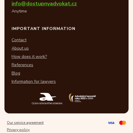
info@dostupnyadvokat.cz
Anytime
IMPORTANT INFORMATION
Contact
About us
How does it work?
References
Blog
Information for lawyers
Our service agreement
Privacy policy