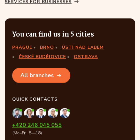
SERVICES FOR BUSINESSES
You can find us in 5 cities
PRAGUE
BRNO
ÚSTÍ NAD LABEM
ČESKÉ BUDĚJOVICE
OSTRAVA
All branches
QUICK CONTACTS
+420 246 045 055
(Mo–Fri: 8—18)