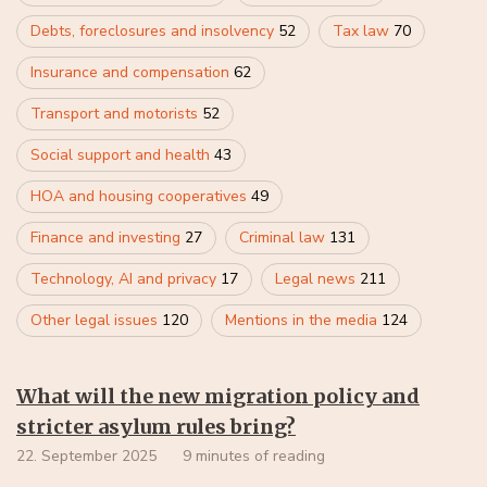
Debts, foreclosures and insolvency
52
Tax law
70
Insurance and compensation
62
Transport and motorists
52
Social support and health
43
HOA and housing cooperatives
49
Finance and investing
27
Criminal law
131
Technology, AI and privacy
17
Legal news
211
Other legal issues
120
Mentions in the media
124
What will the new migration policy and
stricter asylum rules bring?
22. September 2025
9 minutes of reading