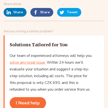
Share article
Share
Share
Tweet
Are you solving a similar problem?
Solutions Tailored for You
Our team of experienced attorneys will help you
solve any legal issue
. Within 24 hours we’ll
evaluate your situation and suggest a step-by-
step solution, including all costs. The price for
this proposal is only CZK 690, and this is
refunded to you when you order service from us.
I Need help