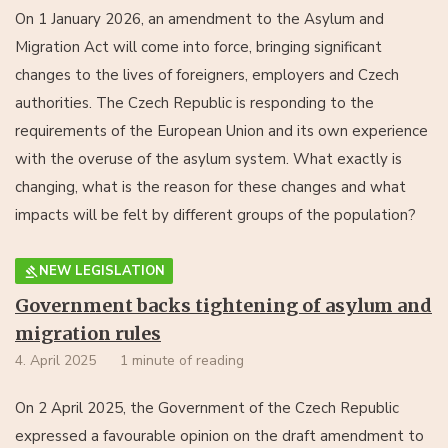
On 1 January 2026, an amendment to the Asylum and
Migration Act will come into force, bringing significant
changes to the lives of foreigners, employers and Czech
authorities. The Czech Republic is responding to the
requirements of the European Union and its own experience
with the overuse of the asylum system. What exactly is
changing, what is the reason for these changes and what
impacts will be felt by different groups of the population?
NEW LEGISLATION
Government backs tightening of asylum and
migration rules
4. April 2025
1 minute of reading
On 2 April 2025, the Government of the Czech Republic
expressed a favourable opinion on the draft amendment to