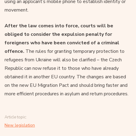
using an applicant’s mobile phone to establish identity or
movement.
After the law comes into force, courts will be
obliged to consider the expulsion penalty for
foreigners who have been convicted of a criminal
offence.
The rules for granting temporary protection to
refugees from Ukraine will also be clarified – the Czech
Republic can now refuse it to those who have already
obtained it in another EU country. The changes are based
on the new EU Migration Pact and should bring faster and
more efficient procedures in asylum and return procedures.
Article topic:
New legislation