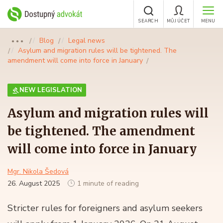
SEARCH
MŮJ ÚČET
MENU
Blog
Legal news
●●●
Asylum and migration rules will be tightened. The
amendment will come into force in January
NEW LEGISLATION
Asylum and migration rules will
be tightened. The amendment
will come into force in January
Mgr. Nikola Šedová
26. August 2025
1 minute of reading
Stricter rules for foreigners and asylum seekers