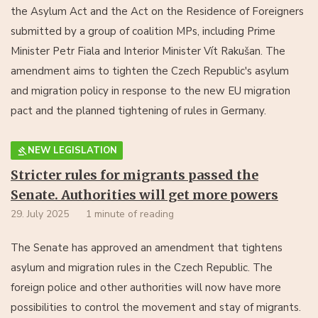
the Asylum Act and the Act on the Residence of Foreigners
submitted by a group of coalition MPs, including Prime
Minister Petr Fiala and Interior Minister Vít Rakušan. The
amendment aims to tighten the Czech Republic's asylum
and migration policy in response to the new EU migration
pact and the planned tightening of rules in Germany.
NEW LEGISLATION
Stricter rules for migrants passed the
Senate. Authorities will get more powers
29. July 2025
1 minute of reading
The Senate has approved an amendment that tightens
asylum and migration rules in the Czech Republic. The
foreign police and other authorities will now have more
possibilities to control the movement and stay of migrants.