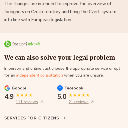
The changes are intended to improve the overview of
foreigners on Czech territory and bring the Czech system
into line with European legislation.
We can also solve your legal problem
In person and online. Just choose the appropriate service or opt
for an
independent consultation
when you are unsure.
Google
Facebook
4.9
5.0
111 reviews
21 reviews
SERVICES FOR CITIZENS