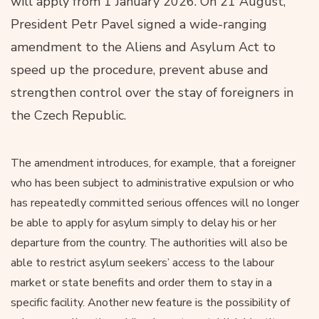
will apply from 1 January 2026. On 21 August,
President Petr Pavel signed a wide-ranging
amendment to the Aliens and Asylum Act to
speed up the procedure, prevent abuse and
strengthen control over the stay of foreigners in
the Czech Republic.
The amendment introduces, for example, that a foreigner
who has been subject to administrative expulsion or who
has repeatedly committed serious offences will no longer
be able to apply for asylum simply to delay his or her
departure from the country. The authorities will also be
able to restrict asylum seekers’ access to the labour
market or state benefits and order them to stay in a
specific facility. Another new feature is the possibility of