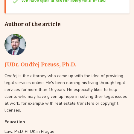
We have specialists for every field of law.
Author of the article
JUDr. Ondřej Preuss, Ph.D.
Ondřej is the attorney who came up with the idea of providing
legal services online. He's been earning his living through legal
services for more than 15 years. He especially likes to help
clients who may have given up hope in solving their legal issues
at work, for example with real estate transfers or copyright
licenses.
Education
Law, Ph.D, Pf UK in Prague