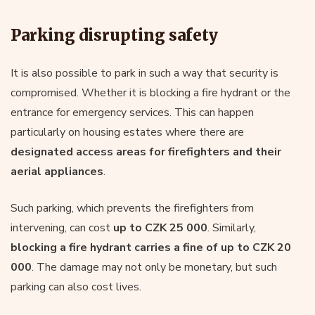
Parking disrupting safety
It is also possible to park in such a way that security is
compromised. Whether it is blocking a fire hydrant or the
entrance for emergency services. This can happen
particularly on housing estates where there are
designated access areas for firefighters and their
aerial appliances
.
Such parking, which prevents the firefighters from
intervening, can cost
up to CZK 25 000
. Similarly,
blocking a fire hydrant carries a fine of up to CZK 20
000
. The damage may not only be monetary, but such
parking can also cost lives.