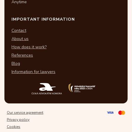
Anytime
IMPORTANT INFORMATION
Contact
About us
How does it work?
References
Blog
Information for lawyers
Our service agreement
Privacy policy
Cookies