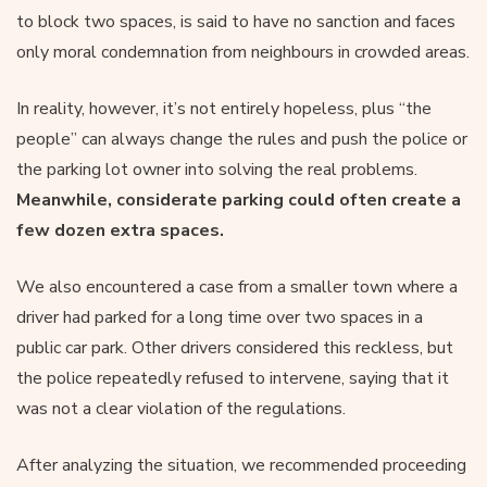
to block two spaces, is said to have no sanction and faces
only moral condemnation from neighbours in crowded areas.
In reality, however, it’s not entirely hopeless, plus “the
people” can always change the rules and push the police or
the parking lot owner into solving the real problems.
Meanwhile, considerate parking could often create a
few dozen extra spaces.
We also encountered a case from a smaller town where a
driver had parked for a long time over two spaces in a
public car park. Other drivers considered this reckless, but
the police repeatedly refused to intervene, saying that it
was not a clear violation of the regulations.
After analyzing the situation, we recommended proceeding