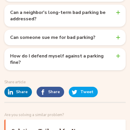
Can a neighbor's long-term bad parking be
addressed?
Can someone sue me for bad parking?
How do I defend myself against a parking
fine?
Share article
Share
Share
Tweet
Are you solving a similar problem?