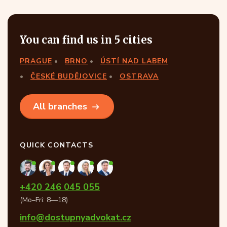
You can find us in 5 cities
PRAGUE
BRNO
ÚSTÍ NAD LABEM
ČESKÉ BUDĚJOVICE
OSTRAVA
All branches
QUICK CONTACTS
+420 246 045 055
(Mo–Fri: 8—18)
info@dostupnyadvokat.cz