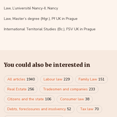
Law, L’université Nancy-II, Nancy
Law, Master’s degree (Mgr.), Pf UK in Prague
International Territorial Studies (Bc.), FSV UK in Prague
You could also be interested in
All articles
1940
Labour law
229
Family Law
151
Real Estate
256
Tradesmen and companies
233
Citizens and the state
106
Consumer law
38
Debts, foreclosures and insolvency
52
Tax law
70