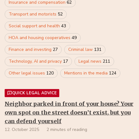
Insurance and compensation
62
Transport and motorists
52
Social support and health
43
HOA and housing cooperatives
49
Finance and investing
27
Criminal law
131
Technology, AI and privacy
17
Legal news
211
Other legal issues
120
Mentions in the media
124
QUICK LEGAL ADVICE
Neighbor parked in front of your house? Your
own spot on the street doesn’t exist, but you
can defend yourself
12. October 2025
2 minutes of reading