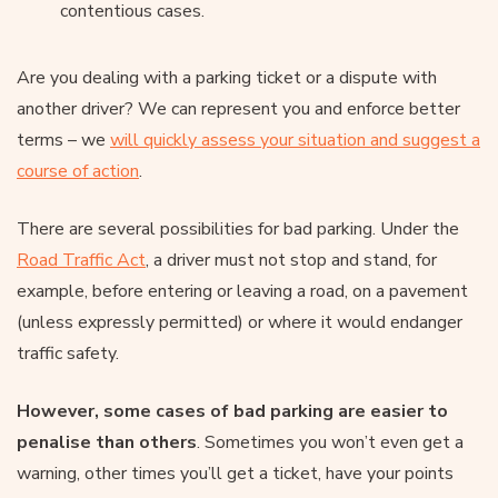
contentious cases.
Are you dealing with a parking ticket or a dispute with
another driver? We can represent you and enforce better
terms – we
will quickly assess your situation and suggest a
course of action
.
There are several possibilities for bad parking. Under the
Road Traffic Act
, a driver must not stop and stand, for
example, before entering or leaving a road, on a pavement
(unless expressly permitted) or where it would endanger
traffic safety.
However, some cases of bad parking are easier to
penalise than others
. Sometimes you won’t even get a
warning, other times you’ll get a ticket, have your points