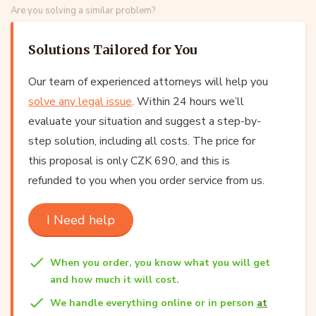
Are you solving a similar problem?
Solutions Tailored for You
Our team of experienced attorneys will help you
solve any legal issue
. Within 24 hours we’ll
evaluate your situation and suggest a step-by-
step solution, including all costs. The price for
this proposal is only CZK 690, and this is
refunded to you when you order service from us.
I Need help
When you order, you know what you will get
and how much it will cost.
We handle everything online or in person
at