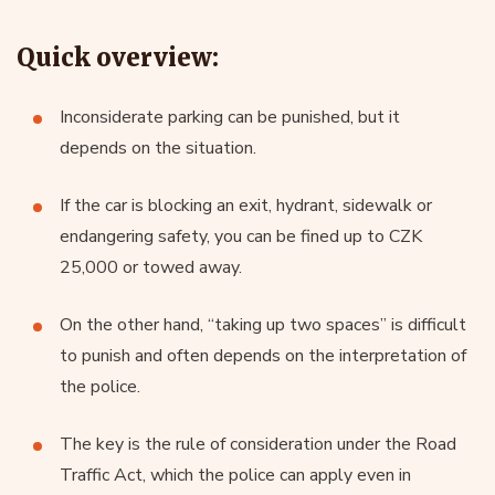
Quick overview:
Inconsiderate parking can be punished, but it
depends on the situation.
If the car is blocking an exit, hydrant, sidewalk or
endangering safety, you can be fined up to CZK
25,000 or towed away.
On the other hand, “taking up two spaces” is difficult
to punish and often depends on the interpretation of
the police.
The key is the rule of consideration under the Road
Traffic Act, which the police can apply even in