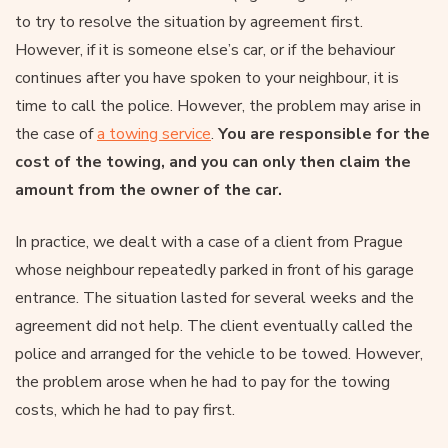
to try to resolve the situation by agreement first.
However, if it is someone else’s car, or if the behaviour
continues after you have spoken to your neighbour, it is
time to call the police. However, the problem may arise in
the case of
a towing service
.
You are responsible for the
cost of the towing, and you can only then claim the
amount from the owner of the car.
In practice, we dealt with a case of a client from Prague
whose neighbour repeatedly parked in front of his garage
entrance. The situation lasted for several weeks and the
agreement did not help. The client eventually called the
police and arranged for the vehicle to be towed. However,
the problem arose when he had to pay for the towing
costs, which he had to pay first.