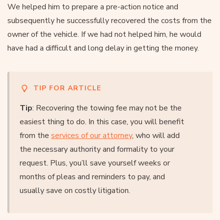
We helped him to prepare a pre-action notice and
subsequently he successfully recovered the costs from the
owner of the vehicle. If we had not helped him, he would
have had a difficult and long delay in getting the money.
TIP FOR ARTICLE
Tip
: Recovering the towing fee may not be the
easiest thing to do. In this case, you will benefit
from the
services of our attorney
, who will add
the necessary authority and formality to your
request. Plus, you’ll save yourself weeks or
months of pleas and reminders to pay, and
usually save on costly litigation.