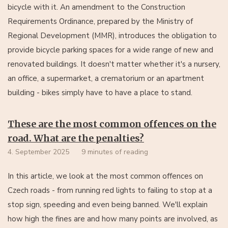
bicycle with it. An amendment to the Construction
Requirements Ordinance, prepared by the Ministry of
Regional Development (MMR), introduces the obligation to
provide bicycle parking spaces for a wide range of new and
renovated buildings. It doesn't matter whether it's a nursery,
an office, a supermarket, a crematorium or an apartment
building - bikes simply have to have a place to stand.
These are the most common offences on the
road. What are the penalties?
4. September 2025
9 minutes of reading
In this article, we look at the most common offences on
Czech roads - from running red lights to failing to stop at a
stop sign, speeding and even being banned. We'll explain
how high the fines are and how many points are involved, as