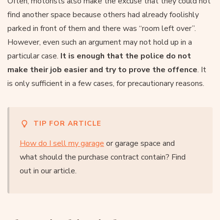
Often, motorists also make the excuse that they could not
find another space because others had already foolishly
parked in front of them and there was “room left over”.
However, even such an argument may not hold up in a
particular case.
It is enough that the police do not
make their job easier and try to prove the offence
. It
is only sufficient in a few cases, for precautionary reasons.
TIP FOR ARTICLE
How do I sell my garage
or garage space and
what should the purchase contract contain? Find
out in our article.