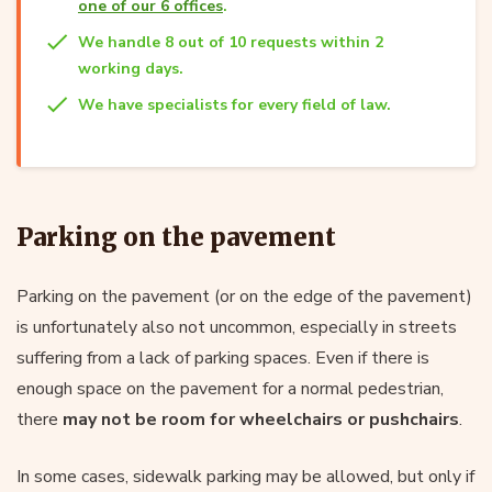
one of our 6 offices
.
We handle 8 out of 10 requests within 2
working days.
We have specialists for every field of law.
Parking on the pavement
Parking on the pavement (or on the edge of the pavement)
is unfortunately also not uncommon, especially in streets
suffering from a lack of parking spaces. Even if there is
enough space on the pavement for a normal pedestrian,
there
may not be room for wheelchairs or pushchairs
.
In some cases, sidewalk parking may be allowed, but only if