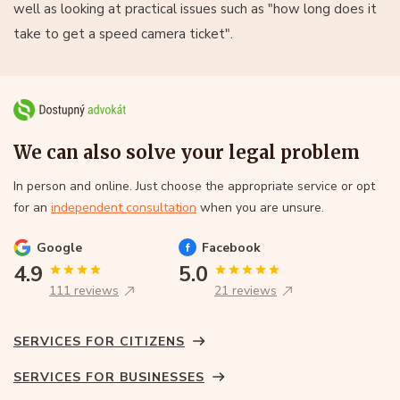
well as looking at practical issues such as "how long does it
take to get a speed camera ticket".
We can also solve your legal problem
In person and online. Just choose the appropriate service or opt
for an
independent consultation
when you are unsure.
Google
Facebook
4.9
5.0
111 reviews
21 reviews
SERVICES FOR CITIZENS
SERVICES FOR BUSINESSES