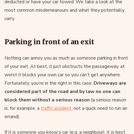
deducted or have your car towed. We take a look at the
most common misdemeanours and what they potentially
carry.
Parking in front of an exit
Nothing can annoy you as much as someone parking in front
of your exit. At best, it just obstructs the passageway, at
worst it blocks your own car so you can’t get anywhere.
Fortunately, you’re in the right in this case.
Driveways are
considered part of the road and by law no one can
block them without a serious reason
(a serious reason
is, for example, a
traffic accident
, not a quick need to run an
errand).
If it is someone you know’s car (e.g. a neighbour), it is best