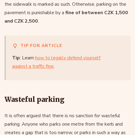
the sidewalk is marked as such. Otherwise, parking on the
pavement is punishable by a
fine of between CZK 1,500
and CZK 2,500
.
TIP FOR ARTICLE
Tip
: Learn
how to legally defend yourself
against a traffic fine
.
Wasteful parking
It is often argued that there is no sanction for wasteful
parking. Anyone who parks one metre from the kerb and
creates a gap that is too narrow, or parks in such a way as