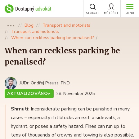
SEARCH
MŮJ ÚČET
MENU
Blog
Transport and motorists
●●●
Transport and motorists
When can reckless parking be penalised?
When can reckless parking be
penalised?
JUDr. Ondřej Preuss, Ph.D.
AKTUALIZOVÁNO
28. November 2025
Shrnutí:
Inconsiderate parking can be punished in many
cases – especially if it blocks an exit, a sidewalk, a
hydrant, or poses a safety hazard. Fines can run up to
tens of thousands of crowns and towing is also possible.