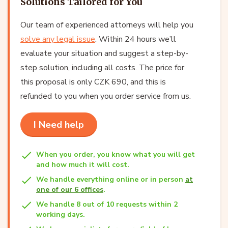
Solutions Tailored for You
Our team of experienced attorneys will help you
solve any legal issue
. Within 24 hours we’ll
evaluate your situation and suggest a step-by-
step solution, including all costs. The price for
this proposal is only CZK 690, and this is
refunded to you when you order service from us.
I Need help
When you order, you know what you will get
and how much it will cost.
We handle everything online or in person
at
one of our 6 offices
.
We handle 8 out of 10 requests within 2
working days.