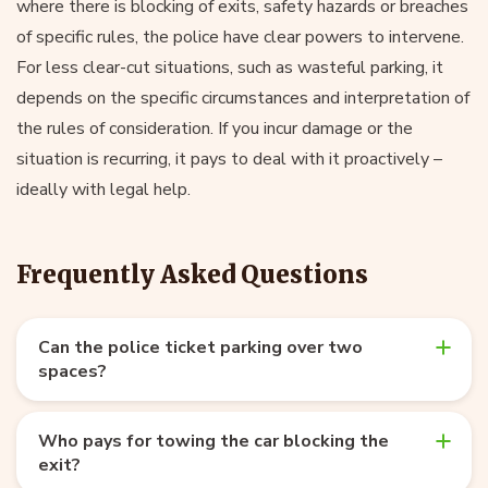
where there is blocking of exits, safety hazards or breaches
of specific rules, the police have clear powers to intervene.
For less clear-cut situations, such as wasteful parking, it
depends on the specific circumstances and interpretation of
the rules of consideration. If you incur damage or the
situation is recurring, it pays to deal with it proactively –
ideally with legal help.
Frequently Asked Questions
Can the police ticket parking over two
spaces?
Who pays for towing the car blocking the
exit?