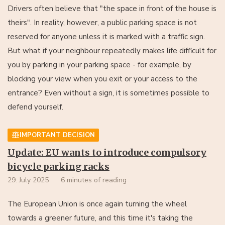
Drivers often believe that "the space in front of the house is
theirs". In reality, however, a public parking space is not
reserved for anyone unless it is marked with a traffic sign.
But what if your neighbour repeatedly makes life difficult for
you by parking in your parking space - for example, by
blocking your view when you exit or your access to the
entrance? Even without a sign, it is sometimes possible to
defend yourself.
IMPORTANT DECISION
Update: EU wants to introduce compulsory
bicycle parking racks
29. July 2025
6 minutes of reading
The European Union is once again turning the wheel
towards a greener future, and this time it's taking the