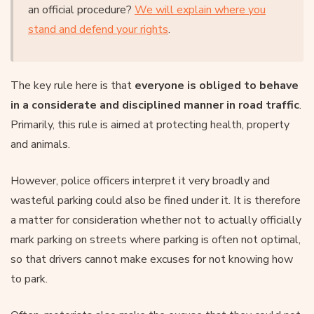
an official procedure?
We will explain where you
stand and defend your rights
.
The key rule here is that
everyone is obliged to behave
in a considerate and disciplined manner in road traffic
.
Primarily, this rule is aimed at protecting health, property
and animals.
However, police officers interpret it very broadly and
wasteful parking could also be fined under it. It is therefore
a matter for consideration whether not to actually officially
mark parking on streets where parking is often not optimal,
so that drivers cannot make excuses for not knowing how
to park.