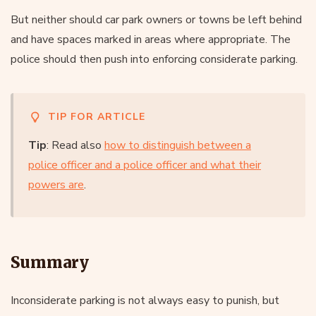
But neither should car park owners or towns be left behind
and have spaces marked in areas where appropriate. The
police should then push into enforcing considerate parking.
TIP FOR ARTICLE
Tip
: Read also
how to distinguish between a
police officer and a police officer and what their
powers are
.
Summary
Inconsiderate parking is not always easy to punish, but