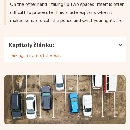
On the other hand, “taking up two spaces” itself is often
difficult to prosecute. This article explains when it
makes sense to call the police and what your rights are.
Kapitoly článku:
Parking in front of the exit