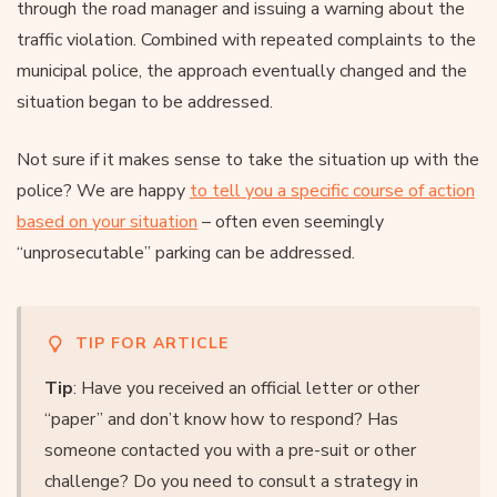
through the road manager and issuing a warning about the
traffic violation. Combined with repeated complaints to the
municipal police, the approach eventually changed and the
situation began to be addressed.
Not sure if it makes sense to take the situation up with the
police? We are happy
to tell you a specific course of action
based on your situation
– often even seemingly
“unprosecutable” parking can be addressed.
TIP FOR ARTICLE
Tip
: Have you received an official letter or other
“paper” and don’t know how to respond? Has
someone contacted you with a pre-suit or other
challenge? Do you need to consult a strategy in