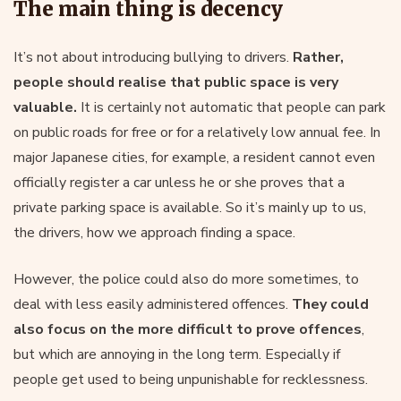
The main thing is decency
It’s not about introducing bullying to drivers.
Rather,
people should realise that public space is very
valuable.
It is certainly not automatic that people can park
on public roads for free or for a relatively low annual fee. In
major Japanese cities, for example, a resident cannot even
officially register a car unless he or she proves that a
private parking space is available. So it’s mainly up to us,
the drivers, how we approach finding a space.
However, the police could also do more sometimes, to
deal with less easily administered offences.
They could
also focus on the more difficult to prove offences
,
but which are annoying in the long term. Especially if
people get used to being unpunishable for recklessness.