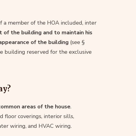
of a member of the HOA included, inter
of the building and to maintain his
 appearance of the building
(see §
e building reserved for the exclusive
ay?
 common areas of the house
.
 floor coverings, interior sills,
water wiring, and HVAC wiring.