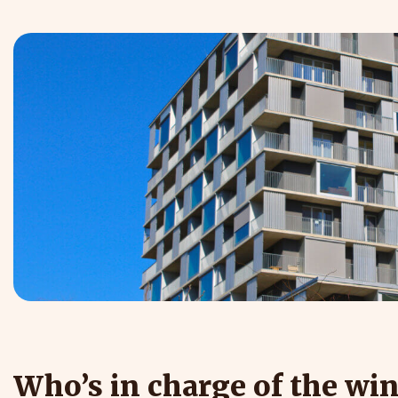
Who’s in charge of the wi