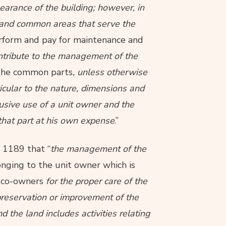
arance of the building; however, in
 and common areas that serve the
erform and pay for maintenance and
ontribute to the management of the
f the common parts
, unless otherwise
ticular to the nature, dimensions and
lusive use of a unit owner and the
that part at his own expense
.”
n 1189 that “
the management of the
nging to the unit owner which is
e co-owners
for the proper care of the
preservation or improvement of the
he land includes activities relating