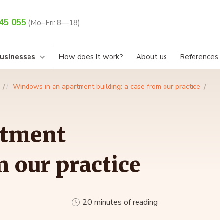
45 055
(Mo–Fri: 8—18)
businesses
How does it work?
About us
References
Windows in an apartment building: a case from our practice
rtment
m our practice
20 minutes of reading