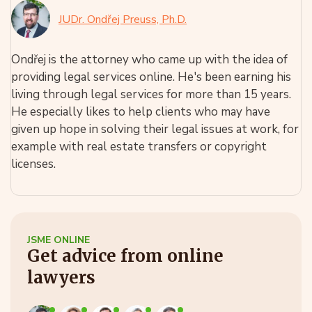
JUDr. Ondřej Preuss, Ph.D.
Ondřej is the attorney who came up with the idea of
providing legal services online. He's been earning his
living through legal services for more than 15 years.
He especially likes to help clients who may have
given up hope in solving their legal issues at work, for
example with real estate transfers or copyright
licenses.
JSME ONLINE
Get advice from online
lawyers