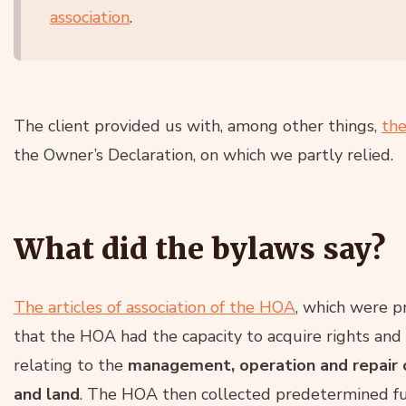
association
.
The client provided us with, among other things,
the
the Owner’s Declaration, on which we partly relied.
What did the bylaws say?
The articles of association of the HOA
, which were p
that the HOA had the capacity to acquire rights and
relating to the
management, operation and repair 
and land
. The HOA then collected predetermined fu