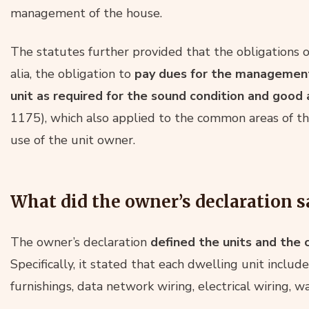
management of the house.
The statutes further provided that the obligations 
alia, the obligation to
pay dues for the management 
unit as required for the sound condition and good
1175), which also applied to the common areas of th
use of the unit owner.
What did the owner’s declaration s
The owner’s declaration
defined the units and the
Specifically, it stated that each dwelling unit included
furnishings, data network wiring, electrical wiring, 