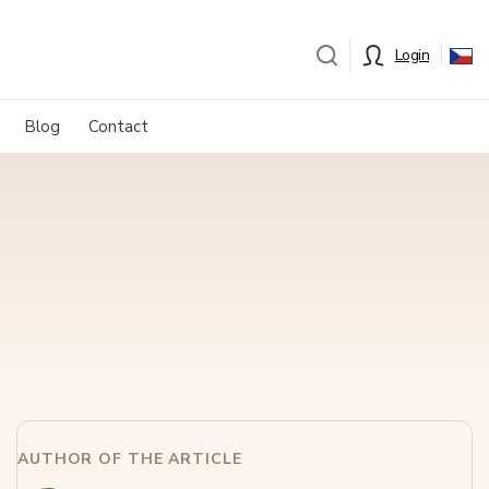
Login
Blog
Contact
AUTHOR OF THE ARTICLE