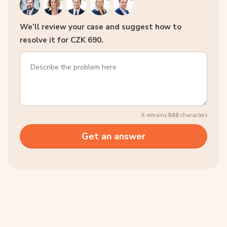
We’ll review your case and suggest how to
resolve it for CZK 690.
It remains
500
characters