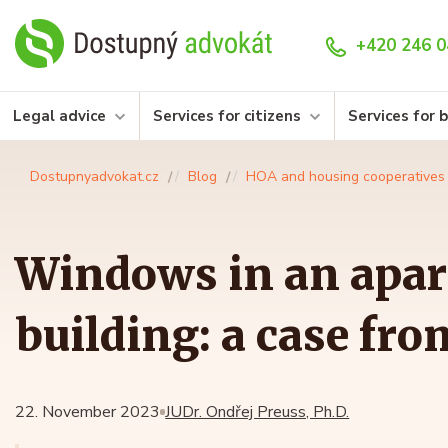
+420 246 0
Legal advice
Services for citizens
Services for 
Dostupnyadvokat.cz
Blog
HOA and housing cooperatives
Windows in an apa
building: a case fro
22. November 2023
JUDr. Ondřej Preuss, Ph.D.