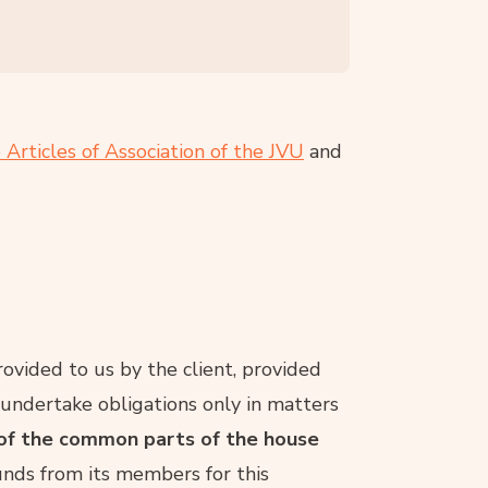
 Articles of Association of the JVU
and
rovided to us by the client, provided
 undertake obligations only in matters
of the common parts of the house
nds from its members for this