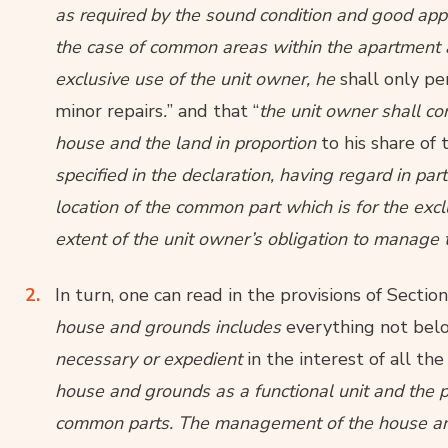
as required by the sound condition and good appe
the case of common areas within the apartment
exclusive use of the unit owner, he
shall only p
minor repairs
.
” and that “
the unit owner shall c
house and the land in proportion
to his share o
specified in the declaration, having regard in par
location of the common part which is for the exc
extent of the unit owner’s obligation to manage 
In turn, one can read in the provisions of Sectio
house and grounds includes
everything not belo
necessary or expedient
in the interest of all th
house and grounds as a functional unit and the 
common parts. The management of the house and t