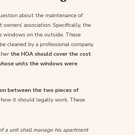
question about the maintenance of
wners’ association. Specifically, the
he windows on the outside. These
e cleaned by a professional company.
ther
the HOA should cover the cost
n whose units the windows were
ion between the two pieces of
how it should legally work. These
f a unit shall manage his apartment