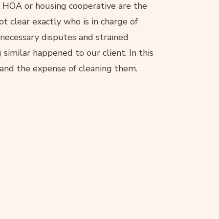
an HOA or housing cooperative are the
not clear exactly who is in charge of
nnecessary disputes and strained
imilar happened to our client. In this
 and the expense of cleaning them.