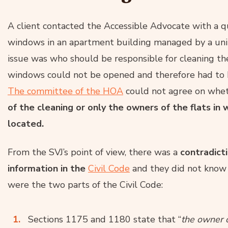
A client contacted the Accessible Advocate with a 
windows in an apartment building managed by a unit o
issue was who should be responsible for cleaning t
windows could not be opened and therefore had to b
The committee of the HOA
could not agree on whe
of the cleaning or only the owners of the flats i
located.
From the SVJ’s point of view, there was a
contradict
information in the
Civil Code
and they did not know 
were the two parts of the Civil Code:
Sections 1175 and 1180 state that “
the owner o