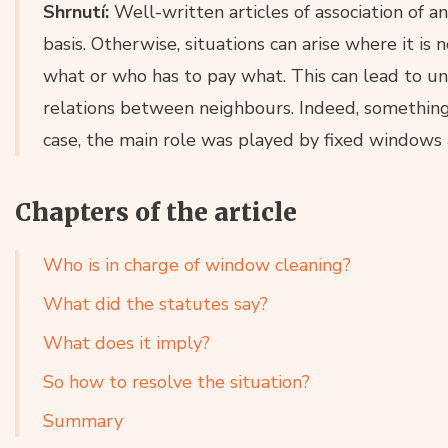
Shrnutí:
Well-written articles of association of 
basis. Otherwise, situations can arise where it is 
what or who has to pay what. This can lead to u
relations between neighbours. Indeed, something s
case, the main role was played by fixed windows
Chapters of the article
Who is in charge of window cleaning?
What did the statutes say?
What does it imply?
So how to resolve the situation?
Summary