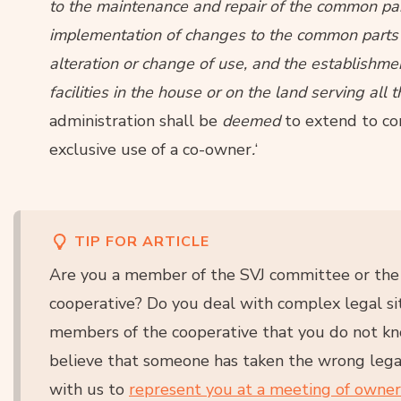
to the maintenance and repair of the common par
implementation of changes to the common parts o
alteration or change of use, and the establishm
facilities in the house or on the land serving al
administration shall be
deemed
to extend to co
exclusive use of a co-owner
.
‘
TIP FOR ARTICLE
Are you a member of the SVJ committee or the b
cooperative? Do you deal with complex legal si
members of the cooperative that you do not k
believe that someone has taken the wrong lega
with us to
represent you at a meeting of owne