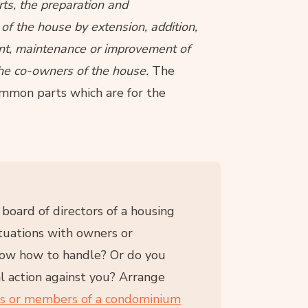
ts, the preparation and
f the house by extension, addition,
ent, maintenance or improvement of
l the co-owners of the house.
The
mmon parts which are for the
oard of directors of a housing
tuations with owners or
now how to handle? Or do you
l action against you? Arrange
rs or members of a condominium