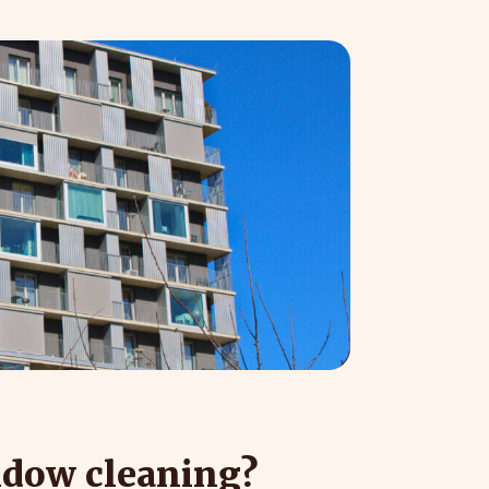
ndow cleaning?