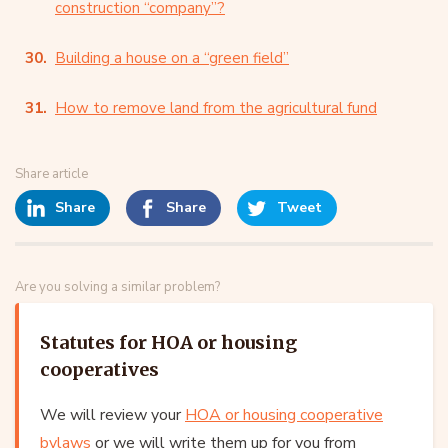
construction “company”?
Building a house on a “green field”
How to remove land from the agricultural fund
Share article
Share
Share
Tweet
Are you solving a similar problem?
Statutes for HOA or housing
cooperatives
We will review your
HOA or housing cooperative
bylaws
or we will write them up for you from