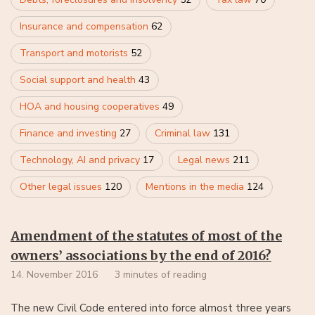
Insurance and compensation
62
Transport and motorists
52
Social support and health
43
HOA and housing cooperatives
49
Finance and investing
27
Criminal law
131
Technology, AI and privacy
17
Legal news
211
Other legal issues
120
Mentions in the media
124
Amendment of the statutes of most of the
owners’ associations by the end of 2016?
14. November 2016
3 minutes of reading
The new Civil Code entered into force almost three years