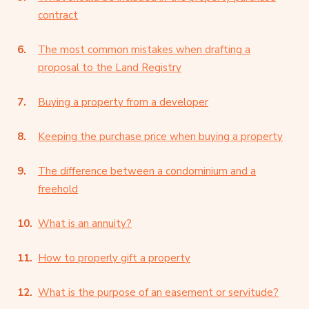
contract
The most common mistakes when drafting a
proposal to the Land Registry
Buying a property from a developer
Keeping the purchase price when buying a property
The difference between a condominium and a
freehold
What is an annuity?
How to properly gift a property
What is the purpose of an easement or servitude?