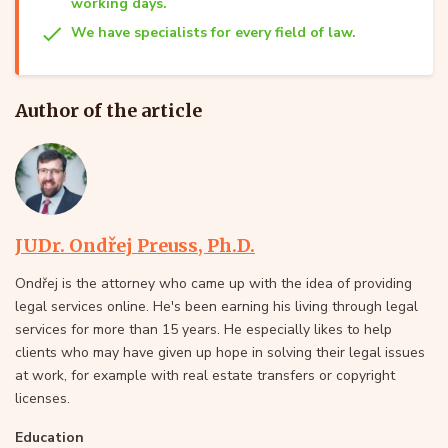
working days.
We have specialists for every field of law.
Author of the article
JUDr. Ondřej Preuss, Ph.D.
Ondřej is the attorney who came up with the idea of providing
legal services online. He's been earning his living through legal
services for more than 15 years. He especially likes to help
clients who may have given up hope in solving their legal issues
at work, for example with real estate transfers or copyright
licenses.
Education