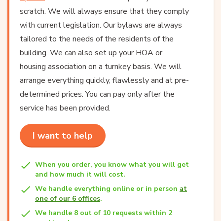
scratch. We will always ensure that they comply
with current legislation. Our bylaws are always
tailored to the needs of the residents of the
building. We can also set up your HOA or
housing association on a turnkey basis. We will
arrange everything quickly, flawlessly and at pre-
determined prices. You can pay only after the
service has been provided.
I want to help
When you order, you know what you will get
and how much it will cost.
We handle everything online or in person
at
one of our 6 offices
.
We handle 8 out of 10 requests within 2