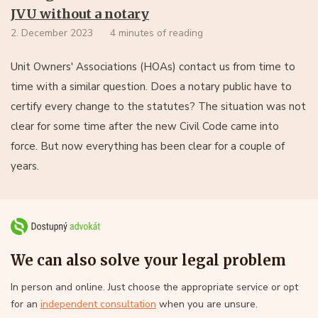
JVU without a notary
2. December 2023
4 minutes of reading
Unit Owners' Associations (HOAs) contact us from time to
time with a similar question. Does a notary public have to
certify every change to the statutes? The situation was not
clear for some time after the new Civil Code came into
force. But now everything has been clear for a couple of
years.
We can also solve your legal problem
In person and online. Just choose the appropriate service or opt
for an
independent consultation
when you are unsure.