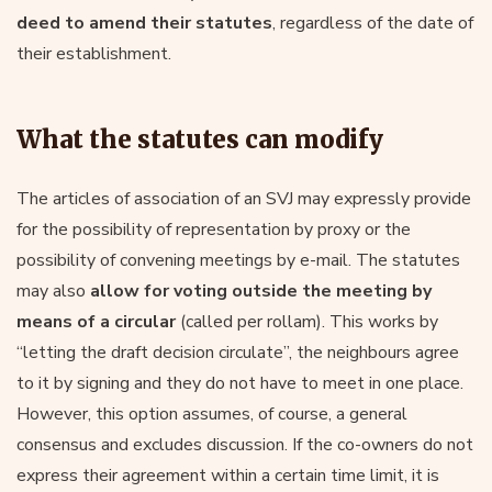
deed to amend their statutes
, regardless of the date of
their establishment.
What the statutes can modify
The articles of association of an SVJ may expressly provide
for the possibility of representation by proxy or the
possibility of convening meetings by e-mail. The statutes
may also
allow for voting outside the meeting by
means of a circular
(called per rollam). This works by
“letting the draft decision circulate”, the neighbours agree
to it by signing and they do not have to meet in one place.
However, this option assumes, of course, a general
consensus and excludes discussion. If the co-owners do not
express their agreement within a certain time limit, it is