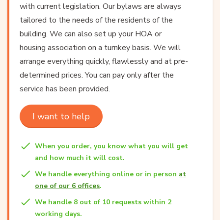
with current legislation. Our bylaws are always
tailored to the needs of the residents of the
building. We can also set up your HOA or
housing association on a turnkey basis. We will
arrange everything quickly, flawlessly and at pre-
determined prices. You can pay only after the
service has been provided.
I want to help
When you order, you know what you will get
and how much it will cost.
We handle everything online or in person
at
one of our 6 offices
.
We handle 8 out of 10 requests within 2
working days.