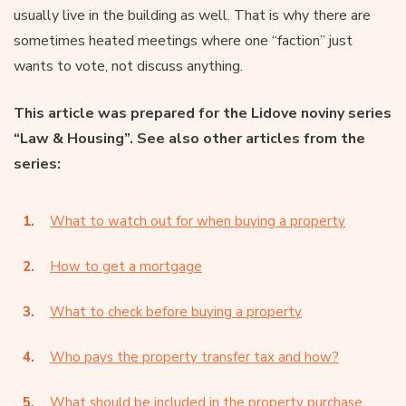
usually live in the building as well. That is why there are
sometimes heated meetings where one “faction” just
wants to vote, not discuss anything.
This article was prepared for the Lidove noviny series
“Law & Housing”. See also other articles from the
series:
What to watch out for when buying a property
How to get a mortgage
What to check before buying a property
Who pays the property transfer tax and how?
What should be included in the property purchase