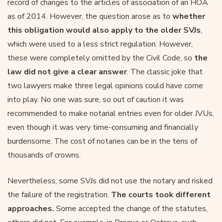
record of changes to the articles of association of an HOA
as of 2014. However, the question arose as to
whether
this obligation would also apply to the older SVJs
,
which were used to a less strict regulation. However,
these were completely omitted by the Civil Code, so
the
law did not give a clear answer
. The classic joke that
two lawyers make three legal opinions could have come
into play. No one was sure, so out of caution it was
recommended to make notarial entries even for older JVUs,
even though it was very time-consuming and financially
burdensome. The cost of notaries can be in the tens of
thousands of crowns.
Nevertheless, some SVJs did not use the notary and risked
the failure of the registration.
The courts took different
approaches.
Some accepted the change of the statutes,