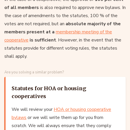
of all members
is also required to approve new bylaws. In
the case of amendments to the statutes, 100 % of the
votes are not required, but an
absolute majority of the
members present at a
membership meeting of the
cooperative
is sufficient
. However, in the event that the
statutes provide for different voting rules, the statutes
shall apply.
Are you solving a similar problem?
Statutes for HOA or housing
cooperatives
We will review your
HOA or housing cooperative
bylaws
or we will write them up for you from
scratch. We will always ensure that they comply