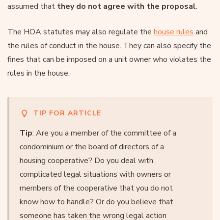
assumed that
they do not agree with the proposal
.
The HOA statutes may also regulate the
house rules
and
the rules of conduct in the house. They can also specify the
fines that can be imposed on a unit owner who violates the
rules in the house.
TIP FOR ARTICLE
Tip
: Are you a member of the committee of a
condominium or the board of directors of a
housing cooperative? Do you deal with
complicated legal situations with owners or
members of the cooperative that you do not
know how to handle? Or do you believe that
someone has taken the wrong legal action