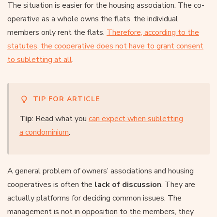
The situation is easier for the housing association. The co-
operative as a whole owns the flats, the individual
members only rent the flats.
Therefore, according to the
statutes, the cooperative does not have to grant consent
to subletting at all
.
TIP FOR ARTICLE
Tip
: Read what you
can expect when subletting
a condominium
.
A general problem of owners’ associations and housing
cooperatives is often the
lack of discussion
. They are
actually platforms for deciding common issues. The
management is not in opposition to the members, they