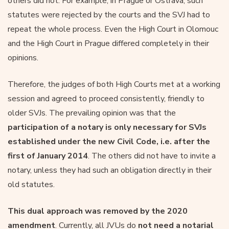
others did not. For example, in Prague or Ostrava, such
statutes were rejected by the courts and the SVJ had to
repeat the whole process. Even the High Court in Olomouc
and the High Court in Prague differed completely in their
opinions.
Therefore, the judges of both High Courts met at a working
session and agreed to proceed consistently, friendly to
older SVJs. The prevailing opinion was that the
participation of a notary is only necessary for SVJs
established under the new Civil Code, i.e. after the
first of January 2014
. The others did not have to invite a
notary, unless they had such an obligation directly in their
old statutes.
This dual approach was removed by the 2020
amendment
. Currently, all JVUs do
not need a notarial