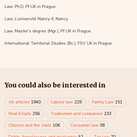
Law, Ph.D, Pf UK in Prague
Law, L’université Nancy-II, Nancy
Law, Master’s degree (Mgr.), Pf UK in Prague
International Territorial Studies (Bc.), FSV UK in Prague
You could also be interested in
All articles
1940
Labour law
229
Family Law
151
Real Estate
256
Tradesmen and companies
233
Citizens and the state
106
Consumer law
38
Debts, foreclosures and insolvency
52
Tax law
70