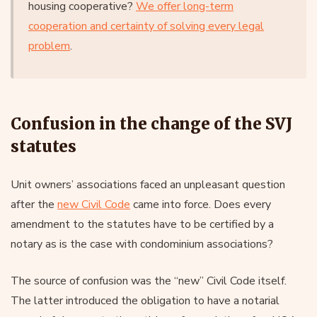
housing cooperative?
We offer long-term
cooperation and certainty of solving every legal
problem
.
Confusion in the change of the SVJ
statutes
Unit owners’ associations faced an unpleasant question
after the
new Civil Code
came into force. Does every
amendment to the statutes have to be certified by a
notary as is the case with condominium associations?
The source of confusion was the “new” Civil Code itself.
The latter introduced the obligation to have a notarial