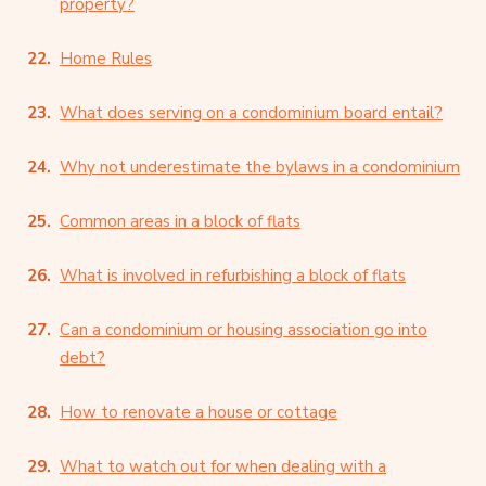
property?
Home Rules
What does serving on a condominium board entail?
Why not underestimate the bylaws in a condominium
Common areas in a block of flats
What is involved in refurbishing a block of flats
Can a condominium or housing association go into
debt?
How to renovate a house or cottage
What to watch out for when dealing with a