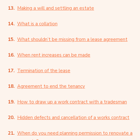
Making a will and settling an estate
What is a collation
What shouldn’t be missing from a lease agreement
When rent increases can be made
Termination of the lease
Agreement to end the tenancy
How to draw up a work contract with a tradesman
Hidden defects and cancellation of a works contract
When do you need planning permission to renovate a