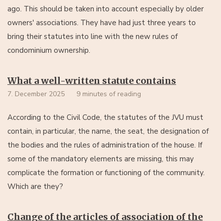
ago. This should be taken into account especially by older
owners' associations. They have had just three years to
bring their statutes into line with the new rules of
condominium ownership.
What a well-written statute contains
7. December 2025
9 minutes of reading
According to the Civil Code, the statutes of the JVU must
contain, in particular, the name, the seat, the designation of
the bodies and the rules of administration of the house. If
some of the mandatory elements are missing, this may
complicate the formation or functioning of the community.
Which are they?
Change of the articles of association of the