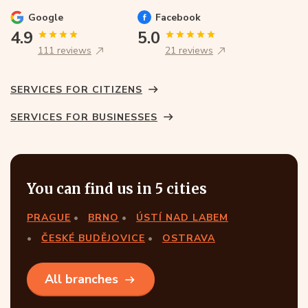
Google
Facebook
4.9
5.0
111 reviews
21 reviews
SERVICES FOR CITIZENS
SERVICES FOR BUSINESSES
You can find us in 5 cities
PRAGUE
BRNO
ÚSTÍ NAD LABEM
ČESKÉ BUDĚJOVICE
OSTRAVA
All branches