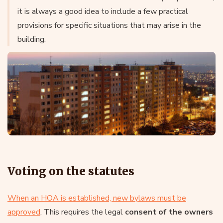
it is always a good idea to include a few practical
provisions for specific situations that may arise in the
building.
Voting on the statutes
When an HOA is established, new bylaws must be
approved
. This requires the legal
consent of the owners