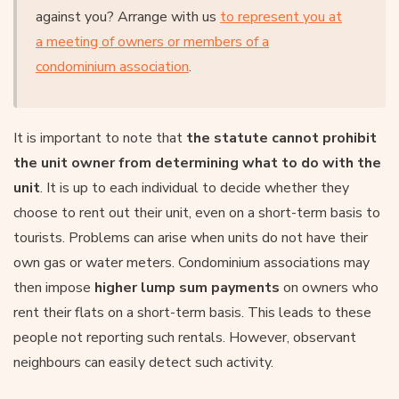
against you? Arrange with us
to represent you at
a meeting of owners or members of a
condominium association
.
It is important to note that
the statute cannot prohibit
the unit owner from determining what to do with the
unit
. It is up to each individual to decide whether they
choose to rent out their unit, even on a short-term basis to
tourists. Problems can arise when units do not have their
own gas or water meters. Condominium associations may
then impose
higher lump sum payments
on owners who
rent their flats on a short-term basis. This leads to these
people not reporting such rentals. However, observant
neighbours can easily detect such activity.