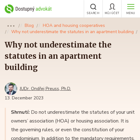
SEARCH
MŮJ ÚČET
MENU
Blog
HOA and housing cooperatives
●●●
Why not underestimate the statutes in an apartment building
Why not underestimate the
statutes in an apartment
building
JUDr. Ondřej Preuss, Ph.D.
13. December 2023
Shrnutí:
Do not underestimate the statutes of your unit
owners’ association (HOA) or housing association. It is
the governing rules, or even the constitution of your
condominium. In addition to the mandatory requirements,