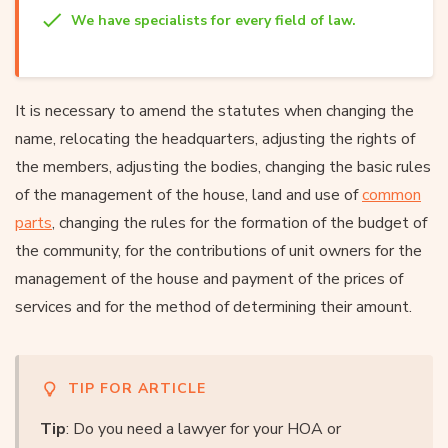
We have specialists for every field of law.
It is necessary to amend the statutes when changing the
name, relocating the headquarters, adjusting the rights of
the members, adjusting the bodies, changing the basic rules
of the management of the house, land and use of
common
parts
, changing the rules for the formation of the budget of
the community, for the contributions of unit owners for the
management of the house and payment of the prices of
services and for the method of determining their amount.
TIP FOR ARTICLE
Tip
: Do you need a lawyer for your HOA or