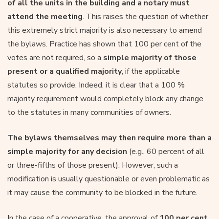
of all the units in the building and a notary must
attend the meeting
. This raises the question of whether
this extremely strict majority is also necessary to amend
the bylaws. Practice has shown that 100 per cent of the
votes are not required, so a
simple majority of those
present or a qualified majority
, if the applicable
statutes so provide. Indeed, it is clear that a 100 %
majority requirement would completely block any change
to the statutes in many communities of owners.
The bylaws themselves may then require more than a
simple majority for any decision
(e.g., 60 percent of all
or three-fifths of those present). However, such a
modification is usually questionable or even problematic as
it may cause the community to be blocked in the future.
In the case of a cooperative, the approval of
100 per cent