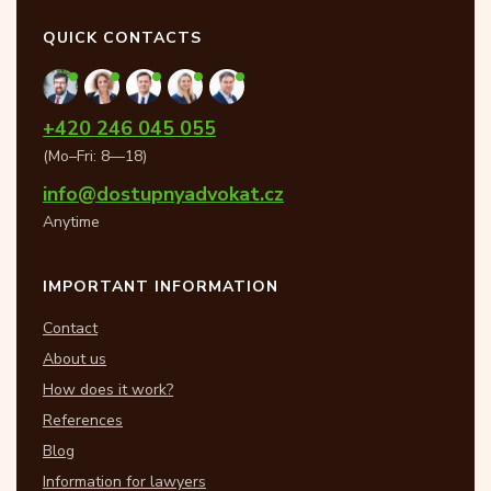
QUICK CONTACTS
+420 246 045 055
(Mo–Fri: 8—18)
info@dostupnyadvokat.cz
Anytime
IMPORTANT INFORMATION
Contact
About us
How does it work?
References
Blog
Information for lawyers