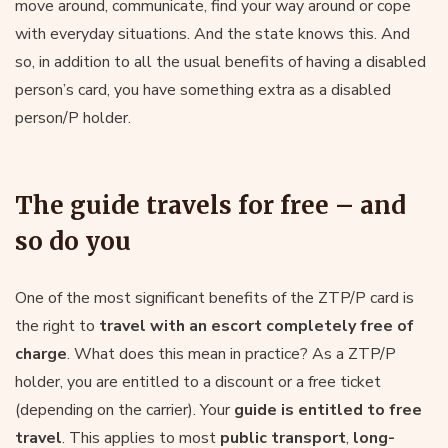
move around, communicate, find your way around or cope
with everyday situations. And the state knows this. And
so, in addition to all the usual benefits of having a disabled
person’s card, you have something extra as a disabled
person/P holder.
The guide travels for free – and
so do you
One of the most significant benefits of the ZTP/P card is
the right to
travel with an escort completely free of
charge
. What does this mean in practice? As a ZTP/P
holder, you are entitled to a discount or a free ticket
(depending on the carrier). Your
guide is entitled to free
travel
. This applies to most
public transport
,
long-