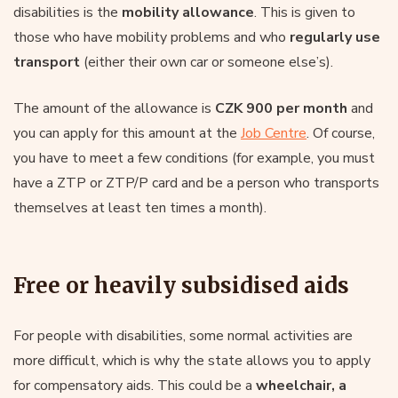
disabilities is the
mobility allowance
. This is given to
those who have mobility problems and who
regularly use
transport
(either their own car or someone else’s).
The amount of the allowance is
CZK 900 per month
and
you can apply for this amount at the
Job Centre
. Of course,
you have to meet a few conditions (for example, you must
have a ZTP or ZTP/P card and be a person who transports
themselves at least ten times a month).
Free or heavily subsidised aids
For people with disabilities, some normal activities are
more difficult, which is why the state allows you to apply
for compensatory aids. This could be a
wheelchair, a