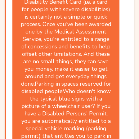
Disability Benefit Card (i.e. a card
for people with severe disabilities)
is certainly not a simple or quick
process. Once you've been awarded
one by the Medical Assessment
Service, you're entitled to a range
of concessions and benefits to help
offset other limitations. And these
are no small things, they can save
you money, make it easier to get
around and get everyday things
done.Parking in spaces reserved for
disabled peopleWho doesn't know
the typical blue signs with a
picture of a wheelchair user? If you
have a Disabled Persons' Permit,
you are automatically entitled to a
special vehicle marking (parking
permit) that entitles you to park in