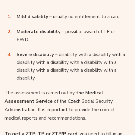
Mild disability
– usually no entitlement to a card.
Moderate disability
– possible award of TP or
PWD.
Severe disability
– disability with a disability with a
disability with a disability with a disability with a
disability with a disability with a disability with a
disability.
The assessment is carried out by
the Medical
Assessment Service
of the Czech Social Security
Administration. It is important to provide the correct
medical reports and recommendations.
To get a ZTP, TP or ZTP/P card
, you need to fill in an