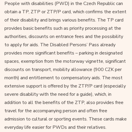
People with disabilities (PWD) in the Czech Republic can
obtain a TP, ZTP or ZTP/P card, which confirms the extent
of their disability and brings various benefits. The TP card
provides basic benefits such as priority processing at the
authorities, discounts on entrance fees and the possibility
to apply for aids. The Disabled Persons’ Pass already
provides more significant benefits – parking in designated
spaces, exemption from the motorway vignette, significant
discounts on transport, mobility allowance (900 CZK per
month) and entitlement to compensatory aids. The most
extensive support is offered by the ZTP/P card (especially
severe disability with the need for a guide), which, in
addition to all the benefits of the ZTP, also provides free
travel for the accompanying person and often free
admission to cultural or sporting events. These cards make
everyday life easier for PWDs and their relatives.