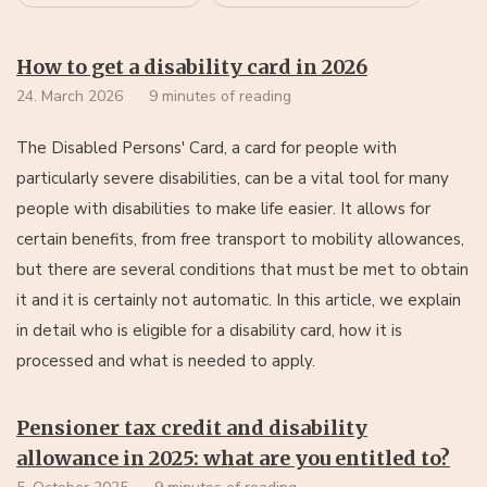
How to get a disability card in 2026
24. March 2026
9 minutes of reading
The Disabled Persons' Card, a card for people with
particularly severe disabilities, can be a vital tool for many
people with disabilities to make life easier. It allows for
certain benefits, from free transport to mobility allowances,
but there are several conditions that must be met to obtain
it and it is certainly not automatic. In this article, we explain
in detail who is eligible for a disability card, how it is
processed and what is needed to apply.
Pensioner tax credit and disability
allowance in 2025: what are you entitled to?