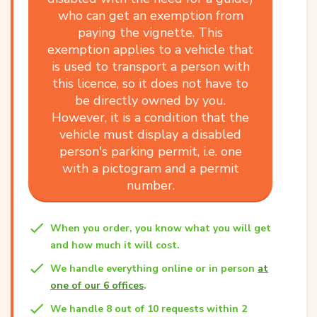
who can get an exemption from
paying the vignette. This
exemption applies to a vehicle that
is used to transport a person with
this licence, so it does not have to
be directly owned by you.
However, it is a condition that the
vehicle must display a disabled
person's parking permit, i.e. one
with a pictogram and a permit
number.
When you order, you know what you will get
and how much it will cost.
We handle everything online or in person
at
one of our 6 offices
.
We handle 8 out of 10 requests within 2