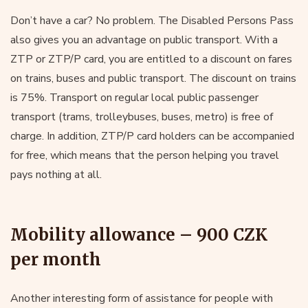
Don’t have a car? No problem. The Disabled Persons Pass
also gives you an advantage on public transport. With a
ZTP or ZTP/P card, you are entitled to a discount on fares
on trains, buses and public transport. The discount on trains
is 75%. Transport on regular local public passenger
transport (trams, trolleybuses, buses, metro) is free of
charge. In addition, ZTP/P card holders can be accompanied
for free, which means that the person helping you travel
pays nothing at all.
Mobility allowance – 900 CZK
per month
Another interesting form of assistance for people with