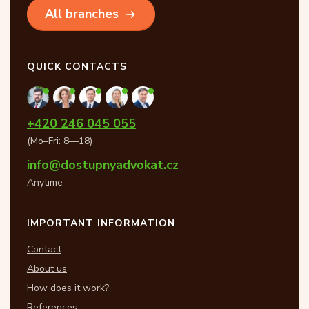
All branches
QUICK CONTACTS
+420 246 045 055
(Mo–Fri: 8—18)
info@dostupnyadvokat.cz
Anytime
IMPORTANT INFORMATION
Contact
About us
How does it work?
References