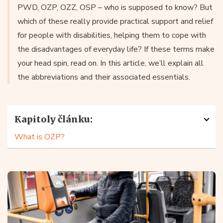
PWD, OZP, OZZ, OSP – who is supposed to know? But
which of these really provide practical support and relief
for people with disabilities, helping them to cope with
the disadvantages of everyday life? If these terms make
your head spin, read on. In this article, we’ll explain all
the abbreviations and their associated essentials.
Kapitoly článku:
What is OZP?