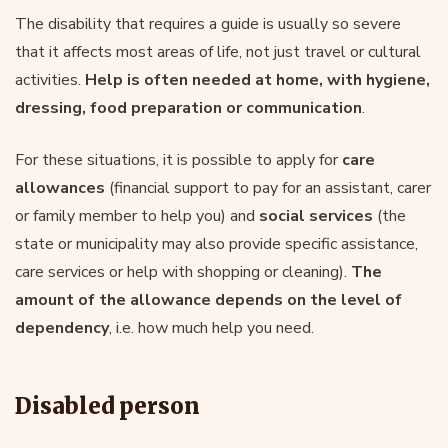
The disability that requires a guide is usually so severe
that it affects most areas of life, not just travel or cultural
activities.
Help is often needed at home, with hygiene,
dressing, food preparation or communication
.
For these situations, it is possible to apply for
care
allowances
(financial support to pay for an assistant, carer
or family member to help you) and
social services
(the
state or municipality may also provide specific assistance,
care services or help with shopping or cleaning).
The
amount of the allowance depends on
the level of
dependency
, i.e. how much help you need.
Disabled person