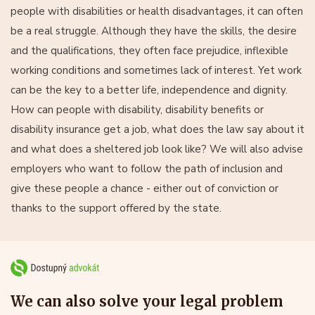
people with disabilities or health disadvantages, it can often
be a real struggle. Although they have the skills, the desire
and the qualifications, they often face prejudice, inflexible
working conditions and sometimes lack of interest. Yet work
can be the key to a better life, independence and dignity.
How can people with disability, disability benefits or
disability insurance get a job, what does the law say about it
and what does a sheltered job look like? We will also advise
employers who want to follow the path of inclusion and
give these people a chance - either out of conviction or
thanks to the support offered by the state.
We can also solve your legal problem