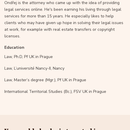
Ondřej is the attorney who came up with the idea of providing
legal services online. He's been earning his living through legal
services for more than 15 years. He especially likes to help
clients who may have given up hope in solving their legal issues
at work, for example with real estate transfers or copyright
licenses.
Education
Law, Ph.D, Pf UK in Prague
Law, L’université Nancy-II, Nancy
Law, Master’s degree (Mgr.), Pf UK in Prague
International Territorial Studies (Bc.), FSV UK in Prague