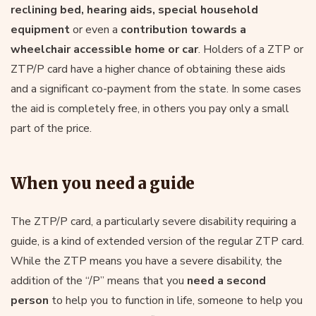
reclining bed, hearing aids, special household
equipment
or even a
contribution towards a
wheelchair accessible home or car
. Holders of a ZTP or
ZTP/P card have a higher chance of obtaining these aids
and a significant co-payment from the state. In some cases
the aid is completely free, in others you pay only a small
part of the price.
When you need a guide
The ZTP/P card, a particularly severe disability requiring a
guide, is a kind of extended version of the regular ZTP card.
While the ZTP means you have a severe disability, the
addition of the “/P” means that you
need a second
person
to help you to function in life, someone to help you