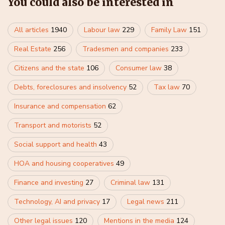
You could also be interested in
All articles
1940
Labour law
229
Family Law
151
Real Estate
256
Tradesmen and companies
233
Citizens and the state
106
Consumer law
38
Debts, foreclosures and insolvency
52
Tax law
70
Insurance and compensation
62
Transport and motorists
52
Social support and health
43
HOA and housing cooperatives
49
Finance and investing
27
Criminal law
131
Technology, AI and privacy
17
Legal news
211
Other legal issues
120
Mentions in the media
124