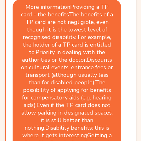
More informationProviding a TP
card - the benefitsThe benefits of a
TP card are not negligible, even
though it is the lowest level of
recognised disability. For example,
the holder of a TP card is entitled
to:Priority in dealing with the
authorities or the doctor.Discounts
on cultural events, entrance fees or
transport (although usually less
than for disabled people).The
possibility of applying for benefits
for compensatory aids (e.g. hearing
aids).Even if the TP card does not
allow parking in designated spaces,
it is still better than
nothing.Disability benefits: this is
where it gets interestingGetting a