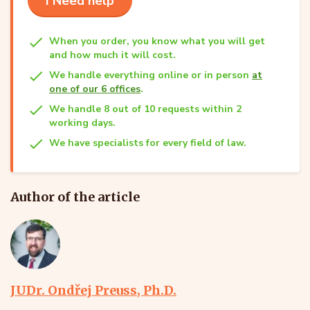
I Need help
When you order, you know what you will get
and how much it will cost.
We handle everything online or in person
at
one of our 6 offices
.
We handle 8 out of 10 requests within 2
working days.
We have specialists for every field of law.
Author of the article
JUDr. Ondřej Preuss, Ph.D.