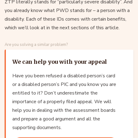
ZTP literally stands for “particularly severe disability”. And
you already know what PWD stands for – a person with a
disability. Each of these IDs comes with certain benefits,
which we’ll look at in the next sections of this article.
Are you solving a similar problem?
We can help you with your appeal
Have you been refused a disabled person’s card
or a disabled person’s PIC and you know you are
entitled to it? Don’t underestimate the
importance of a properly filed appeal. We will
help you in dealing with the assessment boards
and prepare a good argument and all the
supporting documents.