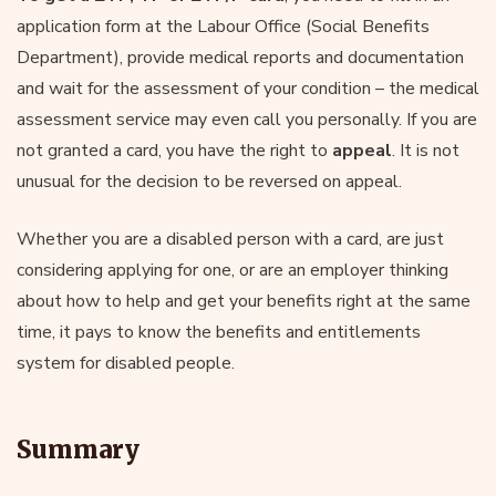
application form at the Labour Office (Social Benefits
Department), provide medical reports and documentation
and wait for the assessment of your condition – the medical
assessment service may even call you personally. If you are
not granted a card, you have the right to
appeal
. It is not
unusual for the decision to be reversed on appeal.
Whether you are a disabled person with a card, are just
considering applying for one, or are an employer thinking
about how to help and get your benefits right at the same
time, it pays to know the benefits and entitlements
system for disabled people.
Summary