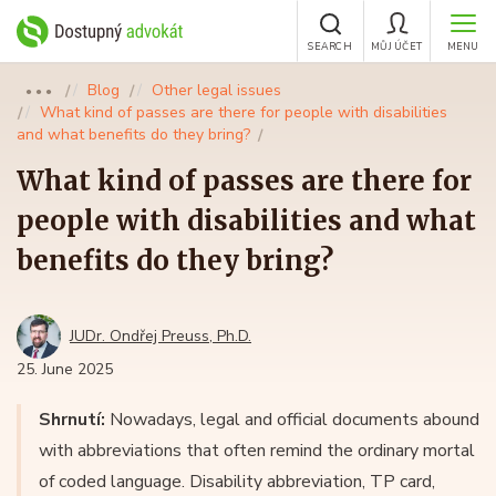
SEARCH
MŮJ ÚČET
MENU
Blog
Other legal issues
●●●
What kind of passes are there for people with disabilities
and what benefits do they bring?
What kind of passes are there for
people with disabilities and what
benefits do they bring?
JUDr. Ondřej Preuss, Ph.D.
25. June 2025
Shrnutí:
Nowadays, legal and official documents abound
with abbreviations that often remind the ordinary mortal
of coded language. Disability abbreviation, TP card,