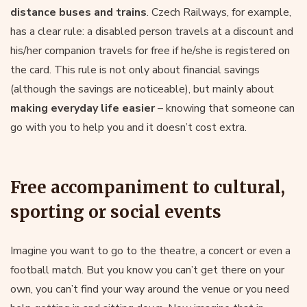
distance buses and trains
. Czech Railways, for example,
has a clear rule: a disabled person travels at a discount and
his/her companion travels for free if he/she is registered on
the card. This rule is not only about financial savings
(although the savings are noticeable), but mainly about
making everyday life easier
– knowing that someone can
go with you to help you and it doesn’t cost extra.
Free accompaniment to cultural,
sporting or social events
Imagine you want to go to the theatre, a concert or even a
football match. But you know you can’t get there on your
own, you can’t find your way around the venue or you need