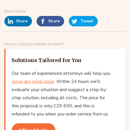
Share article
Share
Share
Tweet
Are you solving a similar problem?
Solutions Tailored for You
Our team of experienced attorneys will help you
solve any legal issue
. Within 24 hours we’ll
evaluate your situation and suggest a step-by-
step solution, including all costs. The price for
this proposal is only CZK 690, and this is
refunded to you when you order service from us.