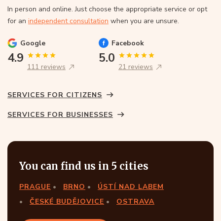
In person and online. Just choose the appropriate service or opt
for an
independent consultation
when you are unsure.
Google
Facebook
4.9
5.0
111 reviews
21 reviews
SERVICES FOR CITIZENS
SERVICES FOR BUSINESSES
You can find us in 5 cities
PRAGUE
BRNO
ÚSTÍ NAD LABEM
ČESKÉ BUDĚJOVICE
OSTRAVA