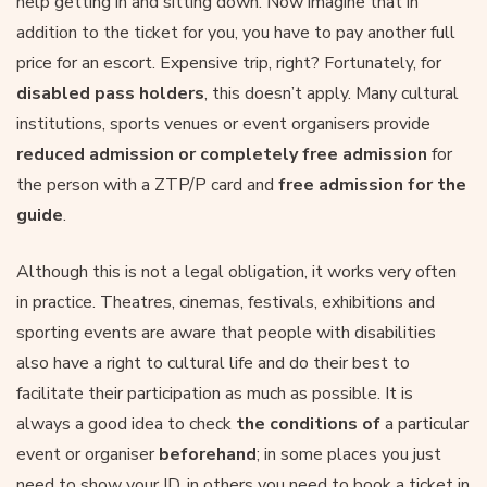
help getting in and sitting down. Now imagine that in
addition to the ticket for you, you have to pay another full
price for an escort. Expensive trip, right? Fortunately, for
disabled pass holders
, this doesn’t apply. Many cultural
institutions, sports venues or event organisers provide
reduced admission or completely free admission
for
the person with a ZTP/P card and
free admission for the
guide
.
Although this is not a legal obligation, it works very often
in practice. Theatres, cinemas, festivals, exhibitions and
sporting events are aware that people with disabilities
also have a right to cultural life and do their best to
facilitate their participation as much as possible. It is
always a good idea to check
the conditions of
a particular
event or organiser
beforehand
; in some places you just
need to show your ID, in others you need to book a ticket in