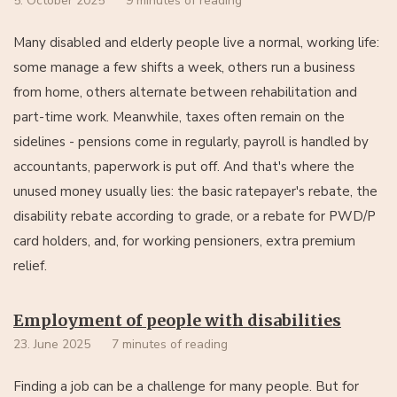
5. October 2025
9 minutes of reading
Many disabled and elderly people live a normal, working life:
some manage a few shifts a week, others run a business
from home, others alternate between rehabilitation and
part-time work. Meanwhile, taxes often remain on the
sidelines - pensions come in regularly, payroll is handled by
accountants, paperwork is put off. And that's where the
unused money usually lies: the basic ratepayer's rebate, the
disability rebate according to grade, or a rebate for PWD/P
card holders, and, for working pensioners, extra premium
relief.
Employment of people with disabilities
23. June 2025
7 minutes of reading
Finding a job can be a challenge for many people. But for