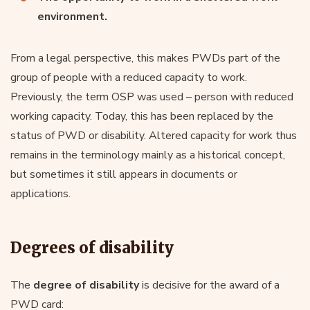
environment.
From a legal perspective, this makes PWDs part of the
group of people with a reduced capacity to work.
Previously, the term OSP was used – person with reduced
working capacity. Today, this has been replaced by the
status of PWD or disability. Altered capacity for work thus
remains in the terminology mainly as a historical concept,
but sometimes it still appears in documents or
applications.
Degrees of disability
The
degree of disability
is decisive for the award of a
PWD card: