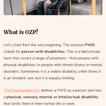
What is OZP?
Let’s start from the very beginning. The acronym
PWD
stands for
person with disabilities
. This is a fairly broad
term that covers a range of situations – from people with
physical disabilities to people with chronic illness or mental
disorders. Sometimes it is a visible disability, other times it
is an ‘invisible’ one, but it is equally limiting.
The Employment Act
defines a PWD as a person who has
a
physical, sensory, mental or intellectual disability
that limits them in their normal life or work.