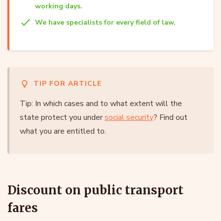
working days.
We have specialists for every field of law.
TIP FOR ARTICLE
Tip: In which cases and to what extent will the
state protect you under
social security
? Find out
what you are entitled to.
Discount on public transport
fares