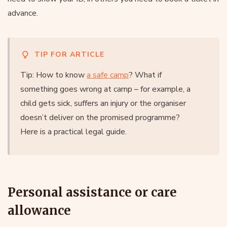
advance.
TIP FOR ARTICLE
Tip: How to know
a safe camp
? What if
something goes wrong at camp – for example, a
child gets sick, suffers an injury or the organiser
doesn’t deliver on the promised programme?
Here is a practical legal guide.
Personal assistance or care
allowance