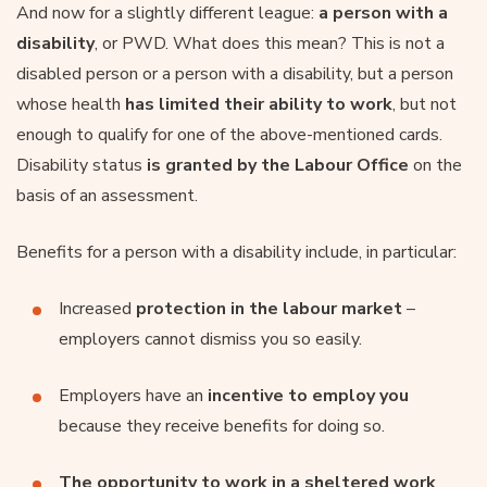
And now for a slightly different league:
a person with a
disability
, or PWD. What does this mean? This is not a
disabled person or a person with a disability, but a person
whose health
has limited their ability to work
, but not
enough to qualify for one of the above-mentioned cards.
Disability status
is granted by the
Labour Office
on the
basis of an assessment.
Benefits for a person with a disability include, in particular:
Increased
protection in the labour market
–
employers cannot dismiss you so easily.
Employers have an
incentive to employ you
because they receive benefits for doing so.
The opportunity to work in a sheltered work