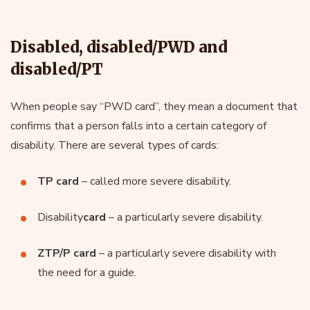
Disabled, disabled/PWD and
disabled/PT
When people say “PWD card”, they mean a document that
confirms that a person falls into a certain category of
disability. There are several types of cards:
TP card
– called more severe disability.
Disability
card
– a particularly severe disability.
ZTP/P card
– a particularly severe disability with
the need for a guide.