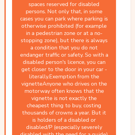
spaces reserved for disabled
persons. Not only that, in some
cases you can park where parking is
otherwise prohibited (for example
in a pedestrian zone or at a no-
stopping zone), but there is always
a condition that you do not
endanger traffic or safety. So with a
disabled person's licence, you can
get closer to the door in your car -
literally.Exemption from the
vignetteAnyone who drives on the
motorway often knows that the
vignette is not exactly the
cheapest thing to buy, costing
thousands of crowns a year. But it
is holders of a disabled or
disabled/P (especially severely
disabled with the need for a guide)