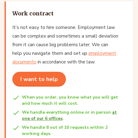
Work contract
It’s not easy to hire someone. Employment law
can be complex and sometimes a small deviation
from it can cause big problems later. We can
help you navigate them and set up
employment
documents
in accordance with the law.
I want to help
When you order, you know what you will get
and how much it will cost.
We handle everything online or in person
at
one of our 6 offices
.
We handle 8 out of 10 requests within 2
working days.