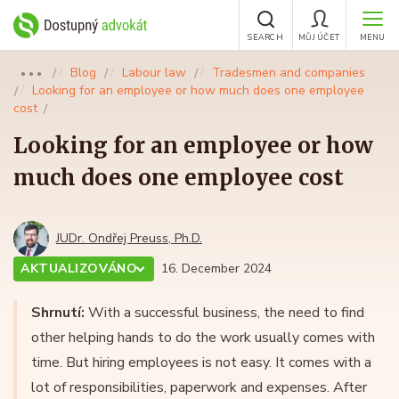
SEARCH
MŮJ ÚČET
MENU
Blog
Labour law
Tradesmen and companies
●●●
Looking for an employee or how much does one employee
cost
Looking for an employee or how
much does one employee cost
JUDr. Ondřej Preuss, Ph.D.
AKTUALIZOVÁNO
16. December 2024
Shrnutí:
With a successful business, the need to find
other helping hands to do the work usually comes with
time. But hiring employees is not easy. It comes with a
lot of responsibilities, paperwork and expenses. After