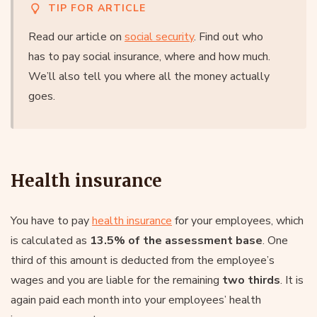
TIP FOR ARTICLE
Read our article on
social security
. Find out who
has to pay social insurance, where and how much.
We’ll also tell you where all the money actually
goes.
Health insurance
You have to pay
health insurance
for your employees, which
is calculated as
13.5% of the assessment base
. One
third of this amount is deducted from the employee’s
wages and you are liable for the remaining
two thirds
. It is
again paid each month into your employees’ health