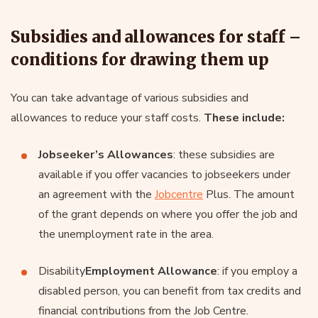
Subsidies and allowances for staff –
conditions for drawing them up
You can take advantage of various subsidies and
allowances to reduce your staff costs.
These include:
Jobseeker’s Allowances
: these subsidies are
available if you offer vacancies to jobseekers under
an agreement with the
Jobcentre
Plus. The amount
of the grant depends on where you offer the job and
the unemployment rate in the area.
Disability
Employment Allowance
: if you employ a
disabled person, you can benefit from tax credits and
financial contributions from the Job Centre.