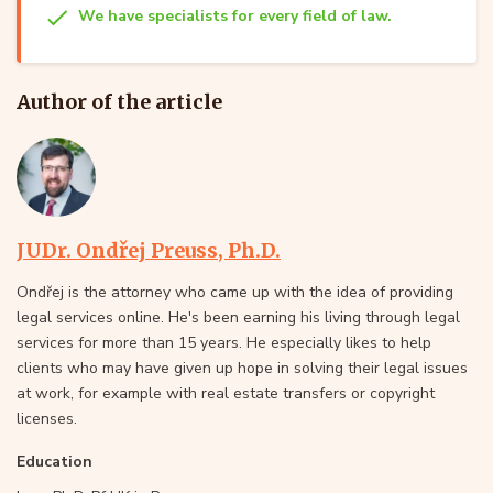
We have specialists for every field of law.
Author of the article
JUDr. Ondřej Preuss, Ph.D.
Ondřej is the attorney who came up with the idea of providing
legal services online. He's been earning his living through legal
services for more than 15 years. He especially likes to help
clients who may have given up hope in solving their legal issues
at work, for example with real estate transfers or copyright
licenses.
Education