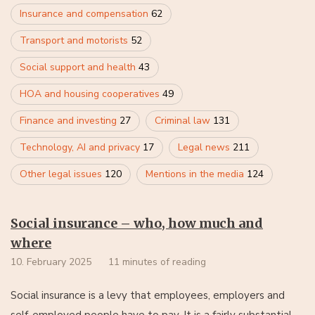
Insurance and compensation
62
Transport and motorists
52
Social support and health
43
HOA and housing cooperatives
49
Finance and investing
27
Criminal law
131
Technology, AI and privacy
17
Legal news
211
Other legal issues
120
Mentions in the media
124
Social insurance – who, how much and
where
10. February 2025
11 minutes of reading
Social insurance is a levy that employees, employers and
self-employed people have to pay. It is a fairly substantial