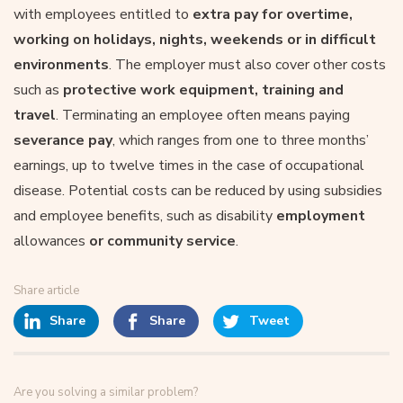
with employees entitled to
extra pay for overtime,
working on holidays, nights, weekends or in difficult
environments
. The employer must also cover other costs
such as
protective work equipment, training and
travel
. Terminating an employee often means paying
severance pay
, which ranges from one to three months’
earnings, up to twelve times in the case of occupational
disease. Potential costs can be reduced by using subsidies
and employee benefits, such as disability
employment
allowances
or community service
.
Share article
Share
Share
Tweet
Are you solving a similar problem?