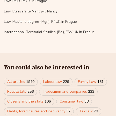
Law, Ph.D, Pf UK in Prague
Law, L’université Nancy-II, Nancy
Law, Master’s degree (Mgr.), Pf UK in Prague
International Territorial Studies (Bc.), FSV UK in Prague
You could also be interested in
All articles
1940
Labour law
229
Family Law
151
Real Estate
256
Tradesmen and companies
233
Citizens and the state
106
Consumer law
38
Debts, foreclosures and insolvency
52
Tax law
70