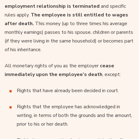
employment relationship is terminated
and specific
rules apply.
The employee is still entitled to wages
after death.
This money (up to three times his average
monthly earnings) passes to his spouse, children or parents
(if they were living in the same household) or becomes part
of his inheritance.
All monetary rights of you as the employer
cease
immediately upon the employee’s death
, except:
Rights that have already been decided in court.
Rights that the employee has acknowledged in
writing, in terms of both the grounds and the amount,
prior to his or her death.