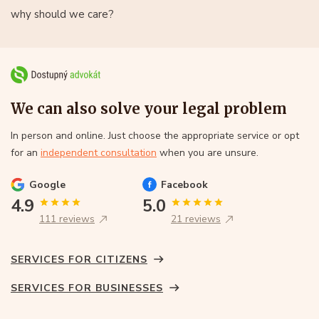
why should we care?
We can also solve your legal problem
In person and online. Just choose the appropriate service or opt
for an
independent consultation
when you are unsure.
Google
Facebook
4.9
5.0
111 reviews
21 reviews
SERVICES FOR CITIZENS
SERVICES FOR BUSINESSES