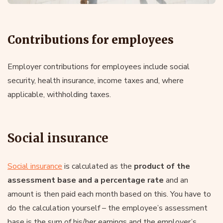
Contributions for employees
Employer contributions for employees include social
security, health insurance, income taxes and, where
applicable, withholding taxes.
Social insurance
Social insurance
is calculated as the
product of the
assessment base and a percentage rate
and an
amount is then paid each month based on this. You have to
do the calculation yourself – the employee’s assessment
base is the sum of his/her earnings and the employer’s