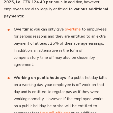
2025, i.e. CZK 124.40 per hour.
In addition, however,
employees are also legally entitled to
various additional
payments:
Overtime
: you can only give
overtime
to employees
for serious reasons and they are entitled to an extra
payment of at least 25% of their average earnings.
In addition, an alternative in the form of
compensatory time off may also be chosen by
agreement.
Working on public holidays
: if a public holiday falls
on a working day, your employee is off work on that
day and is entitled to regular pay as if they were
working normally. However, if the employee works
on a public holiday, he or she will be entitled to
compensatory
time off with pay
or an additional