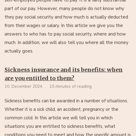
part of our pay. However, many people do not know why
they pay social security and how much is actually deducted
from their wages or salary. In this article we give you the
answers to who has to pay social security, where and how
much. In addition, we will also tell you where all the money
actually goes.
Sickness insurance and its benefits: when
are you entitled to them?
10. December 2024
15 minutes of reading
Sickness benefits can be awarded in a number of situations.
Whether it is a sick child, an accident, pregnancy or the
common cold. In this article we will tell you in which
situations you are entitled to sickness benefits, what
conditions you need to meet and how the specific amount is