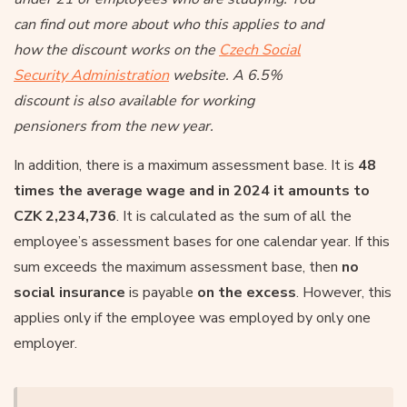
can find out more about who this applies to and
how the discount works on the
Czech Social
Security Administration
website. A 6.5%
discount is also available for working
pensioners from the new year.
In addition, there is a maximum assessment base. It is
48
times the average wage and in 2024 it amounts to
CZK 2,234,736
. It is calculated as the sum of all the
employee’s assessment bases for one calendar year. If this
sum exceeds the maximum assessment base, then
no
social insurance
is payable
on the excess
. However, this
applies only if the employee was employed by only one
employer.