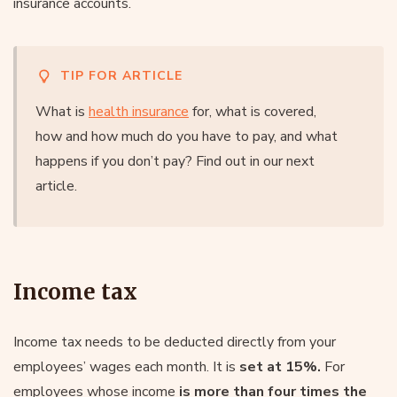
insurance accounts.
TIP FOR ARTICLE
What is
health insurance
for, what is covered,
how and how much do you have to pay, and what
happens if you don’t pay? Find out in our next
article.
Income tax
Income tax needs to be deducted directly from your
employees’ wages each month. It is
set at 15%.
For
employees whose income
is more than four times the