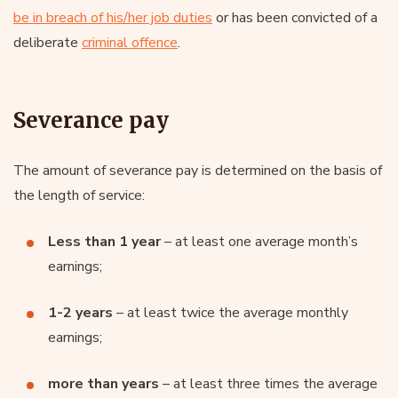
be in breach of his/her job duties
or has been convicted of a
deliberate
criminal offence
.
Severance pay
The amount of severance pay is determined on the basis of
the length of service:
Less than 1 year
– at least one average month’s
earnings;
1-2 years
– at least twice the average monthly
earnings;
more than years
– at least three times the average