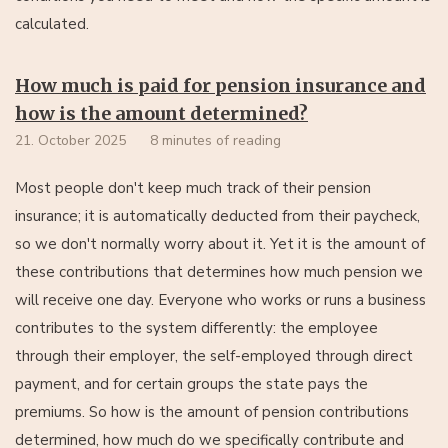
calculated.
How much is paid for pension insurance and
how is the amount determined?
21. October 2025
8 minutes of reading
Most people don't keep much track of their pension
insurance; it is automatically deducted from their paycheck,
so we don't normally worry about it. Yet it is the amount of
these contributions that determines how much pension we
will receive one day. Everyone who works or runs a business
contributes to the system differently: the employee
through their employer, the self-employed through direct
payment, and for certain groups the state pays the
premiums. So how is the amount of pension contributions
determined, how much do we specifically contribute and