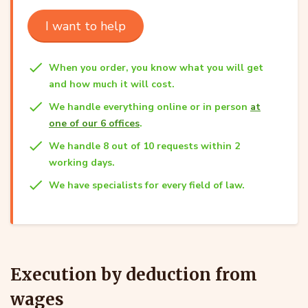
I want to help
When you order, you know what you will get
and how much it will cost.
We handle everything online or in person
at
one of our 6 offices
.
We handle 8 out of 10 requests within 2
working days.
We have specialists for every field of law.
Execution by deduction from
wages