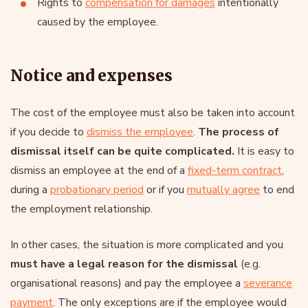
Rights to
compensation for damages
intentionally
caused by the employee.
Notice and expenses
The cost of the employee must also be taken into account
if you decide to
dismiss the employee
.
The process of
dismissal itself can be quite complicated.
It is easy to
dismiss an employee at the end of a
fixed-term contract
,
during a
probationary period
or if you
mutually agree
to end
the employment relationship.
In other cases, the situation is more complicated and you
must have a legal reason for the dismissal
(e.g.
organisational reasons) and pay the employee a
severance
payment
. The only exceptions are if the employee would