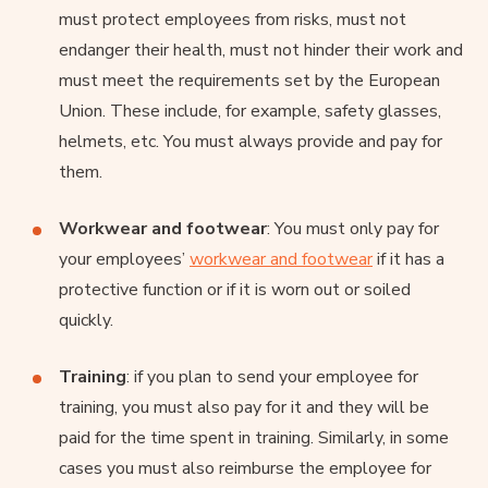
must protect employees from risks, must not
endanger their health, must not hinder their work and
must meet the requirements set by the European
Union. These include, for example, safety glasses,
helmets, etc. You must always provide and pay for
them.
Workwear and footwear
: You must only pay for
your employees’
workwear and footwear
if it has a
protective function or if it is worn out or soiled
quickly.
Training
: if you plan to send your employee for
training, you must also pay for it and they will be
paid for the time spent in training. Similarly, in some
cases you must also reimburse the employee for