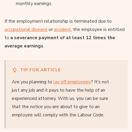
monthly earnings.
If the employment relationship is terminated due to
occupational disease
or
accident
, the employee is entitled
to
a severance payment of at least 12 times the
average earnings
.
TIP FOR ARTICLE
Are you planning to
lay off employees
? It’s not
just any job and it pays to have the help of an
experienced attorney. With us, you can be sure
that the notice you are about to give to an
employee will comply with the Labour Code.