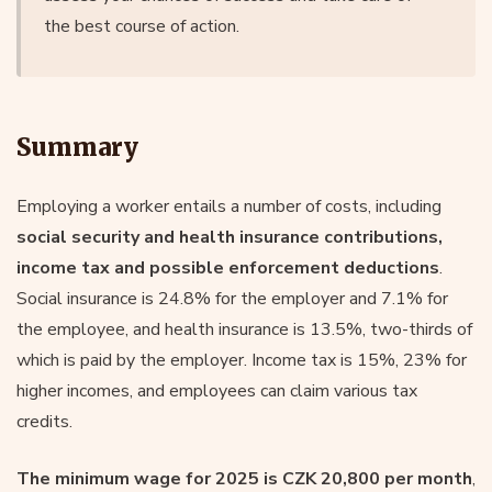
the best course of action.
Summary
Employing a worker entails a number of costs, including
social security and health insurance contributions,
income tax and possible enforcement deductions
.
Social insurance is 24.8% for the employer and 7.1% for
the employee, and health insurance is 13.5%, two-thirds of
which is paid by the employer. Income tax is 15%, 23% for
higher incomes, and employees can claim various tax
credits.
The minimum wage for 2025 is CZK 20,800 per month
,