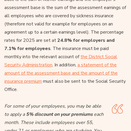
assessment base is the sum of the assessment earnings of
all employees who are covered by sickness insurance
(therefore not valid for example for employees on an
agreement up to a certain earnings level). The percentage
rates for 2025 are set at
24.8% for employers and
7.1% for employees
. The insurance must be paid
monthly into the relevant account of
the District Social
Security Administration
. In addition,
a statement of the
amount of the assessment base and the amount of the
insurance premium
must also be sent to the Social Security
Office.
For some of your employees, you may be able
to apply a
5% discount on your premiums
each
month. These include employees over 55,
under 21 or employees who are studying. You