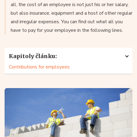
all, the cost of an employee is not just his or her salary,
but also insurance, equipment and a host of other regular
and irregular expenses. You can find out what all you
have to pay for your employee in the following lines.
Kapitoly článku:
Contributions for employees