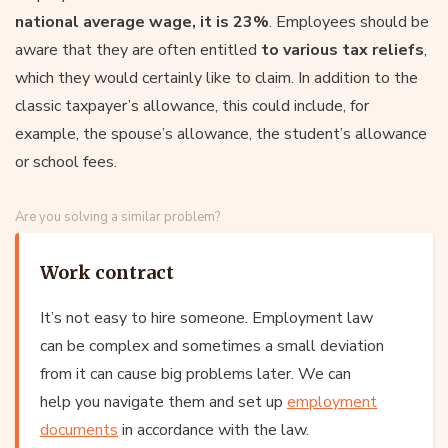
national average wage, it is 23%
. Employees should be
aware that they are often entitled
to various tax reliefs
,
which they would certainly like to claim. In addition to the
classic taxpayer’s allowance, this could include, for
example, the spouse’s allowance, the student’s allowance
or school fees.
Are you solving a similar problem?
Work contract
It’s not easy to hire someone. Employment law
can be complex and sometimes a small deviation
from it can cause big problems later. We can
help you navigate them and set up
employment
documents
in accordance with the law.