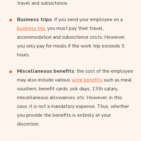
travel and subsistence.
Business trips
: If you send your employee on a
business trip
, you must pay their travel,
accommodation and subsistence costs. However,
you only pay for meals if the work trip exceeds 5
hours.
Miscellaneous benefits
: the cost of the employee
may also include various
work benefits
such as meal
vouchers, benefit cards, sick days, 13th salary,
miscellaneous allowances, etc. However, in this
case, it is not a mandatory expense. Thus, whether
you provide the benefits is entirely at your
discretion.