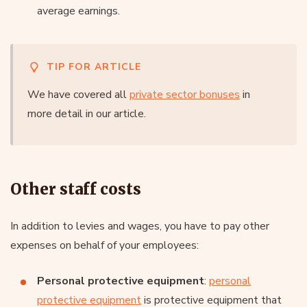
average earnings.
TIP FOR ARTICLE
We have covered all
private sector bonuses
in
more detail in our article.
Other staff costs
In addition to levies and wages, you have to pay other
expenses on behalf of your employees:
Personal protective equipment
:
personal
protective equipment
is protective equipment that