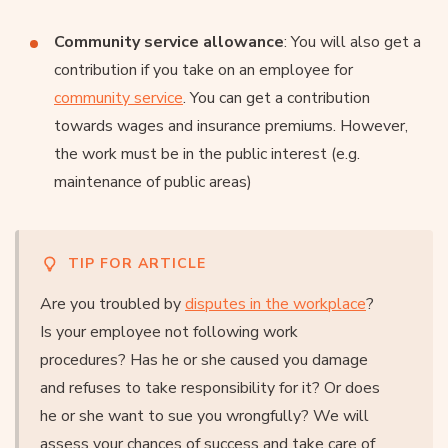
Community service allowance
: You will also get a
contribution if you take on an employee for
community service
. You can get a contribution
towards wages and insurance premiums. However,
the work must be in the public interest (e.g.
maintenance of public areas)
TIP FOR ARTICLE
Are you troubled by
disputes in the workplace
?
Is your employee not following work
procedures? Has he or she caused you damage
and refuses to take responsibility for it? Or does
he or she want to sue you wrongfully? We will
assess your chances of success and take care of