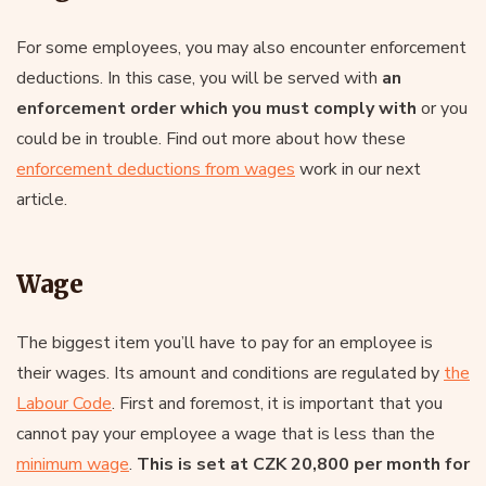
For some employees, you may also encounter enforcement
deductions. In this case, you will be served with
an
enforcement order which you must comply with
or you
could be in trouble. Find out more about how these
enforcement deductions from wages
work in our next
article.
Wage
The biggest item you’ll have to pay for an employee is
their wages. Its amount and conditions are regulated by
the
Labour Code
. First and foremost, it is important that you
cannot pay your employee a wage that is less than the
minimum wage
.
This is set at CZK 20,800 per month for