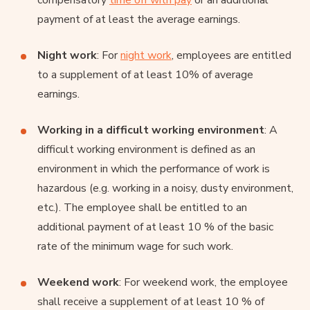
payment of at least the average earnings.
Night work
: For
night work
, employees are entitled
to a supplement of at least 10% of average
earnings.
Working in a difficult working environment
: A
difficult working environment is defined as an
environment in which the performance of work is
hazardous (e.g. working in a noisy, dusty environment,
etc.). The employee shall be entitled to an
additional payment of at least 10 % of the basic
rate of the minimum wage for such work.
Weekend work
: For weekend work, the employee
shall receive a supplement of at least 10 % of