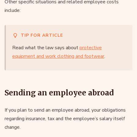
Other specific situations and related employee costs
include:
TIP FOR ARTICLE
Read what the law says about
protective
equipment and work clothing and footwear
.
Sending an employee abroad
If you plan to send an employee abroad, your obligations
regarding insurance, tax and the employee’s salary itself
change.