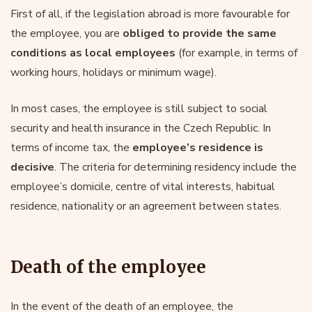
First of all, if the legislation abroad is more favourable for
the employee, you are
obliged to provide the same
conditions as local employees
(for example, in terms of
working hours, holidays or minimum wage).
In most cases, the employee is still subject to social
security and health insurance in the Czech Republic. In
terms of income tax, the
employee’s residence is
decisive
. The criteria for determining residency include the
employee’s domicile, centre of vital interests, habitual
residence, nationality or an agreement between states.
Death of the employee
In the event of the death of an employee, the