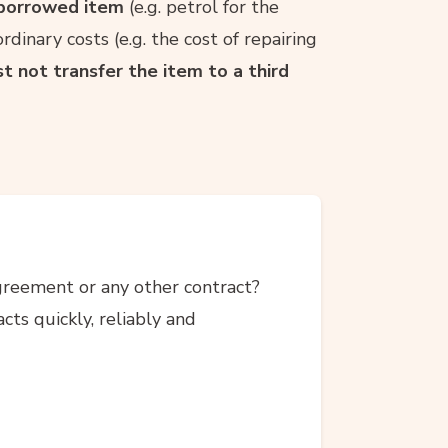
e borrowed item
(e.g. petrol for the
rdinary costs (e.g. the cost of repairing
t not transfer the item to a third
agreement or any other contract?
ts quickly, reliably and