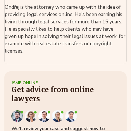
Ondřej is the attorney who came up with the idea of
providing legal services online. He's been earning his
living through legal services for more than 15 years.
He especially likes to help clients who may have
given up hope in solving their legal issues at work, for
example with real estate transfers or copyright
licenses.
JSME ONLINE
Get advice from online
lawyers
We’ll review your case and suggest how to