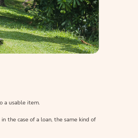
o a usable item.
 in the case of a loan, the same kind of