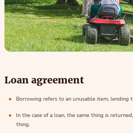
Loan agreement
Borrowing refers to an unusable item, lending t
In the case of a loan, the same thing is returned,
thing.