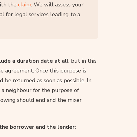
ith the
claim
. We will assess your
l for legal services leading to a
ude a duration date at all
, but in this
e agreement. Once this purpose is
d be returned as soon as possible. In
m a neighbour for the purpose of
rrowing should end and the mixer
 the borrower and the lender: