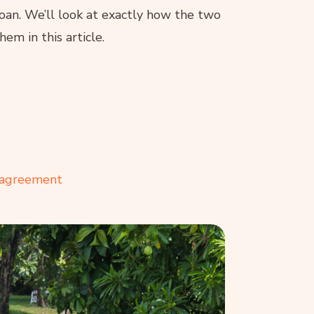
loan. We’ll look at exactly how the two
em in this article.
 agreement