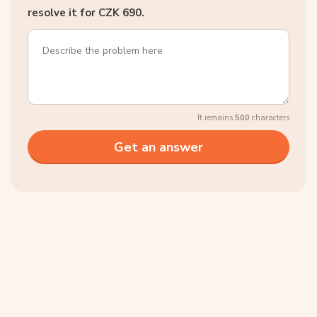
resolve it for CZK 690.
It remains
500
characters