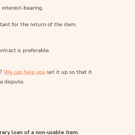
 interest-bearing.
tant for the return of the item,
ntract is preferable.
t?
We can help you
set it up so that it
a dispute.
ary loan of a non-usable item
.