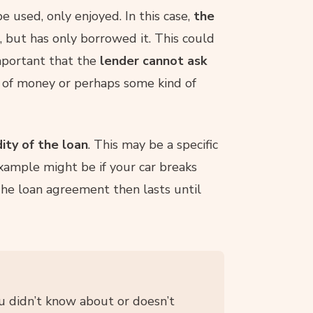
 used, only enjoyed. In this case,
the
, but has only borrowed it. This could
important that the
lender cannot ask
 of money or perhaps some kind of
dity of the loan
. This may be a specific
example might be if your car breaks
he loan agreement then lasts until
u didn’t know about or doesn’t