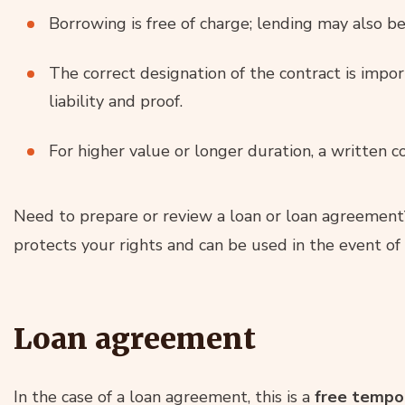
Borrowing is free of charge; lending may also be
The correct designation of the contract is impor
liability and proof.
For higher value or longer duration, a written co
Need to prepare or review a loan or loan agreemen
protects your rights and can be used in the event of 
Loan agreement
In the case of a loan agreement, this is a
free tempor