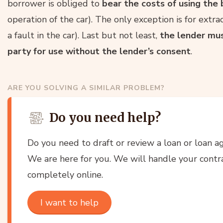
borrower is obliged to
bear the costs of using th
operation of the car). The only exception is for extrao
a fault in the car). Last but not least,
the lender mus
party for use without the lender’s consent
.
ARE YOU SOLVING A SIMILAR PROBLEM?
Do you need help?
Do you need to draft or review a loan or loan 
We are here for you. We will handle your contrac
completely online.
I want to help