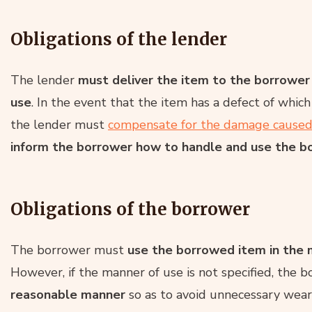
Obligations of the lender
The lender
must deliver the item to the borrower i
use
. In the event that the item has a defect of whi
the lender must
compensate for the damage cause
inform the borrower how to handle and use the 
Obligations of the borrower
The borrower must
use the borrowed item in the m
However, if the manner of use is not specified, the
reasonable manner
so as to avoid unnecessary wear 