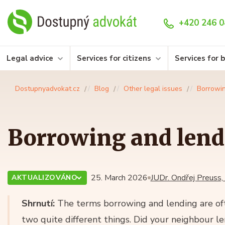
+420 246 0
Legal advice
Services for citizens
Services for 
Dostupnyadvokat.cz
Blog
Other legal issues
Borrowin
Borrowing and lend
25. March 2026
JUDr. Ondřej Preuss,
AKTUALIZOVÁNO
Shrnutí:
The terms borrowing and lending are oft
two quite different things. Did your neighbour l