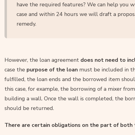
have the required features? We can help you w
case and within 24 hours we will draft a proposa
remedy.
However, the loan agreement
does not need to incl
case the
purpose of the loan
must be included in th
fulfilled, the loan ends and the borrowed item shoul
this case, for example, the borrowing of a mixer fro
building a wall. Once the wall is completed, the bo
should be returned.
There are certain obligations on the part of both