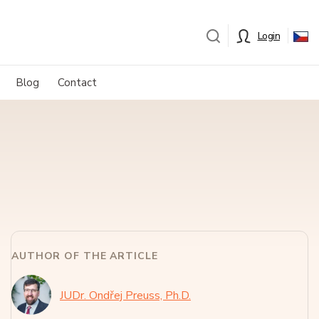
Login
Blog
Contact
AUTHOR OF THE ARTICLE
JUDr. Ondřej Preuss, Ph.D.