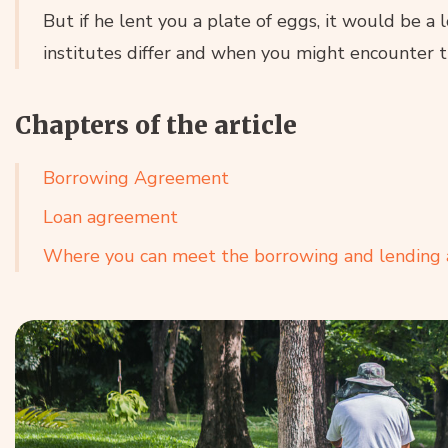
But if he lent you a plate of eggs, it would be a 
institutes differ and when you might encounter th
Chapters of the article
Borrowing Agreement
Loan agreement
Where you can meet the borrowing and lending