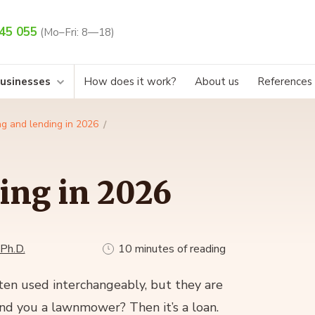
45 055
(Mo–Fri: 8—18)
businesses
How does it work?
About us
References
g and lending in 2026
ing in 2026
 Ph.D.
10 minutes of reading
en used interchangeably, but they are
end you a lawnmower? Then it’s a loan.