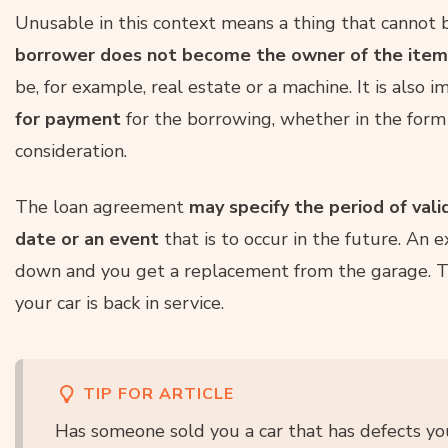
Unusable in this context means a thing that cannot be
borrower does not become the owner of the item
be, for example, real estate or a machine. It is also 
for payment
for the borrowing, whether in the form
consideration.
The loan agreement
may specify the period of vali
date or an event
that is to occur in the future. An 
down and you get a replacement from the garage. T
your car is back in service.
TIP FOR ARTICLE
Has someone sold you a car that has defects yo