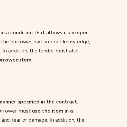
n a condition that allows its proper
ch the borrower had no prior knowledge,
d
. In addition, the lender must also
borrowed item
.
anner specified in the contract
.
 borrower must
use the item in a
and tear or damage. In addition, the