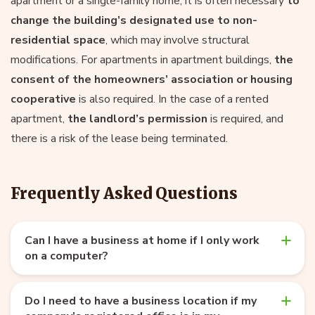
apartment or a single-family home, it is often necessary
to
change the building’s designated use to non-
residential space
, which may involve structural
modifications. For apartments in apartment buildings,
the
consent of the homeowners’ association or housing
cooperative
is also required. In the case of a rented
apartment,
the landlord’s permission
is required, and
there is a risk of the lease being terminated.
Frequently Asked Questions
Can I have a business at home if I only work
on a computer?
Do I need to have a business location if my