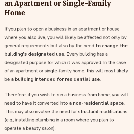
an Apartment or Single-Family
Home
If you plan to open a business in an apartment or house
where you also live, you will likely be affected not only by
general requirements but also by the need
to change the
building’s designated use
. Every building has a
designated purpose for which it was approved. In the case
of an apartment or single-family home, this will most likely
be
a building intended for residential use
.
Therefore, if you wish to run a business from home, you will
need to have it converted into
a non-residential space
.
This may also involve the need for structural modifications
(e.g., installing plumbing in a room where you plan to
operate a beauty salon).