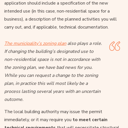
application should include a specification of the new
intended use (in this case, non-residential space for a
business), a description of the planned activities you will
carry out, and, if applicable, technical documentation.
The municipality’s zoning plan
also plays a role.
If changing the building’s designated use to
non-residential space is not in accordance with
the zoning plan, we have bad news for you.
While you can request a change to the zoning
plan, in practice this will most likely be a
process lasting several years with an uncertain
outcome.
The local building authority may issue the permit
immediately, or it may require you
to meet certain
technical requirements
that will necessitate structural