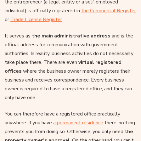
the entrepreneur (a legal entity or a self-employed
individual) is officially registered in
the Commercial Register
or
Trade License Register
.
It serves as
the main administrative address
and is the
official address for communication with government
authorities. In reality, business activities do not necessarily
take place there. There are even
virtual registered
offices
where the business owner merely registers their
business and receives correspondence. Every business
owner is required to have a registered office, and they can
only have one.
You can therefore have a registered office practically
anywhere. If you have
a permanent residence
there, nothing
prevents you from doing so. Otherwise, you only need
the
property owner’s approval
. On the other hand, you can’t