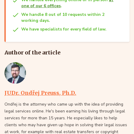
one of our 6 offices
.
We handle 8 out of 10 requests within 2
working days.
We have specialists for every field of law.
Author of the article
JUDr. Ondřej Preuss, Ph.D.
Ondřej is the attorney who came up with the idea of providing
legal services online. He's been earning his living through legal
services for more than 15 years. He especially likes to help
clients who may have given up hope in solving their legal issues
at work, for example with real estate transfers or copyright