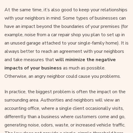
At the same time, it’s also good to keep your relationships
with your neighbors in mind. Some types of businesses can
have an impact beyond the boundaries of your premises (for
example, noise from a car repair shop you plan to set up in
an unused garage attached to your single-family home). It is
always better to reach an agreement with your neighbors
and take measures that
will minimize the negative
impacts of your business
as much as possible.
Otherwise, an angry neighbor could cause you problems.
In practice, the biggest problem is often the impact on the
surrounding area. Authorities and neighbors will view an
accounting office, where a single client occasionally visits,
differently than a business where customers come and go,
generating noise, odors, waste, or increased vehicle traffic.