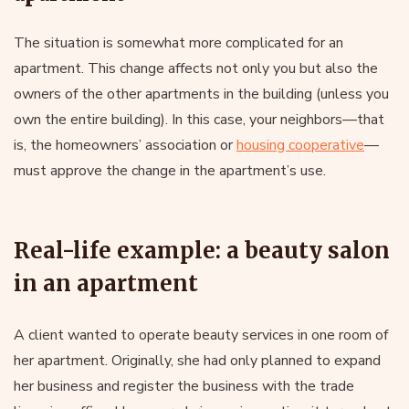
The situation is somewhat more complicated for an
apartment. This change affects not only you but also the
owners of the other apartments in the building (unless you
own the entire building). In this case, your neighbors—that
is, the homeowners’ association or
housing cooperative
—
must approve the change in the apartment’s use.
Real-life example: a beauty salon
in an apartment
A client wanted to operate beauty services in one room of
her apartment. Originally, she had only planned to expand
her business and register the business with the trade