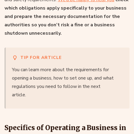
which obligations apply specifically to your business
and prepare the necessary documentation for the
authorities so you don’t risk a fine or a business
shutdown unnecessarily.
TIP FOR ARTICLE
You can learn more about the requirements for
opening a business, how to set one up, and what
regulations you need to follow in the next
article.
Specifics of Operating a Business in