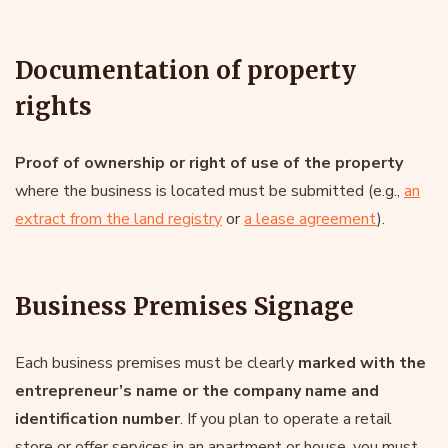
Documentation of property
rights
Proof of ownership or right of use of the property
where the business is located must be submitted (e.g.,
an
extract from the land registry
or
a lease agreement
).
Business Premises Signage
Each business premises must be clearly
marked with the
entrepreneur’s name or the company name and
identification number
. If you plan to operate a retail
store or offer services in an apartment or house, you must