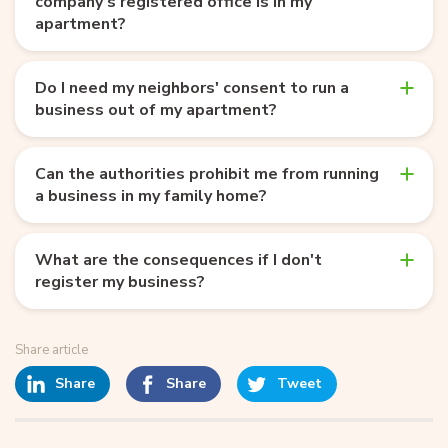
company’s registered office is in my
apartment?
Do I need my neighbors' consent to run a
business out of my apartment?
Can the authorities prohibit me from running
a business in my family home?
What are the consequences if I don't
register my business?
Share article
Share
Share
Tweet