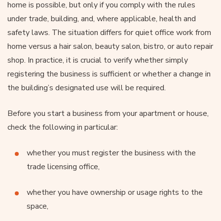
home is possible, but only if you comply with the rules
under trade, building, and, where applicable, health and
safety laws. The situation differs for quiet office work from
home versus a hair salon, beauty salon, bistro, or auto repair
shop. In practice, it is crucial to verify whether simply
registering the business is sufficient or whether a change in
the building’s designated use will be required.
Before you start a business from your apartment or house,
check the following in particular:
whether you must register the business with the
trade licensing office,
whether you have ownership or usage rights to the
space,