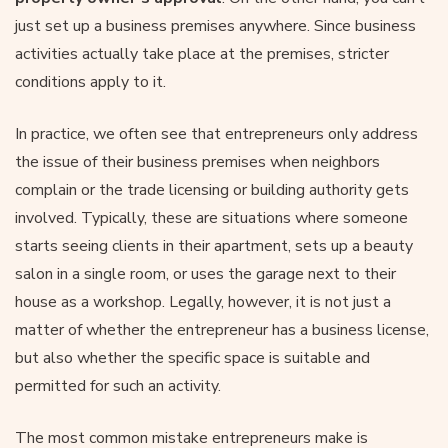
just set up a business premises anywhere. Since business
activities actually take place at the premises, stricter
conditions apply to it.
In practice, we often see that entrepreneurs only address
the issue of their business premises when neighbors
complain or the trade licensing or building authority gets
involved. Typically, these are situations where someone
starts seeing clients in their apartment, sets up a beauty
salon in a single room, or uses the garage next to their
house as a workshop. Legally, however, it is not just a
matter of whether the entrepreneur has a business license,
but also whether the specific space is suitable and
permitted for such an activity.
The most common mistake entrepreneurs make is