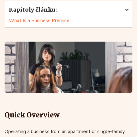
Kapitoly článku:
What Is a Business Premise
Quick Overview
Operating a business from an apartment or single-family