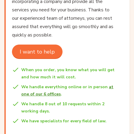
incorporating a company and provide all the
services you need for your business. Thanks to
our experienced team of attorneys, you can rest
assured that everything will go smoothly and as
quickly as possible.
I want to help
When you order, you know what you will get
and how much it will cost.
We handle everything online or in person
at
one of our 6 offices
.
We handle 8 out of 10 requests within 2
working days.
We have specialists for every field of law.