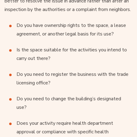
better to resolve the issue in advance rather than after an
inspection by the authorities or a complaint from neighbors.
Do you have ownership rights to the space, a lease
agreement, or another legal basis for its use?
Is the space suitable for the activities you intend to
carry out there?
Do you need to register the business with the trade
licensing office?
Do you need to change the building’s designated
use?
Does your activity require health department
approval or compliance with specific health