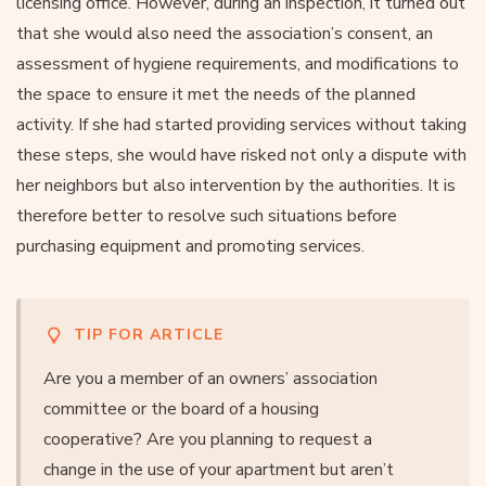
licensing office. However, during an inspection, it turned out
that she would also need the association’s consent, an
assessment of hygiene requirements, and modifications to
the space to ensure it met the needs of the planned
activity. If she had started providing services without taking
these steps, she would have risked not only a dispute with
her neighbors but also intervention by the authorities. It is
therefore better to resolve such situations before
purchasing equipment and promoting services.
TIP FOR ARTICLE
Are you a member of an owners’ association
committee or the board of a housing
cooperative? Are you planning to request a
change in the use of your apartment but aren’t