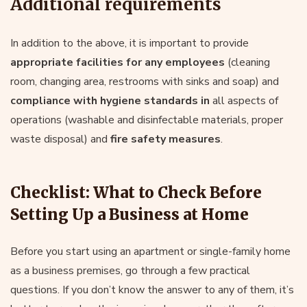
Additional requirements
In addition to the above, it is important to provide
appropriate facilities for any employees
(cleaning
room, changing area, restrooms with sinks and soap) and
compliance with hygiene standards in
all aspects of
operations (washable and disinfectable materials, proper
waste disposal) and
fire safety measures
.
Checklist: What to Check Before
Setting Up a Business at Home
Before you start using an apartment or single-family home
as a business premises, go through a few practical
questions. If you don’t know the answer to any of them, it’s