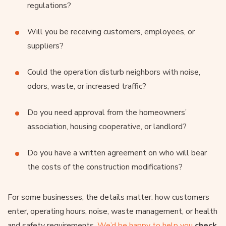
regulations?
Will you be receiving customers, employees, or
suppliers?
Could the operation disturb neighbors with noise,
odors, waste, or increased traffic?
Do you need approval from the homeowners’
association, housing cooperative, or landlord?
Do you have a written agreement on who will bear
the costs of the construction modifications?
For some businesses, the details matter: how customers
enter, operating hours, noise, waste management, or health
and safety requirements.
We’d be happy to help you
check