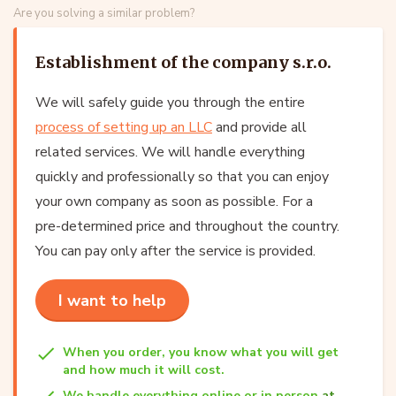
Are you solving a similar problem?
Establishment of the company s.r.o.
We will safely guide you through the entire
process of setting up an LLC
and provide all
related services. We will handle everything
quickly and professionally so that you can enjoy
your own company as soon as possible. For a
pre-determined price and throughout the country.
You can pay only after the service is provided.
I want to help
When you order, you know what you will get
and how much it will cost.
We handle everything online or in person
at