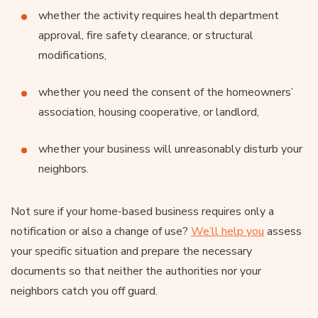
whether the activity requires health department
approval, fire safety clearance, or structural
modifications,
whether you need the consent of the homeowners’
association, housing cooperative, or landlord,
whether your business will unreasonably disturb your
neighbors.
Not sure if your home-based business requires only a
notification or also a change of use?
We’ll help you
assess
your specific situation and prepare the necessary
documents so that neither the authorities nor your
neighbors catch you off guard.