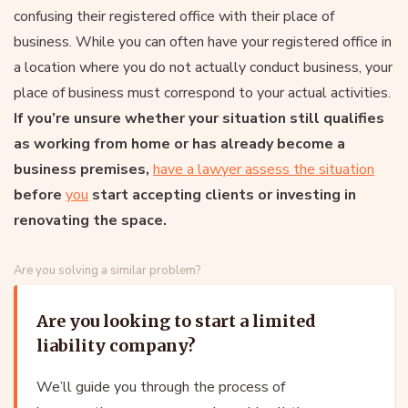
confusing their registered office with their place of
business. While you can often have your registered office in
a location where you do not actually conduct business, your
place of business must correspond to your actual activities.
If you’re unsure whether your situation still qualifies
as working from home or has already become a
business premises,
have a lawyer assess the situation
before
you
start accepting clients or investing in
renovating the space.
Are you solving a similar problem?
Are you looking to start a limited
liability company?
We’ll guide you through the process of