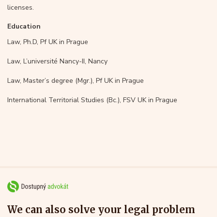
licenses.
Education
Law, Ph.D, Pf UK in Prague
Law, L’université Nancy-II, Nancy
Law, Master’s degree (Mgr.), Pf UK in Prague
International Territorial Studies (Bc.), FSV UK in Prague
We can also solve your legal problem