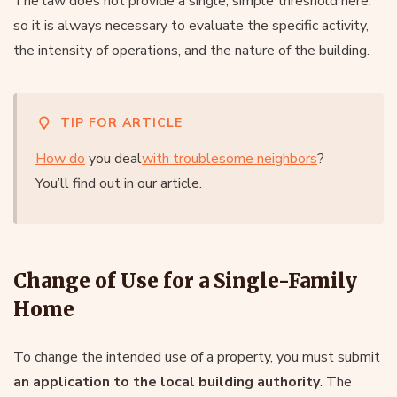
The law does not provide a single, simple threshold here,
so it is always necessary to evaluate the specific activity,
the intensity of operations, and the nature of the building.
TIP FOR ARTICLE
How do
you deal
with troublesome neighbors
?
You’ll find out in our article.
Change of Use for a Single-Family
Home
To change the intended use of a property, you must submit
an application to the local building authority
. The