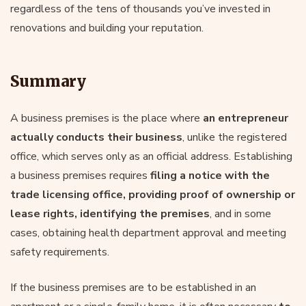
regardless of the tens of thousands you’ve invested in
renovations and building your reputation.
Summary
A business premises is the place where
an entrepreneur
actually conducts their business
, unlike the registered
office, which serves only as an official address. Establishing
a business premises requires
filing a notice with the
trade licensing office, providing proof of ownership or
lease rights, identifying the premises
, and in some
cases, obtaining health department approval and meeting
safety requirements.
If the business premises are to be established in an