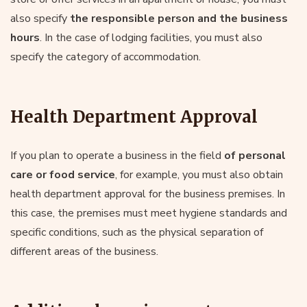
also specify
the responsible person and the business
hours
. In the case of lodging facilities, you must also
specify the category of accommodation.
Health Department Approval
If you plan to operate a business in the field
of personal
care or food service
, for example, you must also obtain
health department approval for the business premises. In
this case, the premises must meet hygiene standards and
specific conditions, such as the physical separation of
different areas of the business.