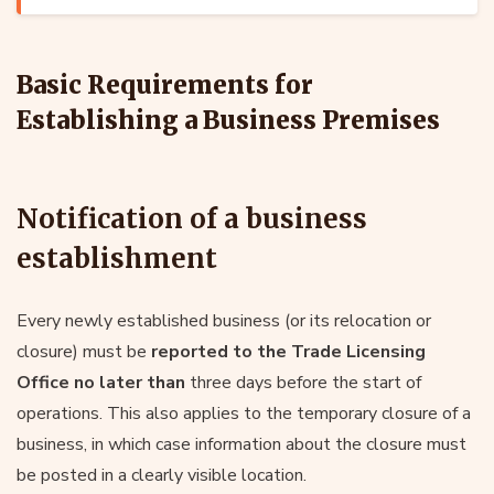
Basic Requirements for
Establishing a Business Premises
Notification of a business
establishment
Every newly established business (or its relocation or
closure) must be
reported to the Trade Licensing
Office no later than
three days before the start of
operations. This also applies to the temporary closure of a
business, in which case information about the closure must
be posted in a clearly visible location.