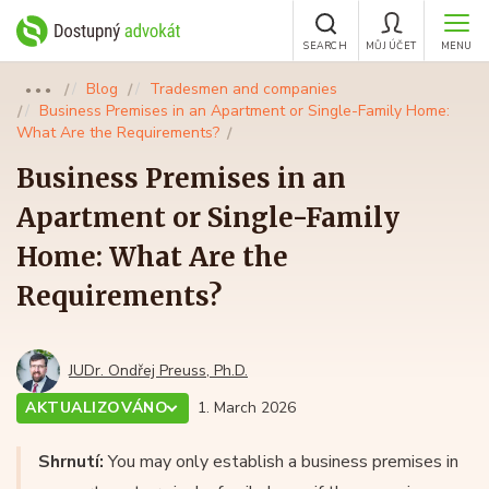
SEARCH
MŮJ ÚČET
MENU
Blog
Tradesmen and companies
●●●
Business Premises in an Apartment or Single-Family Home:
What Are the Requirements?
Business Premises in an
Apartment or Single-Family
Home: What Are the
Requirements?
JUDr. Ondřej Preuss, Ph.D.
AKTUALIZOVÁNO
1. March 2026
Shrnutí:
You may only establish a business premises in