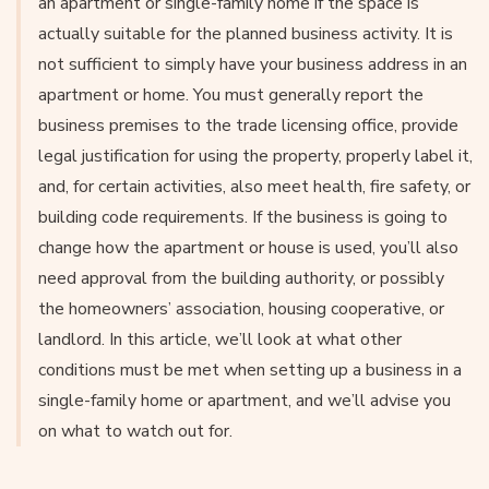
an apartment or single-family home if the space is
actually suitable for the planned business activity. It is
not sufficient to simply have your business address in an
apartment or home. You must generally report the
business premises to the trade licensing office, provide
legal justification for using the property, properly label it,
and, for certain activities, also meet health, fire safety, or
building code requirements. If the business is going to
change how the apartment or house is used, you’ll also
need approval from the building authority, or possibly
the homeowners’ association, housing cooperative, or
landlord. In this article, we’ll look at what other
conditions must be met when setting up a business in a
single-family home or apartment, and we’ll advise you
on what to watch out for.