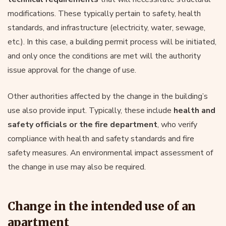
modifications. These typically pertain to safety, health
standards, and infrastructure (electricity, water, sewage,
etc.). In this case, a building permit process will be initiated,
and only once the conditions are met will the authority
issue approval for the change of use.
Other authorities affected by the change in the building’s
use also provide input. Typically, these include
health and
safety officials or the fire department
, who verify
compliance with health and safety standards and fire
safety measures. An environmental impact assessment of
the change in use may also be required.
Change in the intended use of an
apartment