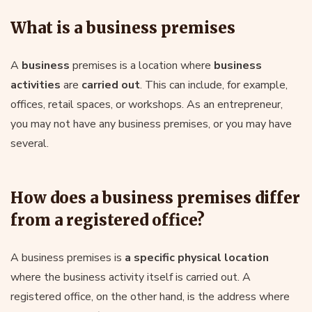
What is a business premises
A
business
premises is a location where
business
activities
are
carried out
. This can include, for example,
offices, retail spaces, or workshops. As an entrepreneur,
you may not have any business premises, or you may have
several.
How does a business premises differ
from a registered office?
A business premises is
a specific physical location
where the business activity itself is carried out. A
registered office, on the other hand, is the address where