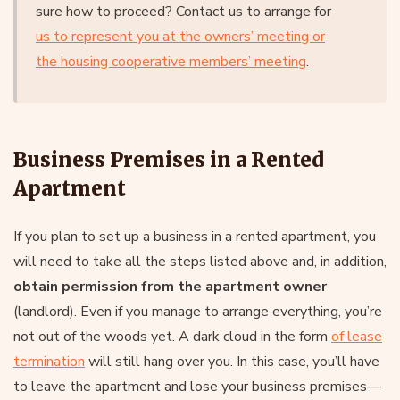
sure how to proceed? Contact us to arrange for
us to represent you at the owners’ meeting or
the housing cooperative members’ meeting
.
Business Premises in a Rented
Apartment
If you plan to set up a business in a rented apartment, you
will need to take all the steps listed above and, in addition,
obtain permission from the apartment owner
(landlord). Even if you manage to arrange everything, you’re
not out of the woods yet. A dark cloud in the form
of lease
termination
will still hang over you. In this case, you’ll have
to leave the apartment and lose your business premises—