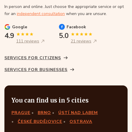
In person and online. Just choose the appropriate service or opt
for an
independent consultation
when you are unsure.
Google
Facebook
4.9
5.0
111 reviews
21 reviews
SERVICES FOR CITIZENS
SERVICES FOR BUSINESSES
You can find us in 5 cities
PRAGUE
BRNO
ÚSTÍ NAD LABEM
ČESKÉ BUDĚJOVICE
OSTRAVA