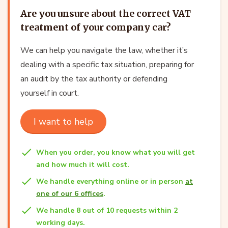
Are you unsure about the correct VAT
treatment of your company car?
We can help you navigate the law, whether it’s
dealing with a specific tax situation, preparing for
an audit by the tax authority or defending
yourself in court.
I want to help
When you order, you know what you will get
and how much it will cost.
We handle everything online or in person
at
one of our 6 offices
.
We handle 8 out of 10 requests within 2
working days.