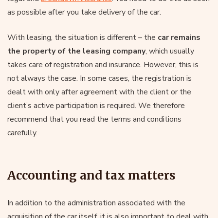
as possible after you take delivery of the car.
With leasing, the situation is different – the
car remains
the property of the leasing company
, which usually
takes care of registration and insurance. However, this is
not always the case. In some cases, the registration is
dealt with only after agreement with the client or the
client’s active participation is required. We therefore
recommend that you read the terms and conditions
carefully.
Accounting and tax matters
In addition to the administration associated with the
acquisition of the car itself, it is also important to deal with