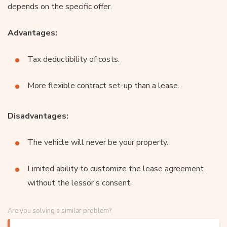
depends on the specific offer.
Advantages:
Tax deductibility of costs.
More flexible contract set-up than a lease.
Disadvantages:
The vehicle will never be your property.
Limited ability to customize the lease agreement
without the lessor’s consent.
Are you solving a similar problem?