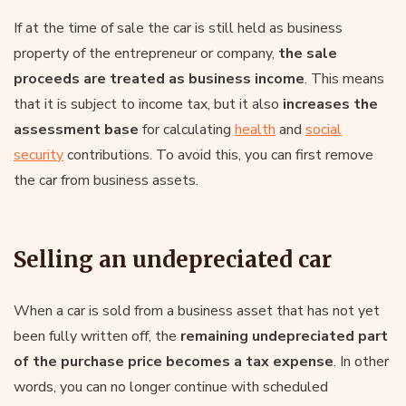
If at the time of sale the car is still held as business
property of the entrepreneur or company,
the sale
proceeds are treated as business income
. This means
that it is subject to income tax, but it also
increases the
assessment base
for calculating
health
and
social
security
contributions. To avoid this, you can first remove
the car from business assets.
Selling an undepreciated car
When a car is sold from a business asset that has not yet
been fully written off, the
remaining undepreciated part
of the purchase price becomes a tax expense
. In other
words, you can no longer continue with scheduled