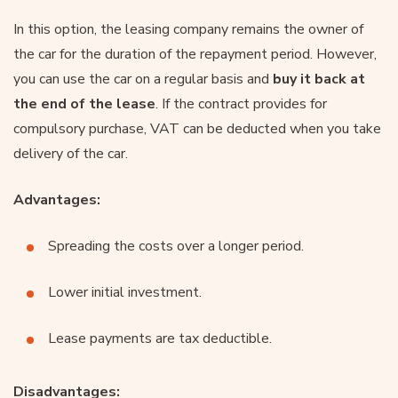
In this option, the leasing company remains the owner of
the car for the duration of the repayment period. However,
you can use the car on a regular basis and
buy it back at
the end of the lease
. If the contract provides for
compulsory purchase, VAT can be deducted when you take
delivery of the car.
Advantages:
Spreading the costs over a longer period.
Lower initial investment.
Lease payments are tax deductible.
Disadvantages: