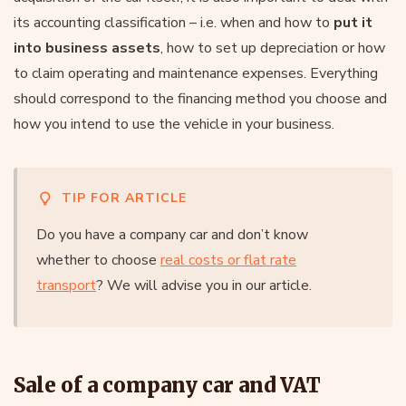
its accounting classification – i.e. when and how to
put it
into business assets
, how to set up depreciation or how
to claim operating and maintenance expenses. Everything
should correspond to the financing method you choose and
how you intend to use the vehicle in your business.
TIP FOR ARTICLE
Do you have a company car and don’t know
whether to choose
real costs or flat rate
transport
? We will advise you in our article.
Sale of a company car and VAT