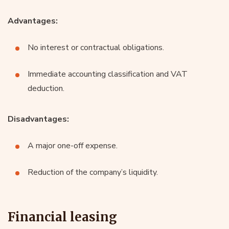
Advantages:
No interest or contractual obligations.
Immediate accounting classification and VAT
deduction.
Disadvantages:
A major one-off expense.
Reduction of the company’s liquidity.
Financial leasing