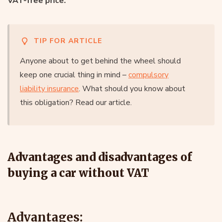
VAT-free price.
TIP FOR ARTICLE
Anyone about to get behind the wheel should
keep one crucial thing in mind –
compulsory
liability insurance
. What should you know about
this obligation? Read our article.
Advantages and disadvantages of
buying a car without VAT
Advantages: