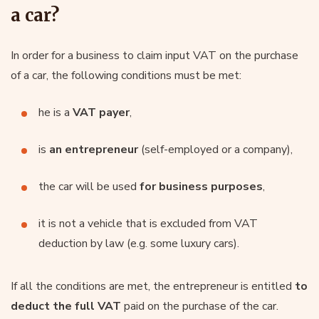
a car?
In order for a business to claim input VAT on the purchase
of a car, the following conditions must be met:
he is a
VAT payer
,
is
an entrepreneur
(self-employed or a company),
the car will be used
for business purposes
,
it is not a vehicle that is excluded from VAT
deduction by law (e.g. some luxury cars).
If all the conditions are met, the entrepreneur is entitled
to
deduct the full VAT
paid on the purchase of the car.