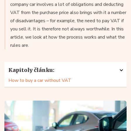
company car involves a lot of obligations and deducting
VAT from the purchase price also brings with it a number
of disadvantages – for example, the need to pay VAT if
you sell it. It is therefore not always worthwhile. In this
article, we look at how the process works and what the
rules are.
Kapitoly článku:
How to buy a car without VAT