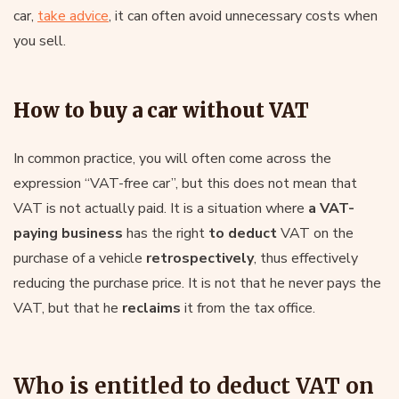
car,
take advice
, it can often avoid unnecessary costs when
you sell.
How to buy a car without VAT
In common practice, you will often come across the
expression “VAT-free car”, but this does not mean that
VAT is not actually paid. It is a situation where
a VAT-
paying business
has the right
to deduct
VAT on the
purchase of a vehicle
retrospectively
, thus effectively
reducing the purchase price. It is not that he never pays the
VAT, but that he
reclaims
it from the tax office.
Who is entitled to deduct VAT on