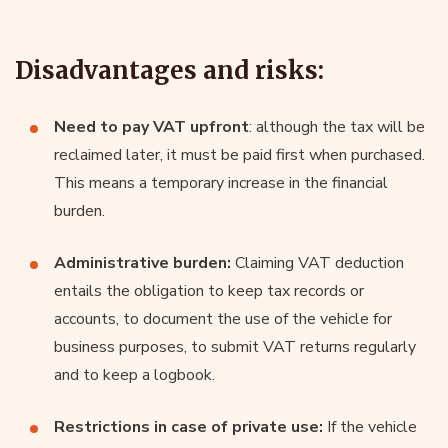
Disadvantages and risks:
Need to pay VAT upfront
: although the tax will be
reclaimed later, it must be paid first when purchased.
This means a temporary increase in the financial
burden.
Administrative burden:
Claiming VAT deduction
entails the obligation to keep tax records or
accounts, to document the use of the vehicle for
business purposes, to submit VAT returns regularly
and to keep a logbook.
Restrictions in case of private use:
If the vehicle