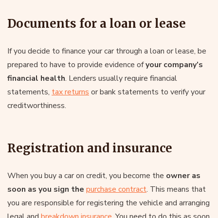
Documents for a loan or lease
If you decide to finance your car through a loan or lease, be
prepared to have to provide evidence of
your company’s
financial health
. Lenders usually require financial
statements,
tax returns
or bank statements to verify your
creditworthiness.
Registration and insurance
When you buy a car on credit, you become the
owner as
soon as you sign the
purchase contract
. This means that
you are responsible for registering the vehicle and arranging
legal and
breakdown insurance
. You need to do this as soon