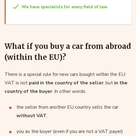
We have specialists for every field of law.
What if you buy a car from abroad
(within the EU)?
There is a special rule for new cars bought within the EU:
VAT is not
paid in the country of the seller
, but
in the
country of the buyer
. In other words:
the seller from another EU country sells the car
without VAT
,
you as the buyer (even if you are not a VAT payer)