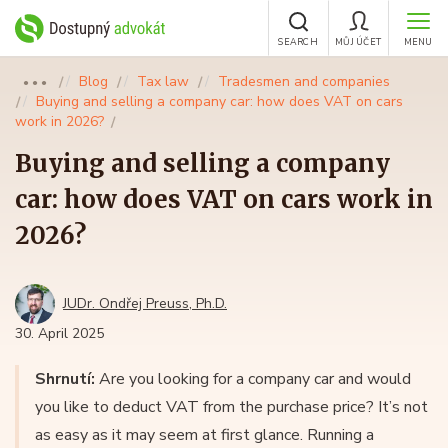
SEARCH
MŮJ ÚČET
MENU
Blog
Tax law
Tradesmen and companies
●●●
Buying and selling a company car: how does VAT on cars
work in 2026?
Buying and selling a company
car: how does VAT on cars work in
2026?
JUDr. Ondřej Preuss, Ph.D.
30. April 2025
Shrnutí:
Are you looking for a company car and would
you like to deduct VAT from the purchase price? It’s not
as easy as it may seem at first glance. Running a