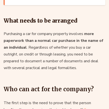
What needs to be arranged
Purchasing a car for company property involves
more
paperwork than a normal car purchase in the name of
an individual
. Regardless of whether you buy a car
outright, on credit or through leasing, you need to be
prepared to document a number of documents and deal
with several practical and legal formalities.
Who can act for the company?
The first step is the need to prove that the person