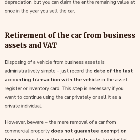
depreciation, but you can claim the entire remaining value at
once in the year you sell the car.
Retirement of the car from business
assets and VAT
Disposing of a vehicle from business assets is
administratively simple – just record the
date of the last
accounting transaction with the vehicle
in the asset
register or inventory card. This step is necessary if you
want to continue using the car privately or sell it as a
private individual.
However, beware – the mere removal of a car from
commercial property
does not guarantee exemption
from income tax in the event of its sale.
In order for