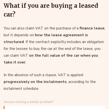
What if you are buying a leased
car?
You can also claim VAT on the purchase of a
finance lease
,
but it depends on
how the lease agreement is
structured
. If the contract explicitly includes an obligation
for the lessee to buy the car at the end of the lease, you
can claim VAT
on the full value of the car when you
take it over
.
In the absence of such a clause, VAT is applied
progressively on the instalments
, according to the
instalment schedule.
Are you solving a similar problem?