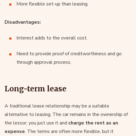
More flexible set-up than leasing.
Disadvantages:
Interest adds to the overall cost.
Need to provide proof of creditworthiness and go
through approval process.
Long-term lease
A traditional lease relationship may be a suitable
alternative to leasing. The car remains in the ownership of
the lessor, you just use it and
charge the rent as an
expense
. The terms are often more flexible, but it