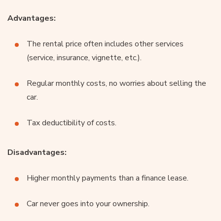
Advantages:
The rental price often includes other services
(service, insurance, vignette, etc.).
Regular monthly costs, no worries about selling the
car.
Tax deductibility of costs.
Disadvantages:
Higher monthly payments than a finance lease.
Car never goes into your ownership.