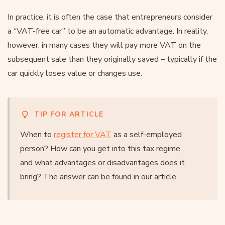
In practice, it is often the case that entrepreneurs consider
a “VAT-free car” to be an automatic advantage. In reality,
however, in many cases they will pay more VAT on the
subsequent sale than they originally saved – typically if the
car quickly loses value or changes use.
TIP FOR ARTICLE
When to
register for VAT
as a self-employed
person? How can you get into this tax regime
and what advantages or disadvantages does it
bring? The answer can be found in our article.