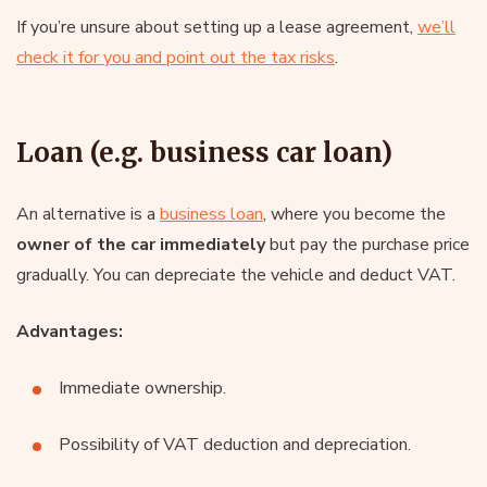
If you’re unsure about setting up a lease agreement,
we’ll
check it for you and point out the tax risks
.
Loan (e.g. business car loan)
An alternative is a
business loan
, where you become the
owner of the car immediately
but pay the purchase price
gradually. You can depreciate the vehicle and deduct VAT.
Advantages:
Immediate ownership.
Possibility of VAT deduction and depreciation.