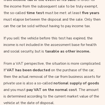
the income from the subsequent sale to be truly exempt,
the so-called
time test
must be met: at least
five years
must elapse between the disposal and the sale. Only then
can the car be sold without having to pay income tax.
If you sell the vehicle before this test has expired, the
income is not included in the assessment base for health
and social security, but is
taxable as other income.
From a VAT perspective, the situation is more complicated.
If
VAT has been deducted
on the purchase of the car,
then the actual removal of the car from business assets for
private use is also a so-called
notional supply of goods
and you must
pay VAT on the normal cost
. The amount
is determined according to the current market value of the
vehicle at the date of disposal.