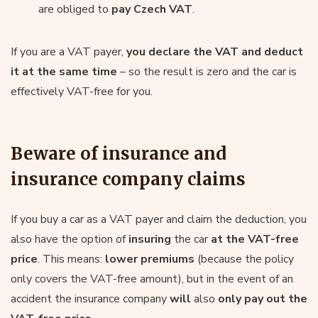
are obliged to
pay Czech VAT
.
If you are a VAT payer,
you declare the VAT and deduct
it at the same time
– so the result is zero and the car is
effectively VAT-free for you.
Beware of insurance and
insurance company claims
If you buy a car as a VAT payer and claim the deduction, you
also have the option of
insuring
the car
at the VAT-free
price
. This means:
lower premiums
(because the policy
only covers the VAT-free amount), but in the event of an
accident the insurance company
will
also
only pay out the