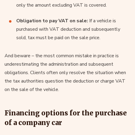
only the amount excluding VAT is covered.
Obligation to pay VAT on sale:
If a vehicle is
purchased with VAT deduction and subsequently
sold, tax must be paid on the sale price.
And beware – the most common mistake in practice is
underestimating the administration and subsequent
obligations. Clients often only resolve the situation when
the tax authorities question the deduction or charge VAT
on the sale of the vehicle.
Financing options for the purchase
of a company car