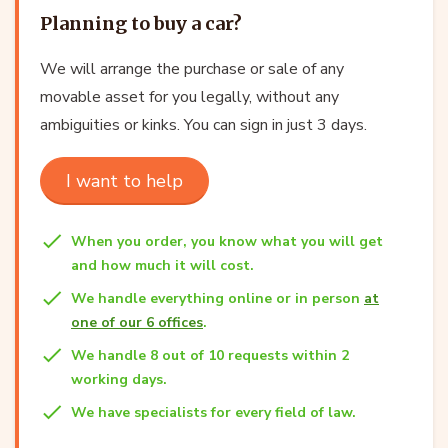
Planning to buy a car?
We will arrange the purchase or sale of any
movable asset for you legally, without any
ambiguities or kinks. You can sign in just 3 days.
I want to help
When you order, you know what you will get
and how much it will cost.
We handle everything online or in person
at
one of our 6 offices
.
We handle 8 out of 10 requests within 2
working days.
We have specialists for every field of law.