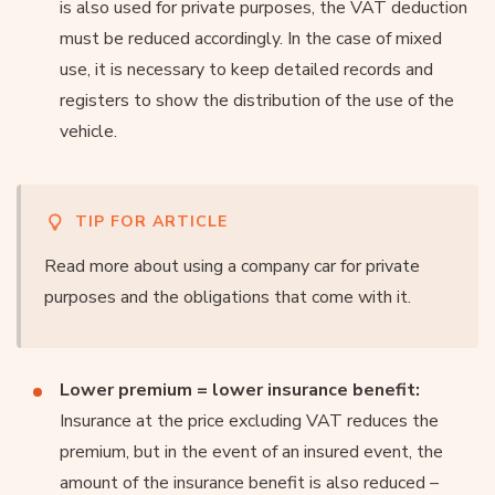
is also used for private purposes, the VAT deduction
must be reduced accordingly. In the case of mixed
use, it is necessary to keep detailed records and
registers to show the distribution of the use of the
vehicle.
TIP FOR ARTICLE
Read more about using a company car for private
purposes and the obligations that come with it.
Lower premium = lower insurance benefit:
Insurance at the price excluding VAT reduces the
premium, but in the event of an insured event, the
amount of the insurance benefit is also reduced –