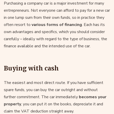
Purchasing a company car is a major investment for many
entrepreneurs. Not everyone can afford to pay for a new car
in one lump sum from their own funds, so in practice they
often resort to
various forms of financing
. Each has its
own advantages and specifics, which you should consider
carefully – ideally with regard to the type of business, the
finance available and the intended use of the car.
Buying with cash
The easiest and most direct route. If you have sufficient
spare funds, you can buy the car outright and without
further commitment. The car immediately
becomes your
property
, you can put it on the books, depreciate it and
claim the VAT deduction straight away.