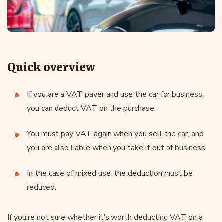
Quick overview
If you are a VAT payer and use the car for business,
you can deduct VAT on the purchase.
You must pay VAT again when you sell the car, and
you are also liable when you take it out of business.
In the case of mixed use, the deduction must be
reduced.
If you’re not sure whether it’s worth deducting VAT on a