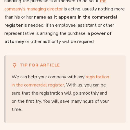
handling the purchase is authorised to do so. If
the
company’s managing director
is acting, usually nothing more
than his or her
name as it appears in the commercial
register
is needed. If an employee, assistant or other
representative is arranging the purchase, a
power of
attorney
or other authority will be required.
TIP FOR ARTICLE
We can help your company with any
registration
in the commercial register
. With us, you can be
sure that the registration will go smoothly and
on the first try. You will save many hours of your
time.