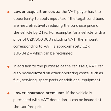
Lower acquisition costs:
the VAT payer has the
opportunity to apply input tax if the legal conditions
are met, effectively reducing the purchase price of
the vehicle by 21%. For example, for a vehicle with a
price of CZK 800,000 including VAT, the amount
corresponding to VAT is approximately CZK
138,842 – which can be reclaimed.
In addition to the purchase of the car itself, VAT can
also be
deducted
on other operating costs, such as
fuel, servicing, spare parts or additional equipment.
Lower insurance premiums:
if the vehicle is
purchased with VAT deduction, it can be insured at
the tax-free price.