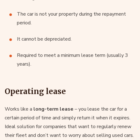
The car is not your property during the repayment
period.
It cannot be depreciated.
Required to meet a minimum lease term (usually 3
years).
Operating lease
Works like a
long-term lease
– you lease the car for a
certain period of time and simply return it when it expires.
Ideal solution for companies that want to regularly renew
their fleet and don’t want to worry about selling used cars.