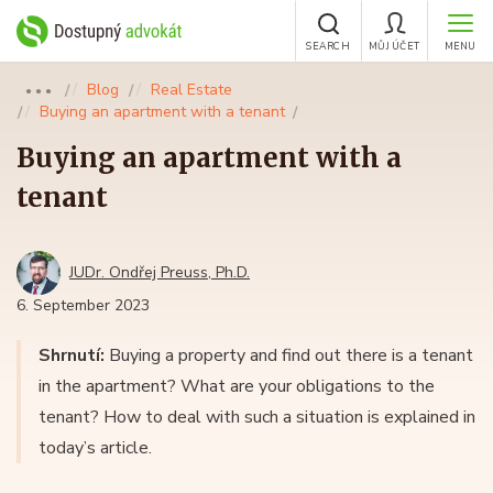
SEARCH
MŮJ ÚČET
MENU
Blog
Real Estate
●●●
Buying an apartment with a tenant
Buying an apartment with a
tenant
JUDr. Ondřej Preuss, Ph.D.
6. September 2023
Shrnutí:
Buying a property and find out there is a tenant
in the apartment? What are your obligations to the
tenant? How to deal with such a situation is explained in
today’s article.