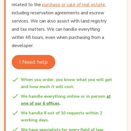
related to the
purchase or sale of real estate
,
including reservation agreements and escrow
services. We can also assist with land registry
and tax matters. We can handle everything
within 48 hours, even when purchasing from a
developer.
I Need help
When you order, you know what you will get
and how much it will cost.
We handle everything online or in person
at
one of our 6 offices
.
We handle 8 out of 10 requests within 2
working days.
We have specialists for every field of law.