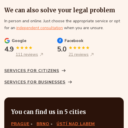
We can also solve your legal problem
In person and online. Just choose the appropriate service or opt
for an
independent consultation
when you are unsure.
Google
Facebook
4.9
5.0
111 reviews
21 reviews
SERVICES FOR CITIZENS
SERVICES FOR BUSINESSES
You can find us in 5 cities
PRAGUE
BRNO
ÚSTÍ NAD LABEM