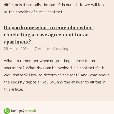
differ, or is it basically the same? In our article we will look
at the specifics of such a contract.
Do you know what to remember when
concluding a lease agreement for an
apartment?
29. March 2024
7 minutes of reading
What to remember when negotiating a lease for an
apartment? What risks can be avoided in a contract if it is
well drafted? How to determine the rent? And what about
the security deposit? You will find the answer to all this in
this article.