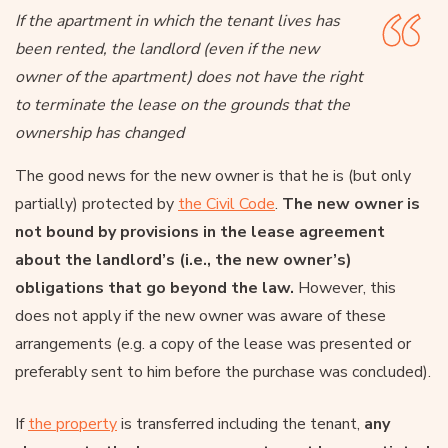
If the apartment in which the tenant lives has
been rented, the landlord (even if the new
owner of the apartment) does not have the right
to terminate the lease on the grounds that the
ownership has changed
The good news for the new owner is that he is (but only
partially) protected by
the Civil Code
.
The new owner is
not bound by provisions in the lease agreement
about the landlord’s (i.e., the new owner’s)
obligations that go beyond the law.
However, this
does not apply if the new owner was aware of these
arrangements (e.g. a copy of the lease was presented or
preferably sent to him before the purchase was concluded).
If
the property
is transferred including the tenant,
any