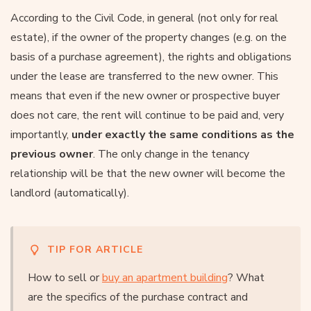
According to the Civil Code, in general (not only for real
estate), if the owner of the property changes (e.g. on the
basis of a purchase agreement), the rights and obligations
under the lease are transferred to the new owner. This
means that even if the new owner or prospective buyer
does not care, the rent will continue to be paid and, very
importantly,
under exactly the same conditions as the
previous owner
. The only change in the tenancy
relationship will be that the new owner will become the
landlord (automatically).
TIP FOR ARTICLE
How to sell or
buy an apartment building
? What
are the specifics of the purchase contract and