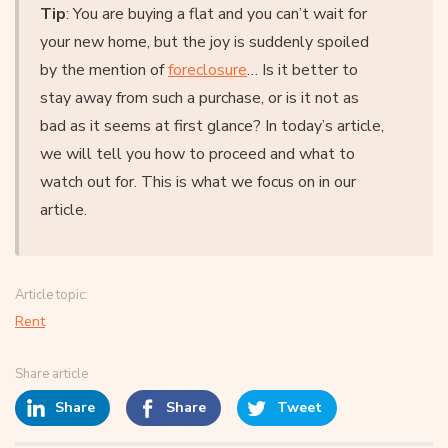
Tip
: You are buying a flat and you can’t wait for
your new home, but the joy is suddenly spoiled
by the mention of
foreclosure
… Is it better to
stay away from such a purchase, or is it not as
bad as it seems at first glance? In today’s article,
we will tell you how to proceed and what to
watch out for. This is what we focus on in our
article.
Article topic:
Rent
Share article
Share
Share
Tweet