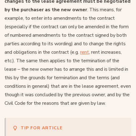
changes to the lease agreement must be negotiated
by the purchaser as the new owner
. This means, for
example, to enter into amendments to the contract
(especially if the contract can only be amended in the form
of numbered amendments to the contract signed by both
parties according to its wording) and to change the rights
and obligations in the contract (e.g.
rent
, rent increases,
etc.). The same then applies to the termination of the
lease – the new owner has to arrange this and is limited in
this by the grounds for termination and the terms (and
conditions in general) that are in the lease agreement, even
though it was concluded by the previous owner, and by the
Civil Code for the reasons that are given by law.
TIP FOR ARTICLE