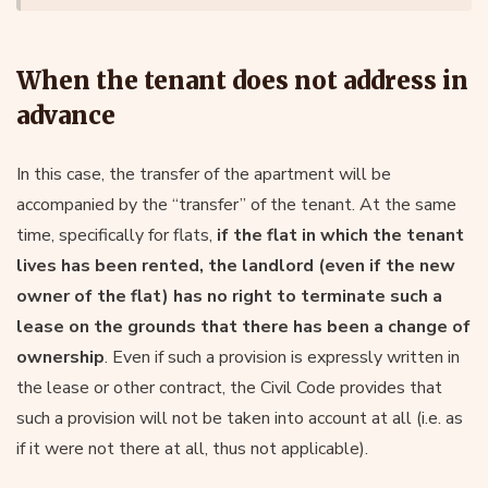
When the tenant does not address in
advance
In this case, the transfer of the apartment will be
accompanied by the “transfer” of the tenant. At the same
time, specifically for flats,
if the flat in which the tenant
lives has been rented, the landlord (even if the new
owner of the flat) has no right to terminate such a
lease on the grounds that there has been a change of
ownership
. Even if such a provision is expressly written in
the lease or other contract, the Civil Code provides that
such a provision will not be taken into account at all (i.e. as
if it were not there at all, thus not applicable).