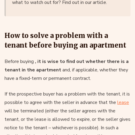
what to watch out for? Find out in our article.
How to solve a problem with a
tenant before buying an apartment
Before buying
, it is wise to find out whether there is a
tenant in the apartment
and, if applicable, whether they
have a fixed-term or permanent contract.
If the prospective buyer has a problem with the tenant, it is
possible to agree with the seller in advance that the
lease
will be terminated (either the seller agrees with the
tenant, or the lease is allowed to expire, or the seller gives
notice to the tenant – whichever is possible). In such a