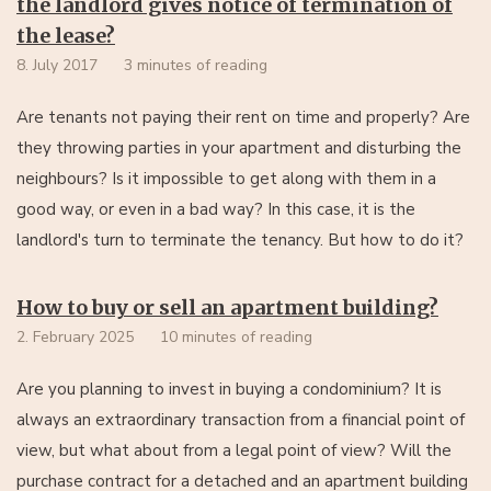
the landlord gives notice of termination of
the lease?
8. July 2017
3 minutes of reading
Are tenants not paying their rent on time and properly? Are
they throwing parties in your apartment and disturbing the
neighbours? Is it impossible to get along with them in a
good way, or even in a bad way? In this case, it is the
landlord's turn to terminate the tenancy. But how to do it?
How to buy or sell an apartment building?
2. February 2025
10 minutes of reading
Are you planning to invest in buying a condominium? It is
always an extraordinary transaction from a financial point of
view, but what about from a legal point of view? Will the
purchase contract for a detached and an apartment building