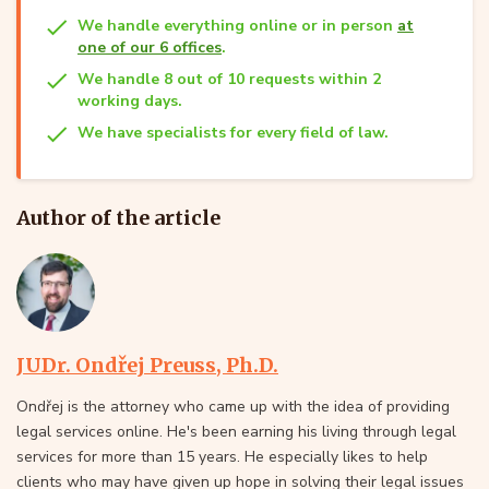
We handle everything online or in person
at
one of our 6 offices
.
We handle 8 out of 10 requests within 2
working days.
We have specialists for every field of law.
Author of the article
JUDr. Ondřej Preuss, Ph.D.
Ondřej is the attorney who came up with the idea of providing
legal services online. He's been earning his living through legal
services for more than 15 years. He especially likes to help
clients who may have given up hope in solving their legal issues