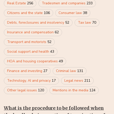
Real Estate
256
Tradesmen and companies
233
Citizens and the state
106
Consumer law
38
Debts, foreclosures and insolvency
52
Tax law
70
Insurance and compensation
62
Transport and motorists
52
Social support and health
43
HOA and housing cooperatives
49
Finance and investing
27
Criminal law
131
Technology, AI and privacy
17
Legal news
211
Other legal issues
120
Mentions in the media
124
What is the procedure to be followed when