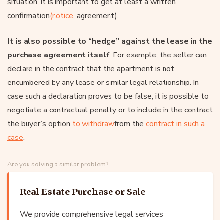
situation, it is important to get at least a written
confirmation
(notice
, agreement).
It is also possible to “hedge” against the lease in the
purchase agreement itself
. For example, the seller can
declare in the contract that the apartment is not
encumbered by any lease or similar legal relationship. In
case such a declaration proves to be false, it is possible to
negotiate a contractual penalty or to include in the contract
the buyer’s option
to withdraw
from the
contract in such a
case
.
Are you solving a similar problem?
Real Estate Purchase or Sale
We provide comprehensive legal services