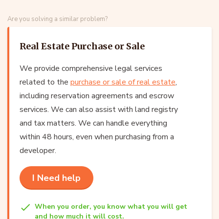
Are you solving a similar problem?
Real Estate Purchase or Sale
We provide comprehensive legal services
related to the
purchase or sale of real estate
,
including reservation agreements and escrow
services. We can also assist with land registry
and tax matters. We can handle everything
within 48 hours, even when purchasing from a
developer.
I Need help
When you order, you know what you will get
and how much it will cost.