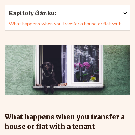
Kapitoly článku:
What happens when you transfer a house or flat with a tenant
What happens when you transfer a
house or flat with a tenant