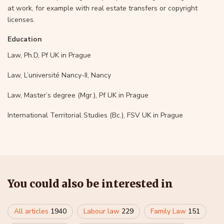
at work, for example with real estate transfers or copyright
licenses.
Education
Law, Ph.D, Pf UK in Prague
Law, L’université Nancy-II, Nancy
Law, Master’s degree (Mgr.), Pf UK in Prague
International Territorial Studies (Bc.), FSV UK in Prague
You could also be interested in
All articles
1940
Labour law
229
Family Law
151