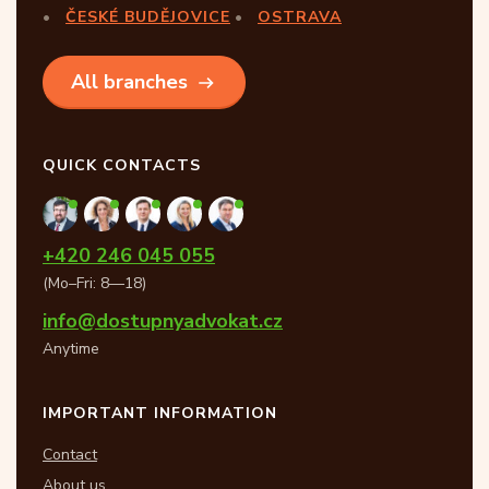
ČESKÉ BUDĚJOVICE
OSTRAVA
All branches
QUICK CONTACTS
+420 246 045 055
(Mo–Fri: 8—18)
info@dostupnyadvokat.cz
Anytime
IMPORTANT INFORMATION
Contact
About us