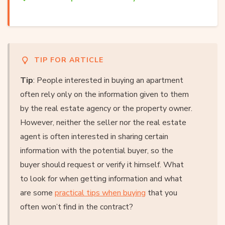
TIP FOR ARTICLE
Tip
: People interested in buying an apartment
often rely only on the information given to them
by the real estate agency or the property owner.
However, neither the seller nor the real estate
agent is often interested in sharing certain
information with the potential buyer, so the
buyer should request or verify it himself. What
to look for when getting information and what
are some
practical tips when buying
that you
often won’t find in the contract?