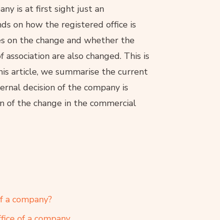
y is at first sight just an
nds on how the registered office is
es on the change and whether the
of association are also changed. This is
is article, we summarise the current
ternal decision of the company is
on of the change in the commercial
of a company?
fice of a company