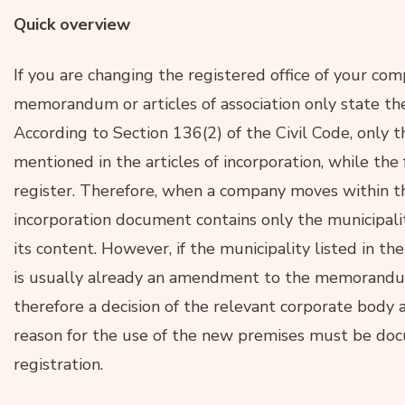
Quick overview
If you are changing the registered office of your com
memorandum or articles of association only state the
According to Section 136(2) of the Civil Code, only 
mentioned in the articles of incorporation, while the 
register. Therefore, when a company moves within t
incorporation document contains only the municipalit
its content. However, if the municipality listed in th
is usually already an amendment to the memorandum 
therefore a decision of the relevant corporate body a
reason for the use of the new premises must be doc
registration.