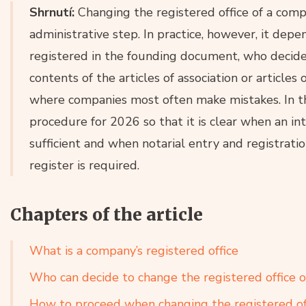
Shrnutí:
Changing the registered office of a compan
administrative step. In practice, however, it depe
registered in the founding document, who decid
contents of the articles of association or articles 
where companies most often make mistakes. In th
procedure for 2026 so that it is clear when an in
sufficient and when notarial entry and registrati
register is required.
Chapters of the article
What is a company’s registered office
Who can decide to change the registered office 
How to proceed when changing the registered of