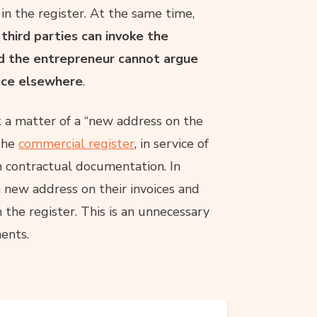
 in the register. At the same time,
,
third parties can invoke the
and the entrepreneur cannot argue
fice elsewhere
.
ust a matter of a “new address on the
 the
commercial register
, in service of
n contractual documentation. In
 new address on their invoices and
n the register. This is an unnecessary
ments.