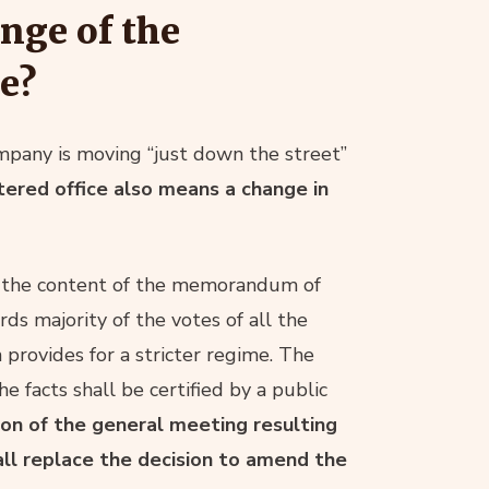
nge of the
e?
pany is moving “just down the street”
ered office also means a change in
 in the content of the memorandum of
rds majority of the votes of all the
provides for a stricter regime. The
e facts shall be certified by a public
ion of the general meeting resulting
all replace the decision to amend the