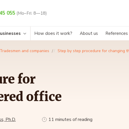
45 055
(Mo–Fri: 8—18)
businesses
How does it work?
About us
References
Tradesmen and companies
Step by step procedure for changing th
re for
red office
s, Ph.D.
11 minutes of reading