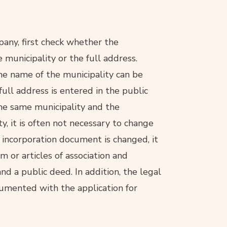
pany, first check whether the
 municipality or the full address.
the name of the municipality can be
full address is entered in the public
he same municipality and the
y, it is often not necessary to change
e incorporation document is changed, it
or articles of association and
nd a public deed. In addition, the legal
umented with the application for