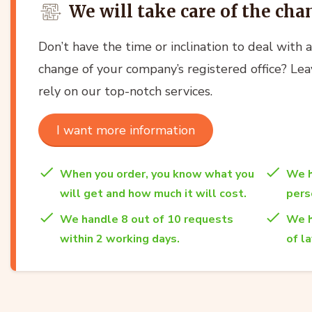
We will take care of the cha
Don’t have the time or inclination to deal with 
change of your company’s registered office? Lea
rely on our top-notch services.
I want more information
When you order, you know what you
We h
will get and how much it will cost.
per
We handle 8 out of 10 requests
We h
within 2 working days.
of l