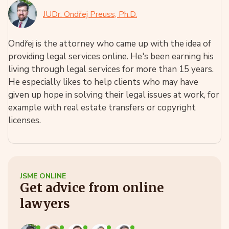
JUDr. Ondřej Preuss, Ph.D.
Ondřej is the attorney who came up with the idea of
providing legal services online. He's been earning his
living through legal services for more than 15 years.
He especially likes to help clients who may have
given up hope in solving their legal issues at work, for
example with real estate transfers or copyright
licenses.
JSME ONLINE
Get advice from online
lawyers