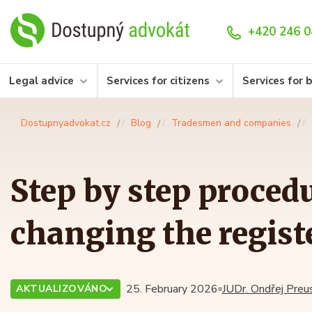
+420 246 0
Legal advice
Services for citizens
Services for 
Dostupnyadvokat.cz
Blog
Tradesmen and companies
Step by step procedu
changing the registe
25. February 2026
JUDr. Ondřej Preus
AKTUALIZOVÁNO