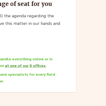
nge of seat for you
all the agenda regarding the
ve this matter in our hands and
andle everything online or in
son
at one of our 6 offices
.
ave specialists for every field
aw.