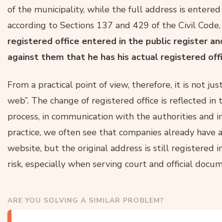
of the municipality, while the full address is entered
according to Sections 137 and 429 of the Civil Code
registered office entered in the public register 
against them that he has his actual registered of
From a practical point of view, therefore, it is not j
web”. The change of registered office is reflected in
process, in communication with the authorities and i
practice, we often see that companies already have a
website, but the original address is still registered i
risk, especially when serving court and official docu
ARE YOU SOLVING A SIMILAR PROBLEM?