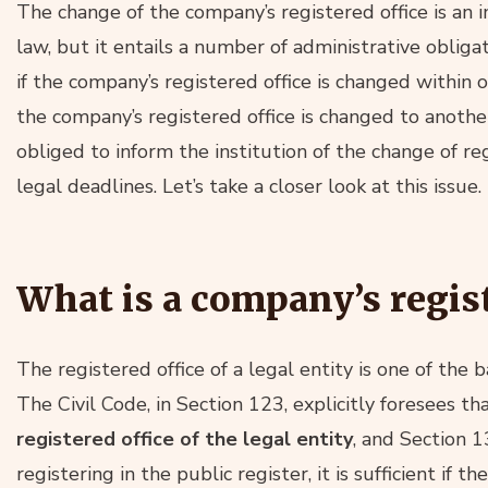
The change of the company’s registered office is an 
law, but it entails a number of administrative obliga
if the company’s registered office is changed within o
the company’s registered office is changed to another
obliged to inform the institution of the change of re
legal deadlines. Let’s take a closer look at this issue.
What is a company’s regist
The registered office of a legal entity is one of the b
The Civil Code, in Section 123, explicitly foresees th
registered office of the legal entity
, and Section 
registering in the public register, it is sufficient i