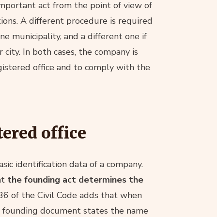
important act from the point of view of
tions. A different procedure is required
ne municipality, and a different one if
 city. In both cases, the company is
gistered office and to comply with the
ered office
asic identification data of a company.
at
the founding act determines the
136 of the Civil Code adds that when
f the founding document states the name