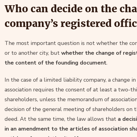
Who can decide on the cha
company’s registered offic
The most important question is not whether the com
or to another city, but
whether the change of regist
the content of the founding document
.
In the case of a limited liability company, a change
association requires the consent of at least a two-thi
shareholders, unless the memorandum of association 
decision of the general meeting of shareholders on th
deed. At the same time, the law allows that
a decis
in an amendment to the articles of association sh