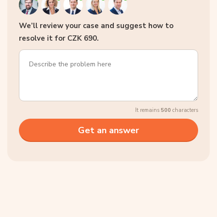
We’ll review your case and suggest how to
resolve it for CZK 690.
It remains
500
characters