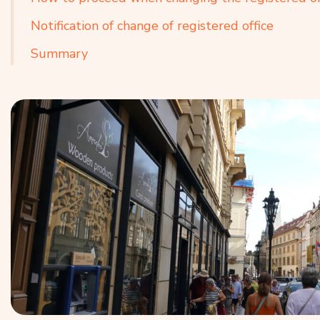
Notification of change of registered office
Summary