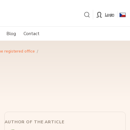
Login
Blog
Contact
e registered office
AUTHOR OF THE ARTICLE