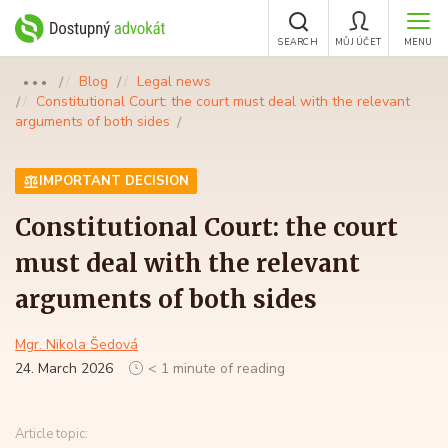
SEARCH
MŮJ ÚČET
MENU
Blog
Legal news
●●●
Constitutional Court: the court must deal with the relevant
arguments of both sides
IMPORTANT DECISION
Constitutional Court: the court
must deal with the relevant
arguments of both sides
Mgr. Nikola Šedová
24. March 2026
< 1 minute of reading
Article topic: