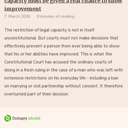
capacity must be given a real chance to show
improvement
7. March 2026
9 minutes of reading
The restriction of legal capacity is not in itself
unconstitutional. But courts must not make decisions that
effectively prevent a person from ever being able to show
that his or her abilities have improved. This is what the
Constitutional Court has accused the ordinary courts of
doing in a fresh ruling in the case of a man who was left with
extensive restrictions on his everyday life - including a ban
on marrying or civil partnership without consent. It therefore
overturned part of their decision.