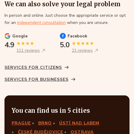
We can also solve your legal problem
In person and online. Just choose the appropriate service or opt
for an
independent consultation
when you are unsure.
Google
Facebook
4.9
5.0
111 reviews
21 reviews
SERVICES FOR CITIZENS
SERVICES FOR BUSINESSES
You can find us in 5 cities
PRAGUE
BRNO
ÚSTÍ NAD LABEM
ČESKÉ BUDĚJOVICE
OSTRAVA