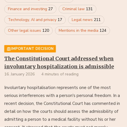
Finance and investing
27
Criminal law
131
Technology, AI and privacy
17
Legal news
211
Other legal issues
120
Mentions in the media
124
IMPORTANT DECISION
The Constitutional Court addressed when
involuntary hospitalization is admissible
16. January 2026
4 minutes of reading
Involuntary hospitalisation represents one of the most
serious interferences with a person's personal freedom. In a
recent decision, the Constitutional Court has commented in
detail on how the courts should assess the admissibility of
admitting a person to a medical facility without his or her