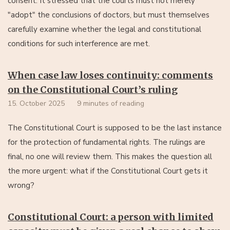
consent. It stressed that the courts must not merely
"adopt" the conclusions of doctors, but must themselves
carefully examine whether the legal and constitutional
conditions for such interference are met.
When case law loses continuity: comments
on the Constitutional Court’s ruling
15. October 2025
9 minutes of reading
The Constitutional Court is supposed to be the last instance
for the protection of fundamental rights. The rulings are
final, no one will review them. This makes the question all
the more urgent: what if the Constitutional Court gets it
wrong?
Constitutional Court: a person with limited