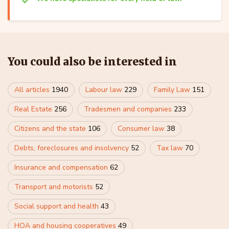
You could also be interested in
All articles
1940
Labour law
229
Family Law
151
Real Estate
256
Tradesmen and companies
233
Citizens and the state
106
Consumer law
38
Debts, foreclosures and insolvency
52
Tax law
70
Insurance and compensation
62
Transport and motorists
52
Social support and health
43
HOA and housing cooperatives
49