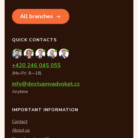
All branches
QUICK CONTACTS
+420 246 045 055
(Mo–Fri: 8—18)
info@dostupnyadvokat.cz
Anytime
IMPORTANT INFORMATION
Contact
About us