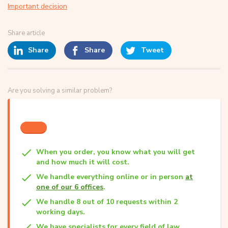
Important decision
Share article
Share
Share
Tweet
Are you solving a similar problem?
When you order, you know what you will get
and how much it will cost.
We handle everything online or in person
at
one of our 6 offices
.
We handle 8 out of 10 requests within 2
working days.
We have specialists for every field of law.