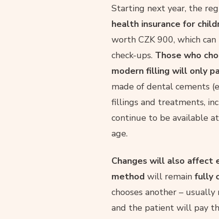
Starting next year, the r
health insurance for chil
worth CZK 900, which can b
check-ups.
Those who choo
modern filling will only 
made of dental cements (e.
fillings and treatments, inc
continue to be available a
age.
Changes will also affect 
method
will remain
fully
chooses another – usually
and the patient will pay t