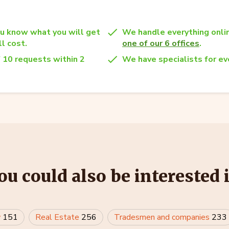
u know what you will get
We handle everything onlin
l cost.
one of our 6 offices
.
 10 requests within 2
We have specialists for eve
ou could also be interested 
w
151
Real Estate
256
Tradesmen and companies
233