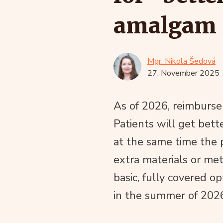
amalgam
Mgr. Nikola Šedová
27. November 2025
As of 2026, reimburse
Patients will get bett
at the same time the 
extra materials or me
basic, fully covered op
in the summer of 202