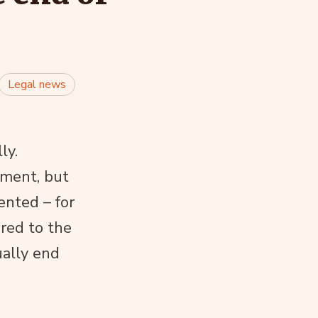
Legal news
ly.
atment, but
ented – for
red to the
ually end