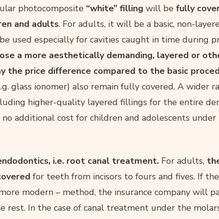
egular photocomposite
“white” filling
will be
fully cove
dren and adults
. For adults, it will be a basic, non-layere
e used especially for cavities caught in time during p
se a more aesthetically demanding, layered or ot
pay the price difference compared to the basic proced
g. glass ionomer) also remain fully covered. A wider r
luding higher-quality layered fillings for the entire den
t no additional cost for children and adolescents under
endodontics, i.e. root canal treatment.
For adults,
th
 covered
for teeth from incisors to fours and fives. If th
 more modern – method, the insurance company will p
he rest. In the case of canal treatment under the molar