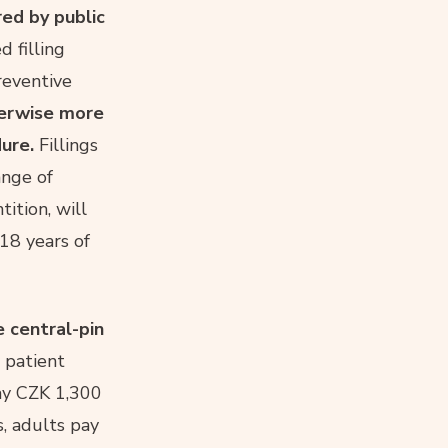
red by public
d filling
reventive
herwise more
ure.
Fillings
ange of
tition, will
 18 years of
e central-pin
e patient
ay CZK 1,300
s, adults pay