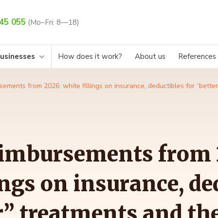
45 055
(Mo–Fri: 8—18)
businesses
How does it work?
About us
References
sements from 2026: white fillings on insurance, deductibles for “bett
eimbursements from 
ings on insurance, de
r” treatments and th