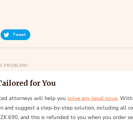
Tweet
AR PROBLEM?
Tailored for You
ced attorneys will help you
solve any legal issue
. With
n and suggest a step-by-step solution, including all co
 CZK 690, and this is refunded to you when you order se