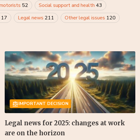
 motorists
52
Social support and health
43
y
17
Legal news
211
Other legal issues
120
IMPORTANT DECISION
Legal news for 2025: changes at work
are on the horizon