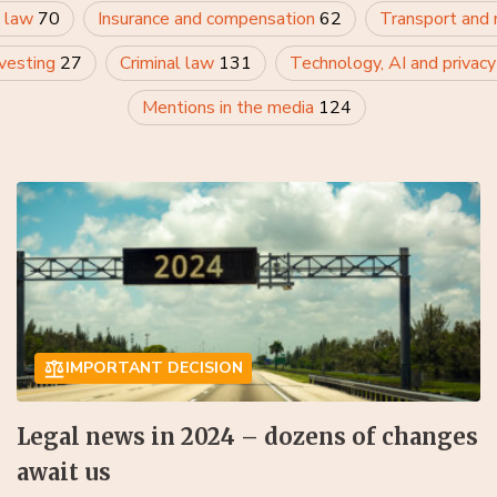
 law
70
Insurance and compensation
62
Transport and
nvesting
27
Criminal law
131
Technology, AI and privac
Mentions in the media
124
IMPORTANT DECISION
Legal news in 2024 – dozens of changes
await us