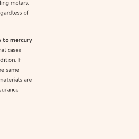
ding molars,
gardless of
ue to mercury
al cases
ition. If
the same
materials are
nsurance