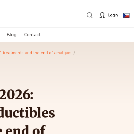
Login
Blog
Contact
er” treatments and the end of amalgam
2026:
ductibles
e end of