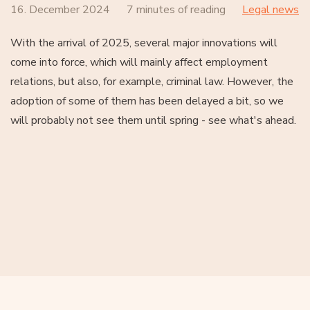
16. December 2024
7 minutes of reading
Legal news
With the arrival of 2025, several major innovations will
come into force, which will mainly affect employment
relations, but also, for example, criminal law. However, the
adoption of some of them has been delayed a bit, so we
will probably not see them until spring - see what's ahead.