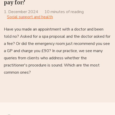
pay for?
1. December 2024
10 minutes of reading
Social support and health
Have you made an appointment with a doctor and been
told no? Asked for a spa proposal and the doctor asked for
a fee? Or did the emergency room just recommend you see
a GP and charge you £90? In our practice, we see many
queries from clients who address whether the
practitioner's procedure is sound. Which are the most
common ones?