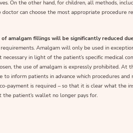
es. On the other hand, for children, all methods, inclu
e doctor can choose the most appropriate procedure re
 of amalgam fillings will be significantly reduced d
 requirements. Amalgam will only be used in exception
necessary in light of the patient’s specific medical cond
osen, the use of amalgam is expressly prohibited. At 
ave to inform patients in advance which procedures and 
co-payment is required – so that it is clear what the i
the patient’s wallet no longer pays for.