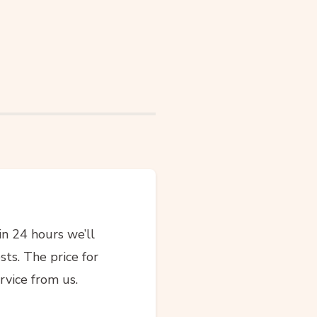
in 24 hours we’ll
sts. The price for
rvice from us.