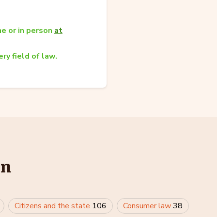
e or in person
at
ry field of law.
in
Citizens and the state
106
Consumer law
38