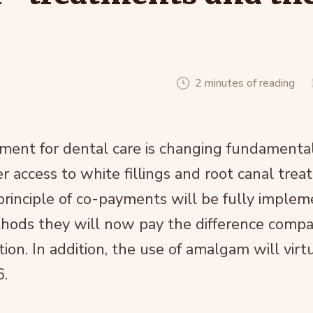
2 minutes of reading
ment for dental care is changing fundamental
er access to white fillings and root canal tre
principle of co-payments will be fully implem
thods they will now pay the difference compa
tion. In addition, the use of amalgam will virt
6.