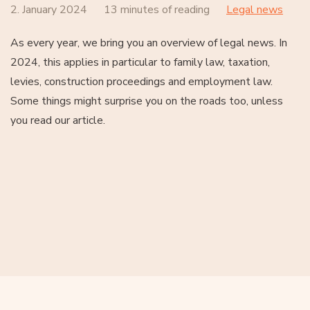
2. January 2024
13 minutes of reading
Legal news
As every year, we bring you an overview of legal news. In
2024, this applies in particular to family law, taxation,
levies, construction proceedings and employment law.
Some things might surprise you on the roads too, unless
you read our article.