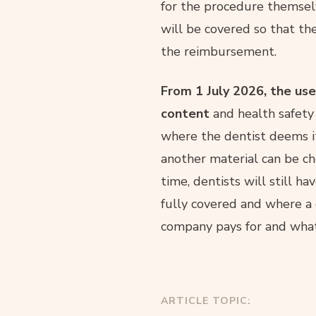
for the procedure themselv
will be covered so that th
the reimbursement.
From 1 July 2026, the use
content
and health safety
where the dentist deems it 
another material can be ch
time, dentists will still h
fully covered and where a 
company pays for and what 
ARTICLE TOPIC: