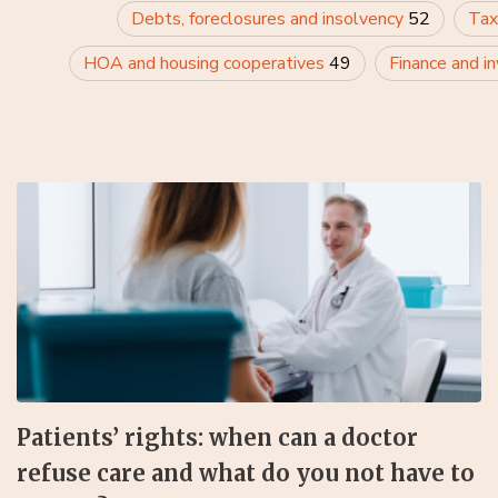
Debts, foreclosures and insolvency
52
Tax
HOA and housing cooperatives
49
Finance and i
Patients’ rights: when can a doctor
refuse care and what do you not have to