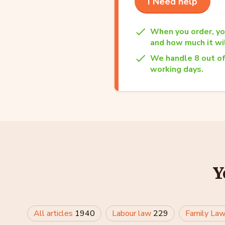
I Need help
When you order, yo
and how much it wil
We handle 8 out of
working days.
Y
All articles
1940
Labour law
229
Family La