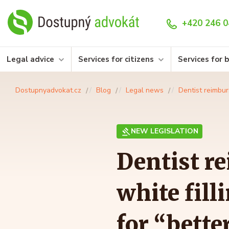
+420 246 0
Legal advice
Services for citizens
Services for 
Dostupnyadvokat.cz
Blog
Legal news
Dentist reimbur
NEW LEGISLATION
Dentist r
white fill
for “bette