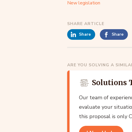
New legislation
SHARE ARTICLE
Share
Share
ARE YOU SOLVING A SIMIL
Solutions 
Our team of experien
evaluate your situatio
this proposal is only