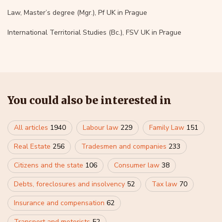
Law, Master’s degree (Mgr.), Pf UK in Prague
International Territorial Studies (Bc.), FSV UK in Prague
You could also be interested in
All articles
1940
Labour law
229
Family Law
151
Real Estate
256
Tradesmen and companies
233
Citizens and the state
106
Consumer law
38
Debts, foreclosures and insolvency
52
Tax law
70
Insurance and compensation
62
Transport and motorists
52