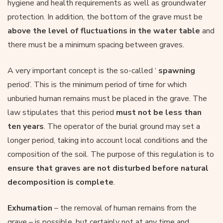
hygiene and health requirements as well as groundwater
protection. In addition, the bottom of the grave must be
above the level of fluctuations in the water table
and
there must be a minimum spacing between graves.
A very important concept is the so-called ‘
spawning
period’. This is the minimum period of time for which
unburied human remains must be placed in the grave. The
law stipulates that this period
must not be less than
ten years
. The operator of the burial ground may set a
longer period, taking into account local conditions and the
composition of the soil. The purpose of this regulation is to
ensure that graves are not disturbed before natural
decomposition is complete
.
Exhumation
– the removal of human remains from the
grave – is possible, but certainly not at any time and