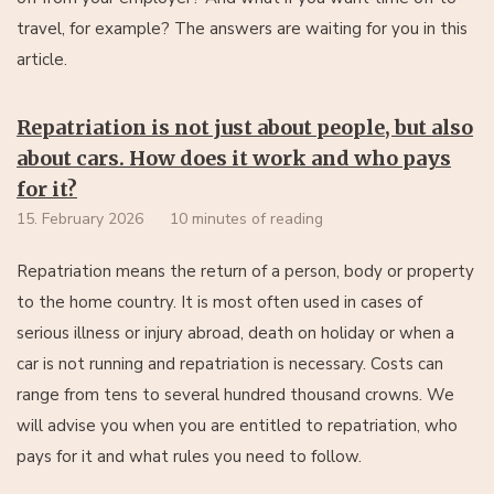
travel, for example? The answers are waiting for you in this
article.
Repatriation is not just about people, but also
about cars. How does it work and who pays
for it?
15. February 2026
10 minutes of reading
Repatriation means the return of a person, body or property
to the home country. It is most often used in cases of
serious illness or injury abroad, death on holiday or when a
car is not running and repatriation is necessary. Costs can
range from tens to several hundred thousand crowns. We
will advise you when you are entitled to repatriation, who
pays for it and what rules you need to follow.