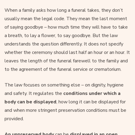
When a family asks how long a funeral takes, they don’t
usually mean the legal code. They mean the last moment
of saying goodbye – how much time they will have to take
a breath, to lay a flower, to say goodbye. But the law
understands the question differently. It does not specify
whether the ceremony should last half an hour or an hour. It
leaves the length of the funeral farewell to the family and
to the agreement of the funeral service or crematorium.
The law focuses on something else – on dignity, hygiene
and safety. It regulates the
conditions under which a
body can be displayed
, how long it can be displayed for
and when more stringent preservation conditions must be
provided.
An unpreserved body
can be
displayed in an open