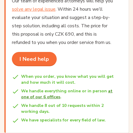
Our team of experienced attorneys will help you
solve any legal issue
. Within 24 hours we’ll
evaluate your situation and suggest a step-by-
step solution, including all costs. The price for
this proposal is only CZK 690, and this is
refunded to you when you order service from us.
I Need help
When you order, you know what you will get
and how much it will cost.
We handle everything online or in person
at
one of our 6 offices
.
We handle 8 out of 10 requests within 2
working days.
We have specialists for every field of law.