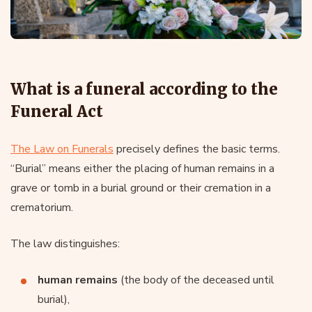
What is a funeral according to the
Funeral Act
The Law on Funerals
precisely defines the basic terms.
“Burial” means either the placing of human remains in a
grave or tomb in a burial ground or their cremation in a
crematorium.
The law distinguishes:
human remains
(the body of the deceased until
burial),