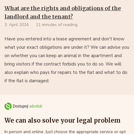
What are the rights and obligations of the
landlord and the tenant?
3. April 2024
11 minutes of reading
Have you entered into a lease agreement and don't know
what your exact obligations are under it? We can advise you
on whether you can keep an animal in the apartment and
bring visitors if the contract forbids you to do so. We will
also explain who pays for repairs to the flat and what to do
if the flat is damaged.
We can also solve your legal problem
In person and online. Just choose the appropriate service or opt