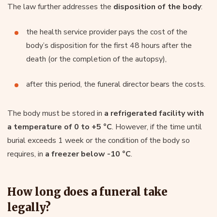
The law further addresses the
disposition of the body
:
the health service provider pays the cost of the
body’s disposition for the first 48 hours after the
death (or the completion of the autopsy),
after this period, the funeral director bears the costs.
The body must be stored in
a refrigerated facility with
a temperature of 0 to +5 °C
. However, if the time until
burial exceeds 1 week or the condition of the body so
requires, in
a freezer below -10 °C
.
How long does a funeral take
legally?