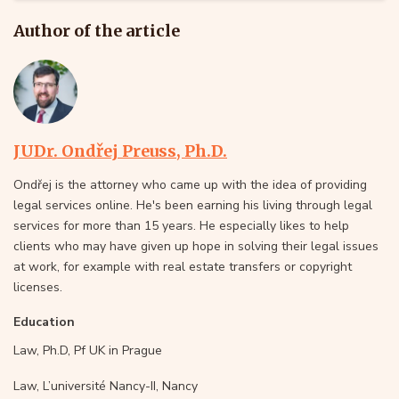
Author of the article
JUDr. Ondřej Preuss, Ph.D.
Ondřej is the attorney who came up with the idea of providing
legal services online. He's been earning his living through legal
services for more than 15 years. He especially likes to help
clients who may have given up hope in solving their legal issues
at work, for example with real estate transfers or copyright
licenses.
Education
Law, Ph.D, Pf UK in Prague
Law, L’université Nancy-II, Nancy