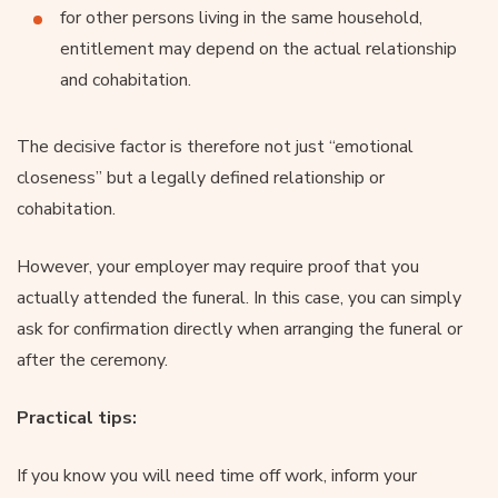
for other persons living in the same household,
entitlement may depend on the actual relationship
and cohabitation.
The decisive factor is therefore not just “emotional
closeness” but a legally defined relationship or
cohabitation.
However, your employer may require proof that you
actually attended the funeral. In this case, you can simply
ask for confirmation directly when arranging the funeral or
after the ceremony.
Practical tips:
If you know you will need time off work, inform your