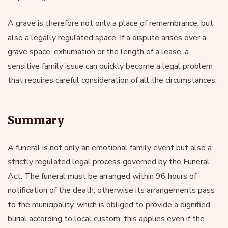
A grave is therefore not only a place of remembrance, but
also a legally regulated space. If a dispute arises over a
grave space, exhumation or the length of a lease, a
sensitive family issue can quickly become a legal problem
that requires careful consideration of all the circumstances.
Summary
A funeral is not only an emotional family event but also a
strictly regulated legal process governed by the Funeral
Act. The funeral must be arranged within 96 hours of
notification of the death, otherwise its arrangements pass
to the municipality, which is obliged to provide a dignified
burial according to local custom; this applies even if the