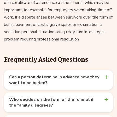
of a certificate of attendance at the funeral, which may be
important, for example, for employers when taking time off
work. If a dispute arises between survivors over the form of
burial, payment of costs, grave space or exhumation, a
sensitive personal situation can quickly turn into a legal
problem requiring professional resolution.
Frequently Asked Questions
Can a person determine in advance how they
want to be buried?
Who decides on the form of the funeral if
the family disagrees?