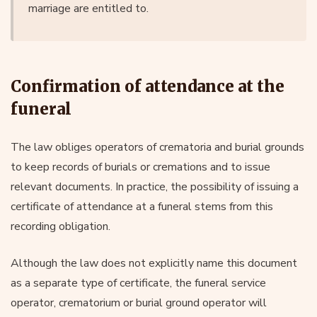
marriage are entitled to.
Confirmation of attendance at the
funeral
The law obliges operators of crematoria and burial grounds
to keep records of burials or cremations and to issue
relevant documents. In practice, the possibility of issuing a
certificate of attendance at a funeral stems from this
recording obligation.
Although the law does not explicitly name this document
as a separate type of certificate, the funeral service
operator, crematorium or burial ground operator will