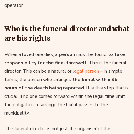
operator.
Who is the funeral director and what
are his rights
When a loved one dies,
a person
must be found
to take
responsibility for the final farewell
. This is the funeral
director. This can be a natural or
legal person
– in simple
terms, the person who arranges
the burial within 96
hours of the death being reported
. It is this step that is
crucial. If no one comes forward within the legal time limit,
the obligation to arrange the burial passes to the
municipality.
The funeral director is not just the organiser of the