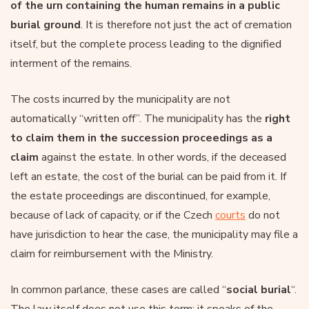
of the urn containing the human remains in a public
burial ground
. It is therefore not just the act of cremation
itself, but the complete process leading to the dignified
interment of the remains.
The costs incurred by the municipality are not
automatically “written off”. The municipality has the
right
to claim them in the succession proceedings as a
claim
against the estate. In other words, if the deceased
left an estate, the cost of the burial can be paid from it. If
the estate proceedings are discontinued, for example,
because of lack of capacity, or if the Czech
courts
do not
have jurisdiction to hear the case, the municipality may file a
claim for reimbursement with the Ministry.
In common parlance, these cases are called “
social burial
“.
The law itself does not use this term; it speaks of the