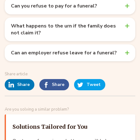
Can you refuse to pay for a funeral?
What happens to the urn if the family does
not claim it?
Can an employer refuse leave for a funeral?
Share article
Share
Share
Tweet
Are you solving a similar problem?
Solutions Tailored for You