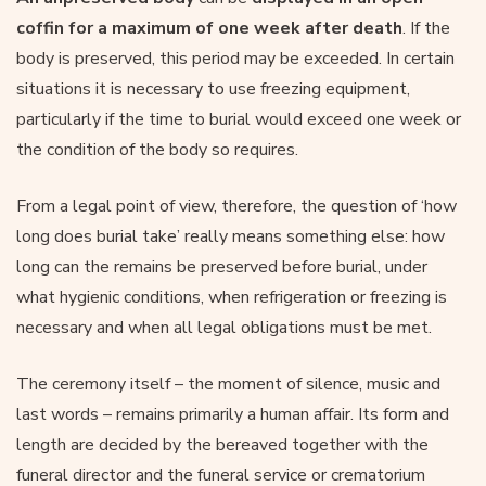
coffin for a maximum of one week after death
. If the
body is preserved, this period may be exceeded. In certain
situations it is necessary to use freezing equipment,
particularly if the time to burial would exceed one week or
the condition of the body so requires.
From a legal point of view, therefore, the question of ‘how
long does burial take’ really means something else: how
long can the remains be preserved before burial, under
what hygienic conditions, when refrigeration or freezing is
necessary and when all legal obligations must be met.
The ceremony itself – the moment of silence, music and
last words – remains primarily a human affair. Its form and
length are decided by the bereaved together with the
funeral director and the funeral service or crematorium