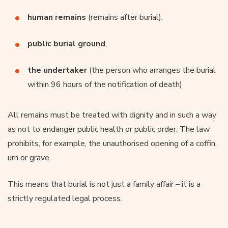
human remains
(remains after burial),
public burial ground
,
the undertaker
(the person who arranges the burial
within 96 hours of the notification of death)
All remains must be treated with dignity and in such a way
as not to endanger public health or public order. The law
prohibits, for example, the unauthorised opening of a coffin,
urn or grave.
This means that burial is not just a family affair – it is a
strictly regulated legal process.