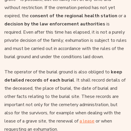
without restriction. If the cremation period has not yet
expired, the
consent of the regional health station
or a
decision by the law enforcement authorities
is
required. Even after this time has elapsed, it is not a purely
private decision of the family; exhumation is subject to rules
and must be carried out in accordance with the rules of the
burial ground and under the conditions laid down.
The operator of the burial ground is also obliged to
keep
detailed records of each burial
. It shall record details of
the deceased, the place of burial, the date of burial and
other facts relating to the burial site. These records are
important not only for the cemetery administration, but
also for the survivors, for example when dealing with the
lease of a grave site, the renewal of
a lease
or when
requesting an exhumation.