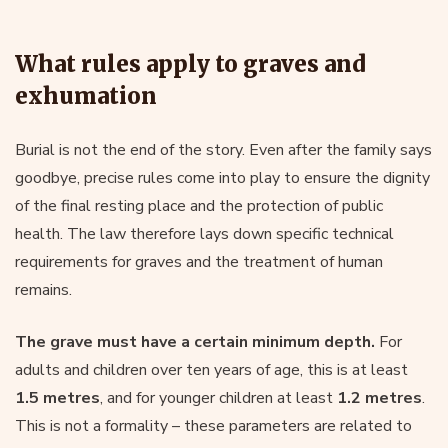
What rules apply to graves and
exhumation
Burial is not the end of the story. Even after the family says
goodbye, precise rules come into play to ensure the dignity
of the final resting place and the protection of public
health. The law therefore lays down specific technical
requirements for graves and the treatment of human
remains.
The grave must have a certain minimum depth.
For
adults and children over ten years of age, this is at least
1.5 metres
, and for younger children at least
1.2 metres
.
This is not a formality – these parameters are related to