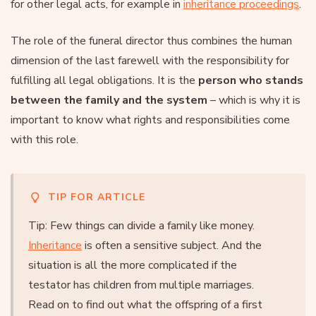
for other legal acts, for example in
inheritance proceedings
.
The role of the funeral director thus combines the human
dimension of the last farewell with the responsibility for
fulfilling all legal obligations. It is the
person who stands
between the family and the system
– which is why it is
important to know what rights and responsibilities come
with this role.
TIP FOR ARTICLE
Tip: Few things can divide a family like money.
Inheritance
is often a sensitive subject. And the
situation is all the more complicated if the
testator has children from multiple marriages.
Read on to find out what the offspring of a first