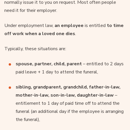
normally issue it to you on request. Most often people
need it for their employer.
Under employment law,
an employee
is entitled
to time
off work when a loved one dies
.
Typically, these situations are:
spouse, partner, child, parent
– entitled to 2 days
paid leave + 1 day to attend the funeral,
sibling, grandparent, grandchild, father-in-law,
mother-in-law, son-in-law, daughter-in-law
–
entitlement to 1 day of paid time off to attend the
funeral (an additional day if the employee is arranging
the funeral),