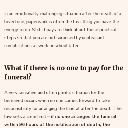
In an emotionally challenging situation after the death of a
loved one, paperwork is often the last thing you have the
energy to do. Still, it pays to think about these practical
steps so that you are not surprised by unpleasant
complications at work or school later.
What if there is no one to pay for the
funeral?
A very sensitive and often painful situation for the
bereaved occurs when no one comes forward to take
responsibility for arranging the funeral after the death. The
law sets a clear limit –
if no one arranges the funeral
within 96 hours of the notification of death, the