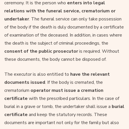
ceremony. It is the person who
enters into legal
relations with the funeral service, crematorium or
undertaker
. The funeral service can only take possession
of the body if the death is duly documented by a certificate
of examination of the deceased. In addition, in cases where
the death is the subject of criminal proceedings, the
consent of the public prosecutor
is required. Without
these documents, the body cannot be disposed of.
The executor is also entitled to
have the relevant
documents issued
. If the body is cremated, the
crematorium
operator must issue a cremation
certificate
with the prescribed particulars. In the case of
burial in a grave or tomb, the undertaker shall issue a
burial
certificate
and keep the statutory records. These
documents are important not only for the family but also