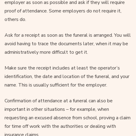
employer as soon as possible and ask if they will require
proof of attendance. Some employers do not require it,
others do.
Ask for a receipt as soon as the funeral is arranged. You will
avoid having to trace the documents later, when it may be
administratively more difficult to get it.
Make sure the receipt includes at least the operator’s
identification, the date and location of the funeral, and your
name. This is usually sufficient for the employer.
Confirmation of attendance at a funeral can also be
important in other situations – for example, when
requesting an excused absence from school, proving a claim
for time off work with the authorities or dealing with
insurance claims.