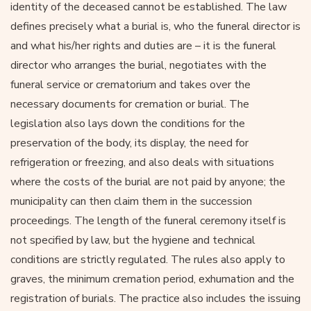
identity of the deceased cannot be established. The law
defines precisely what a burial is, who the funeral director is
and what his/her rights and duties are – it is the funeral
director who arranges the burial, negotiates with the
funeral service or crematorium and takes over the
necessary documents for cremation or burial. The
legislation also lays down the conditions for the
preservation of the body, its display, the need for
refrigeration or freezing, and also deals with situations
where the costs of the burial are not paid by anyone; the
municipality can then claim them in the succession
proceedings. The length of the funeral ceremony itself is
not specified by law, but the hygiene and technical
conditions are strictly regulated. The rules also apply to
graves, the minimum cremation period, exhumation and the
registration of burials. The practice also includes the issuing