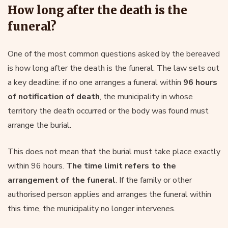
How long after the death is the
funeral?
One of the most common questions asked by the bereaved
is how long after the death is the funeral. The law sets out
a key deadline: if no one arranges a funeral within
96 hours
of notification of death
, the municipality in whose
territory the death occurred or the body was found must
arrange the burial.
This does not mean that the burial must take place exactly
within 96 hours.
The time limit refers to the
arrangement of the funeral
. If the family or other
authorised person applies and arranges the funeral within
this time, the municipality no longer intervenes.