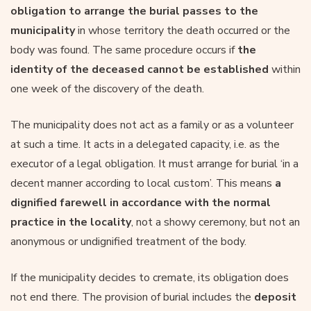
obligation to arrange the burial passes to the
municipality
in whose territory the death occurred or the
body was found. The same procedure occurs if
the
identity of the deceased cannot be established
within
one week of the discovery of the death.
The municipality does not act as a family or as a volunteer
at such a time. It acts in a delegated capacity, i.e. as the
executor of a legal obligation. It must arrange for burial ‘in a
decent manner according to local custom’. This means
a
dignified farewell in accordance with the normal
practice in the locality
, not a showy ceremony, but not an
anonymous or undignified treatment of the body.
If the municipality decides to cremate, its obligation does
not end there. The provision of burial includes the
deposit