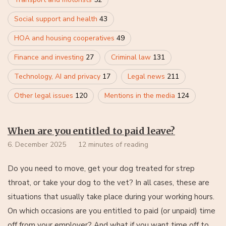
Social support and health
43
HOA and housing cooperatives
49
Finance and investing
27
Criminal law
131
Technology, AI and privacy
17
Legal news
211
Other legal issues
120
Mentions in the media
124
When are you entitled to paid leave?
6. December 2025
12 minutes of reading
Do you need to move, get your dog treated for strep
throat, or take your dog to the vet? In all cases, these are
situations that usually take place during your working hours.
On which occasions are you entitled to paid (or unpaid) time
off from your employer? And what if you want time off to