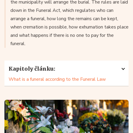
the municipality will arrange the burial. The rules are laid
down in the Funeral Act, which regulates who can
arrange a funeral, how long the remains can be kept,
when cremation is possible, how exhumation takes place
and what happens if there is no one to pay for the
funeral.
Kapitoly článku:
What is a funeral according to the Funeral Law