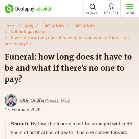
SEARCH
MŮJ ÚČET
MENU
Blog
Family Law
Family Law
●●●
Other legal issues
Funeral: how long does it have to be and what if there’s no
one to pay?
Funeral: how long does it have to
be and what if there’s no one to
pay?
JUDr. Ondřej Preuss, Ph.D.
17. February 2026
Shrnutí:
By law, the funeral must be arranged within 96
hours of notification of death. If no one comes forward,