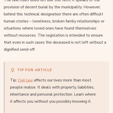
provision of decent burial by the municipality. However,
behind this technical designation there are often difficult
human stories – loneliness, broken family relationships or
situations where loved ones have found themselves
without resources. The legislation is intended to ensure
that even in such cases the deceased is not left without a
dignified send-off.
TIP FOR ARTICLE
Tip:
Civil law
affects our lives more than most
people realise. It deals with property, liabilities,
inheritance and personal protection. Learn where
it affects you without you possibly knowing it.