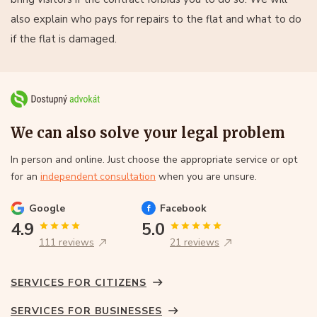
also explain who pays for repairs to the flat and what to do
if the flat is damaged.
We can also solve your legal problem
In person and online. Just choose the appropriate service or opt
for an
independent consultation
when you are unsure.
Google
Facebook
4.9
5.0
111 reviews
21 reviews
SERVICES FOR CITIZENS
SERVICES FOR BUSINESSES