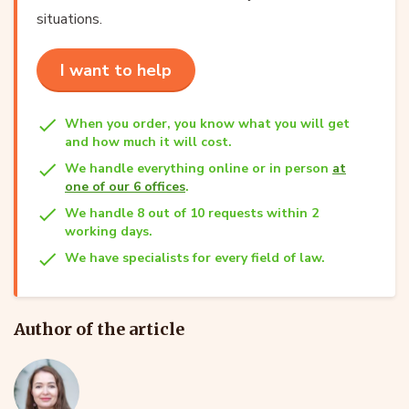
situations.
I want to help
When you order, you know what you will get
and how much it will cost.
We handle everything online or in person
at
one of our 6 offices
.
We handle 8 out of 10 requests within 2
working days.
We have specialists for every field of law.
Author of the article