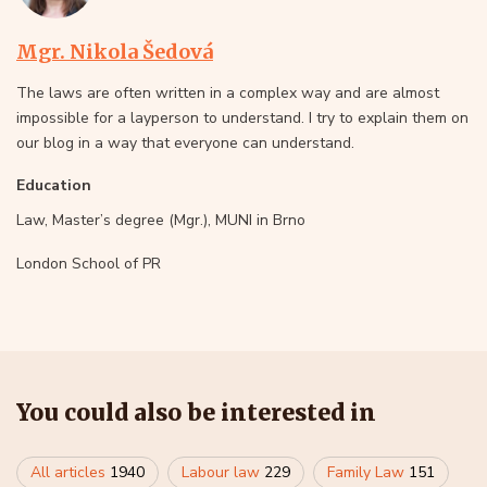
Mgr. Nikola Šedová
The laws are often written in a complex way and are almost
impossible for a layperson to understand. I try to explain them on
our blog in a way that everyone can understand.
Education
Law, Master’s degree (Mgr.), MUNI in Brno
London School of PR
You could also be interested in
All articles
1940
Labour law
229
Family Law
151