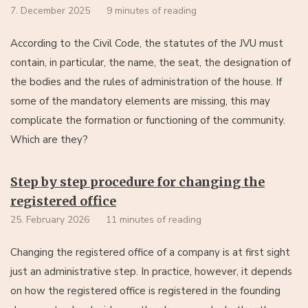
7. December 2025
9 minutes of reading
According to the Civil Code, the statutes of the JVU must
contain, in particular, the name, the seat, the designation of
the bodies and the rules of administration of the house. If
some of the mandatory elements are missing, this may
complicate the formation or functioning of the community.
Which are they?
Step by step procedure for changing the
registered office
25. February 2026
11 minutes of reading
Changing the registered office of a company is at first sight
just an administrative step. In practice, however, it depends
on how the registered office is registered in the founding