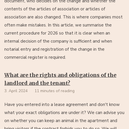
document, who decides on the change and whether the
contents of the articles of association or articles of
association are also changed. This is where companies most
often make mistakes. In this article, we summarise the
current procedure for 2026 so that it is clear when an
internal decision of the company is sufficient and when
notarial entry and registration of the change in the
commercial register is required.
What are the rights and obligations of the
landlord and the tenant?
3. April 2024
11 minutes of reading
Have you entered into a lease agreement and don't know
what your exact obligations are under it? We can advise you
on whether you can keep an animal in the apartment and
bring visitors if the contract forbids you to do so. We will