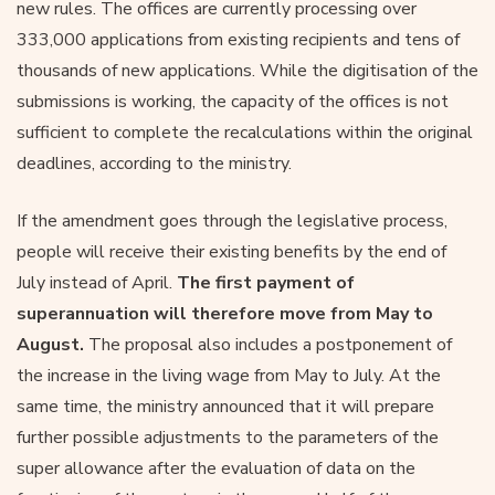
new rules. The offices are currently processing over
333,000 applications from existing recipients and tens of
thousands of new applications. While the digitisation of the
submissions is working, the capacity of the offices is not
sufficient to complete the recalculations within the original
deadlines, according to the ministry.
If the amendment goes through the legislative process,
people will receive their existing benefits by the end of
July instead of April.
The first payment of
superannuation will therefore move from May to
August.
The proposal also includes a postponement of
the increase in the living wage from May to July. At the
same time, the ministry announced that it will prepare
further possible adjustments to the parameters of the
super allowance after the evaluation of data on the