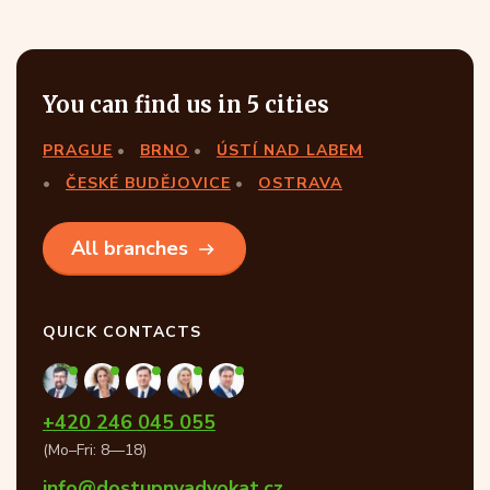
You can find us in 5 cities
PRAGUE
BRNO
ÚSTÍ NAD LABEM
ČESKÉ BUDĚJOVICE
OSTRAVA
All branches
QUICK CONTACTS
+420 246 045 055
(Mo–Fri: 8—18)
info@dostupnyadvokat.cz