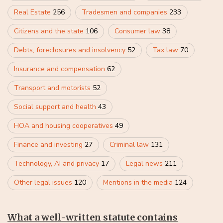
Real Estate
256
Tradesmen and companies
233
Citizens and the state
106
Consumer law
38
Debts, foreclosures and insolvency
52
Tax law
70
Insurance and compensation
62
Transport and motorists
52
Social support and health
43
HOA and housing cooperatives
49
Finance and investing
27
Criminal law
131
Technology, AI and privacy
17
Legal news
211
Other legal issues
120
Mentions in the media
124
What a well-written statute contains