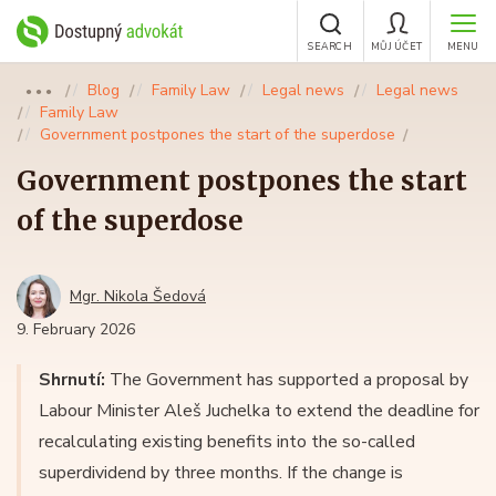
SEARCH
MŮJ ÚČET
MENU
Blog
Family Law
Legal news
Legal news
●●●
Family Law
Government postpones the start of the superdose
Government postpones the start
of the superdose
Mgr. Nikola Šedová
9. February 2026
Shrnutí:
The Government has supported a proposal by
Labour Minister Aleš Juchelka to extend the deadline for
recalculating existing benefits into the so-called
superdividend by three months. If the change is