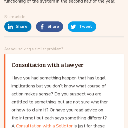
functioning of the system in the second half of the year.
Share article
Share
Share
Tweet
Are you solving a similar problem?
Consultation with a lawyer
Have you had something happen that has legal
implications but you don’t know what course of
action makes sense? Do you suspect you are
entitled to something, but are not sure whether
or how to claim it? Or have you read advice on
the internet but each says something different?
A
Consultation with a Solicitor
is just for these