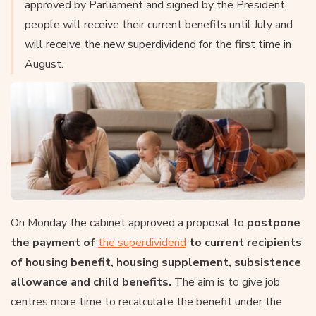
approved by Parliament and signed by the President,
people will receive their current benefits until July and
will receive the new superdividend for the first time in
August.
On Monday the cabinet approved a proposal to
postpone
the payment of
the superdividend
to current recipients
of housing benefit, housing supplement, subsistence
allowance and child benefits.
The aim is to give job
centres more time to recalculate the benefit under the