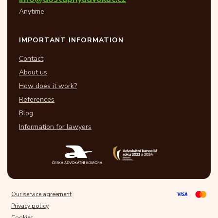
Anytime
IMPORTANT INFORMATION
Contact
About us
How does it work?
References
Blog
Information for lawyers
Our service agreement
Privacy policy
Cookies