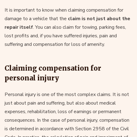
It is important to know when claiming compensation for
damage to a vehicle that the
claim is not just about the
repair itself
. You can also claim for towing, parking fees,
lost profits and, if you have suffered injuries, pain and
suffering and compensation for loss of amenity.
Claiming compensation for
personal injury
Personal injury is one of the most complex claims. It is not
just about pain and suffering, but also about medical
expenses, rehabilitation, loss of earnings or permanent
consequences. In the case of personal injury, compensation
is determined in accordance with Section 2958 of the Civil