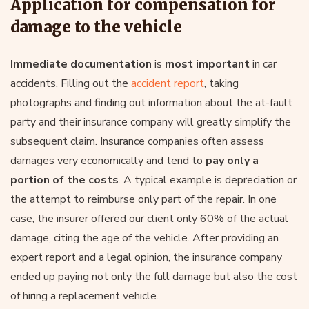
Application for compensation for
damage to the vehicle
Immediate documentation
is
most important
in car
accidents. Filling out the
accident report
, taking
photographs and finding out information about the at-fault
party and their insurance company will greatly simplify the
subsequent claim. Insurance companies often assess
damages very economically and tend to
pay only a
portion of the costs
. A typical example is depreciation or
the attempt to reimburse only part of the repair. In one
case, the insurer offered our client only 60% of the actual
damage, citing the age of the vehicle. After providing an
expert report and a legal opinion, the insurance company
ended up paying not only the full damage but also the cost
of hiring a replacement vehicle.