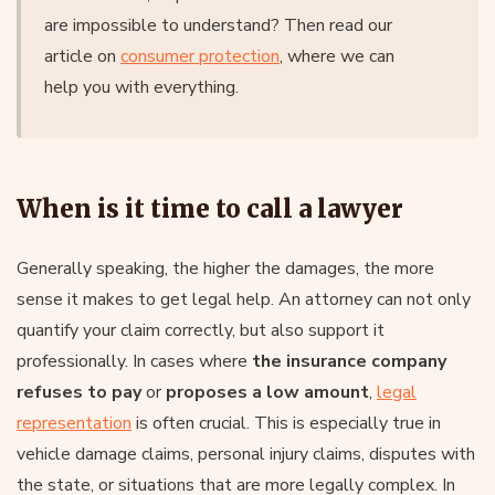
are impossible to understand? Then read our
article on
consumer protection
, where we can
help you with everything.
When is it time to call a lawyer
Generally speaking, the higher the damages, the more
sense it makes to get legal help. An attorney can not only
quantify your claim correctly, but also support it
professionally. In cases where
the insurance company
refuses to pay
or
proposes a low amount
,
legal
representation
is often crucial. This is especially true in
vehicle damage claims, personal injury claims, disputes with
the state, or situations that are more legally complex. In