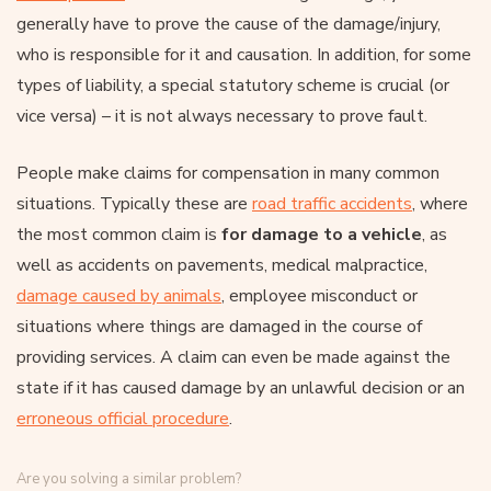
generally have to prove the cause of the damage/injury,
who is responsible for it and causation. In addition, for some
types of liability, a special statutory scheme is crucial (or
vice versa) – it is not always necessary to prove fault.
People make claims for compensation in many common
situations. Typically these are
road traffic accidents
, where
the most common claim is
for damage to a vehicle
, as
well as accidents on pavements, medical malpractice,
damage caused by animals
, employee misconduct or
situations where things are damaged in the course of
providing services. A claim can even be made against the
state if it has caused damage by an unlawful decision or an
erroneous official procedure
.
Are you solving a similar problem?