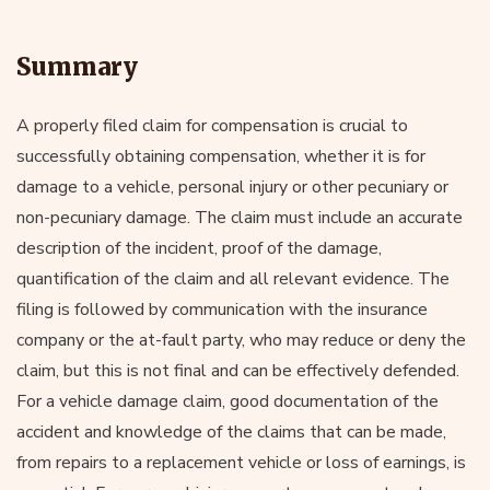
Summary
A properly filed claim for compensation is crucial to
successfully obtaining compensation, whether it is for
damage to a vehicle, personal injury or other pecuniary or
non-pecuniary damage. The claim must include an accurate
description of the incident, proof of the damage,
quantification of the claim and all relevant evidence. The
filing is followed by communication with the insurance
company or the at-fault party, who may reduce or deny the
claim, but this is not final and can be effectively defended.
For a vehicle damage claim, good documentation of the
accident and knowledge of the claims that can be made,
from repairs to a replacement vehicle or loss of earnings, is