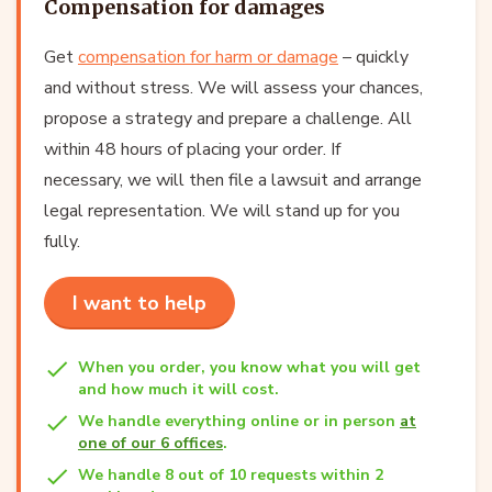
Compensation for damages
Get
compensation for harm or damage
– quickly
and without stress. We will assess your chances,
propose a strategy and prepare a challenge. All
within 48 hours of placing your order. If
necessary, we will then file a lawsuit and arrange
legal representation. We will stand up for you
fully.
I want to help
When you order, you know what you will get
and how much it will cost.
We handle everything online or in person
at
one of our 6 offices
.
We handle 8 out of 10 requests within 2