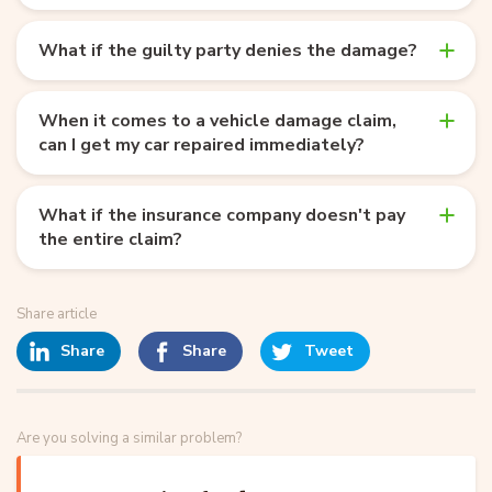
What if the guilty party denies the damage?
When it comes to a vehicle damage claim,
can I get my car repaired immediately?
What if the insurance company doesn't pay
the entire claim?
Share article
Share
Share
Tweet
Are you solving a similar problem?