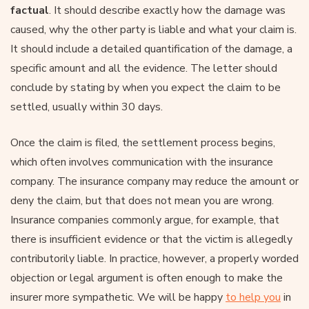
factual
. It should describe exactly how the damage was
caused, why the other party is liable and what your claim is.
It should include a detailed quantification of the damage, a
specific amount and all the evidence. The letter should
conclude by stating by when you expect the claim to be
settled, usually within 30 days.
Once the claim is filed, the settlement process begins,
which often involves communication with the insurance
company. The insurance company may reduce the amount or
deny the claim, but that does not mean you are wrong.
Insurance companies commonly argue, for example, that
there is insufficient evidence or that the victim is allegedly
contributorily liable. In practice, however, a properly worded
objection or legal argument is often enough to make the
insurer more sympathetic. We will be happy
to help you
in