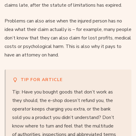
claims late, after the statute of limitations has expired.
Problems can also arise when the injured person has no
idea what their claim actually is – for example, many people
don’t know that they can also claim for lost profits, medical
costs or psychological harm. This is also why it pays to
have an attorney on hand.
TIP FOR ARTICLE
Tip: Have you bought goods that don’t work as
they should, the e-shop doesn’t refund you, the
operator keeps charging you extra, or the bank
sold you a product you didn’t understand? Don’t
know where to turn and feel that the multitude
of authorities, inspections and abbreviated terms