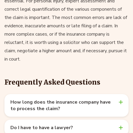
essential. For personal injury, expert assessment and
correct legal quantification of the various components of
the claim is important. The most common errors are lack of
evidence, inaccurate amounts or late filing of a claim. In
more complex cases, or if the insurance company is
reluctant, it is worth using a solicitor who can support the
claim, negotiate a higher amount and, if necessary, pursue it
in court.
Frequently Asked Questions
How long does the insurance company have
to process the claim?
Do I have to have a lawyer?