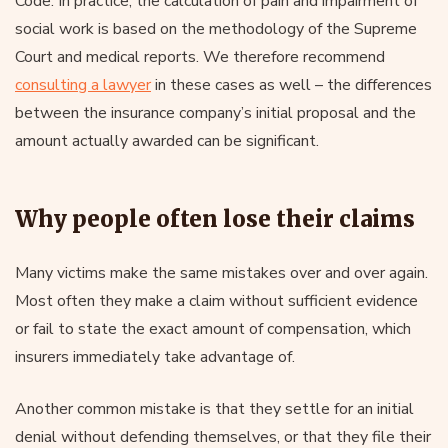
Code. In practice, the calculation of pain and impairment of
social work is based on the methodology of the Supreme
Court and medical reports. We therefore recommend
consulting a lawyer
in these cases as well – the differences
between the insurance company’s initial proposal and the
amount actually awarded can be significant.
Why people often lose their claims
Many victims make the same mistakes over and over again.
Most often they make a claim without sufficient evidence
or fail to state the exact amount of compensation, which
insurers immediately take advantage of.
Another common mistake is that they settle for an initial
denial without defending themselves, or that they file their