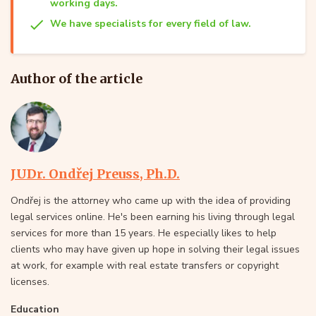
working days.
We have specialists for every field of law.
Author of the article
JUDr. Ondřej Preuss, Ph.D.
Ondřej is the attorney who came up with the idea of providing
legal services online. He's been earning his living through legal
services for more than 15 years. He especially likes to help
clients who may have given up hope in solving their legal issues
at work, for example with real estate transfers or copyright
licenses.
Education