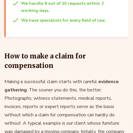
We handle 8 out of 10 requests within 2
working days.
We have specialists for every field of law.
How to make a claim for
compensation
Making a successful claim starts with careful
evidence
gathering
. The sooner you do this, the better.
Photographs, witness statements, medical reports,
invoices, reports or expert reports serve as the basis
without which a claim for compensation can hardly do
without. A typical example is our client whose furniture
was damaged by a moving company. Initially, the company