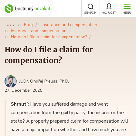
SEARCH
MŮJ ÚČET
MENU
Blog
Insurance and compensation
●●●
Insurance and compensation
How do I file a claim for compensation?
How do I file a claim for
compensation?
JUDr. Ondřej Preuss, Ph.D.
27. December 2025
Shrnutí:
Have you suffered damage and want
compensation from the guilty party, the insurer or the
state? A properly prepared claim for compensation will
have a major impact on whether and how much you are