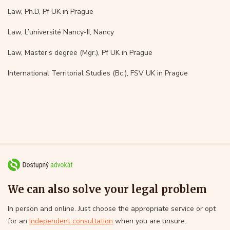
Law, Ph.D, Pf UK in Prague
Law, L’université Nancy-II, Nancy
Law, Master’s degree (Mgr.), Pf UK in Prague
International Territorial Studies (Bc.), FSV UK in Prague
We can also solve your legal problem
In person and online. Just choose the appropriate service or opt
for an
independent consultation
when you are unsure.