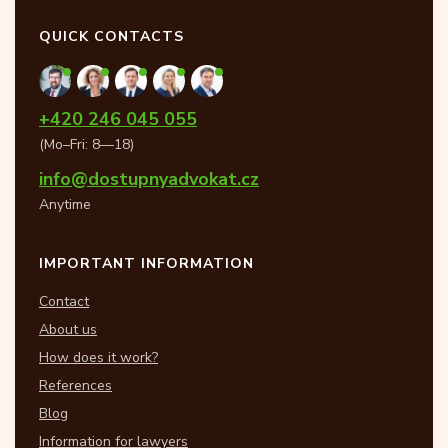
QUICK CONTACTS
+420 246 045 055
(Mo–Fri: 8—18)
info@dostupnyadvokat.cz
Anytime
IMPORTANT INFORMATION
Contact
About us
How does it work?
References
Blog
Information for lawyers