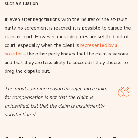
such a situation.
If, even after negotiations with the insurer or the at-fault
party, no agreement is reached, it is possible to pursue the
claim in court. However, most disputes are settled out of
court, especially when the client is
represented by a
solicitor
– the other party knows that the claim is serious
and that they are less likely to succeed if they choose to
drag the dispute out.
The most common reason for rejecting a claim
for compensation is not that the claim is
unjustified, but that the claim is insufficiently
substantiated.