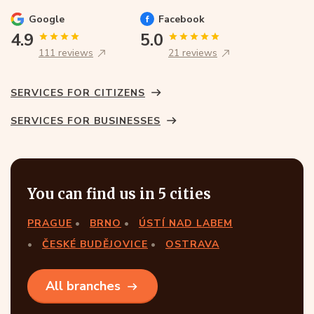
Google
Facebook
4.9
5.0
111 reviews
21 reviews
SERVICES FOR CITIZENS
SERVICES FOR BUSINESSES
You can find us in 5 cities
PRAGUE
BRNO
ÚSTÍ NAD LABEM
ČESKÉ BUDĚJOVICE
OSTRAVA
All branches