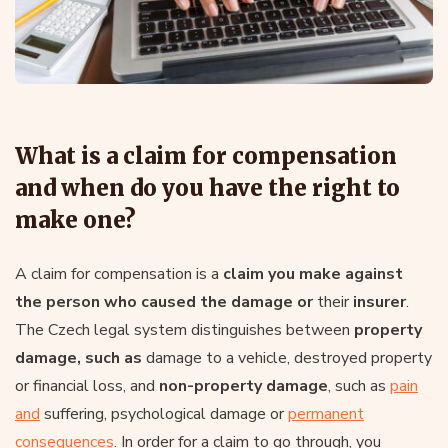
What is a claim for compensation
and when do you have the right to
make one?
A claim for compensation is a
claim you make against
the person who caused the damage or
their
insurer
.
The Czech legal system distinguishes between
property
damage, such as
damage to a vehicle, destroyed property
or financial loss, and
non-property damage
, such as
pain
and
suffering, psychological damage or
permanent
consequences
. In order for a claim to go through, you