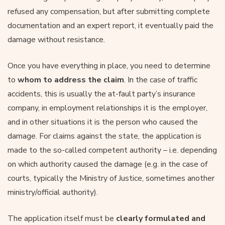
refused any compensation, but after submitting complete
documentation and an expert report, it eventually paid the
damage without resistance.
Once you have everything in place, you need to determine
to
whom to address the claim
. In the case of traffic
accidents, this is usually the at-fault party’s insurance
company, in employment relationships it is the employer,
and in other situations it is the person who caused the
damage. For claims against the state, the application is
made to the so-called competent authority – i.e. depending
on which authority caused the damage (e.g. in the case of
courts, typically the Ministry of Justice, sometimes another
ministry/official authority).
The application itself must be
clearly formulated and