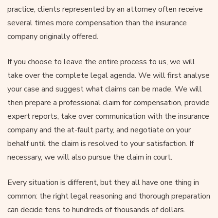
practice, clients represented by an attorney often receive
several times more compensation than the insurance
company originally offered.
If you choose to leave the entire process to us, we will
take over the complete legal agenda. We will first analyse
your case and suggest what claims can be made. We will
then prepare a professional claim for compensation, provide
expert reports, take over communication with the insurance
company and the at-fault party, and negotiate on your
behalf until the claim is resolved to your satisfaction. If
necessary, we will also pursue the claim in court.
Every situation is different, but they all have one thing in
common: the right legal reasoning and thorough preparation
can decide tens to hundreds of thousands of dollars.