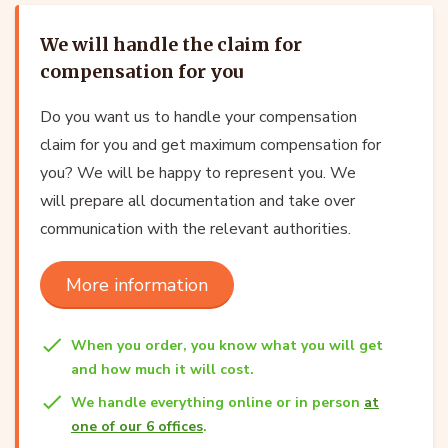
We will handle the claim for
compensation for you
Do you want us to handle your compensation
claim for you and get maximum compensation for
you? We will be happy to represent you. We
will prepare all documentation and take over
communication with the relevant authorities.
More information
When you order, you know what you will get
and how much it will cost.
We handle everything online or in person
at
one of our 6 offices
.