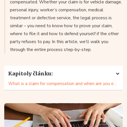
compensated. Whether your claim is for vehicle damage,
personal injury, worker’s compensation, medical
treatment or defective service, the legal process is
similar – you need to know how to prove your claim,
where to file it and how to defend yourself if the other
party refuses to pay. In this article, we’ll walk you
through the entire process step-by-step.
Kapitoly článku:
What is a claim for compensation and when are you entitled to make one