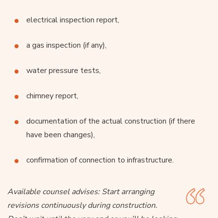
electrical inspection report,
a gas inspection (if any),
water pressure tests,
chimney report,
documentation of the actual construction (if there
have been changes),
confirmation of connection to infrastructure.
Available counsel advises:
Start arranging
revisions continuously during construction.