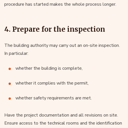
procedure has started makes the whole process longer.
4. Prepare for the inspection
The building authority may carry out an on-site inspection.
In particular:
whether the building is complete,
whether it complies with the permit,
whether safety requirements are met.
Have the project documentation and all revisions on site.
Ensure access to the technical rooms and the identification