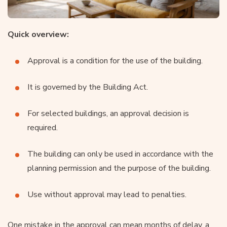
Quick overview:
Approval is a condition for the use of the building.
It is governed by the Building Act.
For selected buildings, an approval decision is
required.
The building can only be used in accordance with the
planning permission and the purpose of the building.
Use without approval may lead to penalties.
One mistake in the approval can mean months of delay, a