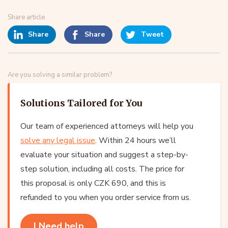
Share article
Share
Share
Tweet
Are you solving a similar problem?
Solutions Tailored for You
Our team of experienced attorneys will help you
solve any legal issue
. Within 24 hours we’ll
evaluate your situation and suggest a step-by-
step solution, including all costs. The price for
this proposal is only CZK 690, and this is
refunded to you when you order service from us.
I Need help