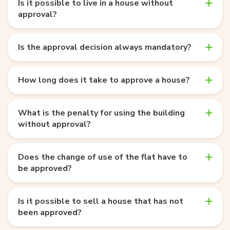
Is it possible to live in a house without
approval?
Is the approval decision always mandatory?
How long does it take to approve a house?
What is the penalty for using the building
without approval?
Does the change of use of the flat have to
be approved?
Is it possible to sell a house that has not
been approved?