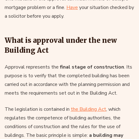
mortgage problem or a fine.
Have
your situation checked by
a solicitor before you apply.
What is approval under the new
Building Act
Approval represents the
final stage of construction
. Its
purpose is to verify that the completed building has been
carried out in accordance with the planning permission and
meets the requirements set out in the Building Act.
The legislation is contained in
the Building Act
, which
regulates the competence of building authorities, the
conditions of construction and the rules for the use of
buildings. The basic principle is simple:
a building may