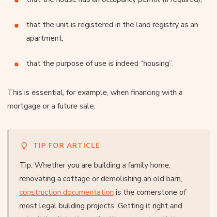
that the unit is registered in the land registry as an
apartment,
that the purpose of use is indeed “housing”.
This is essential, for example, when financing with a
mortgage or a future sale.
TIP FOR ARTICLE
Tip: Whether you are building a family home,
renovating a cottage or demolishing an old barn,
construction documentation
is the cornerstone of
most legal building projects. Getting it right and