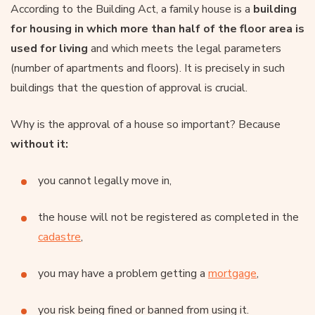
According to the Building Act, a family house is a
building
for housing in which more than half of the floor area is
used for living
and which meets the legal parameters
(number of apartments and floors). It is precisely in such
buildings that the question of approval is crucial.
Why is the approval of a house so important? Because
without it:
you cannot legally move in,
the house will not be registered as completed in the
cadastre
,
you may have a problem getting a
mortgage
,
you risk being fined or banned from using it.