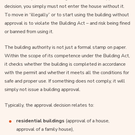
decision, you simply must not enter the house without it.
To move in “illegally” or to start using the building without
approval is to violate the Building Act – and risk being fined
or banned from using it.
The building authority is not just a formal stamp on paper.
Within the scope of its competence under the Building Act,
it checks whether the building is completed in accordance
with the permit and whether it meets all the conditions for
safe and proper use. If something does not comply, it will
simply not issue a building approval.
Typically, the approval decision relates to:
residential buildings
(approval of a house,
approval of a family house),