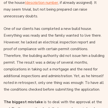
of the house
(description number
, if already assigned). It
may seem trivial, but not being prepared can raise
unnecessary doubts.
One of our clients has completed a new build house.
Everything was ready and the family wanted to live there.
However, he lacked an electrical inspection report and
proof of compliance with certain permit conditions.
Therefore, the building authority did not issue him a building
permit. The result was a delay of several months,
complications in taking out a mortgage and the need for
additional inspections and administration. Yet, as he himself
noted in retrospect, only one thing was enough: To have all
the conditions checked before submitting the application.
The biggest mistake
is to deal with the approval at the