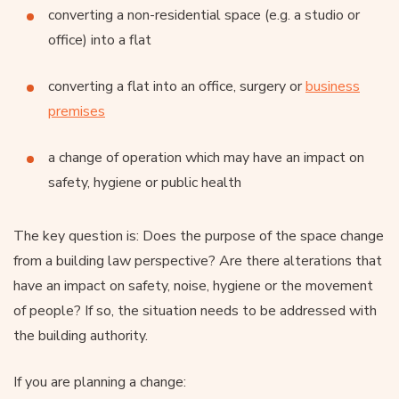
converting a non-residential space (e.g. a studio or
office) into a flat
converting a flat into an office, surgery or
business
premises
a change of operation which may have an impact on
safety, hygiene or public health
The key question is: Does the purpose of the space change
from a building law perspective? Are there alterations that
have an impact on safety, noise, hygiene or the movement
of people? If so, the situation needs to be addressed with
the building authority.
If you are planning a change: