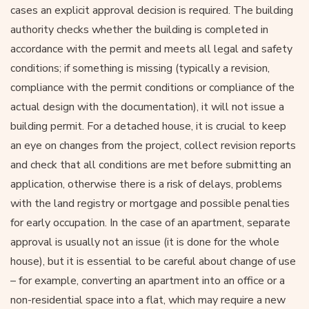
cases an explicit approval decision is required. The building
authority checks whether the building is completed in
accordance with the permit and meets all legal and safety
conditions; if something is missing (typically a revision,
compliance with the permit conditions or compliance of the
actual design with the documentation), it will not issue a
building permit. For a detached house, it is crucial to keep
an eye on changes from the project, collect revision reports
and check that all conditions are met before submitting an
application, otherwise there is a risk of delays, problems
with the land registry or mortgage and possible penalties
for early occupation. In the case of an apartment, separate
approval is usually not an issue (it is done for the whole
house), but it is essential to be careful about change of use
– for example, converting an apartment into an office or a
non-residential space into a flat, which may require a new