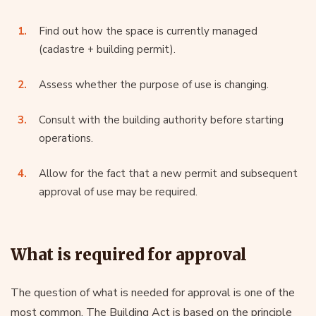
Find out how the space is currently managed
(cadastre + building permit).
Assess whether the purpose of use is changing.
Consult with the building authority before starting
operations.
Allow for the fact that a new permit and subsequent
approval of use may be required.
What is required for approval
The question of what is needed for approval is one of the
most common. The Building Act is based on the principle