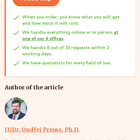
When you order, you know what you will get
and how much it will cost.
We handle everything online or in person
at
one of our 6 offices
.
We handle 8 out of 10 requests within 2
working days.
We have specialists for every field of law.
Author of the article
JUDr. Ondřej Preuss, Ph.D.