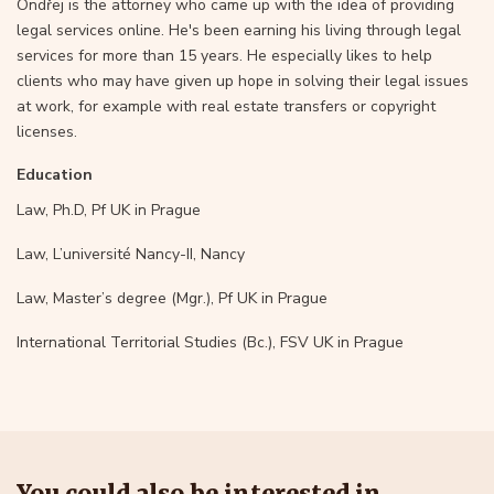
Ondřej is the attorney who came up with the idea of providing
legal services online. He's been earning his living through legal
services for more than 15 years. He especially likes to help
clients who may have given up hope in solving their legal issues
at work, for example with real estate transfers or copyright
licenses.
Education
Law, Ph.D, Pf UK in Prague
Law, L’université Nancy-II, Nancy
Law, Master’s degree (Mgr.), Pf UK in Prague
International Territorial Studies (Bc.), FSV UK in Prague
You could also be interested in