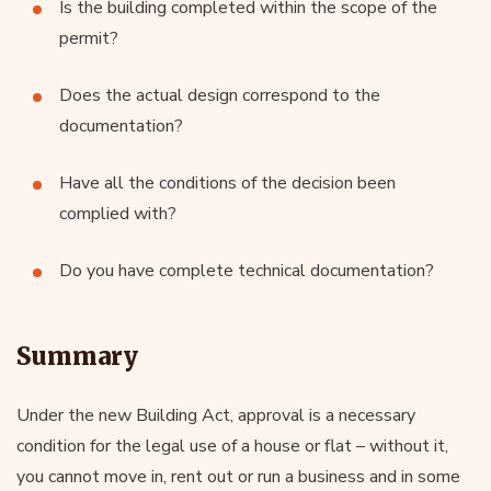
Is the building completed within the scope of the
permit?
Does the actual design correspond to the
documentation?
Have all the conditions of the decision been
complied with?
Do you have complete technical documentation?
Summary
Under the new Building Act, approval is a necessary
condition for the legal use of a house or flat – without it,
you cannot move in, rent out or run a business and in some