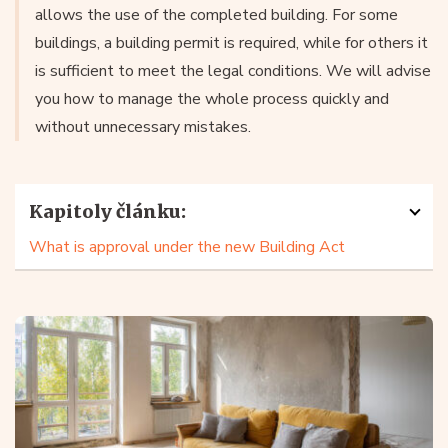
allows the use of the completed building. For some
buildings, a building permit is required, while for others it
is sufficient to meet the legal conditions. We will advise
you how to manage the whole process quickly and
without unnecessary mistakes.
Kapitoly článku:
What is approval under the new Building Act