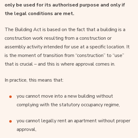
only be used for its authorised purpose and only if
the legal conditions are met.
The Building Act is based on the fact that a building is a
construction work resulting from a construction or
assembly activity intended for use at a specific location. It
is the moment of transition from “construction” to “use”
that is crucial – and this is where approval comes in.
In practice, this means that:
you cannot move into a new building without
complying with the statutory occupancy regime,
you cannot legally rent an apartment without proper
approval,