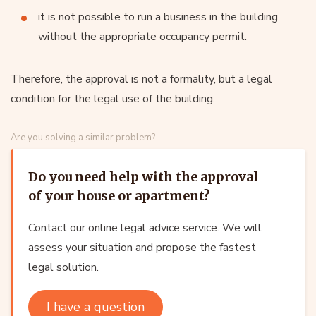
it is not possible to run a business in the building
without the appropriate occupancy permit.
Therefore, the approval is not a formality, but a legal
condition for the legal use of the building.
Are you solving a similar problem?
Do you need help with the approval
of your house or apartment?
Contact our online legal advice service. We will
assess your situation and propose the fastest
legal solution.
I have a question