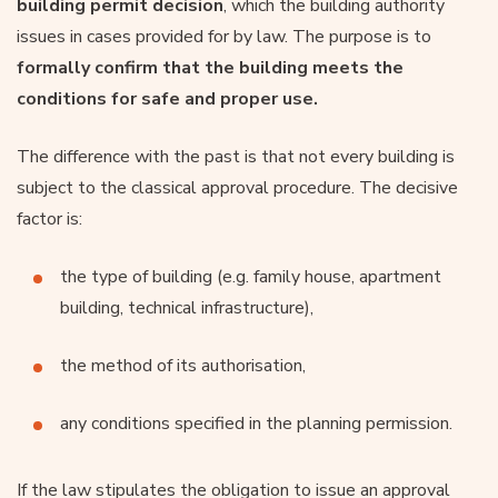
building permit decision
, which the building authority
issues in cases provided for by law. The purpose is to
formally confirm that the building meets the
conditions for safe and proper use.
The difference with the past is that not every building is
subject to the classical approval procedure. The decisive
factor is:
the type of building (e.g. family house, apartment
building, technical infrastructure),
the method of its authorisation,
any conditions specified in the planning permission.
If the law stipulates the obligation to issue an approval