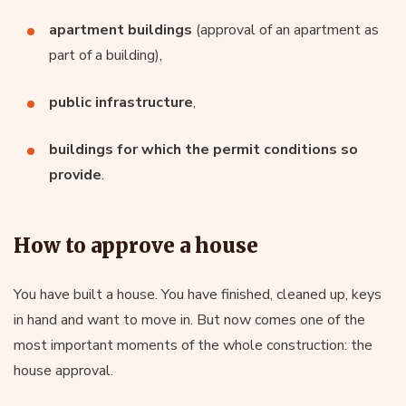
apartment buildings
(approval of an apartment as
part of a building),
public infrastructure
,
buildings for which the permit conditions so
provide
.
How to approve a house
You have built a house. You have finished, cleaned up, keys
in hand and want to move in. But now comes one of the
most important moments of the whole construction: the
house approval.