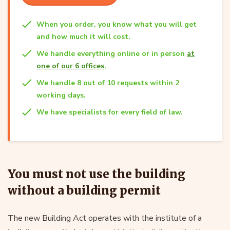
When you order, you know what you will get
and how much it will cost.
We handle everything online or in person
at
one of our 6 offices
.
We handle 8 out of 10 requests within 2
working days.
We have specialists for every field of law.
You must not use the building
without a building permit
The new Building Act operates with the institute of a