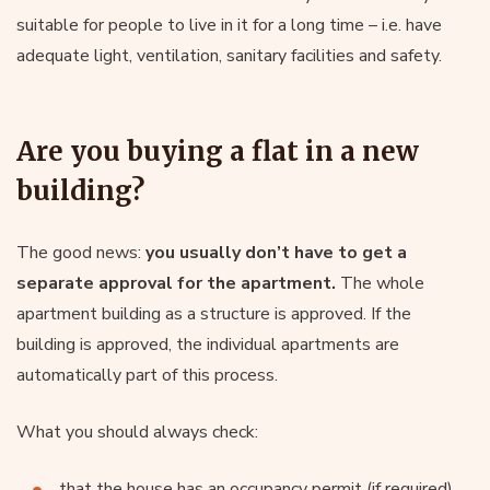
suitable for people to live in it for a long time – i.e. have
adequate light, ventilation, sanitary facilities and safety.
Are you buying a flat in a new
building?
The good news:
you usually don’t have to get a
separate approval for the apartment.
The whole
apartment building as a structure is approved. If the
building is approved, the individual apartments are
automatically part of this process.
What you should always check:
that the house has an occupancy permit (if required),