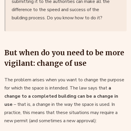
submitting it to the authorities can make all the
difference to the speed and success of the
building process. Do you know how to do it?
But when do you need to be more
vigilant: change of use
The problem arises when you want to change the purpose
for which the space is intended. The law says that
a
change to a completed building can be a change in
use
– that is, a change in the way the space is used. In
practice, this means that these situations may require a
new permit (and sometimes a new approval):