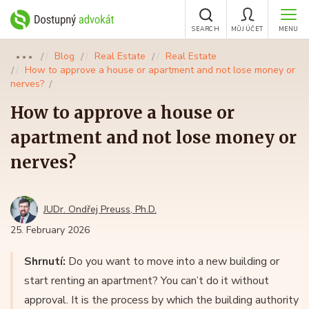
SEARCH
MŮJ ÚČET
MENU
Blog
Real Estate
Real Estate
●●●
How to approve a house or apartment and not lose money or
nerves?
How to approve a house or
apartment and not lose money or
nerves?
JUDr. Ondřej Preuss, Ph.D.
25. February 2026
Shrnutí:
Do you want to move into a new building or
start renting an apartment? You can’t do it without
approval. It is the process by which the building authority