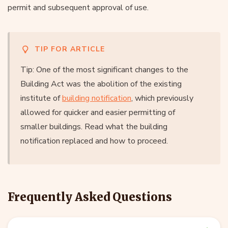
permit and subsequent approval of use.
TIP FOR ARTICLE
Tip: One of the most significant changes to the
Building Act was the abolition of the existing
institute of
building notification
, which previously
allowed for quicker and easier permitting of
smaller buildings. Read what the building
notification replaced and how to proceed.
Frequently Asked Questions