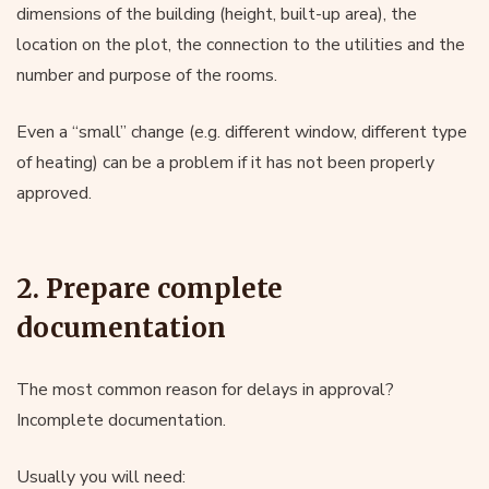
dimensions of the building (height, built-up area), the
location on the plot, the connection to the utilities and the
number and purpose of the rooms.
Even a “small” change (e.g. different window, different type
of heating) can be a problem if it has not been properly
approved.
2. Prepare complete
documentation
The most common reason for delays in approval?
Incomplete documentation.
Usually you will need: