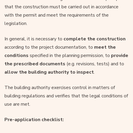
that the construction must be carried out in accordance
with the permit and meet the requirements of the
legislation.
In general, it is necessary to
complete the construction
according to the project documentation, to
meet the
conditions
specified in the planning permission, to
provide
the prescribed documents
(e.g. revisions, tests) and to
allow the building authority to inspect
.
The building authority exercises control in matters of
building regulations and verifies that the legal conditions of
use are met.
Pre-application checklist: