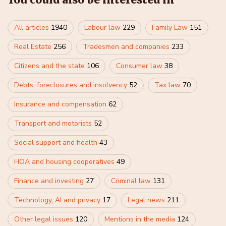
All articles
1940
Labour law
229
Family Law
151
Real Estate
256
Tradesmen and companies
233
Citizens and the state
106
Consumer law
38
Debts, foreclosures and insolvency
52
Tax law
70
Insurance and compensation
62
Transport and motorists
52
Social support and health
43
HOA and housing cooperatives
49
Finance and investing
27
Criminal law
131
Technology, AI and privacy
17
Legal news
211
Other legal issues
120
Mentions in the media
124