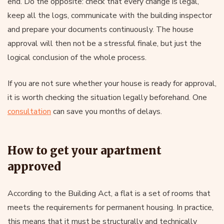
end. Do the opposite: check that every change is legal,
keep all the logs, communicate with the building inspector
and prepare your documents continuously. The house
approval will then not be a stressful finale, but just the
logical conclusion of the whole process.
If you are not sure whether your house is ready for approval,
it is worth checking the situation legally beforehand. One
consultation
can save you months of delays.
How to get your apartment
approved
According to the Building Act, a flat is a set of rooms that
meets the requirements for permanent housing. In practice,
this means that it must be structurally and technically