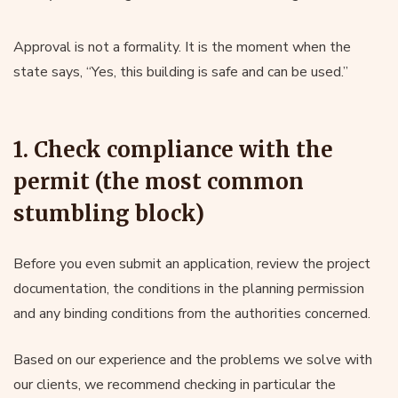
Approval is not a formality. It is the moment when the
state says, “Yes, this building is safe and can be used.”
1. Check compliance with the
permit (the most common
stumbling block)
Before you even submit an application, review the project
documentation, the conditions in the planning permission
and any binding conditions from the authorities concerned.
Based on our experience and the problems we solve with
our clients, we recommend checking in particular the