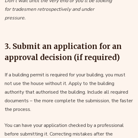
Don’t wait until the very end or you’ll be looking
for tradesmen retrospectively and under
pressure.
3. Submit an application for an
approval decision (if required)
If a building permit is required for your building, you must
not use the house without it. Apply to the building
authority that authorised the building. Include all required
documents – the more complete the submission, the faster
the process.
You can have your application checked by a professional
before submitting it. Correcting mistakes after the