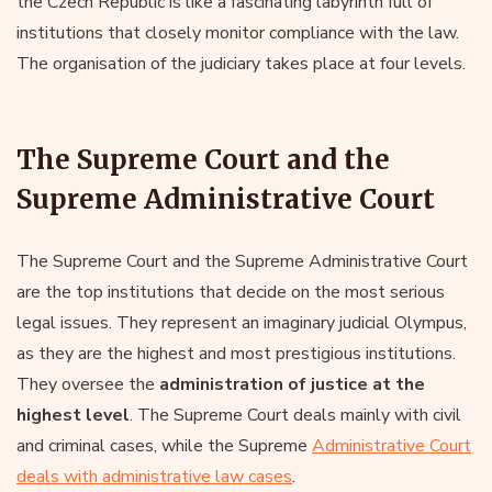
the Czech Republic is like a fascinating labyrinth full of
institutions that closely monitor compliance with the law.
The organisation of the judiciary takes place at four levels.
The Supreme Court and the
Supreme Administrative Court
The Supreme Court and the Supreme Administrative Court
are the top institutions that decide on the most serious
legal issues. They represent an imaginary judicial Olympus,
as they are the highest and most prestigious institutions.
They oversee the
administration of justice at the
highest level
. The Supreme Court deals mainly with civil
and criminal cases, while the Supreme
Administrative Court
deals with administrative law cases
.