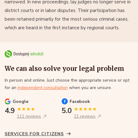
narrowed. In new proceedings, lay judges no longer serve in
district courts or in labor disputes. Their participation has
been retained primarily for the most serious criminal cases,
which are heard in the first instance by regional courts.
We can also solve your legal problem
In person and online. Just choose the appropriate service or opt
for an
independent consultation
when you are unsure.
Google
Facebook
4.9
5.0
111 reviews
21 reviews
SERVICES FOR CITIZENS