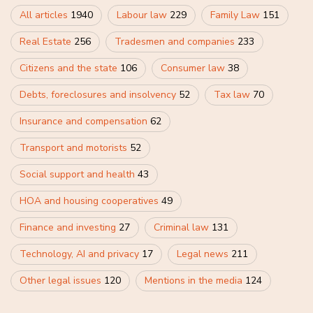
All articles
1940
Labour law
229
Family Law
151
Real Estate
256
Tradesmen and companies
233
Citizens and the state
106
Consumer law
38
Debts, foreclosures and insolvency
52
Tax law
70
Insurance and compensation
62
Transport and motorists
52
Social support and health
43
HOA and housing cooperatives
49
Finance and investing
27
Criminal law
131
Technology, AI and privacy
17
Legal news
211
Other legal issues
120
Mentions in the media
124