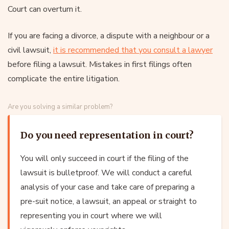
Court can overturn it.
If you are facing a divorce, a dispute with a neighbour or a
civil lawsuit,
it is recommended that you consult a lawyer
before filing a lawsuit. Mistakes in first filings often
complicate the entire litigation.
Are you solving a similar problem?
Do you need representation in court?
You will only succeed in court if the filing of the
lawsuit is bulletproof. We will conduct a careful
analysis of your case and take care of preparing a
pre-suit notice, a lawsuit, an appeal or straight to
representing you in court where we will