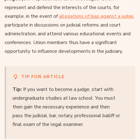
represent and defend the interests of the courts, for
example, in the event of
allegations of bias against a judge
,
participate in discussions on judicial reforms and court
administration, and attend various educational events and
conferences. Union members thus have a significant
opportunity to influence developments in the judiciary.
TIP FOR ARTICLE
Tip:
If you want to become a judge, start with
undergraduate studies at law school. You must
then gain the necessary experience and then
pass the judicial, bar, notary, professional bailiff or
final exam of the legal examiner.