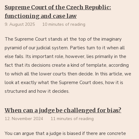
Supreme Court of the Czech Republic:
functioning and case law
9. August 2025
10 minutes of reading
The Supreme Court stands at the top of the imaginary
pyramid of our judicial system. Parties turn to it when all
else fails. Its important role, however, lies primarily in the
fact that its decisions create a kind of template, according
to which all the lower courts then decide. In this article, we
look at exactly what the Supreme Court does, how it is
structured and how it decides.
When can a judge be challenged for bias?
12. November 2024
11 minutes of reading
You can argue that a judge is biased if there are concrete