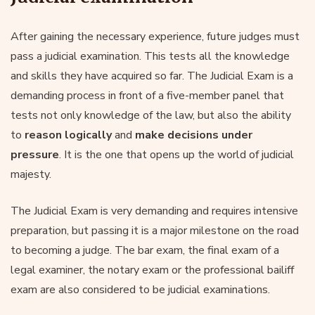
After gaining the necessary experience, future judges must
pass a judicial examination. This tests all the knowledge
and skills they have acquired so far. The Judicial Exam is a
demanding process in front of a five-member panel that
tests not only knowledge of the law, but also the ability
to
reason logically
and
make decisions under
pressure
. It is the one that opens up the world of judicial
majesty.
The Judicial Exam is very demanding and requires intensive
preparation, but passing it is a major milestone on the road
to becoming a judge. The bar exam, the final exam of a
legal examiner, the notary exam or the professional bailiff
exam are also considered to be judicial examinations.