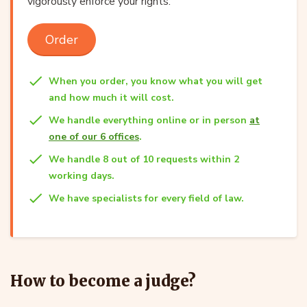
vigorously enforce your rights.
Order
When you order, you know what you will get
and how much it will cost.
We handle everything online or in person
at
one of our 6 offices
.
We handle 8 out of 10 requests within 2
working days.
We have specialists for every field of law.
How to become a judge?