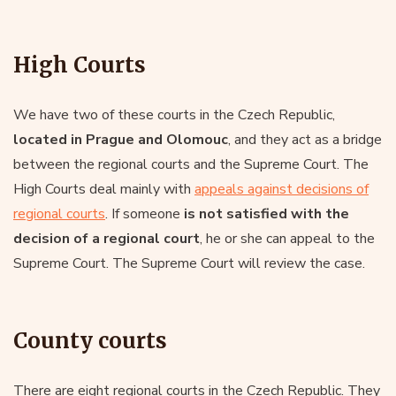
High Courts
We have two of these courts in the Czech Republic,
located in Prague and Olomouc
, and they act as a bridge
between the regional courts and the Supreme Court. The
High Courts deal mainly with
appeals against decisions of
regional courts
. If someone
is not satisfied with the
decision of a regional court
, he or she can appeal to the
Supreme Court. The Supreme Court will review the case.
County courts
There are eight regional courts in the Czech Republic. They