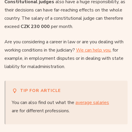
Constitutional judges
also have a huge responsibility, as
their decisions can have far-reaching effects on the whole
country. The salary of a constitutional judge can therefore
exceed
CZK 230 000
per month.
Are you considering a career in law or are you dealing with
working conditions in the judiciary?
We can help you
, for
example, in employment disputes or in dealing with state
liability for maladministration.
TIP FOR ARTICLE
You can also find out what the
average salaries
are for different professions.