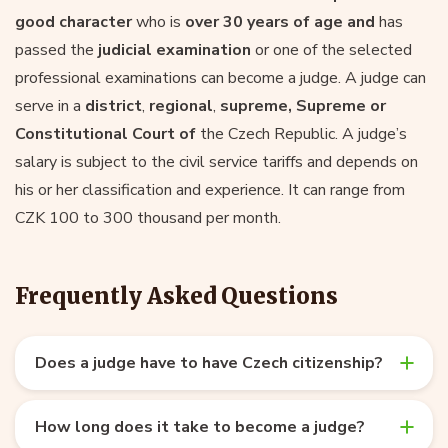
good character
who is
over 30 years of age and
has
passed the
judicial examination
or one of the selected
professional examinations can become a judge. A judge can
serve in a
district
,
regional
,
supreme, Supreme or
Constitutional Court of
the Czech Republic. A judge’s
salary is subject to the civil service tariffs and depends on
his or her classification and experience. It can range from
CZK 100 to 300 thousand per month.
Frequently Asked Questions
Does a judge have to have Czech citizenship?
How long does it take to become a judge?