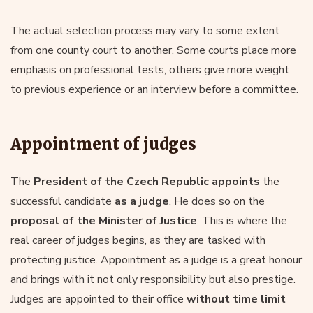
The actual selection process may vary to some extent
from one county court to another. Some courts place more
emphasis on professional tests, others give more weight
to previous experience or an interview before a committee.
Appointment of judges
The
President of the Czech Republic appoints
the
successful candidate
as a judge
. He does so on the
proposal of the Minister of Justice
. This is where the
real career of judges begins, as they are tasked with
protecting justice. Appointment as a judge is a great honour
and brings with it not only responsibility but also prestige.
Judges are appointed to their office
without time limit