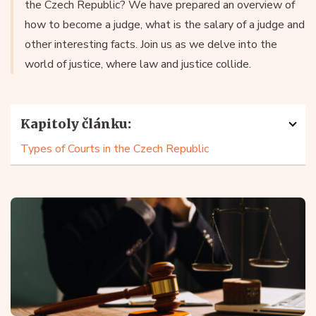
the Czech Republic? We have prepared an overview of
how to become a judge, what is the salary of a judge and
other interesting facts. Join us as we delve into the
world of justice, where law and justice collide.
Kapitoly článku:
Types of Courts in the Czech Republic