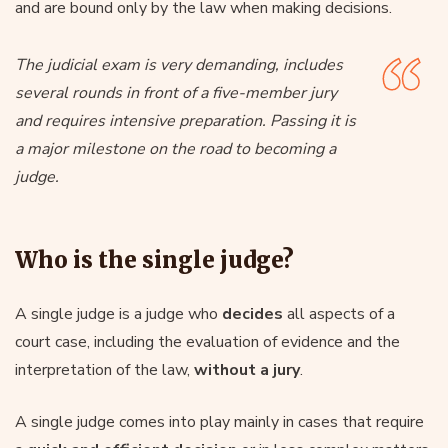
and are bound only by the law when making decisions.
The judicial exam is very demanding, includes
several rounds in front of a five-member jury
and requires intensive preparation. Passing it is
a major milestone on the road to becoming a
judge.
Who is the single judge?
A single judge is a judge who
decides
all aspects of a
court case, including the evaluation of evidence and the
interpretation of the law,
without a jury
.
A single judge comes into play mainly in cases that require