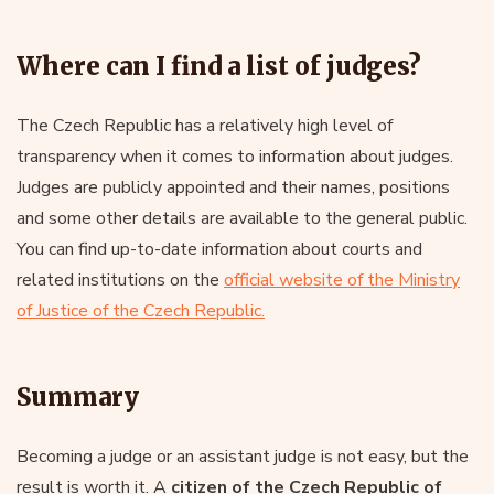
Where can I find a list of judges?
The Czech Republic has a relatively high level of
transparency when it comes to information about judges.
Judges are publicly appointed and their names, positions
and some other details are available to the general public.
You can find up-to-date information about courts and
related institutions on the
official website of the Ministry
of Justice of the Czech Republic.
Summary
Becoming a judge or an assistant judge is not easy, but the
result is worth it. A
citizen of the Czech Republic of