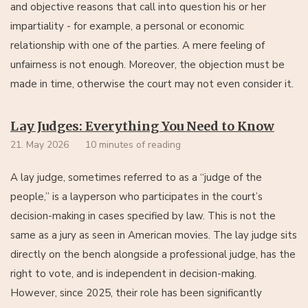
and objective reasons that call into question his or her
impartiality - for example, a personal or economic
relationship with one of the parties. A mere feeling of
unfairness is not enough. Moreover, the objection must be
made in time, otherwise the court may not even consider it.
Lay Judges: Everything You Need to Know
21. May 2026
10 minutes of reading
A lay judge, sometimes referred to as a “judge of the
people,” is a layperson who participates in the court’s
decision-making in cases specified by law. This is not the
same as a jury as seen in American movies. The lay judge sits
directly on the bench alongside a professional judge, has the
right to vote, and is independent in decision-making.
However, since 2025, their role has been significantly