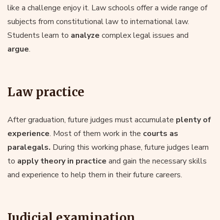
like a challenge enjoy it. Law schools offer a wide range of
subjects from constitutional law to international law.
Students learn to
analyze
complex legal issues and
argue
.
Law practice
After graduation, future judges must accumulate
plenty of
experience
. Most of them work in the
courts as
paralegals.
During this working phase, future judges learn
to
apply theory in practice
and gain the necessary skills
and experience to help them in their future careers.
Judicial examination