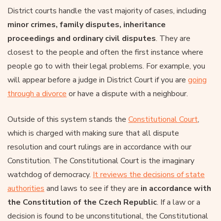
District courts handle the vast majority of cases, including
minor crimes, family disputes, inheritance
proceedings and ordinary civil disputes
. They are
closest to the people and often the first instance where
people go to with their legal problems. For example, you
will appear before a judge in District Court if you are
going
through a divorce
or have a dispute with a neighbour.
Outside of this system stands the
Constitutional Court
,
which is charged with making sure that all dispute
resolution and court rulings are in accordance with our
Constitution. The Constitutional Court is the imaginary
watchdog of democracy.
It reviews the decisions of state
authorities
and laws to see if they are
in accordance with
the Constitution of the Czech Republic
. If a law or a
decision is found to be unconstitutional, the Constitutional