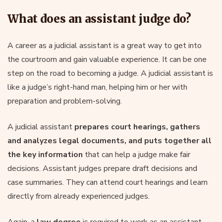
What does an assistant judge do?
A career as a judicial assistant is a great way to get into
the courtroom and gain valuable experience. It can be one
step on the road to becoming a judge. A judicial assistant is
like a judge’s right-hand man, helping him or her with
preparation and problem-solving.
A judicial assistant
prepares court hearings, gathers
and analyzes legal documents, and puts together all
the key information
that can help a judge make fair
decisions. Assistant judges prepare draft decisions and
case summaries. They can attend court hearings and learn
directly from already experienced judges.
Again, a
law degree
is required to work as an assistant