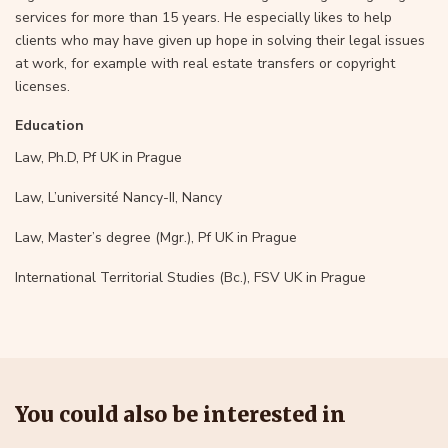
services for more than 15 years. He especially likes to help
clients who may have given up hope in solving their legal issues
at work, for example with real estate transfers or copyright
licenses.
Education
Law, Ph.D, Pf UK in Prague
Law, L’université Nancy-II, Nancy
Law, Master’s degree (Mgr.), Pf UK in Prague
International Territorial Studies (Bc.), FSV UK in Prague
You could also be interested in