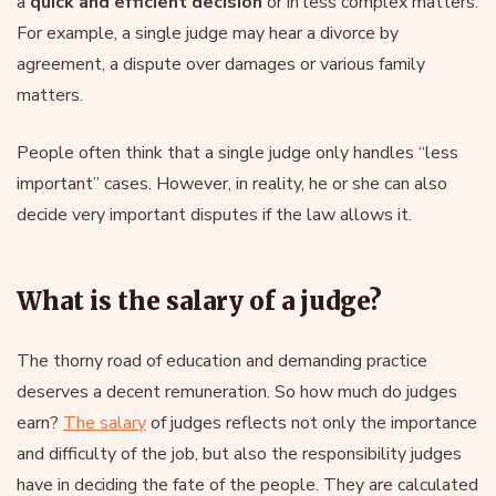
a
quick and efficient decision
or in less complex matters.
For example, a single judge may hear a divorce by
agreement, a dispute over damages or various family
matters.
People often think that a single judge only handles “less
important” cases. However, in reality, he or she can also
decide very important disputes if the law allows it.
What is the salary of a judge?
The thorny road of education and demanding practice
deserves a decent remuneration. So how much do judges
earn?
The salary
of judges reflects not only the importance
and difficulty of the job, but also the responsibility judges
have in deciding the fate of the people. They are calculated