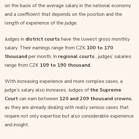
on the basis of the average salary in the national economy
and a coefficient that depends on the position and the
length of experience of the judge.
Judges in
district courts
have the lowest gross monthly
salary. Their earnings range from CZK
100 to 170
thousand
per month. In
regional courts
, judges’ salaries
range from CZK
109 to 190 thousand
.
With increasing experience and more complex cases, a
judge’s salary also increases. Judges of
the Supreme
Court
can earn between
120 and 209 thousand crowns
,
as they are already dealing with really serious cases that
require not only expertise but also considerable experience
and insight.