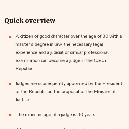
Quick overview
A citizen of good character over the age of 30 with a
master’s degree in law, the necessary legal
experience and a judicial or similar professional
examination can become a judge in the Czech
Republic.
Judges are subsequently appointed by the President
of the Republic on the proposal of the Minister of
Justice.
The minimum age of a judge is 30 years.