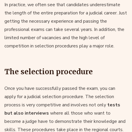
In practice, we often see that candidates underestimate
the length of the entire preparation for a judicial career. Just
getting the necessary experience and passing the
professional exams can take several years. In addition, the
limited number of vacancies and the high level of
competition in selection procedures play a major role.
The selection procedure
Once you have successfully passed the exam, you can
apply for a judicial selection procedure. The selection
process is very competitive and involves not only
tests
but also interviews
where all those who want to
become a judge have to demonstrate their knowledge and
skills. These procedures take place in the regional courts.