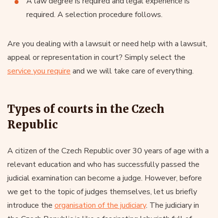
A law degree is required and legal experience is
required. A selection procedure follows.
Are you dealing with a lawsuit or need help with a lawsuit,
appeal or representation in court? Simply select the
service you require
and we will take care of everything.
Types of courts in the Czech
Republic
A citizen of the Czech Republic over 30 years of age with a
relevant education and who has successfully passed the
judicial examination can become a judge. However, before
we get to the topic of judges themselves, let us briefly
introduce the
organisation of the judiciary
. The judiciary in