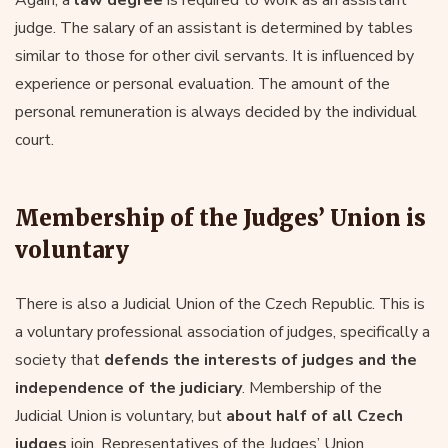
judge. The salary of an assistant is determined by tables
similar to those for other civil servants. It is influenced by
experience or personal evaluation. The amount of the
personal remuneration is always decided by the individual
court.
Membership of the Judges’ Union is
voluntary
There is also a Judicial Union of the Czech Republic. This is
a voluntary professional association of judges, specifically a
society that
defends the interests of judges and the
independence of the judiciary
. Membership of the
Judicial Union is voluntary, but
about half of all Czech
judges
join. Representatives of the Judges’ Union