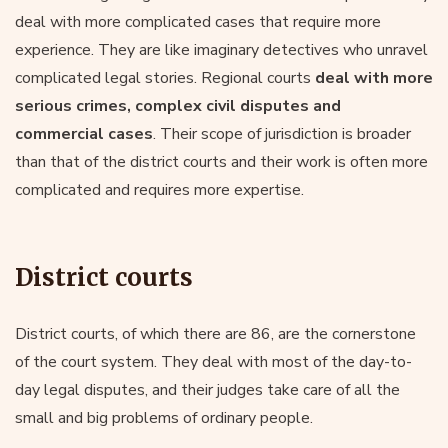
deal with more complicated cases that require more
experience. They are like imaginary detectives who unravel
complicated legal stories. Regional courts
deal with more
serious crimes, complex civil disputes and
commercial cases
. Their scope of jurisdiction is broader
than that of the district courts and their work is often more
complicated and requires more expertise.
District courts
District courts, of which there are 86, are the cornerstone
of the court system. They deal with most of the day-to-
day legal disputes, and their judges take care of all the
small and big problems of ordinary people.