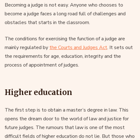
Becoming a judge is not easy. Anyone who chooses to
become a judge faces a long road full of challenges and
obstacles that starts in the classroom.
The conditions for exercising the function of a judge are
mainly regulated by
the Courts and Judges Act
. It sets out
the requirements for age, education, integrity and the
process of appointment of judges.
Higher education
The first step is to obtain a master’s degree in law. This
opens the dream door to the world of law and justice for
future judges. The rumours that law is one of the most
difficult fields of higher education do not lie. But those who