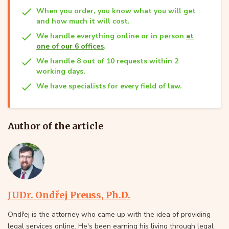
When you order, you know what you will get
and how much it will cost.
We handle everything online or in person
at
one of our 6 offices
.
We handle 8 out of 10 requests within 2
working days.
We have specialists for every field of law.
Author of the article
JUDr. Ondřej Preuss, Ph.D.
Ondřej is the attorney who came up with the idea of providing
legal services online. He's been earning his living through legal