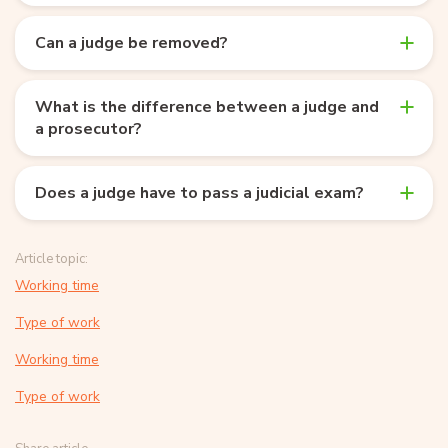
Can a judge be removed?
What is the difference between a judge and
a prosecutor?
Does a judge have to pass a judicial exam?
Article topic:
Working time
Type of work
Working time
Type of work