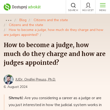
SEARCH
MŮJ ÚČET
MENU
Blog
Citizens and the state
●●●
Citizens and the state
How to become a judge, how much do they charge and how
are judges appointed?
How to become a judge, how
much do they charge and how are
judges appointed?
JUDr. Ondřej Preuss, Ph.D.
6. August 2024
Shrnutí:
Are you considering a career as a judge or are
you just interested in how the judicial system works in