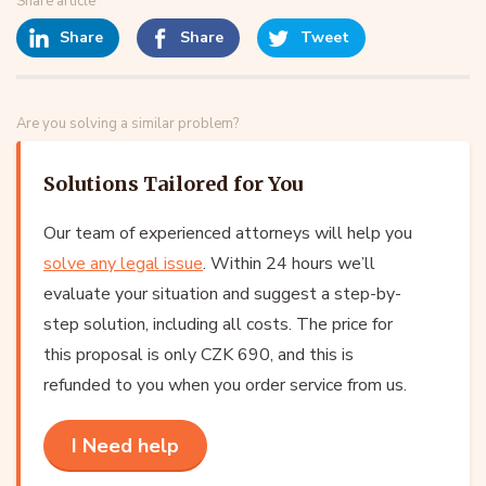
Share article
Share
Share
Tweet
Are you solving a similar problem?
Solutions Tailored for You
Our team of experienced attorneys will help you
solve any legal issue
. Within 24 hours we’ll
evaluate your situation and suggest a step-by-
step solution, including all costs. The price for
this proposal is only CZK 690, and this is
refunded to you when you order service from us.
I Need help