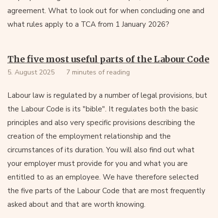
agreement. What to look out for when concluding one and
what rules apply to a TCA from 1 January 2026?
The five most useful parts of the Labour Code
5. August 2025
7 minutes of reading
Labour law is regulated by a number of legal provisions, but
the Labour Code is its "bible". It regulates both the basic
principles and also very specific provisions describing the
creation of the employment relationship and the
circumstances of its duration. You will also find out what
your employer must provide for you and what you are
entitled to as an employee. We have therefore selected
the five parts of the Labour Code that are most frequently
asked about and that are worth knowing.