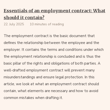
Essentials of an employment contract: What
should it contain?
22. July 2025
10 minutes of reading
The employment contract is the basic document that
defines the relationship between the employee and the
employer. It contains the terms and conditions under which
the employment relationship is concluded and is thus the
basic pillar of the rights and obligations of both parties. A
well-drafted employment contract will prevent many
misunderstandings and ensure legal protection. In this
article, we look at what an employment contract should
contain, what elements are necessary and how to avoid
common mistakes when drafting it.