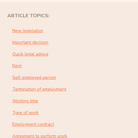
ARTICLE TOPICS:
New legislation
Important decision
Quick legal advice
Rent
Self-employed person
Termination of employment
Working time
Type of work
Employment contract
Agreement to perform work