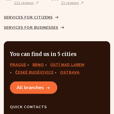
111 reviews
21 reviews
SERVICES FOR CITIZENS
SERVICES FOR BUSINESSES
You can find us in 5 cities
PRAGUE
BRNO
ÚSTÍ NAD LABEM
ČESKÉ BUDĚJOVICE
OSTRAVA
All branches
QUICK CONTACTS