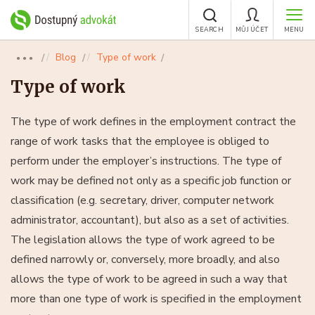
SEARCH
MŮJ ÚČET
MENU
Blog
Type of work
●●●
Type of work
The type of work defines in the employment contract the
range of work tasks that the employee is obliged to
perform under the employer’s instructions. The type of
work may be defined not only as a specific job function or
classification (e.g. secretary, driver, computer network
administrator, accountant), but also as a set of activities.
The legislation allows the type of work agreed to be
defined narrowly or, conversely, more broadly, and also
allows the type of work to be agreed in such a way that
more than one type of work is specified in the employment