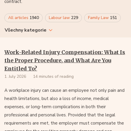
contract.
All articles
1940
Labour law
229
Family Law
151
Všechny kategorie
Work-Related Injury Compensation: What Is
the Proper Procedure, and What Are You
Entitled To?
1. July 2026
14 minutes of reading
A workplace injury can cause an employee not only pain and
health limitations, but also a loss of income, medical
expenses, or long-term complications in both their
professional and personal lives. Provided that the legal
requirements are met, the employer must compensate the