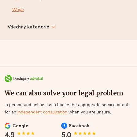
Wage
Všechny kategorie
We can also solve your legal problem
In person and online. Just choose the appropriate service or opt
for an
independent consultation
when you are unsure.
Google
Facebook
4.9
5.0