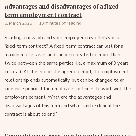
Advantages and disadvantages of a fixed-
term employment contract
6. March 2025
13 minutes of reading
Starting a new job and your employer only offers you a
fixed-term contract? A fixed-term contract can last for a
maximum of 3 years and can be repeated no more than
twice between the same parties (i.e. a maximum of 9 years
in total). At the end of the agreed period, the employment
relationship ends automatically, but can be changed to an
indefinite period if the employee continues to work with the
employer's consent. What are the advantages and
disadvantages of this form and what can be done if the
contract is about to end?
Competition clause: how to protect company