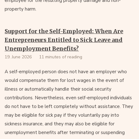
employee for the resulting property damage and non-
property harm.
Support for the Self-Employed: When Are
Entrepreneurs Entitled to Sick Leave and
Unemployment Benefits?
19. June 2026
11 minutes of reading
A self-employed person does not have an employer who
would compensate them for lost wages in the event of
illness or automatically handle their social security
contributions. Nevertheless, even self-employed individuals
do not have to be left completely without assistance. They
may be eligible for sick pay if they voluntarily pay into
sickness insurance, and they may also be eligible for
unemployment benefits after terminating or suspending