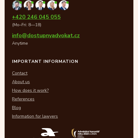
+420 246 045 055
(Mo–Fri: 8—18)
info@dostupnyadvokat.cz
Anytime
IMPORTANT INFORMATION
Contact
About us
How does it work?
References
Blog
Information for lawyers