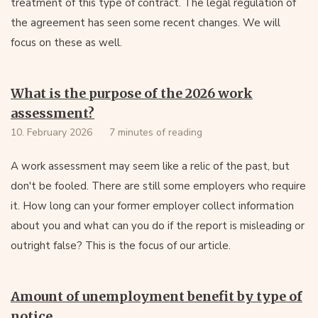
treatment of this type of contract. The legal regulation of
the agreement has seen some recent changes. We will
focus on these as well.
What is the purpose of the 2026 work
assessment?
10. February 2026
7 minutes of reading
A work assessment may seem like a relic of the past, but
don't be fooled. There are still some employers who require
it. How long can your former employer collect information
about you and what can you do if the report is misleading or
outright false? This is the focus of our article.
Amount of unemployment benefit by type of
notice