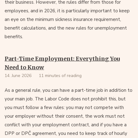
their business. However, the rules differ from those for
employees, and in 2026, it is particularly important to keep
an eye on the minimum sickness insurance requirement,
benefit calculations, and the new rules for unemployment
benefits.
Part-Time Employment: Everything You
Need to Know
14. June 2026
11 minutes of reading
As a general rule, you can have a part-time job in addition to
your main job. The Labor Code does not prohibit this, but
you must follow a few rules: you may not compete with
your employer without their consent, the work must not
conflict with your employment contract, and if you have a
DPP or DPČ agreement, you need to keep track of hourly