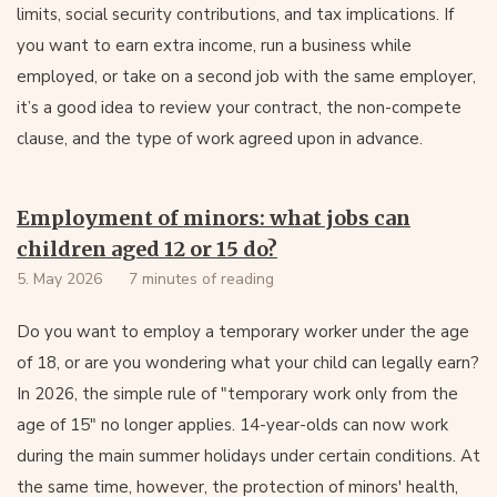
limits, social security contributions, and tax implications. If
you want to earn extra income, run a business while
employed, or take on a second job with the same employer,
it’s a good idea to review your contract, the non-compete
clause, and the type of work agreed upon in advance.
Employment of minors: what jobs can
children aged 12 or 15 do?
5. May 2026
7 minutes of reading
Do you want to employ a temporary worker under the age
of 18, or are you wondering what your child can legally earn?
In 2026, the simple rule of "temporary work only from the
age of 15" no longer applies. 14-year-olds can now work
during the main summer holidays under certain conditions. At
the same time, however, the protection of minors' health,