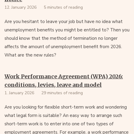
12. January 2026
5 minutes of reading
Are you hesitant to leave your job but have no idea what
unemployment benefits you might be entitled to? Then you
should know that the method of termination no longer
affects the amount of unemployment benefit from 2026.
What are the new rules?
Work Performance Agreement (WPA) 2026:
conditions, levies, leave and model
1. January 2026
29 minutes of reading
Are you looking for flexible short-term work and wondering
what legal form is suitable? An easy way to arrange such
short-term work is to enter into one of two types of
employment agreements. For example, a work performance