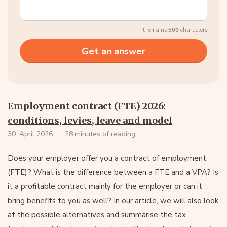
It remains
500
characters
Employment contract (FTE) 2026:
conditions, levies, leave and model
30. April 2026
28 minutes of reading
Does your employer offer you a contract of employment
(FTE)? What is the difference between a FTE and a VPA? Is
it a profitable contract mainly for the employer or can it
bring benefits to you as well? In our article, we will also look
at the possible alternatives and summarise the tax