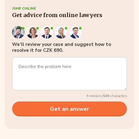
JSME ONLINE
Get advice from online lawyers
We’ll review your case and suggest how to
resolve it for CZK 690.
It remains
500
characters