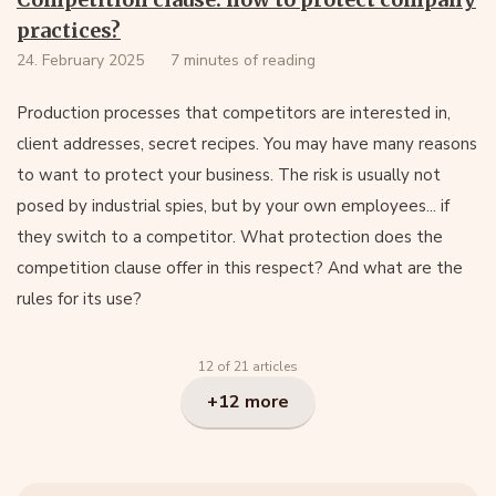
practices?
24. February 2025
7 minutes of reading
Production processes that competitors are interested in,
client addresses, secret recipes. You may have many reasons
to want to protect your business. The risk is usually not
posed by industrial spies, but by your own employees... if
they switch to a competitor. What protection does the
competition clause offer in this respect? And what are the
rules for its use?
12 of 21 articles
+12 more