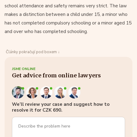
school attendance and safety remains very strict. The law
makes a distinction between a child under 15, a minor who
has not completed compulsory schooling or a minor aged 15
and over who has completed schooling.
Články pokračují pod boxem ↓
JSME ONLINE
Get advice from online lawyers
We’ll review your case and suggest how to
resolve it for CZK 690.