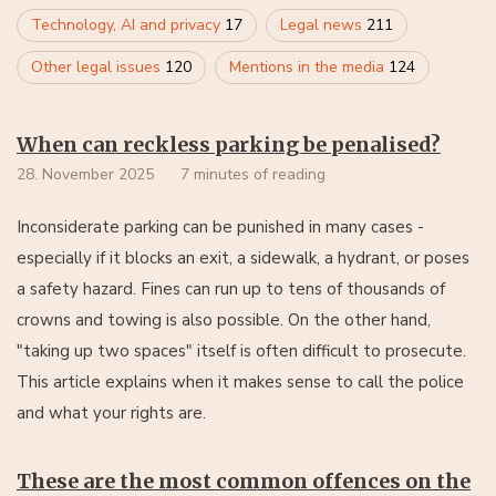
Technology, AI and privacy
17
Legal news
211
Other legal issues
120
Mentions in the media
124
When can reckless parking be penalised?
28. November 2025
7 minutes of reading
Inconsiderate parking can be punished in many cases -
especially if it blocks an exit, a sidewalk, a hydrant, or poses
a safety hazard. Fines can run up to tens of thousands of
crowns and towing is also possible. On the other hand,
"taking up two spaces" itself is often difficult to prosecute.
This article explains when it makes sense to call the police
and what your rights are.
These are the most common offences on the