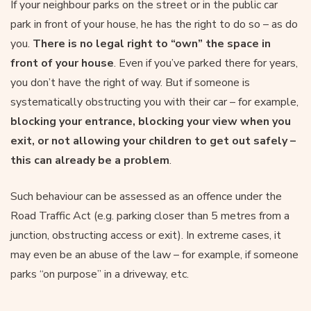
If your neighbour parks on the street or in the public car
park in front of your house, he has the right to do so – as do
you.
There is no legal right to “own” the space in
front of your house
. Even if you’ve parked there for years,
you don’t have the right of way. But if someone is
systematically obstructing you with their car – for example,
blocking your entrance, blocking your view when you
exit, or not allowing your children to get out safely –
this can already be a problem
.
Such behaviour can be assessed as an offence under the
Road Traffic Act (e.g. parking closer than 5 metres from a
junction, obstructing access or exit). In extreme cases, it
may even be an abuse of the law – for example, if someone
parks “on purpose” in a driveway, etc.