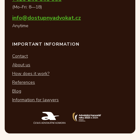
(Mo–Fri: 8—18)
info@dostupnyadvokat.cz
Anytime
IMPORTANT INFORMATION
Contact
About us
How does it work?
References
Blog
Information for lawyers