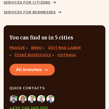
SERVICES FOR CITIZENS
SERVICES FOR BUSINESSES
You can find us in 5 cities
PRAGUE
BRNO
ÚSTÍ NAD LABEM
ČESKÉ BUDĚJOVICE
OSTRAVA
All branches
QUICK CONTACTS
+420 246 045 055