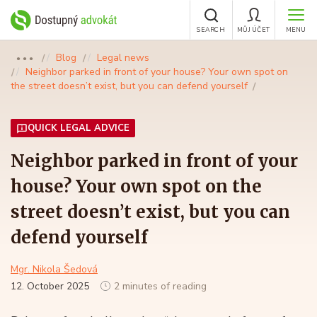
SEARCH
MŮJ ÚČET
MENU
Blog
Legal news
●●●
Neighbor parked in front of your house? Your own spot on
the street doesn’t exist, but you can defend yourself
QUICK LEGAL ADVICE
Neighbor parked in front of your
house? Your own spot on the
street doesn’t exist, but you can
defend yourself
Mgr. Nikola Šedová
12. October 2025
2 minutes of reading