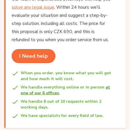
solve any legal issue
. Within 24 hours we’ll
evaluate your situation and suggest a step-by-
step solution, including all costs. The price for
this proposal is only CZK 690, and this is
refunded to you when you order service from us.
I Need help
When you order, you know what you will get
and how much it will cost.
We handle everything online or in person
at
one of our 6 offices
.
We handle 8 out of 10 requests within 2
working days.
We have specialists for every field of law.