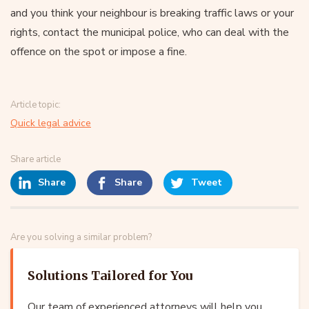
and you think your neighbour is breaking traffic laws or your
rights, contact the municipal police, who can deal with the
offence on the spot or impose a fine.
Article topic:
Quick legal advice
Share article
Share
Share
Tweet
Are you solving a similar problem?
Solutions Tailored for You
Our team of experienced attorneys will help you