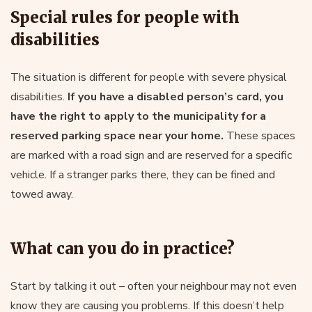
Special rules for people with
disabilities
The situation is different for people with severe physical
disabilities.
If you have a disabled person’s card, you
have the right to apply to the municipality for a
reserved parking space near your home.
These spaces
are marked with a road sign and are reserved for a specific
vehicle. If a stranger parks there, they can be fined and
towed away.
What can you do in practice?
Start by talking it out – often your neighbour may not even
know they are causing you problems. If this doesn’t help