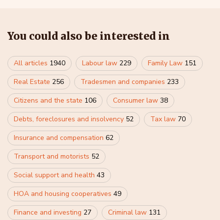
You could also be interested in
All articles
1940
Labour law
229
Family Law
151
Real Estate
256
Tradesmen and companies
233
Citizens and the state
106
Consumer law
38
Debts, foreclosures and insolvency
52
Tax law
70
Insurance and compensation
62
Transport and motorists
52
Social support and health
43
HOA and housing cooperatives
49
Finance and investing
27
Criminal law
131