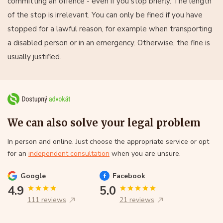
committing an offence - even if you stop briefly. The length
of the stop is irrelevant. You can only be fined if you have
stopped for a lawful reason, for example when transporting
a disabled person or in an emergency. Otherwise, the fine is
usually justified.
We can also solve your legal problem
In person and online. Just choose the appropriate service or opt
for an
independent consultation
when you are unsure.
Google
Facebook
4.9
5.0
111 reviews
21 reviews