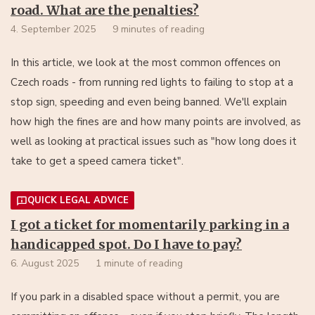
road. What are the penalties?
4. September 2025
9 minutes of reading
In this article, we look at the most common offences on
Czech roads - from running red lights to failing to stop at a
stop sign, speeding and even being banned. We'll explain
how high the fines are and how many points are involved, as
well as looking at practical issues such as "how long does it
take to get a speed camera ticket".
QUICK LEGAL ADVICE
I got a ticket for momentarily parking in a
handicapped spot. Do I have to pay?
6. August 2025
1 minute of reading
If you park in a disabled space without a permit, you are