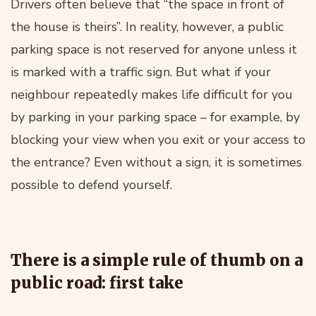
Drivers often believe that “the space in front of
the house is theirs”. In reality, however, a public
parking space is not reserved for anyone unless it
is marked with a traffic sign. But what if your
neighbour repeatedly makes life difficult for you
by parking in your parking space – for example, by
blocking your view when you exit or your access to
the entrance? Even without a sign, it is sometimes
possible to defend yourself.
There is a simple rule of thumb on a
public road: first take