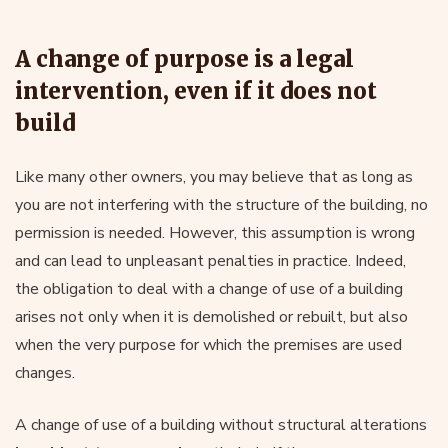
A change of purpose is a legal
intervention, even if it does not
build
Like many other owners, you may believe that as long as
you are not interfering with the structure of the building, no
permission is needed. However, this assumption is wrong
and can lead to unpleasant penalties in practice. Indeed,
the obligation to deal with a change of use of a building
arises not only when it is demolished or rebuilt, but also
when the very purpose for which the premises are used
changes.
A change of use of a building without structural alterations