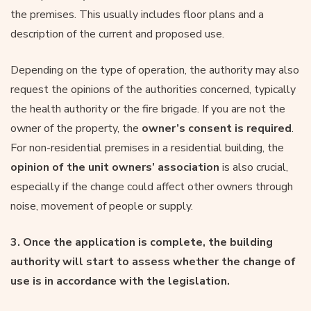
the premises. This usually includes floor plans and a
description of the current and proposed use.
Depending on the type of operation, the authority may also
request the opinions of the authorities concerned, typically
the health authority or the fire brigade. If you are not the
owner of the property, the
owner’s consent is required
.
For non-residential premises in a residential building, the
opinion of
the unit owners’ association
is also crucial,
especially if the change could affect other owners through
noise, movement of people or supply.
3. Once the application is complete, the building
authority will start to assess whether the change of
use is in accordance with the legislation.