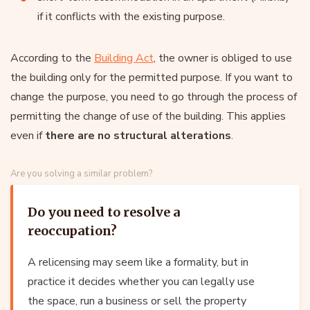
if it conflicts with the existing purpose.
According to the
Building Act
, the owner is obliged to use
the building only for the permitted purpose. If you want to
change the purpose, you need to go through the process of
permitting the change of use of the building. This applies
even if
there are no structural alterations
.
Are you solving a similar problem?
Do you need to resolve a
reoccupation?
A relicensing may seem like a formality, but in
practice it decides whether you can legally use
the space, run a business or sell the property