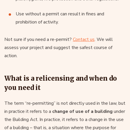
Use without a permit can result in fines and
prohibition of activity.
Not sure if you need a re-permit?
Contact us
. We will
assess your project and suggest the safest course of
action.
What is a relicensing and when do
you need it
The term “re-permitting” is not directly used in the law, but
in practice it refers to a
change of use of a building
under
the Building Act. In practice, it refers to a change in the use
of a building – that is, a situation where the purpose for