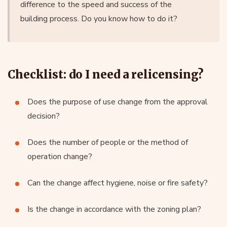
difference to the speed and success of the
building process. Do you know how to do it?
Checklist: do I need a relicensing?
Does the purpose of use change from the approval
decision?
Does the number of people or the method of
operation change?
Can the change affect hygiene, noise or fire safety?
Is the change in accordance with the zoning plan?