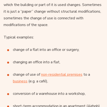
which the building or part of it is used changes. Sometimes
it is just a “paper” change without structural modifications,
sometimes the change of use is connected with
modifications of the space.
Typical examples:
change of a flat into an office or surgery,
changing an office into a flat,
change of use of
non-residential premises
to a
business
(e.g. a café),
conversion of a warehouse into a workshop,
short-term accommodation in an apartment (Airbnb)