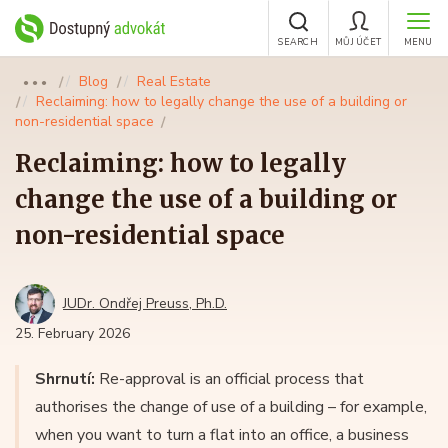
SEARCH
MŮJ ÚČET
MENU
Blog
Real Estate
●●●
Reclaiming: how to legally change the use of a building or
non-residential space
Reclaiming: how to legally
change the use of a building or
non-residential space
JUDr. Ondřej Preuss, Ph.D.
25. February 2026
Shrnutí:
Re-approval is an official process that
authorises the change of use of a building – for example,
when you want to turn a flat into an office, a business