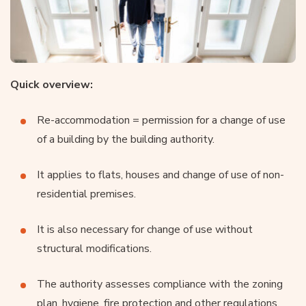
Quick overview:
Re-accommodation = permission for a change of use
of a building by the building authority.
It applies to flats, houses and change of use of non-
residential premises.
It is also necessary for change of use without
structural modifications.
The authority assesses compliance with the zoning
plan, hygiene, fire protection and other regulations.