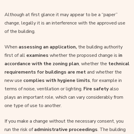
Although at first glance it may appear to be a “paper”
change, legally it is an interference with the approved use
of the building.
When
assessing an application,
the building authority
first of all
examines
whether the proposed change is
in
accordance with the
zoning plan
, whether the
technical
requirements
for buildings
are met
and whether the
new use
complies with hygiene limits
, for example in
terms of noise, ventilation or lighting.
Fire safety
also
plays an important role, which can vary considerably from
one type of use to another.
If you make a change without the necessary consent, you
run the risk of
administrative proceedings
. The building