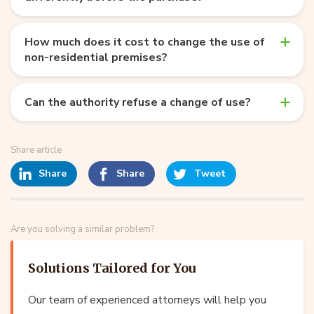
How much does it cost to change the use of
non-residential premises?
Can the authority refuse a change of use?
Share article
Share
Share
Tweet
Are you solving a similar problem?
Solutions Tailored for You
Our team of experienced attorneys will help you