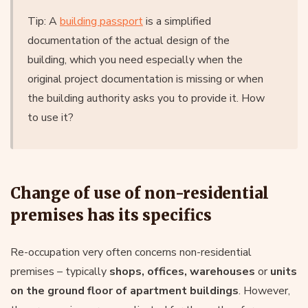
Tip: A
building passport
is a simplified
documentation of the actual design of the
building, which you need especially when the
original project documentation is missing or when
the building authority asks you to provide it. How
to use it?
Change of use of non-residential
premises has its specifics
Re-occupation very often concerns non-residential
premises – typically
shops, offices, warehouses
or
units
on the ground floor of apartment buildings
. However,