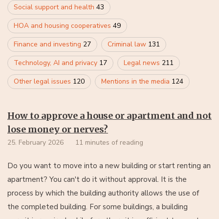
Social support and health
43
HOA and housing cooperatives
49
Finance and investing
27
Criminal law
131
Technology, AI and privacy
17
Legal news
211
Other legal issues
120
Mentions in the media
124
How to approve a house or apartment and not
lose money or nerves?
25. February 2026
11 minutes of reading
Do you want to move into a new building or start renting an
apartment? You can't do it without approval. It is the
process by which the building authority allows the use of
the completed building. For some buildings, a building