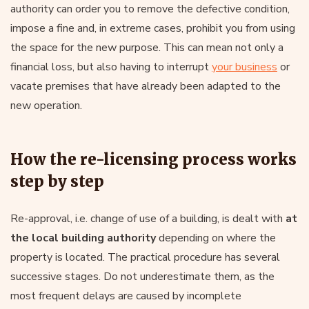
authority can order you to remove the defective condition,
impose a fine and, in extreme cases, prohibit you from using
the space for the new purpose. This can mean not only a
financial loss, but also having to interrupt
your business
or
vacate premises that have already been adapted to the
new operation.
How the re-licensing process works
step by step
Re-approval, i.e. change of use of a building, is dealt with
at
the local building authority
depending on where the
property is located. The practical procedure has several
successive stages. Do not underestimate them, as the
most frequent delays are caused by incomplete