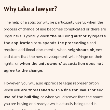
Why take a lawyer?
The help of a solicitor will be particularly useful when the
process of change of use becomes complicated or there are
legal risks. Typically when
the building authority rejects
the application
or
suspends the proceedings
and
requires additional documents, when
neighbours object
and claim that the new development will infringe on their
rights, or
when the unit owners’ association does not
agree to the change
.
However, you will also appreciate legal representation
when you
are threatened with a fine for unauthorised
use of the building
or when you discover that the space
you are buying or already own is actually being used in