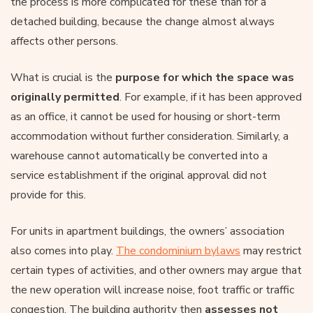
the process is more complicated for these than for a
detached building, because the change almost always
affects other persons.
What is crucial is the
purpose for which the space was
originally permitted
. For example, if it has been approved
as an office, it cannot be used for housing or short-term
accommodation without further consideration. Similarly, a
warehouse cannot automatically be converted into a
service establishment if the original approval did not
provide for this.
For units in apartment buildings, the owners’ association
also comes into play.
The condominium bylaws
may restrict
certain types of activities, and other owners may argue that
the new operation will increase noise, foot traffic or traffic
congestion. The building authority then
assesses not