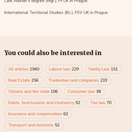
Law, Master’s degree (Mgr.), Pf UK in Prague
International Territorial Studies (Bc.), FSV UK in Prague
You could also be interested in
All articles
1940
Labour law
229
Family Law
151
Real Estate
256
Tradesmen and companies
233
Citizens and the state
106
Consumer law
38
Debts, foreclosures and insolvency
52
Tax law
70
Insurance and compensation
62
Transport and motorists
52