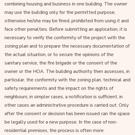
combining housing and business in one building. The owner
may use the building only for the permitted purpose,
otherwise he/she may be fined, prohibited from using it and
face other penalties. Before submitting an application, it is
necessary to verify the conformity of the project with the
zoning plan and to prepare the necessary documentation of
the actual situation, or to secure the opinions of the
sanitary service, the fire brigade or the consent of the
owner or the HOA. The building authority then assesses, in
particular, the conformity with the zoning plan, technical and
safety requirements and the impact on the rights of
neighbours; in simpler cases, a notification is sufficient, in
other cases an administrative procedure is carried out. Only
after the consent or decision has been issued can the space
be legally used for a new purpose. In the case of non-
residential premises, the process is often more