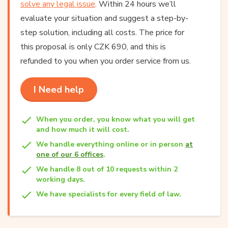
solve any legal issue
. Within 24 hours we’ll
evaluate your situation and suggest a step-by-
step solution, including all costs. The price for
this proposal is only CZK 690, and this is
refunded to you when you order service from us.
I Need help
When you order, you know what you will get
and how much it will cost.
We handle everything online or in person
at
one of our 6 offices
.
We handle 8 out of 10 requests within 2
working days.
We have specialists for every field of law.