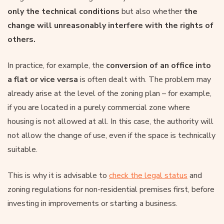
only the technical conditions
but also whether
the
change will unreasonably interfere with the rights of
others.
In practice, for example, the
conversion of an office into
a flat or vice versa
is often dealt with. The problem may
already arise at the level of the zoning plan – for example,
if you are located in a purely commercial zone where
housing is not allowed at all. In this case, the authority will
not allow the change of use, even if the space is technically
suitable.
This is why it is advisable to
check the legal status
and
zoning regulations for non-residential premises first, before
investing in improvements or starting a business.