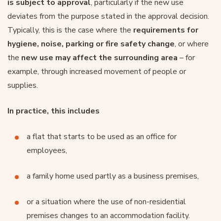
is subject to approval
, particularly if the new use
deviates from the purpose stated in the approval decision.
Typically, this is the case where the
requirements for
hygiene, noise, parking or fire safety change
, or where
the
new use may affect the surrounding area
– for
example, through increased movement of people or
supplies.
In practice, this includes
a flat that starts to be used as an office for
employees,
a family home used partly as a business premises,
or a situation where the use of non-residential
premises changes to an accommodation facility.