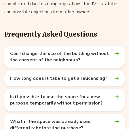
complicated due to zoning regulations, the JVU statutes
and possible objections from other owners.
Frequently Asked Questions
Can I change the use of the building without
the consent of the neighbours?
How long does it take to get a relicensing?
Is it possible to use the space for a new
purpose temporarily without permission?
What if the space was already used
differently before the purchase?