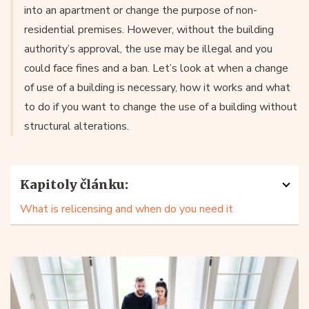
into an apartment or change the purpose of non-
residential premises. However, without the building
authority’s approval, the use may be illegal and you
could face fines and a ban. Let’s look at when a change
of use of a building is necessary, how it works and what
to do if you want to change the use of a building without
structural alterations.
Kapitoly článku:
What is relicensing and when do you need it