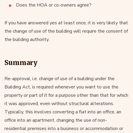
Does the HOA or co-owners agree?
If you have answered yes at least once, it is very likely that
the change of use of the building will require the consent of
the building authority.
Summary
Re-approval, i.e. change of use of a building under the
Building Act, is required whenever you want to use the
property or part of it for a purpose other than that for which
it was approved, even without structural alterations.
Typically, this involves converting a flat into an office, an
office into an apartment, changing the use of non-
residential premises into a business or accommodation or