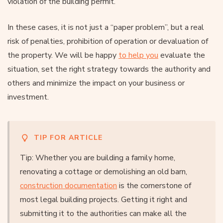
violation of the building permit.
In these cases, it is not just a “paper problem”, but a real
risk of penalties, prohibition of operation or devaluation of
the property. We will be happy
to help you
evaluate the
situation, set the right strategy towards the authority and
others and minimize the impact on your business or
investment.
TIP FOR ARTICLE
Tip: Whether you are building a family home,
renovating a cottage or demolishing an old barn,
construction documentation
is the cornerstone of
most legal building projects. Getting it right and
submitting it to the authorities can make all the