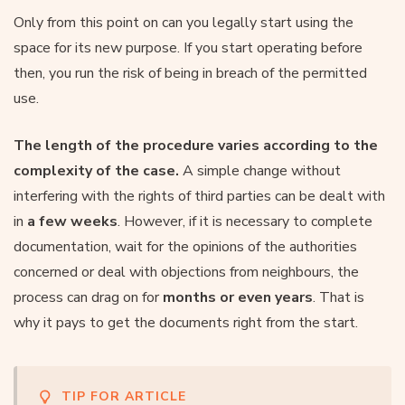
Only from this point on can you legally start using the
space for its new purpose. If you start operating before
then, you run the risk of being in breach of the permitted
use.
The length of the procedure varies according to the
complexity of the case.
A simple change without
interfering with the rights of third parties can be dealt with
in
a few weeks
. However, if it is necessary to complete
documentation, wait for the opinions of the authorities
concerned or deal with objections from neighbours, the
process can drag on for
months or even years
. That is
why it pays to get the documents right from the start.
TIP FOR ARTICLE