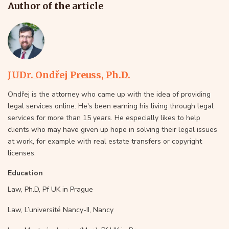
Author of the article
JUDr. Ondřej Preuss, Ph.D.
Ondřej is the attorney who came up with the idea of providing
legal services online. He's been earning his living through legal
services for more than 15 years. He especially likes to help
clients who may have given up hope in solving their legal issues
at work, for example with real estate transfers or copyright
licenses.
Education
Law, Ph.D, Pf UK in Prague
Law, L’université Nancy-II, Nancy