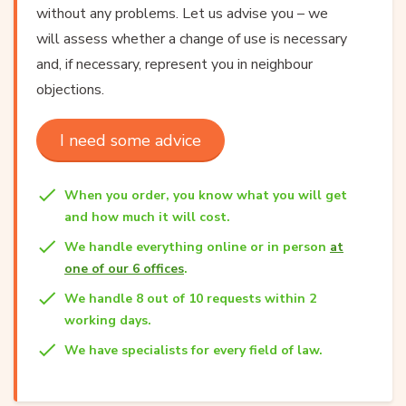
without any problems. Let us advise you – we
will assess whether a change of use is necessary
and, if necessary, represent you in neighbour
objections.
I need some advice
When you order, you know what you will get
and how much it will cost.
We handle everything online or in person
at
one of our 6 offices
.
We handle 8 out of 10 requests within 2
working days.
We have specialists for every field of law.