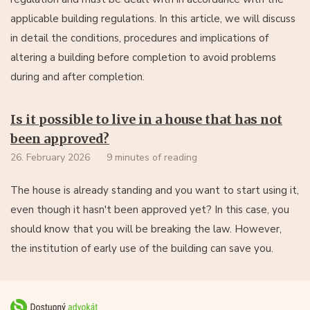
applicable building regulations. In this article, we will discuss
in detail the conditions, procedures and implications of
altering a building before completion to avoid problems
during and after completion.
Is it possible to live in a house that has not
been approved?
26. February 2026
9 minutes of reading
The house is already standing and you want to start using it,
even though it hasn't been approved yet? In this case, you
should know that you will be breaking the law. However,
the institution of early use of the building can save you.