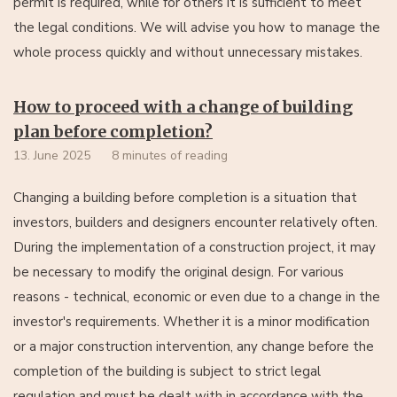
permit is required, while for others it is sufficient to meet
the legal conditions. We will advise you how to manage the
whole process quickly and without unnecessary mistakes.
How to proceed with a change of building
plan before completion?
13. June 2025
8 minutes of reading
Changing a building before completion is a situation that
investors, builders and designers encounter relatively often.
During the implementation of a construction project, it may
be necessary to modify the original design. For various
reasons - technical, economic or even due to a change in the
investor's requirements. Whether it is a minor modification
or a major construction intervention, any change before the
completion of the building is subject to strict legal
regulation and must be dealt with in accordance with the