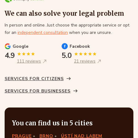
We can also solve your legal problem
In person and online. Just choose the appropriate service or opt
for an
independent consultation
when you are unsure.
Google
Facebook
4.9
5.0
111 reviews
21 reviews
SERVICES FOR CITIZENS
SERVICES FOR BUSINESSES
You can find us in 5 cities
PRAGUE
BRNO
ÚSTÍ NAD LABEM