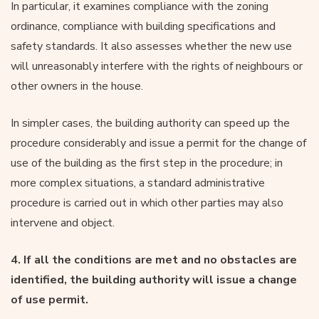
In particular, it examines compliance with the zoning
ordinance, compliance with building specifications and
safety standards. It also assesses whether the new use
will unreasonably interfere with the rights of neighbours or
other owners in the house.
In simpler cases, the building authority can speed up the
procedure considerably and issue a permit for the change of
use of the building as the first step in the procedure; in
more complex situations, a standard administrative
procedure is carried out in which other parties may also
intervene and object.
4. If all the conditions are met and no obstacles are
identified, the building authority will issue a change
of use permit.