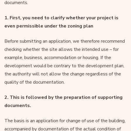
documents.
1. First, you need to clarify whether your project is
even permissible under the zoning plan
Before submitting an application, we therefore recommend
checking whether the site allows the intended use – for
example, business, accommodation or housing. If the
development would be contrary to the development plan,
the authority will not allow the change regardless of the
quality of the documentation.
2. This is followed by the preparation of supporting
documents.
The basis is an application for change of use of the building,
accompanied by documentation of the actual condition of