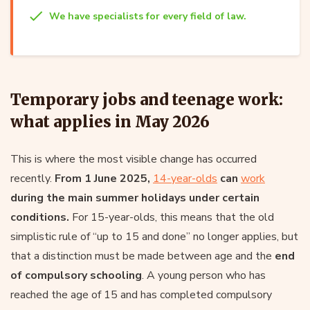
We have specialists for every field of law.
Temporary jobs and teenage work:
what applies in May 2026
This is where the most visible change has occurred
recently.
From 1 June 2025,
14-year-olds
can
work
during the main summer holidays under certain
conditions.
For 15-year-olds, this means that the old
simplistic rule of “up to 15 and done” no longer applies, but
that a distinction must be made between age and the
end
of compulsory schooling
. A young person who has
reached the age of 15 and has completed compulsory