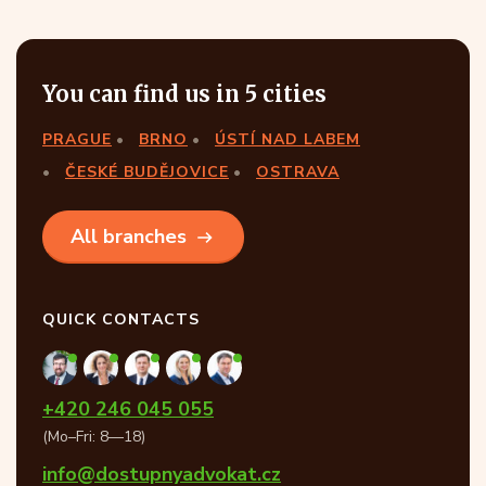
You can find us in 5 cities
PRAGUE
BRNO
ÚSTÍ NAD LABEM
ČESKÉ BUDĚJOVICE
OSTRAVA
All branches
QUICK CONTACTS
+420 246 045 055
(Mo–Fri: 8—18)
info@dostupnyadvokat.cz