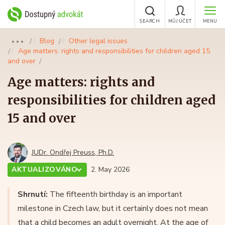
SEARCH
MŮJ ÚČET
MENU
Blog
Other legal issues
●●●
Age matters: rights and responsibilities for children aged 15
and over
Age matters: rights and
responsibilities for children aged
15 and over
JUDr. Ondřej Preuss, Ph.D.
AKTUALIZOVÁNO
2. May 2026
Shrnutí:
The fifteenth birthday is an important
milestone in Czech law, but it certainly does not mean
that a child becomes an adult overnight. At the age of