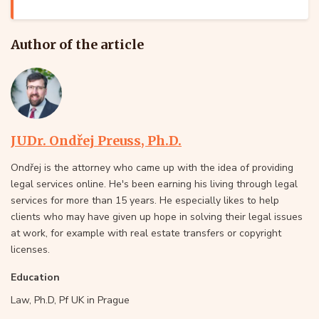
Author of the article
JUDr. Ondřej Preuss, Ph.D.
Ondřej is the attorney who came up with the idea of providing
legal services online. He's been earning his living through legal
services for more than 15 years. He especially likes to help
clients who may have given up hope in solving their legal issues
at work, for example with real estate transfers or copyright
licenses.
Education
Law, Ph.D, Pf UK in Prague