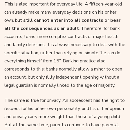
This is also important for everyday life. A fifteen-year-old
can already make many everyday decisions on his or her
own, but
still cannot enter into all contracts or bear
all the consequences as an adult
. Therefore, for bank
accounts, loans, more complex contracts or major health
and family decisions, it is always necessary to deal with the
specific situation, rather than relying on simple “he can do
everything himself from 15”. Banking practice also
corresponds to this: banks normally allow a minor to open
an account, but only fully independent opening without a
legal guardian is normally linked to the age of majority.
The same is true for privacy. An adolescent has the right to
respect for his or her own personality, and his or her opinion
and privacy carry more weight than those of a young child.
But at the same time, parents continue to have parental