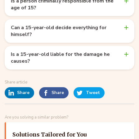
Is a person criminally responsible from the
age of 15?
Can a 15-year-old decide everything for
himself?
Is a 15-year-old liable for the damage he
causes?
Share article
Share
Share
Tweet
Are you solving a similar problem?
Solutions Tailored for You