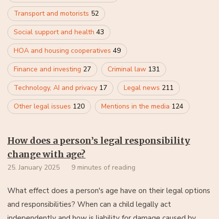
Transport and motorists
52
Social support and health
43
HOA and housing cooperatives
49
Finance and investing
27
Criminal law
131
Technology, AI and privacy
17
Legal news
211
Other legal issues
120
Mentions in the media
124
How does a person’s legal responsibility
change with age?
25. January 2025
9 minutes of reading
What effect does a person's age have on their legal options
and responsibilities? When can a child legally act
independently and how is liability for damage caused by