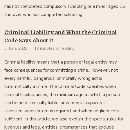
has not completed compulsory schooling or a minor aged 15
and over who has completed schooling.
Criminal Liability and What the Criminal
Code Says About It
3. June 2026
19 minutes of reading
Criminal liability means that a person or legal entity may
face consequences for committing a crime. However, not
every harmful, dangerous, or morally wrong act is
automatically a crime. The Criminal Code specifies when
criminal liability arises, the minimum age at which a person
can be held criminally liable, how mental capacity is
assessed, when intent is required, and when negligence is
sufficient. In this article, we also explain the special rules for
juveniles and legal entities, circumstances that exclude