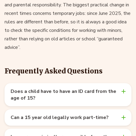
and parental responsibility. The biggest practical change in
recent times concerns temporary jobs: since June 2025, the
rules are different than before, so it is always a good idea
to check the specific conditions for working with minors,
rather than relying on old articles or school “guaranteed
advice”.
Frequently Asked Questions
Does a child have to have an ID card from the
age of 15?
Can a 15 year old legally work part-time?