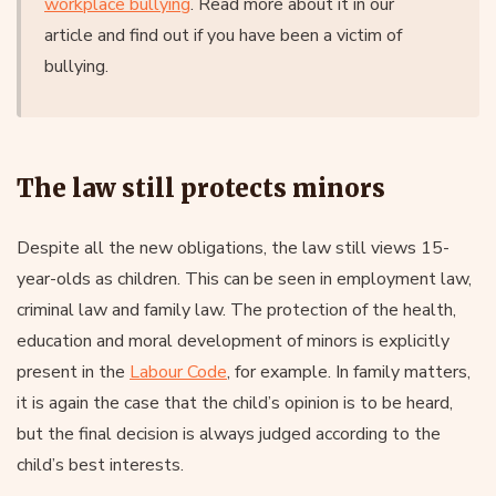
workplace bullying
. Read more about it in our
article and find out if you have been a victim of
bullying.
The law still protects minors
Despite all the new obligations, the law still views 15-
year-olds as children. This can be seen in employment law,
criminal law and family law. The protection of the health,
education and moral development of minors is explicitly
present in the
Labour Code
, for example. In family matters,
it is again the case that the child’s opinion is to be heard,
but the final decision is always judged according to the
child’s best interests.