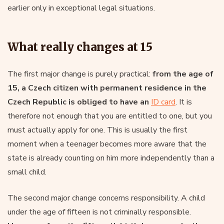
earlier only in exceptional legal situations.
What really changes at 15
The first major change is purely practical:
from the age of
15, a Czech citizen with permanent residence in the
Czech Republic is obliged to have an
ID card
. It is
therefore not enough that you are entitled to one, but you
must actually apply for one. This is usually the first
moment when a teenager becomes more aware that the
state is already counting on him more independently than a
small child.
The second major change concerns responsibility. A child
under the age of fifteen is not criminally responsible.