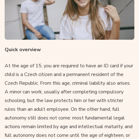
Quick overview
At the age of 15, you are required to have an ID card if your
child is a Czech citizen and a permanent resident of the
Czech Republic. From this age, criminal liability also arises.
A minor can work, usually after completing compulsory
schooling, but the law protects him or her with stricter
rules than an adult employee. On the other hand, full
autonomy still does not come: most fundamental legal
actions remain limited by age and intellectual maturity, and
full autonomy does not come until the age of eighteen, or