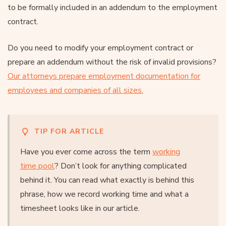
to be formally included in an addendum to the employment
contract.
Do you need to modify your employment contract or
prepare an addendum without the risk of invalid provisions?
Our attorneys prepare employment documentation for
employees and companies of all sizes.
TIP FOR ARTICLE
Have you ever come across the term
working
time pool
? Don’t look for anything complicated
behind it. You can read what exactly is behind this
phrase, how we record working time and what a
timesheet looks like in our article.