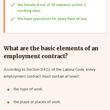
We handle 8 out of 10 requests within 2
working days.
We have specialists for every field of law.
What are the basic elements of an
employment contract?
According to Section 34(1) of the Labour Code, every
employment contract must contain at least:
the type of work,
the place or places of work,