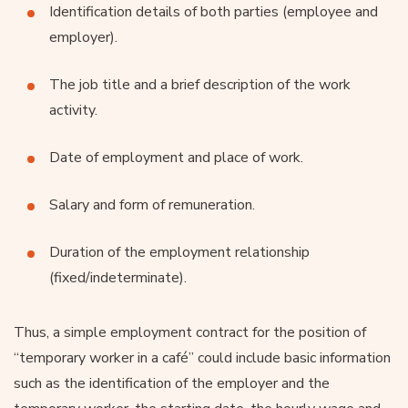
Identification details of both parties (employee and
employer).
The job title and a brief description of the work
activity.
Date of employment and place of work.
Salary and form of remuneration.
Duration of the employment relationship
(fixed/indeterminate).
Thus, a simple employment contract for the position of
“temporary worker in a café” could include basic information
such as the identification of the employer and the