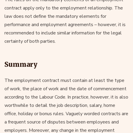
contract apply only to the employment relationship. The
law does not define the mandatory elements for
performance and employment agreements – however, it is
recommended to include similar information for the legal
certainty of both parties.
Summary
The employment contract must contain at least the type
of work, the place of work and the date of commencement
according to the Labour Code. In practice, however, it is also
worthwhile to detail the job description, salary, home
office, holiday or bonus rules. Vaguely worded contracts are
a frequent source of disputes between employees and
employers. Moreover, any change in the employment