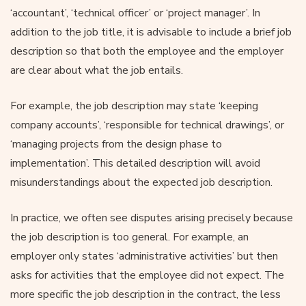
‘accountant’, ‘technical officer’ or ‘project manager’. In
addition to the job title, it is advisable to include a brief job
description so that both the employee and the employer
are clear about what the job entails.
For example, the job description may state ‘keeping
company accounts’, ‘responsible for technical drawings’, or
‘managing projects from the design phase to
implementation’. This detailed description will avoid
misunderstandings about the expected job description.
In practice, we often see disputes arising precisely because
the job description is too general. For example, an
employer only states ‘administrative activities’ but then
asks for activities that the employee did not expect. The
more specific the job description in the contract, the less