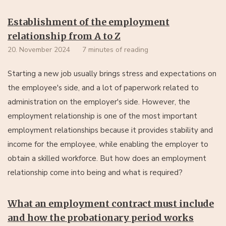
Establishment of the employment
relationship from A to Z
20. November 2024
7 minutes of reading
Starting a new job usually brings stress and expectations on
the employee's side, and a lot of paperwork related to
administration on the employer's side. However, the
employment relationship is one of the most important
employment relationships because it provides stability and
income for the employee, while enabling the employer to
obtain a skilled workforce. But how does an employment
relationship come into being and what is required?
What an employment contract must include
and how the probationary period works