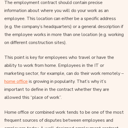
The employment contract should contain precise
information about where you will do your work as an
employee. This location can either be a specific address
(e.g. the company’s headquarters) or a general description if
the employee works in more than one location (e.g. working
on different construction sites).
This point is key for employees who travel or have the
ability to work from home. Employees in the IT or
marketing sector, for example, can do their work remotely –
home office
is growing in popularity. That’s why it’s
important to define in the contract whether they are
allowed this “place of work”.
Home office or combined work tends to be one of the most
frequent sources of disputes between employees and