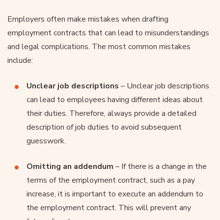
Employers often make mistakes when drafting
employment contracts that can lead to misunderstandings
and legal complications. The most common mistakes
include:
Unclear job descriptions
– Unclear job descriptions
can lead to employees having different ideas about
their duties. Therefore, always provide a detailed
description of job duties to avoid subsequent
guesswork.
Omitting an addendum
– If there is a change in the
terms of the employment contract, such as a pay
increase, it is important to execute an addendum to
the employment contract. This will prevent any