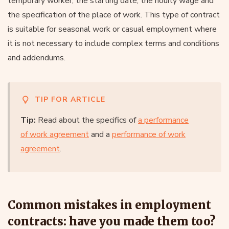
temporary worker, the starting date, the hourly wage and
the specification of the place of work. This type of contract
is suitable for seasonal work or casual employment where
it is not necessary to include complex terms and conditions
and addendums.
TIP FOR ARTICLE
Tip:
Read about the specifics of
a performance
of work agreement
and a
performance of work
agreement
.
Common mistakes in employment
contracts: have you made them too?