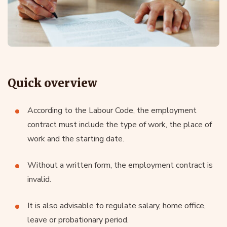
Quick overview
According to the Labour Code, the employment
contract must include the type of work, the place of
work and the starting date.
Without a written form, the employment contract is
invalid.
It is also advisable to regulate salary, home office,
leave or probationary period.