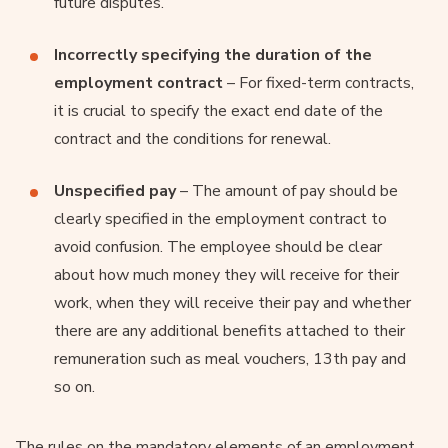
future disputes.
Incorrectly specifying the duration of the
employment contract
– For fixed-term contracts,
it is crucial to specify the exact end date of the
contract and the conditions for renewal.
Unspecified pay
– The amount of pay should be
clearly specified in the employment contract to
avoid confusion. The employee should be clear
about how much money they will receive for their
work, when they will receive their pay and whether
there are any additional benefits attached to their
remuneration such as meal vouchers, 13th pay and
so on.
The rules on the mandatory elements of an employment