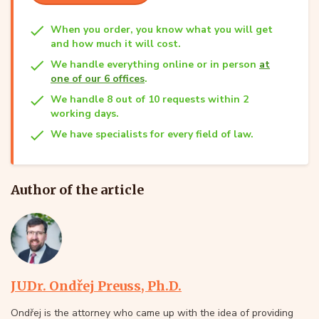
When you order, you know what you will get
and how much it will cost.
We handle everything online or in person
at
one of our 6 offices
.
We handle 8 out of 10 requests within 2
working days.
We have specialists for every field of law.
Author of the article
JUDr. Ondřej Preuss, Ph.D.
Ondřej is the attorney who came up with the idea of providing