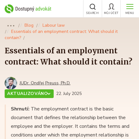
SEARCH
MŮJ ÚČET
MENU
Blog
Labour law
●●●
Essentials of an employment contract: What should it
contain?
Essentials of an employment
contract: What should it contain?
JUDr. Ondřej Preuss, Ph.D.
AKTUALIZOVÁNO
22. July 2025
Shrnutí:
The employment contract is the basic
document that defines the relationship between the
employee and the employer. It contains the terms and
conditions under which the employment relationship is