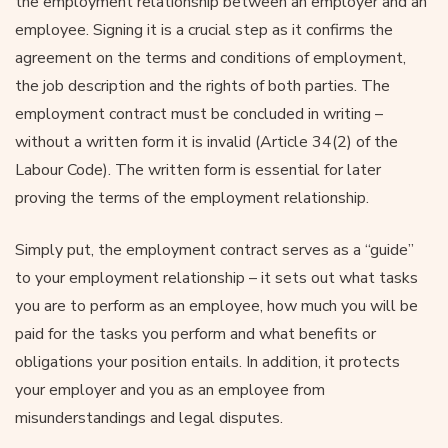
the employment relationship between an employer and an
employee. Signing it is a crucial step as it confirms the
agreement on the terms and conditions of employment,
the job description and the rights of both parties. The
employment contract must be concluded in writing –
without a written form it is invalid (Article 34(2) of the
Labour Code). The written form is essential for later
proving the terms of the employment relationship.
Simply put, the employment contract serves as a “guide”
to your employment relationship – it sets out what tasks
you are to perform as an employee, how much you will be
paid for the tasks you perform and what benefits or
obligations your position entails. In addition, it protects
your employer and you as an employee from
misunderstandings and legal disputes.