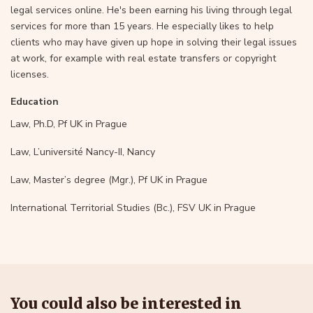
legal services online. He's been earning his living through legal
services for more than 15 years. He especially likes to help
clients who may have given up hope in solving their legal issues
at work, for example with real estate transfers or copyright
licenses.
Education
Law, Ph.D, Pf UK in Prague
Law, L’université Nancy-II, Nancy
Law, Master’s degree (Mgr.), Pf UK in Prague
International Territorial Studies (Bc.), FSV UK in Prague
You could also be interested in