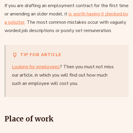
If you are drafting an employment contract for the first time
or amending an older model, it
is worth having it checked by
a solicitor
. The most common mistakes occur with vaguely
worded job descriptions or poorly set remuneration.
TIP FOR ARTICLE
Looking for employees
? Then you must not miss
our article, in which you will find out how much
such an employee will cost you.
Place of work