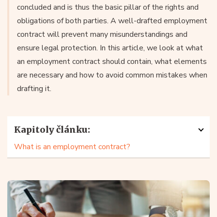
concluded and is thus the basic pillar of the rights and
obligations of both parties. A well-drafted employment
contract will prevent many misunderstandings and
ensure legal protection. In this article, we look at what
an employment contract should contain, what elements
are necessary and how to avoid common mistakes when
drafting it.
Kapitoly článku:
What is an employment contract?