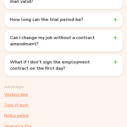
mail valid?
How long can the trial period be?
Can I change my job without a contract
amendment?
What if I don't sign the employment
contract on the first day?
Article topic:
Working time
Type of work
Notice period
Severance Pay