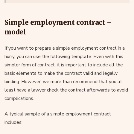
Simple employment contract –
model
If you want to prepare a simple employment contract in a
hurry, you can use the following template. Even with this
simpler form of contract, it is important to include all the
basic elements to make the contract valid and legally
binding. However, we more than recommend that you at
least have a lawyer check the contract afterwards to avoid
complications.
A typical sample of a simple employment contract
includes: