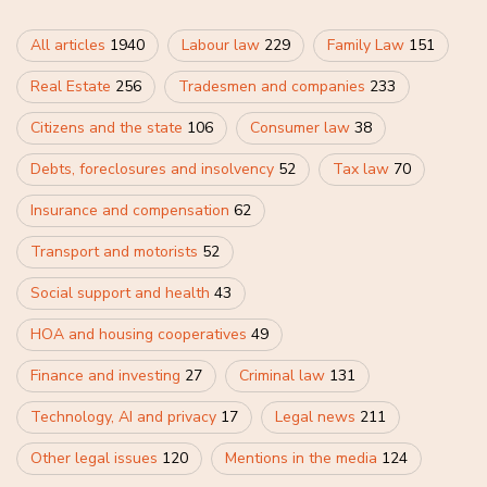
All articles
1940
Labour law
229
Family Law
151
Real Estate
256
Tradesmen and companies
233
Citizens and the state
106
Consumer law
38
Debts, foreclosures and insolvency
52
Tax law
70
Insurance and compensation
62
Transport and motorists
52
Social support and health
43
HOA and housing cooperatives
49
Finance and investing
27
Criminal law
131
Technology, AI and privacy
17
Legal news
211
Other legal issues
120
Mentions in the media
124