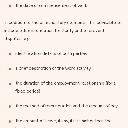
the date of commencement of work.
In addition to these mandatory elements, it is advisable to
include other information for clarity and to prevent
disputes, e.g.:
identification details of both parties,
a brief description of the work activity,
the duration of the employment relationship (for a
fixed period),
the method of remuneration and the amount of pay,
the amount of leave, if any, if it is higher than the