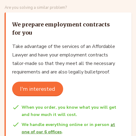
Are you solving a similar problem?
We prepare employment contracts
for you
Take advantage of the services of an Affordable
Lawyer and have your employment contracts
tailor-made so that they meet all the necessary
requirements and are also legally bulletproof.
I'm interested
When you order, you know what you will get
and how much it will cost.
We handle everything online or in person
at
one of our 6 offices
.