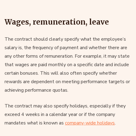
Wages, remuneration, leave
The contract should clearly specify what the employee’s
salary is, the frequency of payment and whether there are
any other forms of remuneration. For example, it may state
that wages are paid monthly on a specific date and include
certain bonuses. This will also often specify whether
rewards are dependent on meeting performance targets or
achieving performance quotas.
The contract may also specify holidays, especially if they
exceed 4 weeks in a calendar year or if the company
mandates what is known as
company-wide holidays
.