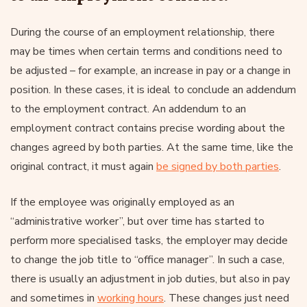
During the course of an employment relationship, there
may be times when certain terms and conditions need to
be adjusted – for example, an increase in pay or a change in
position. In these cases, it is ideal to conclude an addendum
to the employment contract. An addendum to an
employment contract contains precise wording about the
changes agreed by both parties. At the same time, like the
original contract, it must again
be signed by both parties
.
If the employee was originally employed as an
“administrative worker”, but over time has started to
perform more specialised tasks, the employer may decide
to change the job title to “office manager”. In such a case,
there is usually an adjustment in job duties, but also in pay
and sometimes in
working hours
. These changes just need