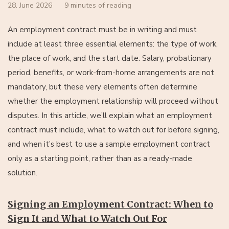
28. June 2026
9 minutes of reading
An employment contract must be in writing and must
include at least three essential elements: the type of work,
the place of work, and the start date. Salary, probationary
period, benefits, or work-from-home arrangements are not
mandatory, but these very elements often determine
whether the employment relationship will proceed without
disputes. In this article, we’ll explain what an employment
contract must include, what to watch out for before signing,
and when it’s best to use a sample employment contract
only as a starting point, rather than as a ready-made
solution.
Signing an Employment Contract: When to
Sign It and What to Watch Out For