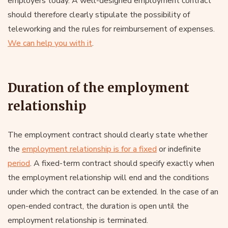
employers today. A well-designed employment contract
should therefore clearly stipulate the possibility of
teleworking and the rules for reimbursement of expenses.
We can help you with it
.
Duration of the employment
relationship
The employment contract should clearly state whether
the
employment relationship is for a fixed
or indefinite
period
. A fixed-term contract should specify exactly when
the employment relationship will end and the conditions
under which the contract can be extended. In the case of an
open-ended contract, the duration is open until the
employment relationship is terminated.