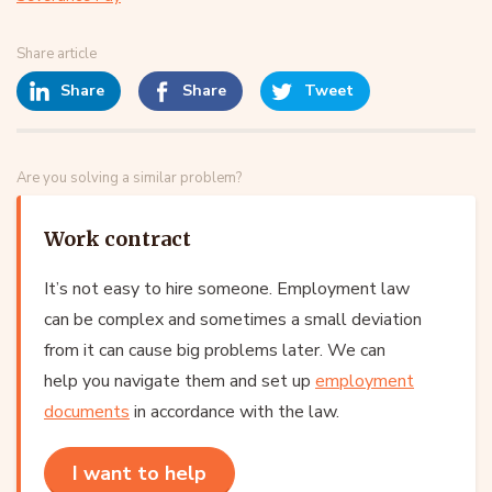
Share article
Share
Share
Tweet
Are you solving a similar problem?
Work contract
It’s not easy to hire someone. Employment law
can be complex and sometimes a small deviation
from it can cause big problems later. We can
help you navigate them and set up
employment
documents
in accordance with the law.
I want to help