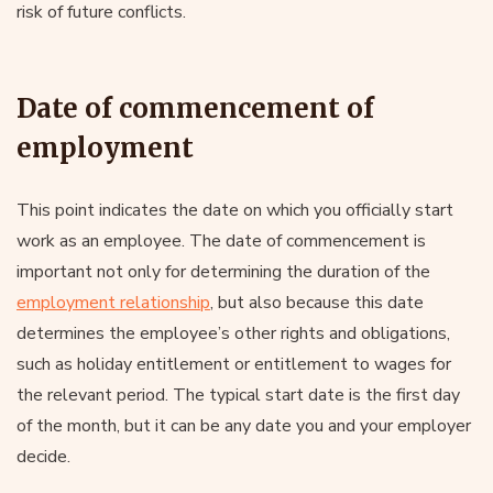
risk of future conflicts.
Date of commencement of
employment
This point indicates the date on which you officially start
work as an employee. The date of commencement is
important not only for determining the duration of the
employment relationship
, but also because this date
determines the employee’s other rights and obligations,
such as holiday entitlement or entitlement to wages for
the relevant period. The typical start date is the first day
of the month, but it can be any date you and your employer
decide.