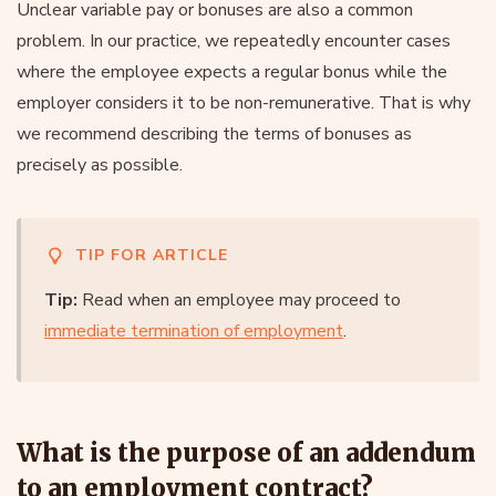
Unclear variable pay or bonuses are also a common
problem. In our practice, we repeatedly encounter cases
where the employee expects a regular bonus while the
employer considers it to be non-remunerative. That is why
we recommend describing the terms of bonuses as
precisely as possible.
TIP FOR ARTICLE
Tip:
Read when an employee may proceed to
immediate termination of employment
.
What is the purpose of an addendum
to an employment contract?