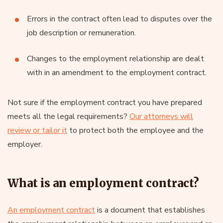
Errors in the contract often lead to disputes over the
job description or remuneration.
Changes to the employment relationship are dealt
with in an amendment to the employment contract.
Not sure if the employment contract you have prepared
meets all the legal requirements?
Our attorneys will
review or tailor it
to protect both the employee and the
employer.
What is an employment contract?
An employment contract
is a document that establishes