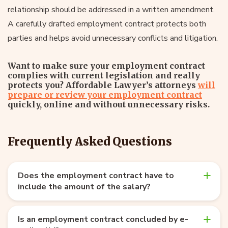
relationship should be addressed in a written amendment.
A carefully drafted employment contract protects both
parties and helps avoid unnecessary conflicts and litigation.
Want to make sure your employment contract
complies with current legislation and really
protects you? Affordable Lawyer’s attorneys
will
prepare or review your employment contract
quickly, online and without unnecessary risks.
Frequently Asked Questions
Does the employment contract have to
include the amount of the salary?
Is an employment contract concluded by e-