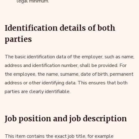
legal minimum.
Identification details of both
parties
The basic identification data of the employer, such as name,
address and identification number, shall be provided. For
the employee, the name, surname, date of birth, permanent
address or other identifying data. This ensures that both
parties are clearly identifiable.
Job position and job description
This item contains the exact job title, for example