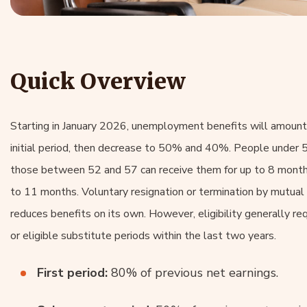
Quick Overview
Starting in January 2026, unemployment benefits will amount
initial period, then decrease to 50% and 40%. People under 5
those between 52 and 57 can receive them for up to 8 months
to 11 months. Voluntary resignation or termination by mutua
reduces benefits on its own. However, eligibility generally re
or eligible substitute periods within the last two years.
First period:
80% of previous net earnings.