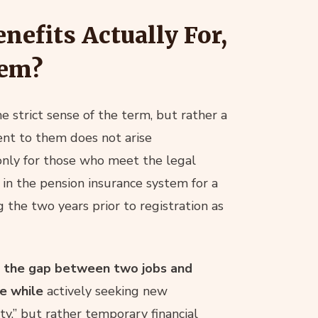
efits Actually For,
hem?
e strict sense of the term, but rather a
nt to them does not arise
 only for those who meet the legal
 in the pension insurance system for a
 the two years prior to registration as
e the gap between two jobs and
me while
actively seeking new
ty,” but rather temporary financial