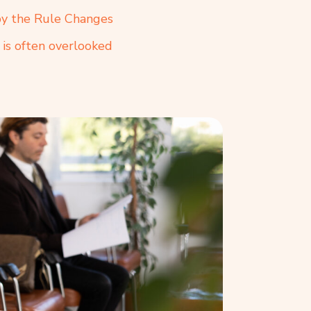
by the Rule Changes
 is often overlooked