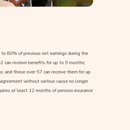
 to 80% of previous net earnings during the
2 can receive benefits for up to 5 months;
; and those over 57 can receive them for up
l agreement without serious cause no longer
quires at least 12 months of pension insurance