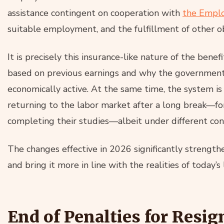
assistance contingent on cooperation with
the Emplo
suitable employment, and the fulfillment of other ob
It is precisely this insurance-like nature of the bene
based on previous earnings and why the government
economically active. At the same time, the system i
returning to the labor market after a long break—for
completing their studies—albeit under different cond
The changes effective in 2026 significantly strength
and bring it more in line with the realities of today’s
End of Penalties for Resi