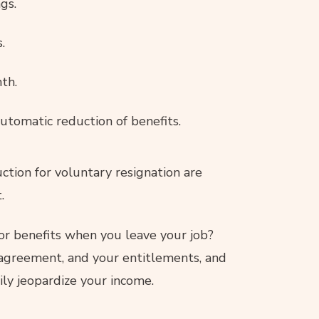
gs.
.
th.
automatic reduction of benefits.
uction for voluntary resignation are
.
for benefits when you leave your job?
 agreement, and your entitlements, and
ly jeopardize your income.