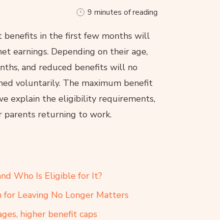
9 minutes of reading
enefits in the first few months will
et earnings. Depending on their age,
onths, and reduced benefits will no
ned voluntarily. The maximum benefit
we explain the eligibility requirements,
or parents returning to work.
d Who Is Eligible for It?
n for Leaving No Longer Matters
ges, higher benefit caps