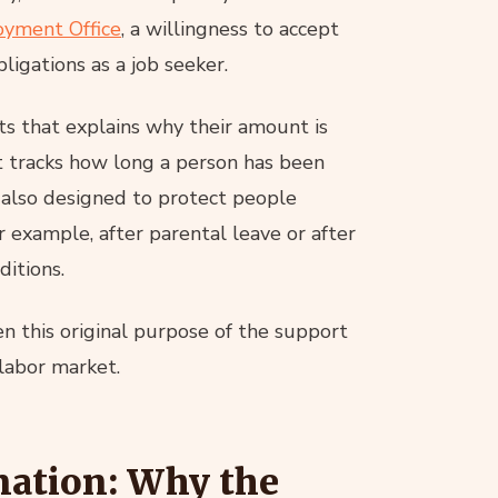
yment Office
, a willingness to accept
ligations as a job seeker.
fits that explains why their amount is
 tracks how long a person has been
s also designed to protect people
 example, after parental leave or after
itions.
en this original purpose of the support
 labor market.
gnation: Why the