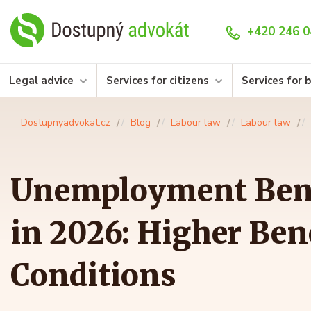
+420 246 0
Legal advice
Services for citizens
Services for 
Dostupnyadvokat.cz
Blog
Labour law
Labour law
Unemployment Bene
in 2026: Higher Ben
Conditions