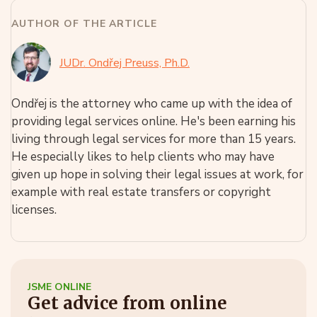
AUTHOR OF THE ARTICLE
JUDr. Ondřej Preuss, Ph.D.
Ondřej is the attorney who came up with the idea of
providing legal services online. He's been earning his
living through legal services for more than 15 years.
He especially likes to help clients who may have
given up hope in solving their legal issues at work, for
example with real estate transfers or copyright
licenses.
JSME ONLINE
Get advice from online