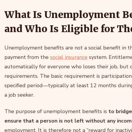
What Is Unemployment Ben
and Who Is Eligible for T
Unemployment benefits are not a social benefit in th
payment from the
social insurance
system. Entitleme
automatically for everyone who loses their job, but
requirements. The basic requirement is participation
specified period—typically at least 12 months during
a job seeker.
The purpose of unemployment benefits is
to bridg
ensure that a person is not left without any inco
employment. It is therefore not a “reward for inactivi