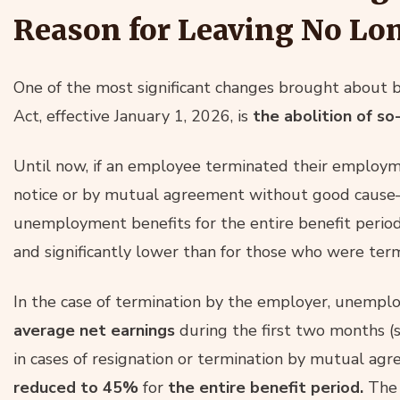
Reason for Leaving No Lo
One of the most significant changes brought abou
Act, effective January 1, 2026, is
the abolition of so
Until now, if an employee terminated their employm
notice or by mutual agreement without good cause
unemployment benefits for the entire benefit period
and significantly lower than for those who were ter
In the case of termination by the employer, unemp
average net earnings
during the first two months 
in cases of resignation or termination by mutual ag
reduced to 45%
for
the entire benefit period.
The 