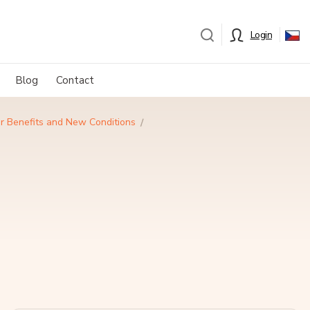
Login
Blog
Contact
er Benefits and New Conditions