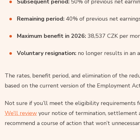
Subsequent period:
50% of previous net earnin
Remaining period:
40% of previous net earnings
Maximum benefit in 2026:
38,537 CZK per mon
Voluntary resignation:
no longer results in an 
The rates, benefit period, and elimination of the red
based on the current version of the Employment Act
Not sure if you’ll meet the eligibility requirements 
We’ll review
your notice of termination, settlement
recommend a course of action that won’t unnecessari