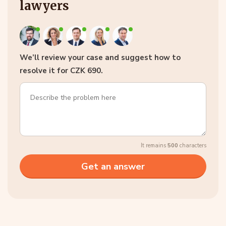
lawyers
We’ll review your case and suggest how to
resolve it for CZK 690.
It remains
500
characters