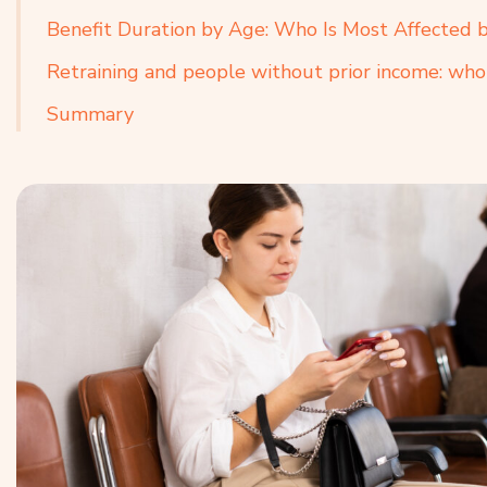
Benefit Duration by Age: Who Is Most Affected 
Retraining and people without prior income: who
Summary