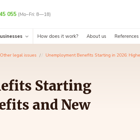
45 055
(Mo–Fri: 8—18)
businesses
How does it work?
About us
References
Other legal issues
Unemployment Benefits Starting in 2026: High
fits Starting
efits and New