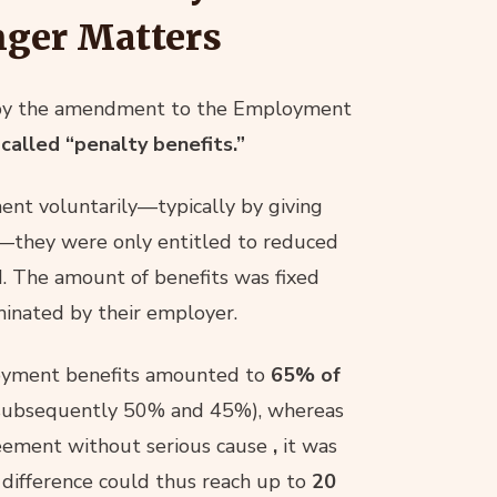
nger Matters
t by the amendment to the Employment
-called “penalty benefits.”
ent voluntarily—typically by giving
—they were only entitled to reduced
. The amount of benefits was fixed
minated by their employer.
loyment benefits amounted to
65% of
(subsequently 50% and 45%), whereas
reement without serious cause
,
it was
difference could thus reach up to
20