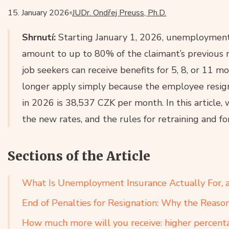
15. January 2026
JUDr. Ondřej Preuss, Ph.D.
Shrnutí:
Starting January 1, 2026, unemployment b
amount to up to 80% of the claimant’s previous n
job seekers can receive benefits for 5, 8, or 11 m
longer apply simply because the employee resig
in 2026 is 38,537 CZK per month. In this article, 
the new rates, and the rules for retraining and f
Sections of the Article
What Is Unemployment Insurance Actually For, an
End of Penalties for Resignation: Why the Reaso
How much more will you receive: higher percenta