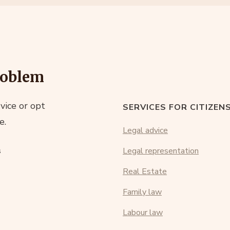
roblem
vice or opt
SERVICES FOR CITIZEN
e.
Legal advice
s
Legal representation
Real Estate
Family law
Labour law