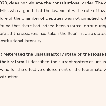
23, does not violate the constitutional order
. The 
MPs who argued that the law violates the rule of law
dure of the Chamber of Deputies was not complied wit
found that there had indeed been a formal error durin
re all the speakers had taken the floor – it also state
stitutional intensity.
rt
reiterated the unsatisfactory state of the House 
their reform
. It described the current system as unsus
wing for the effective enforcement of the legitimate wi
bstruction.