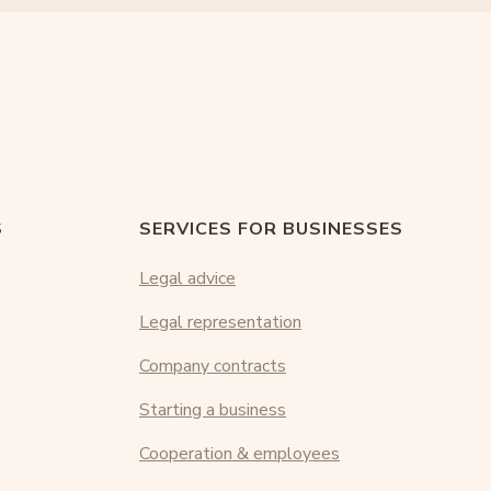
S
SERVICES FOR BUSINESSES
Legal advice
Legal representation
Company contracts
Starting a business
Cooperation & employees