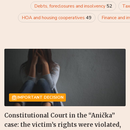
Debts, foreclosures and insolvency
52
Tax
HOA and housing cooperatives
49
Finance and i
IMPORTANT DECISION
Constitutional Court in the “Anička”
case: the victim’s rights were violated,