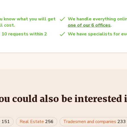
u know what you will get
We handle everything onlin
l cost.
one of our 6 offices
.
 10 requests within 2
We have specialists for eve
ou could also be interested 
w
151
Real Estate
256
Tradesmen and companies
233