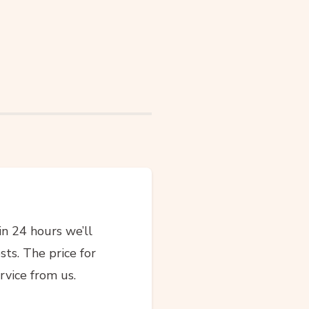
in 24 hours we’ll
sts. The price for
rvice from us.