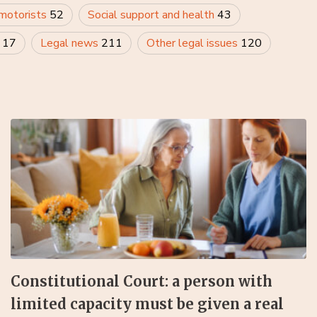
 motorists
52
Social support and health
43
y
17
Legal news
211
Other legal issues
120
Constitutional Court: a person with
limited capacity must be given a real