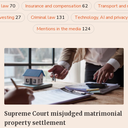
 law
70
Insurance and compensation
62
Transport and
nvesting
27
Criminal law
131
Technology, AI and privac
Mentions in the media
124
Supreme Court misjudged matrimonial
property settlement