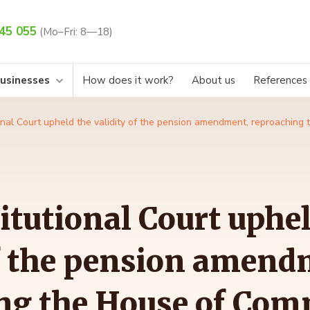
45 055
(Mo–Fri: 8—18)
businesses
How does it work?
About us
References
nal Court upheld the validity of the pension amendment, reproaching 
itutional Court uphel
of the pension amend
ng the House of Com