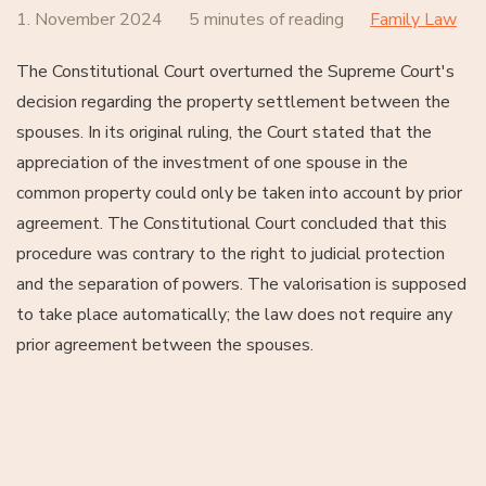
1. November 2024
5 minutes of reading
Family Law
The Constitutional Court overturned the Supreme Court's
decision regarding the property settlement between the
spouses. In its original ruling, the Court stated that the
appreciation of the investment of one spouse in the
common property could only be taken into account by prior
agreement. The Constitutional Court concluded that this
procedure was contrary to the right to judicial protection
and the separation of powers. The valorisation is supposed
to take place automatically; the law does not require any
prior agreement between the spouses.