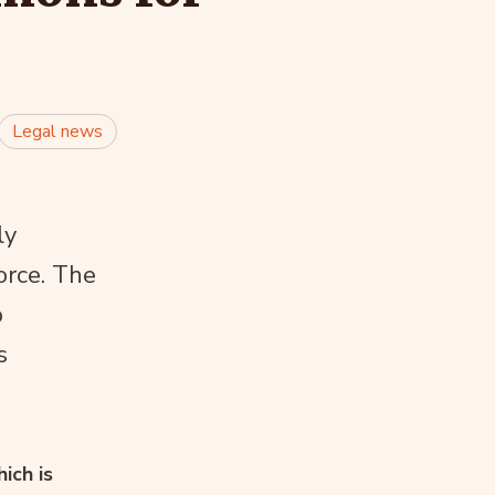
Legal news
ly
orce. The
o
s
ich is