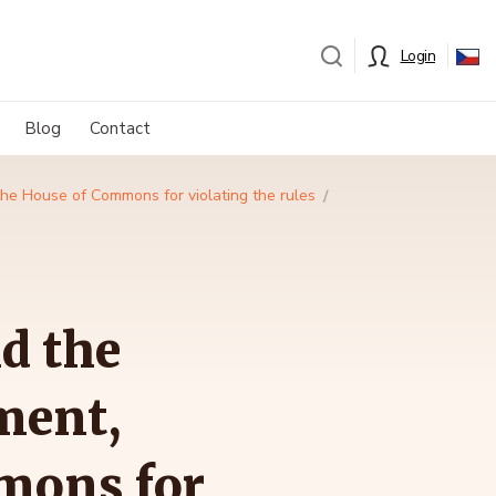
Login
Blog
Contact
the House of Commons for violating the rules
d the
ment,
mons for