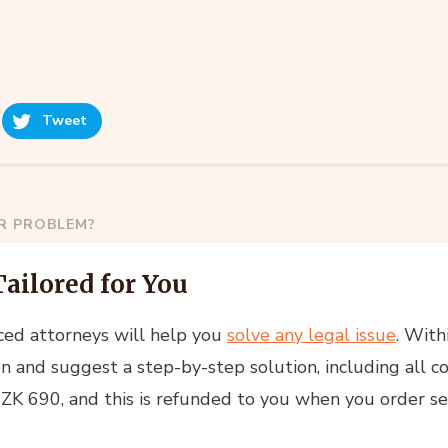
Tweet
AR PROBLEM?
Tailored for You
ced attorneys will help you
solve any legal issue
. With
n and suggest a step-by-step solution, including all co
 CZK 690, and this is refunded to you when you order se