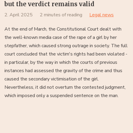
but the verdict remains valid
2. April 2025
2 minutes of reading
Legal news
At the end of March, the Constitutional Court dealt with
the well-known media case of the rape of a girl by her
stepfather, which caused strong outrage in society. The full
court concluded that the victim's rights had been violated -
in particular, by the way in which the courts of previous
instances had assessed the gravity of the crime and thus
caused the secondary victimisation of the girl.
Nevertheless, it did not overturn the contested judgment,
which imposed only a suspended sentence on the man.