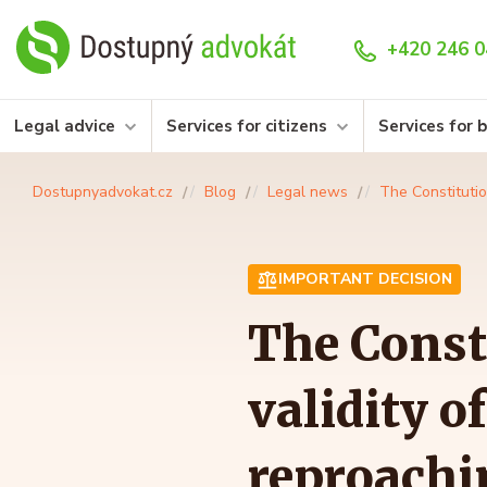
+420 246 0
Legal advice
Services for citizens
Services for 
Dostupnyadvokat.cz
Blog
Legal news
The Constitutio
IMPORTANT DECISION
The Const
validity 
reproachi