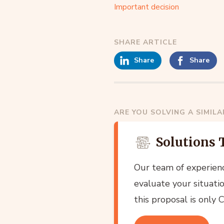
Important decision
SHARE ARTICLE
Share
Share
ARE YOU SOLVING A SIMIL
Solutions 
Our team of experien
evaluate your situatio
this proposal is only