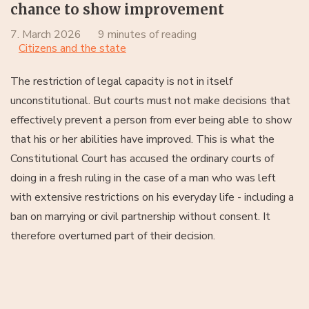
chance to show improvement
7. March 2026
9 minutes of reading
Citizens and the state
The restriction of legal capacity is not in itself
unconstitutional. But courts must not make decisions that
effectively prevent a person from ever being able to show
that his or her abilities have improved. This is what the
Constitutional Court has accused the ordinary courts of
doing in a fresh ruling in the case of a man who was left
with extensive restrictions on his everyday life - including a
ban on marrying or civil partnership without consent. It
therefore overturned part of their decision.