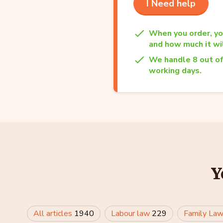
I Need help
When you order, yo
and how much it wil
We handle 8 out of
working days.
Y
All articles
1940
Labour law
229
Family La