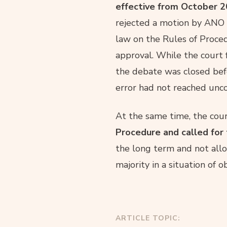
effective from October 20
rejected a motion by ANO 
law on the Rules of Proce
approval. While the court 
the debate was closed befo
error had not reached uncon
At the same time, the cou
Procedure and called for 
the long term and not allo
majority in a situation of o
ARTICLE TOPIC: