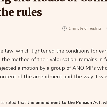
the rules
1 minute of reading
law, which tightened the conditions for ear
he method of their valorisation, remains in f
 rejected a motion by a group of ANO MPs wh
content of the amendment and the way it wa
as ruled that
the amendment to the Pension Act, wh