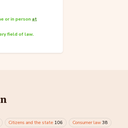
e or in person
at
ry field of law.
in
Citizens and the state
106
Consumer law
38