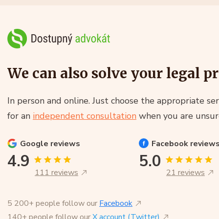
We can also solve your legal p
In person and online. Just choose the appropriate ser
for an
independent consultation
when you are unsur
Google
reviews
Facebook
review
4.9
5.0
111 reviews
21 reviews
5 200+ people follow our
Facebook
140+ people follow our
X account (Twitter)