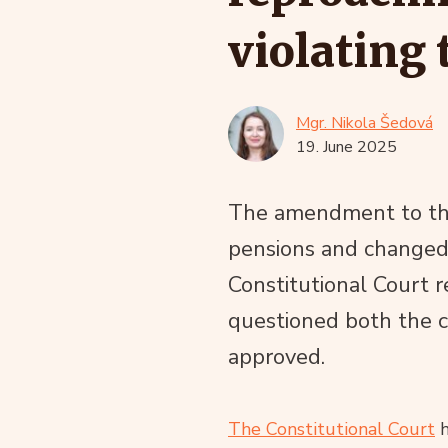
violating 
Mgr. Nikola Šedová
19. June 2025
The amendment to the 
pensions and changed t
Constitutional Court
questioned both the 
approved.
The Constitutional Court
h