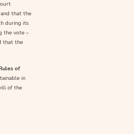
court
 and that the
h during its
g the vote –
d that the
Rules of
tainable in
ll of the